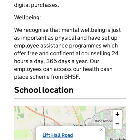
digital purchases.
Wellbeing:
We recognise that mental wellbeing is just
as important as physical and have set up
employee assistance programmes which
offer free and confidential counselling 24
hours a day, 365 days a year. Our
employees can access our health cash
place scheme from BHSF.
School location
+
−
×
Lift Hall Road