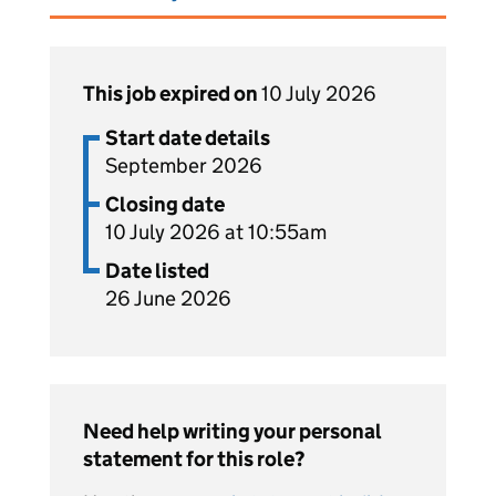
This job expired on
10 July 2026
Start date details
September 2026
Closing date
10 July 2026 at 10:55am
Date listed
26 June 2026
Need help writing your personal
statement for this role?