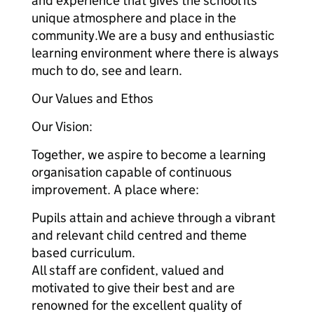
and experience that gives the school its
unique atmosphere and place in the
community.We are a busy and enthusiastic
learning environment where there is always
much to do, see and learn.
Our Values and Ethos
Our Vision:
Together, we aspire to become a learning
organisation capable of continuous
improvement. A place where:
Pupils attain and achieve through a vibrant
and relevant child centred and theme
based curriculum.
All staff are confident, valued and
motivated to give their best and are
renowned for the excellent quality of