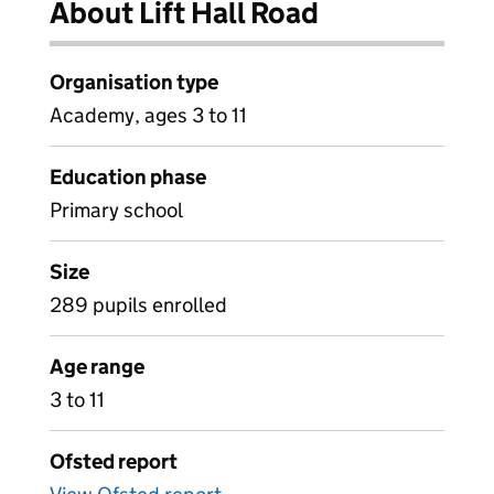
About Lift Hall Road
Organisation type
Academy, ages 3 to 11
Education phase
Primary school
Size
289 pupils enrolled
Age range
3 to 11
Ofsted report