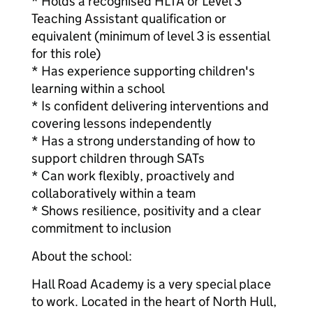
* Holds a recognised HLTA or Level 3
Teaching Assistant qualification or
equivalent (minimum of level 3 is essential
for this role)
* Has experience supporting children's
learning within a school
* Is confident delivering interventions and
covering lessons independently
* Has a strong understanding of how to
support children through SATs
* Can work flexibly, proactively and
collaboratively within a team
* Shows resilience, positivity and a clear
commitment to inclusion
About the school:
Hall Road Academy is a very special place
to work. Located in the heart of North Hull,