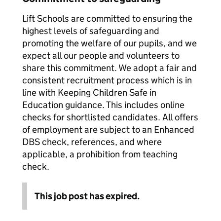
Lift Schools are committed to ensuring the
highest levels of safeguarding and
promoting the welfare of our pupils, and we
expect all our people and volunteers to
share this commitment. We adopt a fair and
consistent recruitment process which is in
line with Keeping Children Safe in
Education guidance. This includes online
checks for shortlisted candidates. All offers
of employment are subject to an Enhanced
DBS check, references, and where
applicable, a prohibition from teaching
check.
This job post has expired.