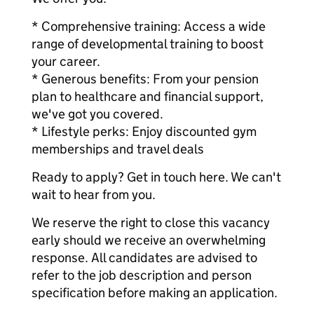
* Comprehensive training: Access a wide
range of developmental training to boost
your career.
* Generous benefits: From your pension
plan to healthcare and financial support,
we've got you covered.
* Lifestyle perks: Enjoy discounted gym
memberships and travel deals
Ready to apply? Get in touch here. We can't
wait to hear from you.
We reserve the right to close this vacancy
early should we receive an overwhelming
response. All candidates are advised to
refer to the job description and person
specification before making an application.