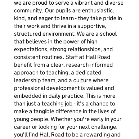
we are proud to serve a vibrant and diverse
community. Our pupils are enthusiastic,
kind, and eager to learn - they take pride in
their work and thrive in a supportive,
structured environment. We are a school
that believes in the power of high
expectations, strong relationships, and
consistent routines. Staff at Hall Road
benefit from a clear, research-informed
approach to teaching, a dedicated
leadership team, and a culture where
professional development is valued and
embedded in daily practice. This is more
than just a teaching job - it's a chance to
make a tangible difference in the lives of
young people. Whether you're early in your
career or looking for your next challenge,
you'll find Hall Road to be a rewarding and