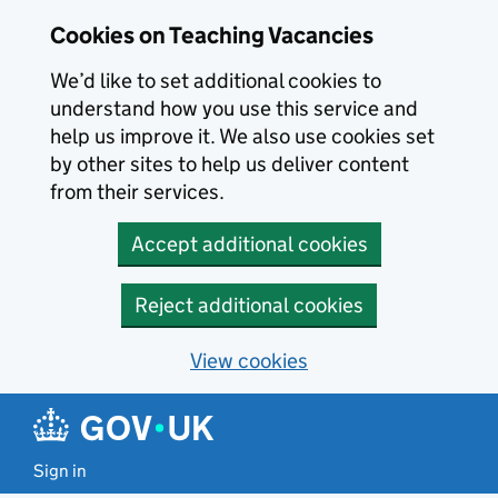
Skip to main content
Cookies on Teaching Vacancies
We’d like to set additional cookies to
understand how you use this service and
help us improve it. We also use cookies set
by other sites to help us deliver content
from their services.
Accept additional cookies
Reject additional cookies
View cookies
Sign in