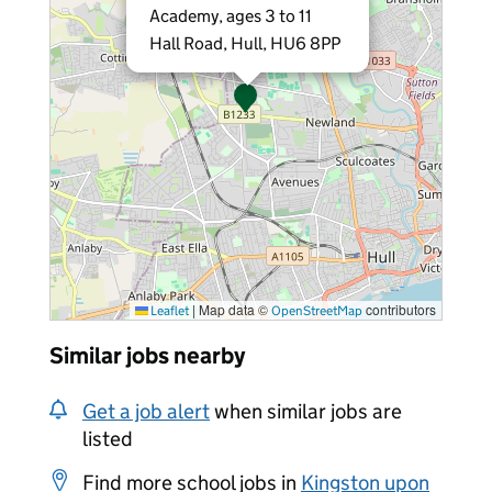
Academy, ages 3 to 11
Hall Road, Hull, HU6 8PP
|
Map data ©
contributors
Leaflet
OpenStreetMap
Similar jobs nearby
Get a job alert
when similar jobs are
listed
Find more school jobs in
Kingston upon