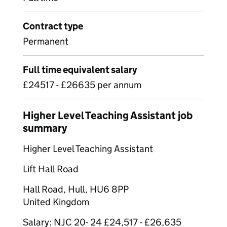
Contract type
Permanent
Full time equivalent salary
£24517 - £26635 per annum
Higher Level Teaching Assistant job
summary
Higher Level Teaching Assistant
Lift Hall Road
Hall Road, Hull, HU6 8PP
United Kingdom
Salary: NJC 20- 24 £24,517 - £26,635