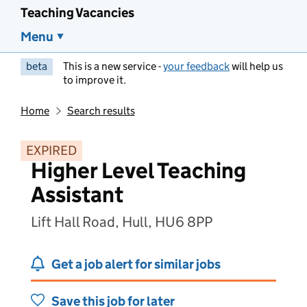
Teaching Vacancies
Menu
beta
This is a new service -
your feedback
will help us
to improve it.
Home
Search results
EXPIRED
Higher Level Teaching
Assistant
Lift Hall Road, Hull, HU6 8PP
Get a job alert for similar jobs
Save this job for later