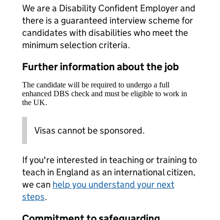
We are a Disability Confident Employer and
there is a guaranteed interview scheme for
candidates with disabilities who meet the
minimum selection criteria.
Further information about the job
The candidate will be required to undergo a full
enhanced DBS check and must be eligible to work in
the UK.
Visas cannot be sponsored.
If you're interested in teaching or training to
teach in England as an international citizen,
we can
help you understand your next
steps
.
Commitment to safeguarding