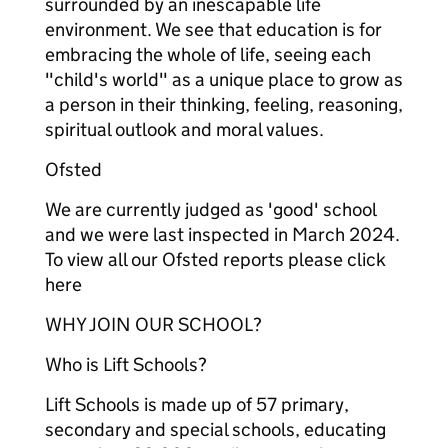
surrounded by an inescapable life
environment. We see that education is for
embracing the whole of life, seeing each
"child's world" as a unique place to grow as
a person in their thinking, feeling, reasoning,
spiritual outlook and moral values.
Ofsted
We are currently judged as 'good' school
and we were last inspected in March 2024.
To view all our Ofsted reports please click
here
WHY JOIN OUR SCHOOL?
Who is Lift Schools?
Lift Schools is made up of 57 primary,
secondary and special schools, educating