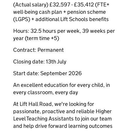
(Actual salary) £32,597 - £35,412 (FTE+
well-being cash plan + pension scheme
(LGPS) + additional Lift Schools benefits
Hours: 32.5 hours per week, 39 weeks per
year (term time +5)
Contract: Permanent
Closing date: 13th July
Start date: September 2026
An excellent education for every child, in
every classroom, every day
At Lift Hall Road, we're looking for
passionate, proactive and reliable Higher
Level Teaching Assistants to join our team
and help drive forward learning outcomes