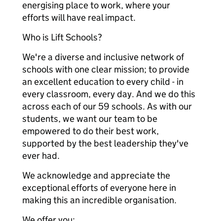
energising place to work, where your
efforts will have real impact.
Who is Lift Schools?
We're a diverse and inclusive network of
schools with one clear mission; to provide
an excellent education to every child - in
every classroom, every day. And we do this
across each of our 59 schools. As with our
students, we want our team to be
empowered to do their best work,
supported by the best leadership they've
ever had.
We acknowledge and appreciate the
exceptional efforts of everyone here in
making this an incredible organisation.
We offer you: