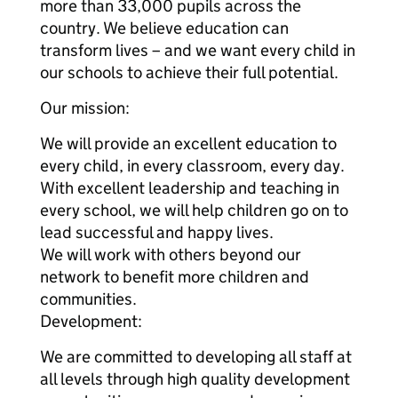
more than 33,000 pupils across the
country. We believe education can
transform lives – and we want every child in
our schools to achieve their full potential.
Our mission:
We will provide an excellent education to
every child, in every classroom, every day.
With excellent leadership and teaching in
every school, we will help children go on to
lead successful and happy lives.
We will work with others beyond our
network to benefit more children and
communities.
Development:
We are committed to developing all staff at
all levels through high quality development