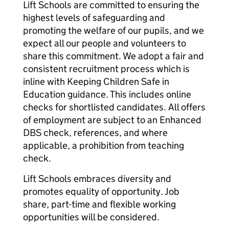
Lift Schools are committed to ensuring the
highest levels of safeguarding and
promoting the welfare of our pupils, and we
expect all our people and volunteers to
share this commitment. We adopt a fair and
consistent recruitment process which is
inline with Keeping Children Safe in
Education guidance. This includes online
checks for shortlisted candidates. All offers
of employment are subject to an Enhanced
DBS check, references, and where
applicable, a prohibition from teaching
check.
Lift Schools embraces diversity and
promotes equality of opportunity. Job
share, part-time and flexible working
opportunities will be considered.