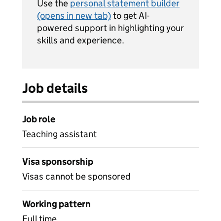
Use the
personal statement builder
(opens in new tab)
to get AI-
powered support in highlighting your
skills and experience.
Job details
Job role
Teaching assistant
Visa sponsorship
Visas cannot be sponsored
Working pattern
Full time