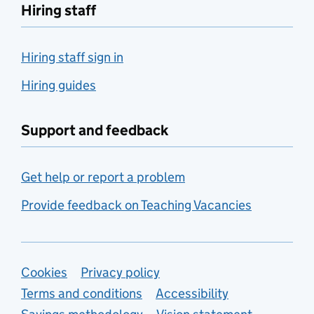
Hiring staff
Hiring staff sign in
Hiring guides
Support and feedback
Get help or report a problem
Provide feedback on Teaching Vacancies
Support links
Cookies
Privacy policy
Terms and conditions
Accessibility