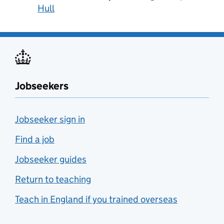
Hull
Jobseekers
Jobseeker sign in
Find a job
Jobseeker guides
Return to teaching
Teach in England if you trained overseas