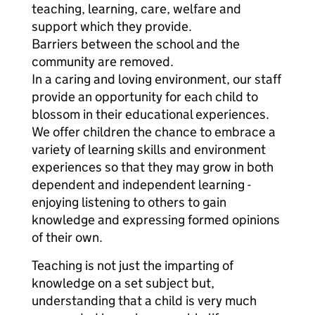
teaching, learning, care, welfare and
support which they provide.
Barriers between the school and the
community are removed.
In a caring and loving environment, our staff
provide an opportunity for each child to
blossom in their educational experiences.
We offer children the chance to embrace a
variety of learning skills and environment
experiences so that they may grow in both
dependent and independent learning -
enjoying listening to others to gain
knowledge and expressing formed opinions
of their own.
Teaching is not just the imparting of
knowledge on a set subject but,
understanding that a child is very much