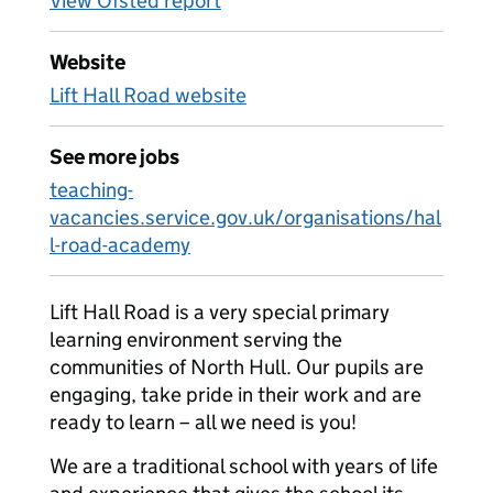
View Ofsted report
Website
Lift Hall Road website
See more jobs
teaching-
vacancies.service.gov.uk/organisations/hal
l-road-academy
Lift Hall Road is a very special primary
learning environment serving the
communities of North Hull. Our pupils are
engaging, take pride in their work and are
ready to learn – all we need is you!
We are a traditional school with years of life