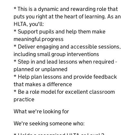
* This is a dynamic and rewarding role that
puts you right at the heart of learning. As an
HLTA, you'll:
* Support pupils and help them make
meaningful progress
* Deliver engaging and accessible sessions,
including small group interventions
* Step in and lead lessons when required -
planned or unplanned
* Help plan lessons and provide feedback
that makes a difference
* Be a role model for excellent classroom
practice
What we're looking for
We're seeking someone who: