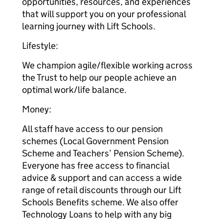
opportunities, resources, and experiences
that will support you on your professional
learning journey with Lift Schools.
Lifestyle:
We champion agile/flexible working across
the Trust to help our people achieve an
optimal work/life balance.
Money:
All staff have access to our pension
schemes (Local Government Pension
Scheme and Teachers’ Pension Scheme).
Everyone has free access to financial
advice & support and can access a wide
range of retail discounts through our Lift
Schools Benefits scheme. We also offer
Technology Loans to help with any big