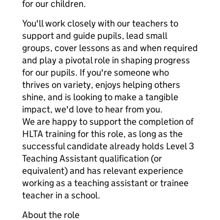
for our children.
You'll work closely with our teachers to
support and guide pupils, lead small
groups, cover lessons as and when required
and play a pivotal role in shaping progress
for our pupils. If you're someone who
thrives on variety, enjoys helping others
shine, and is looking to make a tangible
impact, we'd love to hear from you.
We are happy to support the completion of
HLTA training for this role, as long as the
successful candidate already holds Level 3
Teaching Assistant qualification (or
equivalent) and has relevant experience
working as a teaching assistant or trainee
teacher in a school.
About the role