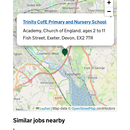
+
−
×
Trinity CofE Primary and Nursery School
Academy, Church of England, ages 2 to 11
Fish Street, Exeter, Devon, EX2 7TR
|
Map data ©
contributors
Leaflet
OpenStreetMap
Similar jobs nearby