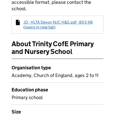
accessible format, please contact the
school.
JD - HLTA Devon NJC H&S.pdf - 803 KB
(opens in new tab)
About Trinity CofE Primary
and Nursery School
Organisation type
Academy, Church of England, ages 2 to 11
Education phase
Primary school
Size