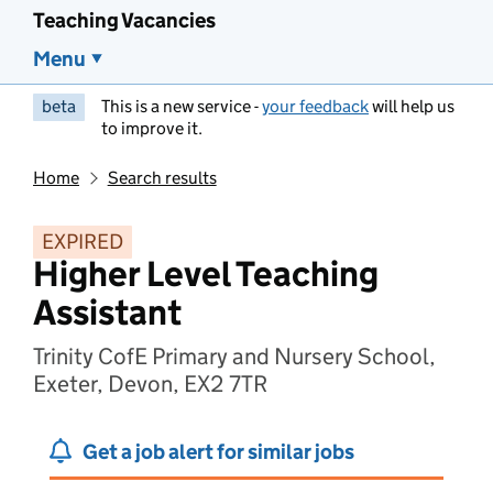
Teaching Vacancies
Menu
beta
This is a new service -
your feedback
will help us
to improve it.
Home
Search results
EXPIRED
Higher Level Teaching
Assistant
Trinity CofE Primary and Nursery School,
Exeter, Devon, EX2 7TR
Get a job alert for similar jobs