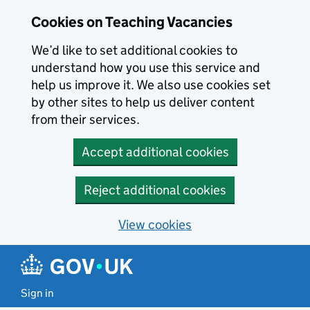
Skip to main content
Cookies on Teaching Vacancies
We’d like to set additional cookies to
understand how you use this service and
help us improve it. We also use cookies set
by other sites to help us deliver content
from their services.
Accept additional cookies
Reject additional cookies
View cookies
Sign in