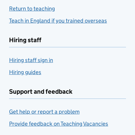
Return to teaching
Teach in England if you trained overseas
Hiring staff
Hiring staff sign in
Hiring guides
Support and feedback
Get help or report a problem
Provide feedback on Teaching Vacancies