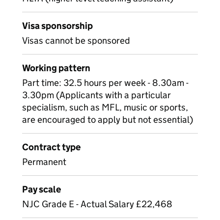
Visa sponsorship
Visas cannot be sponsored
Working pattern
Part time: 32.5 hours per week - 8.30am -
3.30pm (Applicants with a particular
specialism, such as MFL, music or sports,
are encouraged to apply but not essential)
Contract type
Permanent
Pay scale
NJC Grade E - Actual Salary £22,468