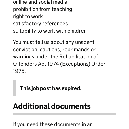
online and social media
prohibition from teaching
right to work
satisfactory references
suitability to work with children
You must tell us about any unspent
conviction, cautions, reprimands or
warnings under the Rehabilitation of
Offenders Act 1974 (Exceptions) Order
1975.
This job post has expired.
Additional documents
If you need these documents in an