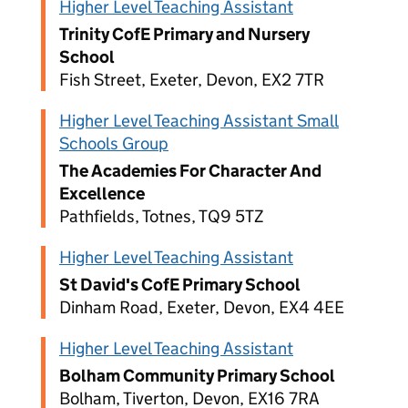
Higher Level Teaching Assistant
Trinity CofE Primary and Nursery
School
Fish Street, Exeter, Devon, EX2 7TR
Higher Level Teaching Assistant Small
Schools Group
The Academies For Character And
Excellence
Pathfields, Totnes, TQ9 5TZ
Higher Level Teaching Assistant
St David's CofE Primary School
Dinham Road, Exeter, Devon, EX4 4EE
Higher Level Teaching Assistant
Bolham Community Primary School
Bolham, Tiverton, Devon, EX16 7RA