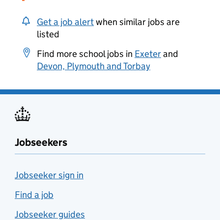
Get a job alert
when similar jobs are
listed
Find more school jobs in
Exeter
and
Devon, Plymouth and Torbay
Jobseekers
Jobseeker sign in
Find a job
Jobseeker guides