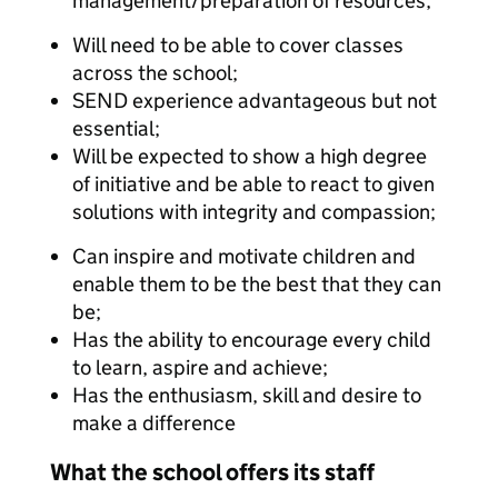
management/preparation of resources;
Will need to be able to cover classes
across the school;
SEND experience advantageous but not
essential;
Will be expected to show a high degree
of initiative and be able to react to given
solutions with integrity and compassion;
Can inspire and motivate children and
enable them to be the best that they can
be;
Has the ability to encourage every child
to learn, aspire and achieve;
Has the enthusiasm, skill and desire to
make a difference
What the school offers its staff