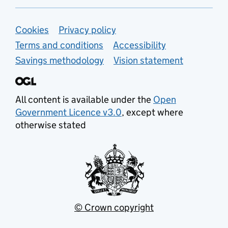
Support links
Cookies
Privacy policy
Terms and conditions
Accessibility
Savings methodology
Vision statement
All content is available under the
Open
Government Licence v3.0
, except where
otherwise stated
© Crown copyright