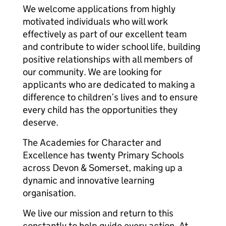
We welcome applications from highly
motivated individuals who will work
effectively as part of our excellent team
and contribute to wider school life, building
positive relationships with all members of
our community. We are looking for
applicants who are dedicated to making a
difference to children’s lives and to ensure
every child has the opportunities they
deserve.
The Academies for Character and
Excellence has twenty Primary Schools
across Devon & Somerset, making up a
dynamic and innovative learning
organisation.
We live our mission and return to this
constantly to help guide every action. At