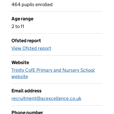
464 pupils enrolled
Age range
2 to 11
Ofsted report
View Ofsted report
Website
Trinity CofE Primary and Nursery School
website
Email address
recruitment@acexcellence.co.uk
Phone number