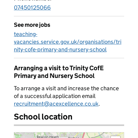
07450125066
See more jobs
teaching-
vacancies.service.gov.uk/organisations/tri
nity-cofe-primary-and-nursery-school
Arranging a visit to Trinity CofE
Primary and Nursery School
To arrange a visit and increase the chance
of a successful application email
recruitment@acexcellence.co.uk
.
School location