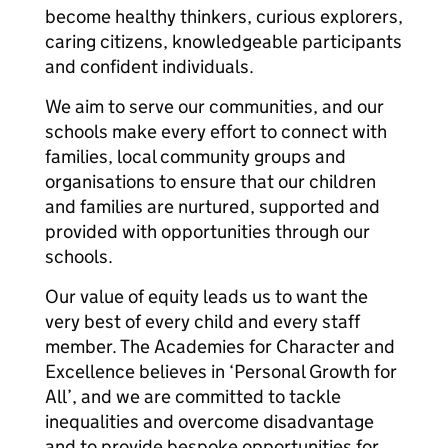
become healthy thinkers, curious explorers,
caring citizens, knowledgeable participants
and confident individuals.
We aim to serve our communities, and our
schools make every effort to connect with
families, local community groups and
organisations to ensure that our children
and families are nurtured, supported and
provided with opportunities through our
schools.
Our value of equity leads us to want the
very best of every child and every staff
member. The Academies for Character and
Excellence believes in ‘Personal Growth for
All’, and we are committed to tackle
inequalities and overcome disadvantage
and to provide bespoke opportunities for