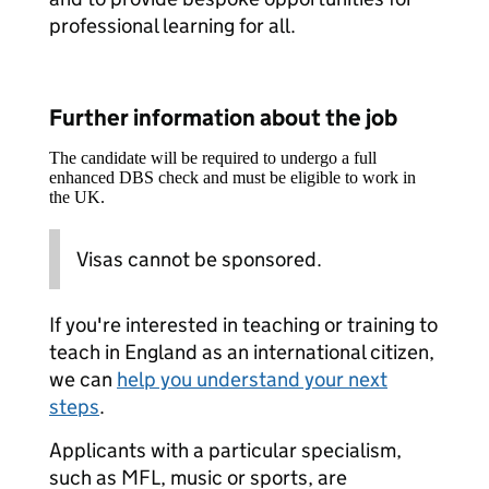
professional learning for all.
Further information about the job
The candidate will be required to undergo a full
enhanced DBS check and must be eligible to work in
the UK.
Visas cannot be sponsored.
If you're interested in teaching or training to
teach in England as an international citizen,
we can
help you understand your next
steps
.
Applicants with a particular specialism,
such as MFL, music or sports, are