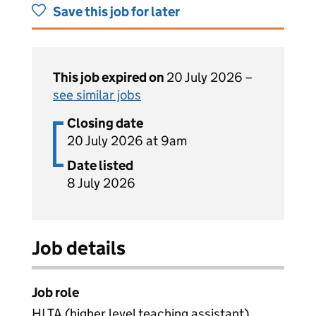
Save this job for later
This job expired on
20 July 2026 –
see similar jobs
Closing date
20 July 2026 at 9am
Date listed
8 July 2026
Job details
Job role
HLTA (higher level teaching assistant)