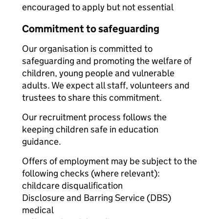
encouraged to apply but not essential
Commitment to safeguarding
Our organisation is committed to
safeguarding and promoting the welfare of
children, young people and vulnerable
adults. We expect all staff, volunteers and
trustees to share this commitment.
Our recruitment process follows the
keeping children safe in education
guidance.
Offers of employment may be subject to the
following checks (where relevant):
childcare disqualification
Disclosure and Barring Service (DBS)
medical