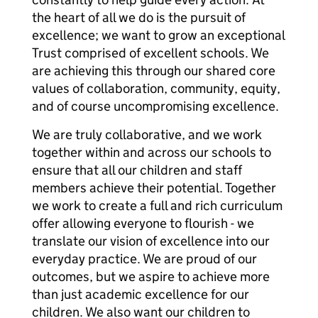
the heart of all we do is the pursuit of
excellence; we want to grow an exceptional
Trust comprised of excellent schools. We
are achieving this through our shared core
values of collaboration, community, equity,
and of course uncompromising excellence.
We are truly collaborative, and we work
together within and across our schools to
ensure that all our children and staff
members achieve their potential. Together
we work to create a full and rich curriculum
offer allowing everyone to flourish - we
translate our vision of excellence into our
everyday practice. We are proud of our
outcomes, but we aspire to achieve more
than just academic excellence for our
children. We also want our children to