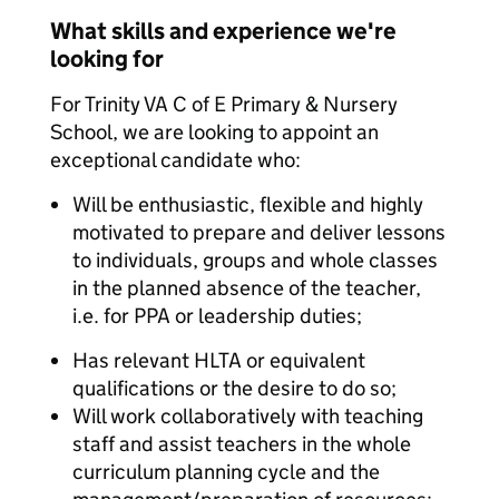
What skills and experience we're
looking for
For Trinity VA C of E Primary & Nursery
School, we are looking to appoint an
exceptional candidate who:
Will be enthusiastic, flexible and highly
motivated to prepare and deliver lessons
to individuals, groups and whole classes
in the planned absence of the teacher,
i.e. for PPA or leadership duties;
Has relevant HLTA or equivalent
qualifications or the desire to do so;
Will work collaboratively with teaching
staff and assist teachers in the whole
curriculum planning cycle and the