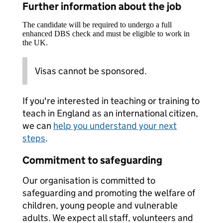
Further information about the job
The candidate will be required to undergo a full
enhanced DBS check and must be eligible to work in
the UK.
Visas cannot be sponsored.
If you're interested in teaching or training to
teach in England as an international citizen,
we can
help you understand your next
steps
.
Commitment to safeguarding
Our organisation is committed to
safeguarding and promoting the welfare of
children, young people and vulnerable
adults. We expect all staff, volunteers and