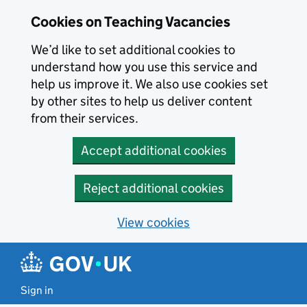
Skip to main content
Cookies on Teaching Vacancies
We’d like to set additional cookies to
understand how you use this service and
help us improve it. We also use cookies set
by other sites to help us deliver content
from their services.
Accept additional cookies
Reject additional cookies
View cookies
Sign in