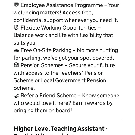
💬 Employee Assistance Programme – Your
well-being matters! Access free,
confidential support whenever you need it.
⏰ Flexible Working Opportunities –
Balance work and life with flexibility that
suits you.
🚗 Free On-Site Parking – No more hunting
for parking, we’ve got your spot covered.
🏦 Pension Schemes – Secure your future
with access to the Teachers’ Pension
Scheme or Local Government Pension
Scheme.
🤝 Refer a Friend Scheme – Know someone
who would love it here? Earn rewards by
bringing them on board!
Higher Level Teaching Assistant -