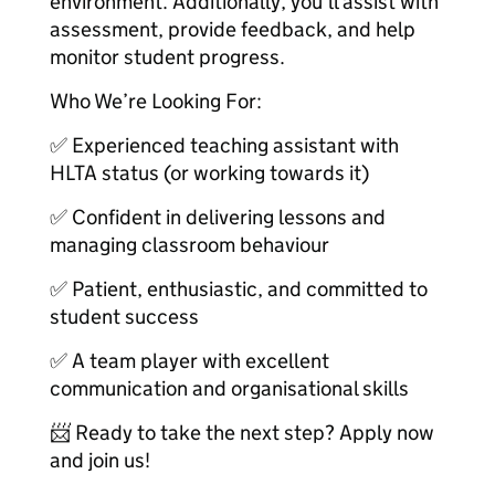
environment. Additionally, you’ll assist with
assessment, provide feedback, and help
monitor student progress.
Who We’re Looking For:
✅ Experienced teaching assistant with
HLTA status (or working towards it)
✅ Confident in delivering lessons and
managing classroom behaviour
✅ Patient, enthusiastic, and committed to
student success
✅ A team player with excellent
communication and organisational skills
📨 Ready to take the next step? Apply now
and join us!