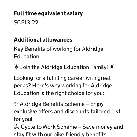
Full time equivalent salary
SCP13-22
Additional allowances
Key Benefits of working for Aldridge
Education
🌟 Join the Aldridge Education Family! 🌟
Looking for a fulfilling career with great
perks? Here's why working for Aldridge
Education is the right choice for you:
✨ Aldridge Benefits Scheme – Enjoy
exclusive offers and discounts tailored just
for you!
🚴 Cycle to Work Scheme – Save money and
stay fit with our bike-friendly benefits.