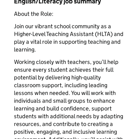
English/Literacy job summary
About the Role:
Join our vibrant school community as a
Higher-Level Teaching Assistant (HLTA) and
play a vital role in supporting teaching and
learning.
Working closely with teachers, you’ll help
ensure every student achieves their full
potential by delivering high-quality
classroom support, including leading
lessons when needed. You will work with
individuals and small groups to enhance
learning and build confidence, support
students with additional needs by adapting
resources, and contribute to creating a
positive, engaging, and inclusive learning