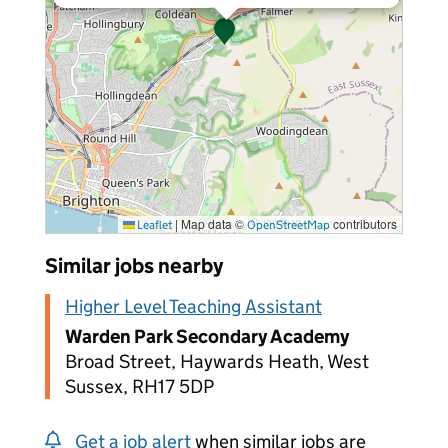
|
Map data ©
contributors
Leaflet
OpenStreetMap
Similar jobs nearby
Higher Level Teaching Assistant
Warden Park Secondary Academy
Broad Street, Haywards Heath, West
Sussex, RH17 5DP
Get a job alert
when similar jobs are