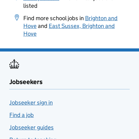
listed
Find more school jobs in
Brighton and
Hove
and
East Sussex, Brighton and
Hove
Jobseekers
Jobseeker sign in
Find a job
Jobseeker guides