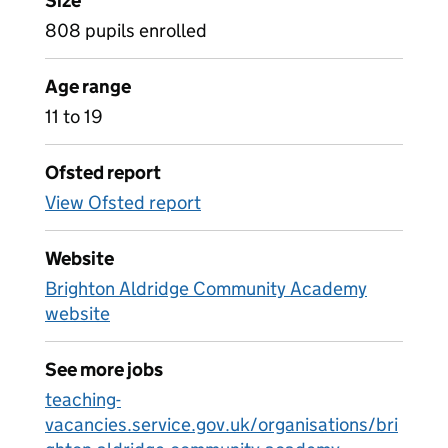
Size
808 pupils enrolled
Age range
11 to 19
Ofsted report
View Ofsted report
Website
Brighton Aldridge Community Academy
website
See more jobs
teaching-
vacancies.service.gov.uk/organisations/bri