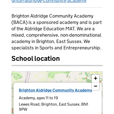
ghton-aldridge-community-academy
Brighton Aldridge Community Academy
(BACA) is a sponsored academy and is part
of the Aldridge Education MAT. We are a
mixed, comprehensive, non-denominational
academy in Brighton, East Sussex. We
specialists in Sports and Entrepreneurship.
School location
+
−
×
Brighton Aldridge Community Academy
Academy, ages 11 to 19
Lewes Road, Brighton, East Sussex, BN1
9PW