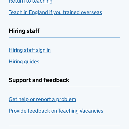
Return to teaching
Teach in England if you trained overseas
Hiring staff
Hiring staff sign in
Hiring guides
Support and feedback
Get help or report a problem
Provide feedback on Teaching Vacancies