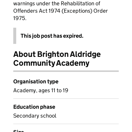
warnings under the Rehabilitation of
Offenders Act 1974 (Exceptions) Order
1975.
This job post has expired.
About Brighton Aldridge
Community Academy
Organisation type
Academy, ages 11 to 19
Education phase
Secondary school