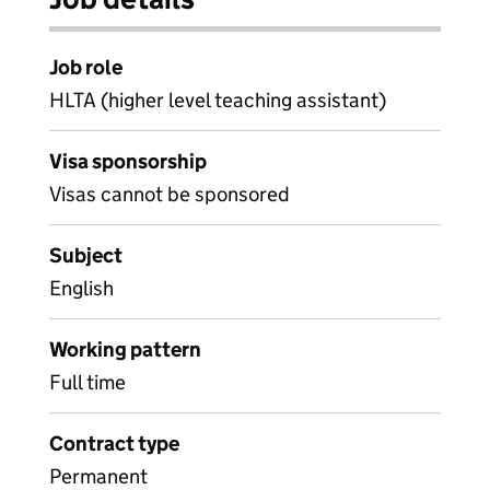
Job role
HLTA (higher level teaching assistant)
Visa sponsorship
Visas cannot be sponsored
Subject
English
Working pattern
Full time
Contract type
Permanent