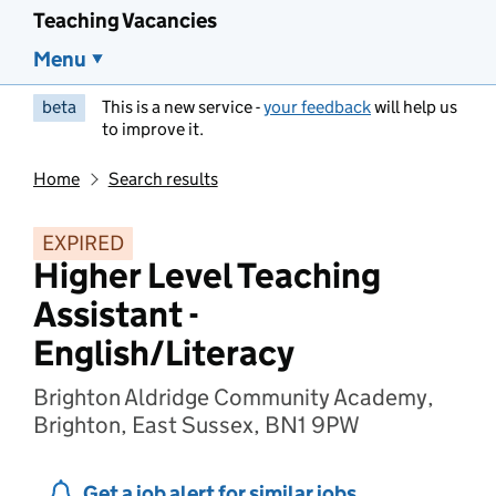
Teaching Vacancies
Menu
beta
This is a new service -
your feedback
will help us
to improve it.
Home
Search results
EXPIRED
Higher Level Teaching
Assistant -
English/Literacy
Brighton Aldridge Community Academy,
Brighton, East Sussex, BN1 9PW
Get a job alert for similar jobs