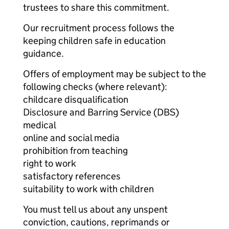
trustees to share this commitment.
Our recruitment process follows the
keeping children safe in education
guidance.
Offers of employment may be subject to the
following checks (where relevant):
childcare disqualification
Disclosure and Barring Service (DBS)
medical
online and social media
prohibition from teaching
right to work
satisfactory references
suitability to work with children
You must tell us about any unspent
conviction, cautions, reprimands or