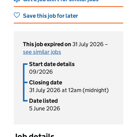
Save this job for later
This job expired on
31 July 2026 –
see similar jobs
Start date details
09/2026
Closing date
31 July 2026 at 12am (midnight)
Date listed
5 June 2026
Job details