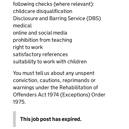
following checks (where relevant):
childcare disqualification
Disclosure and Barring Service (DBS)
medical
online and social media
prohibition from teaching
right to work
satisfactory references
suitability to work with children
You must tell us about any unspent
conviction, cautions, reprimands or
warnings under the Rehabilitation of
Offenders Act 1974 (Exceptions) Order
1975.
This job post has expired.