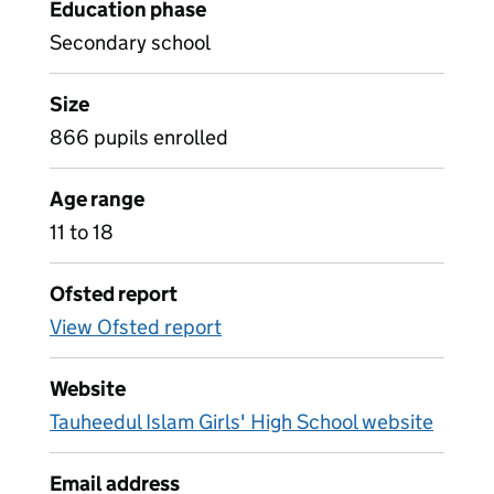
Education phase
Secondary school
Size
866 pupils enrolled
Age range
11 to 18
Ofsted report
View Ofsted report
Website
Tauheedul Islam Girls' High School website
Email address