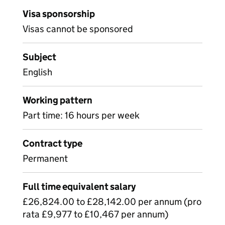
Visa sponsorship
Visas cannot be sponsored
Subject
English
Working pattern
Part time: 16 hours per week
Contract type
Permanent
Full time equivalent salary
£26,824.00 to £28,142.00 per annum (pro
rata £9,977 to £10,467 per annum)