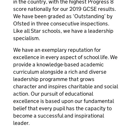
in the country, with the highest Progress 8
score nationally for our 2019 GCSE results.
We have been graded as ‘Outstanding’ by
Ofsted in three consecutive inspections.
Like all Star schools, we have a leadership
specialism.
We have an exemplary reputation for
excellence in every aspect of school life. We
provide a knowledge-based academic
curriculum alongside a rich and diverse
leadership programme that grows
character and inspires charitable and social
action. Our pursuit of educational
excellence is based upon our fundamental
belief that every pupil has the capacity to
become a successful and inspirational
leader.