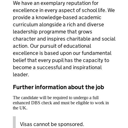
We have an exemplary reputation for
excellence in every aspect of school life. We
provide a knowledge-based academic
curriculum alongside a rich and diverse
leadership programme that grows
character and inspires charitable and social
action. Our pursuit of educational
excellence is based upon our fundamental
belief that every pupil has the capacity to
become a successful and inspirational
leader.
Further information about the job
The candidate will be required to undergo a full
enhanced DBS check and must be eligible to work in
the UK.
Visas cannot be sponsored.