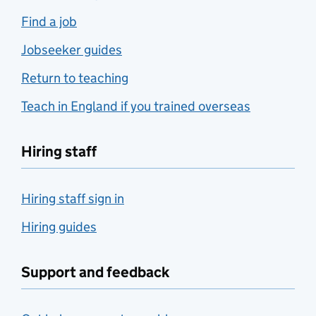
Find a job
Jobseeker guides
Return to teaching
Teach in England if you trained overseas
Hiring staff
Hiring staff sign in
Hiring guides
Support and feedback