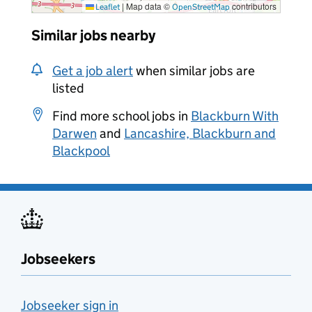
|
Map data ©
contributors
Leaflet
OpenStreetMap
Similar jobs nearby
Get a job alert
when similar jobs are
listed
Find more school jobs in
Blackburn With
Darwen
and
Lancashire, Blackburn and
Blackpool
Jobseekers
Jobseeker sign in