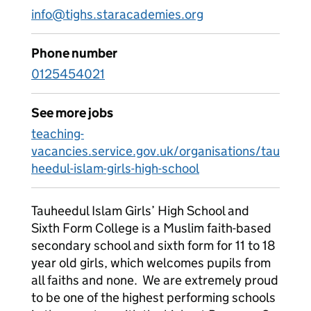
info@tighs.staracademies.org
Phone number
0125454021
See more jobs
teaching-
vacancies.service.gov.uk/organisations/tau
heedul-islam-girls-high-school
Tauheedul Islam Girls’ High School and
Sixth Form College is a Muslim faith-based
secondary school and sixth form for 11 to 18
year old girls, which welcomes pupils from
all faiths and none. We are extremely proud
to be one of the highest performing schools