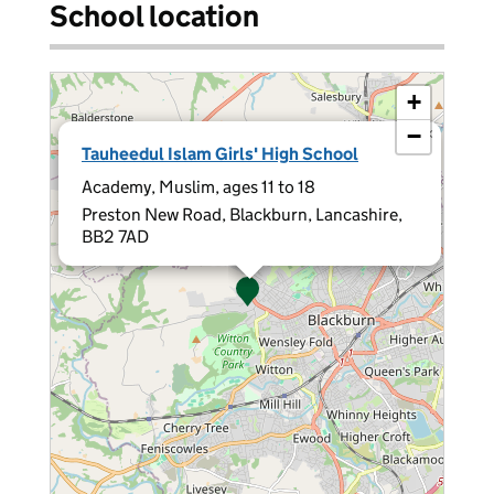
School location
+
−
×
Tauheedul Islam Girls' High School
Academy, Muslim, ages 11 to 18
Preston New Road, Blackburn, Lancashire,
BB2 7AD