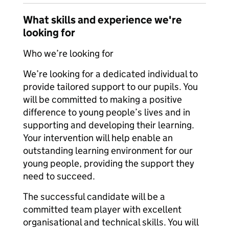
What skills and experience we're
looking for
Who we’re looking for
We’re looking for a dedicated individual to
provide tailored support to our pupils. You
will be committed to making a positive
difference to young people’s lives and in
supporting and developing their learning.
Your intervention will help enable an
outstanding learning environment for our
young people, providing the support they
need to succeed.
The successful candidate will be a
committed team player with excellent
organisational and technical skills. You will