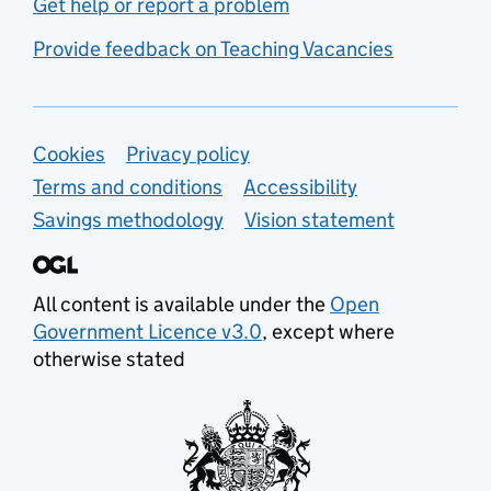
Get help or report a problem
Provide feedback on Teaching Vacancies
Support links
Cookies
Privacy policy
Terms and conditions
Accessibility
Savings methodology
Vision statement
All content is available under the
Open
Government Licence v3.0
, except where
otherwise stated