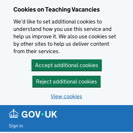
Skip to main content
Cookies on Teaching Vacancies
We’d like to set additional cookies to
understand how you use this service and
help us improve it. We also use cookies set
by other sites to help us deliver content
from their services.
Accept additional cookies
Reject additional cookies
View cookies
Sign in