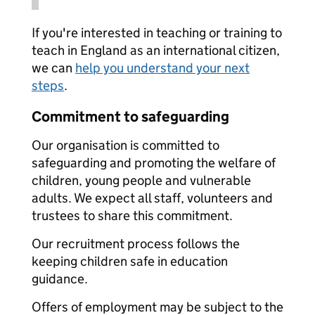
If you're interested in teaching or training to
teach in England as an international citizen,
we can
help you understand your next
steps
.
Commitment to safeguarding
Our organisation is committed to
safeguarding and promoting the welfare of
children, young people and vulnerable
adults. We expect all staff, volunteers and
trustees to share this commitment.
Our recruitment process follows the
keeping children safe in education
guidance.
Offers of employment may be subject to the