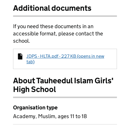
Additional documents
If you need these documents in an
accessible format, please contact the
school.
JDPS - HLTA.pdf - 227 KB (opens in new
tab)
About Tauheedul Islam Girls'
High School
Organisation type
Academy, Muslim, ages 11 to 18