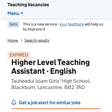
Teaching Vacancies
Menu
beta
This is a new service -
your feedback
will help us
to improve it.
Home
Search results
EXPIRED
Higher Level Teaching
Assistant - English
Tauheedul Islam Girls' High School,
Blackburn, Lancashire, BB2 7AD
Get a job alert for similar jobs