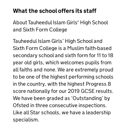
What the school offers its staff
About Tauheedul Islam Girls' High School
and Sixth Form College
Tauheedul Islam Girls’ High School and
Sixth Form College is a Muslim faith-based
secondary school and sixth form for 11 to 18
year old girls, which welcomes pupils from
all faiths and none. We are extremely proud
to be one of the highest performing schools
in the country, with the highest Progress 8
score nationally for our 2019 GCSE results.
We have been graded as ‘Outstanding’ by
Ofsted in three consecutive inspections.
Like all Star schools, we have a leadership
specialism.