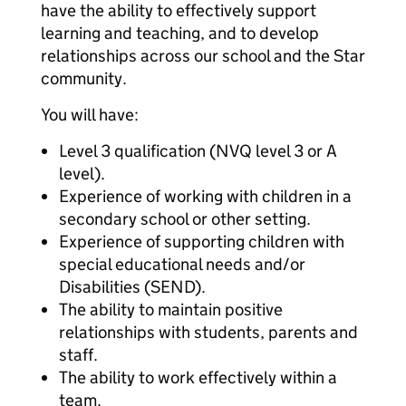
have the ability to effectively support
learning and teaching, and to develop
relationships across our school and the Star
community.
You will have:
Level 3 qualification (NVQ level 3 or A
level).
Experience of working with children in a
secondary school or other setting.
Experience of supporting children with
special educational needs and/or
Disabilities (SEND).
The ability to maintain positive
relationships with students, parents and
staff.
The ability to work effectively within a
team.