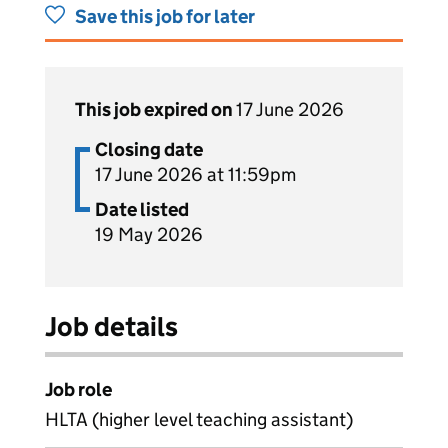
Save this job for later
This job expired on
17 June 2026
Closing date
17 June 2026 at 11:59pm
Date listed
19 May 2026
Job details
Job role
HLTA (higher level teaching assistant)