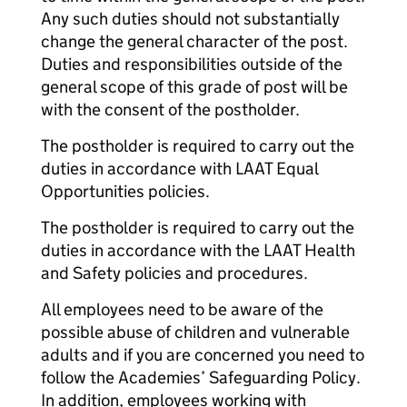
Any such duties should not substantially
change the general character of the post.
Duties and responsibilities outside of the
general scope of this grade of post will be
with the consent of the postholder.
The postholder is required to carry out the
duties in accordance with LAAT Equal
Opportunities policies.
The postholder is required to carry out the
duties in accordance with the LAAT Health
and Safety policies and procedures.
All employees need to be aware of the
possible abuse of children and vulnerable
adults and if you are concerned you need to
follow the Academies’ Safeguarding Policy.
In addition, employees working with