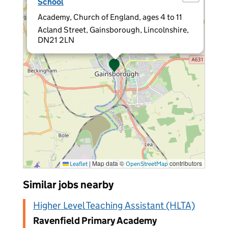
School
Academy, Church of England, ages 4 to 11
Acland Street, Gainsborough, Lincolnshire,
DN21 2LN
|
Map data ©
contributors
Leaflet
OpenStreetMap
Similar jobs nearby
Higher Level Teaching Assistant (HLTA)
Ravenfield Primary Academy