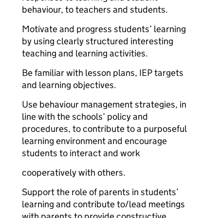
behaviour, to teachers and students.
Motivate and progress students’ learning
by using clearly structured interesting
teaching and learning activities.
Be familiar with lesson plans, IEP targets
and learning objectives.
Use behaviour management strategies, in
line with the schools’ policy and
procedures, to contribute to a purposeful
learning environment and encourage
students to interact and work
cooperatively with others.
Support the role of parents in students’
learning and contribute to/lead meetings
with parents to provide constructive