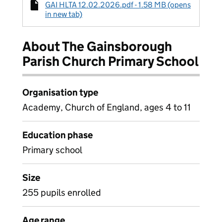
GAI HLTA 12.02.2026.pdf - 1.58 MB (opens
in new tab)
About The Gainsborough
Parish Church Primary School
Organisation type
Academy, Church of England, ages 4 to 11
Education phase
Primary school
Size
255 pupils enrolled
Age range