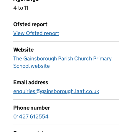
4 to 11
Ofsted report
View Ofsted report
Website
The Gainsborough Parish Church Primary
School website
Email address
enquiries@gainsborough.laat.co.uk
Phone number
01427 612554