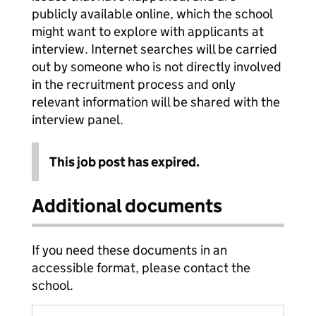
publicly available online, which the school
might want to explore with applicants at
interview. Internet searches will be carried
out by someone who is not directly involved
in the recruitment process and only
relevant information will be shared with the
interview panel.
This job post has expired.
Additional documents
If you need these documents in an
accessible format, please contact the
school.