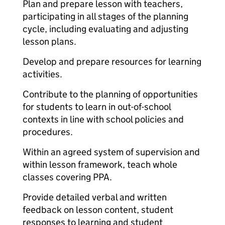
Plan and prepare lesson with teachers,
participating in all stages of the planning
cycle, including evaluating and adjusting
lesson plans.
Develop and prepare resources for learning
activities.
Contribute to the planning of opportunities
for students to learn in out-of-school
contexts in line with school policies and
procedures.
Within an agreed system of supervision and
within lesson framework, teach whole
classes covering PPA.
Provide detailed verbal and written
feedback on lesson content, student
responses to learning and student