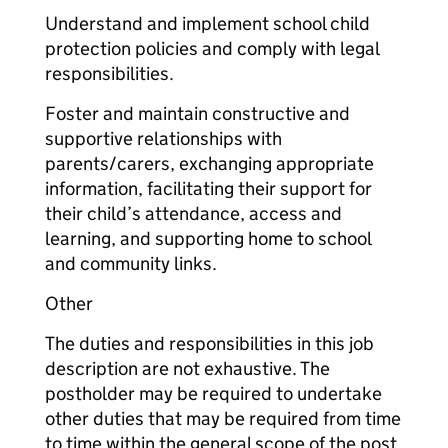
Understand and implement school child
protection policies and comply with legal
responsibilities.
Foster and maintain constructive and
supportive relationships with
parents/carers, exchanging appropriate
information, facilitating their support for
their child’s attendance, access and
learning, and supporting home to school
and community links.
Other
The duties and responsibilities in this job
description are not exhaustive. The
postholder may be required to undertake
other duties that may be required from time
to time within the general scope of the post.