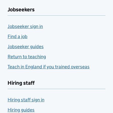
Jobseekers
Jobseeker sign in
Find a job
Jobseeker guides
Return to teaching
Teach in England if you trained overseas
Hiring staff
Hiring staff sign in
Hiring guides