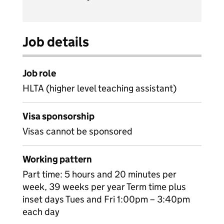
Job details
Job role
HLTA (higher level teaching assistant)
Visa sponsorship
Visas cannot be sponsored
Working pattern
Part time: 5 hours and 20 minutes per
week, 39 weeks per year Term time plus
inset days Tues and Fri 1:00pm – 3:40pm
each day