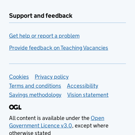
Support and feedback
Get help or report a problem
Provide feedback on Teaching Vacancies
Support links
Cookies
Privacy policy
Terms and conditions
Accessibility
Savings methodology
Vision statement
All content is available under the
Open
Government Licence v3.0
, except where
otherwise stated