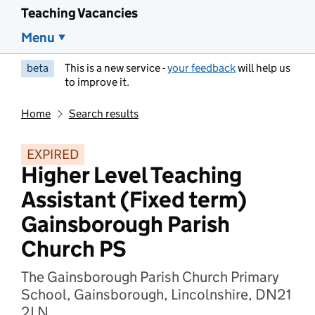
Teaching Vacancies
Menu
beta
This is a new service -
your feedback
will help us
to improve it.
Home
Search results
EXPIRED
Higher Level Teaching
Assistant (Fixed term)
Gainsborough Parish
Church PS
The Gainsborough Parish Church Primary
School, Gainsborough, Lincolnshire, DN21
2LN