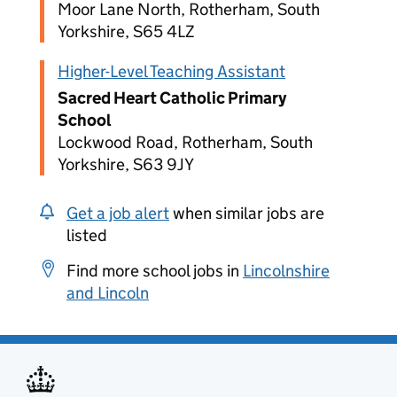
Moor Lane North, Rotherham, South
Yorkshire, S65 4LZ
Higher-Level Teaching Assistant
Sacred Heart Catholic Primary
School
Lockwood Road, Rotherham, South
Yorkshire, S63 9JY
Get a job alert
when similar jobs are
listed
Find more school jobs in
Lincolnshire
and Lincoln