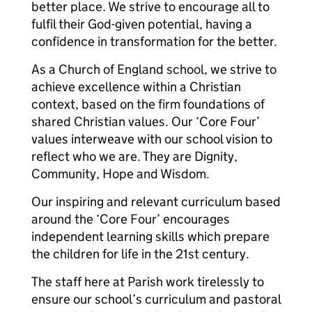
better place. We strive to encourage all to
fulfil their God-given potential, having a
confidence in transformation for the better.
As a Church of England school, we strive to
achieve excellence within a Christian
context, based on the firm foundations of
shared Christian values. Our ‘Core Four’
values interweave with our school vision to
reflect who we are. They are Dignity,
Community, Hope and Wisdom.
Our inspiring and relevant curriculum based
around the ‘Core Four’ encourages
independent learning skills which prepare
the children for life in the 21st century.
The staff here at Parish work tirelessly to
ensure our school’s curriculum and pastoral