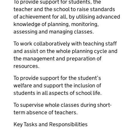
To provide support for students, the
teacher and the school to raise standards
of achievement for all, by utilising advanced
knowledge of planning, monitoring,
assessing and managing classes.
To work collaboratively with teaching staff
and assist on the whole planning cycle and
the management and preparation of
resources.
To provide support for the student’s
welfare and support the inclusion of
students in all aspects of school life.
To supervise whole classes during short-
term absence of teachers.
Key Tasks and Responsibilities