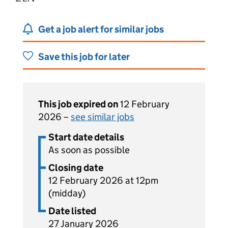
Get a job alert for similar jobs
Save this job for later
This job expired on
12 February
2026 –
see similar jobs
Start date details
As soon as possible
Closing date
12 February 2026 at 12pm
(midday)
Date listed
27 January 2026