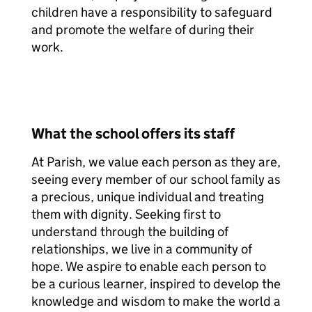
children have a responsibility to safeguard
and promote the welfare of during their
work.
What the school offers its staff
At Parish, we value each person as they are,
seeing every member of our school family as
a precious, unique individual and treating
them with dignity. Seeking first to
understand through the building of
relationships, we live in a community of
hope. We aspire to enable each person to
be a curious learner, inspired to develop the
knowledge and wisdom to make the world a