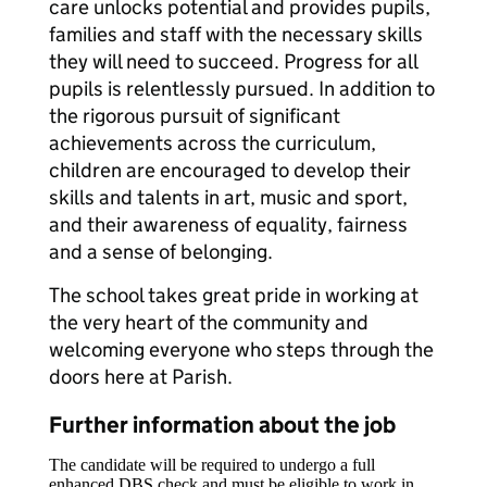
care unlocks potential and provides pupils,
families and staff with the necessary skills
they will need to succeed. Progress for all
pupils is relentlessly pursued. In addition to
the rigorous pursuit of significant
achievements across the curriculum,
children are encouraged to develop their
skills and talents in art, music and sport,
and their awareness of equality, fairness
and a sense of belonging.
The school takes great pride in working at
the very heart of the community and
welcoming everyone who steps through the
doors here at Parish.
Further information about the job
The candidate will be required to undergo a full
enhanced DBS check and must be eligible to work in