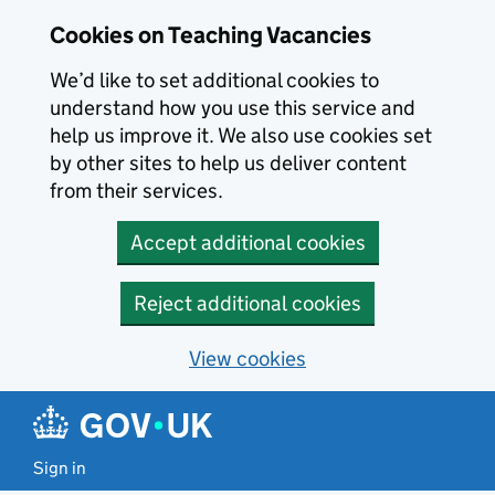
Skip to main content
Cookies on Teaching Vacancies
We’d like to set additional cookies to
understand how you use this service and
help us improve it. We also use cookies set
by other sites to help us deliver content
from their services.
Accept additional cookies
Reject additional cookies
View cookies
Sign in