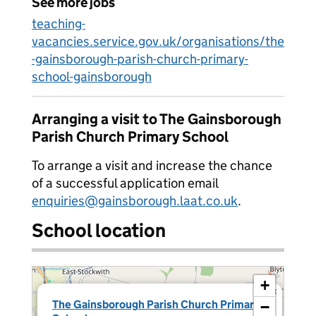
See more jobs
teaching-
vacancies.service.gov.uk/organisations/the
-gainsborough-parish-church-primary-
school-gainsborough
Arranging a visit to The Gainsborough
Parish Church Primary School
To arrange a visit and increase the chance
of a successful application email
enquiries@gainsborough.laat.co.uk
.
School location
+
×
The Gainsborough Parish Church Primary
−