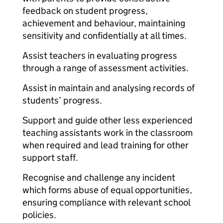
feedback on student progress,
achievement and behaviour, maintaining
sensitivity and confidentially at all times.
Assist teachers in evaluating progress
through a range of assessment activities.
Assist in maintain and analysing records of
students’ progress.
Support and guide other less experienced
teaching assistants work in the classroom
when required and lead training for other
support staff.
Recognise and challenge any incident
which forms abuse of equal opportunities,
ensuring compliance with relevant school
policies.