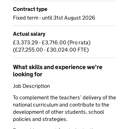
Contract type
Fixed term - until 31st August 2026
Actual salary
£3,373.29 - £3,716.00 (Pro rata)
(£27,255.00 - £30,024.00 FTE)
What skills and experience we're
looking for
Job Description
To complement the teachers’ delivery of the
national curriculum and contribute to the
development of other students, school
policies and strategies.