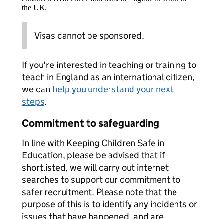
the UK.
Visas cannot be sponsored.
If you're interested in teaching or training to
teach in England as an international citizen,
we can
help you understand your next
steps
.
Commitment to safeguarding
In line with Keeping Children Safe in
Education, please be advised that if
shortlisted, we will carry out internet
searches to support our commitment to
safer recruitment. Please note that the
purpose of this is to identify any incidents or
issues that have happened, and are