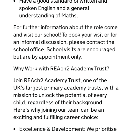
Have a good standard of written and
spoken English and a general
understanding of Maths.
For further information about the role come
and visit our school! To book your visit or for
an informal discussion, please contact the
school office. School visits are encouraged
but are by appointment only.
Why Work with REAch2 Academy Trust?
Join REAch2 Academy Trust, one of the
UK's largest primary academy trusts, with a
mission to unlock the potential of every
child, regardless of their background.
Here’s why joining our team can be an
exciting and fulfilling career choice:
Excellence & Development: We prioritise