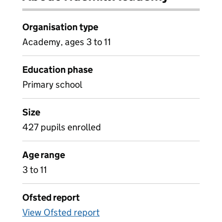
Organisation type
Academy, ages 3 to 11
Education phase
Primary school
Size
427 pupils enrolled
Age range
3 to 11
Ofsted report
View Ofsted report