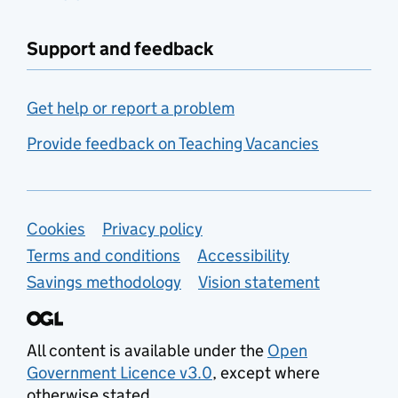
Support and feedback
Get help or report a problem
Provide feedback on Teaching Vacancies
Support links
Cookies
Privacy policy
Terms and conditions
Accessibility
Savings methodology
Vision statement
All content is available under the
Open
Government Licence v3.0
, except where
otherwise stated