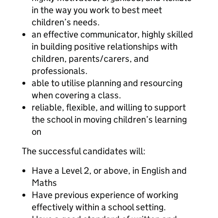
in the way you work to best meet
children’s needs.
an effective communicator, highly skilled
in building positive relationships with
children, parents/carers, and
professionals.
able to utilise planning and resourcing
when covering a class.
reliable, flexible, and willing to support
the school in moving children’s learning
on
The successful candidates will:
Have a Level 2, or above, in English and
Maths
Have previous experience of working
effectively within a school setting.