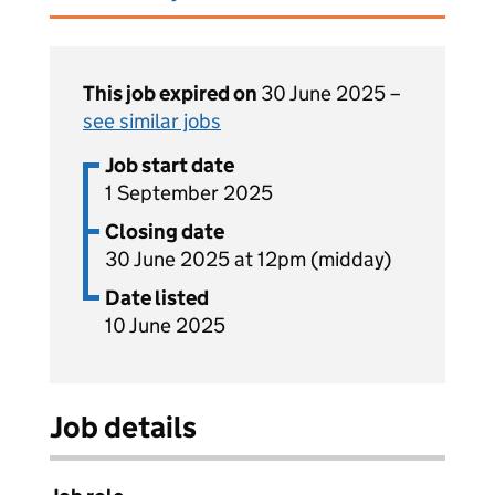
This job expired on
30 June 2025 –
see similar jobs
Job start date
1 September 2025
Closing date
30 June 2025 at 12pm (midday)
Date listed
10 June 2025
Job details