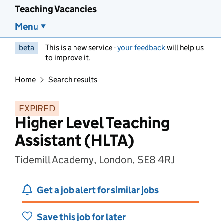
Teaching Vacancies
Menu
beta
This is a new service -
your feedback
will help us
to improve it.
Home
Search results
EXPIRED
Higher Level Teaching
Assistant (HLTA)
Tidemill Academy, London, SE8 4RJ
Get a job alert for similar jobs
Save this job for later