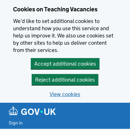
Skip to main content
Cookies on Teaching Vacancies
We’d like to set additional cookies to
understand how you use this service and
help us improve it. We also use cookies set
by other sites to help us deliver content
from their services.
Accept additional cookies
Reject additional cookies
View cookies
Sign in