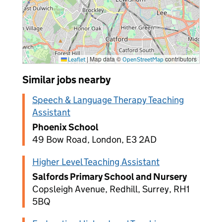
|
Map data ©
contributors
Leaflet
OpenStreetMap
Similar jobs nearby
Speech & Language Therapy Teaching
Assistant
Phoenix School
49 Bow Road, London, E3 2AD
Higher Level Teaching Assistant
Salfords Primary School and Nursery
Copsleigh Avenue, Redhill, Surrey, RH1
5BQ