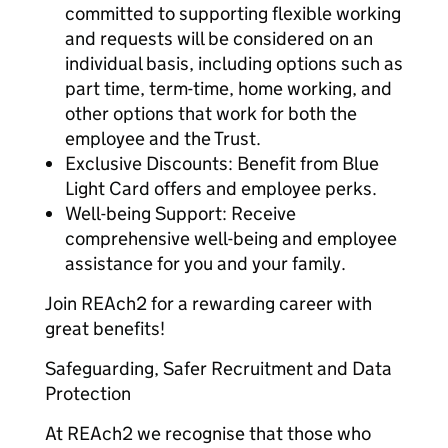
committed to supporting flexible working
and requests will be considered on an
individual basis, including options such as
part time, term-time, home working, and
other options that work for both the
employee and the Trust.
Exclusive Discounts: Benefit from Blue
Light Card offers and employee perks.
Well-being Support: Receive
comprehensive well-being and employee
assistance for you and your family.
Join REAch2 for a rewarding career with
great benefits!
Safeguarding, Safer Recruitment and Data
Protection
At REAch2 we recognise that those who