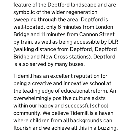
feature of the Deptford landscape and are
symbolic of the wider regeneration
sweeping through the area. Deptford is
well-located, only 6 minutes from London
Bridge and 11 minutes from Cannon Street
by train, as well as being accessible by DLR
(walking distance from Deptford, Deptford
Bridge and New Cross stations). Deptford
is also served by many buses.
Tidemill has an excellent reputation for
being a creative and innovative school at
the leading edge of educational reform. An
overwhelmingly positive culture exists
within our happy and successful school
community. We believe Tidemill is a haven
where children from all backgrounds can
flourish and we achieve all this in a buzzing,