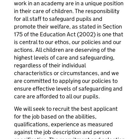
work in an academy are in a unique position
in their care of children. The responsibility
for all staff to safeguard pupils and
promote their welfare, as stated in Section
175 of the Education Act (2002) is one that
is central to our ethos, our policies and our
actions. All children are deserving of the
highest levels of care and safeguarding,
regardless of their individual
characteristics or circumstances, and we
are committed to applying our policies to
ensure effective levels of safeguarding and
care are afforded to all our pupils.
We will seek to recruit the best applicant
for the job based on the abilities,
qualifications, experience as measured
against the job description and person