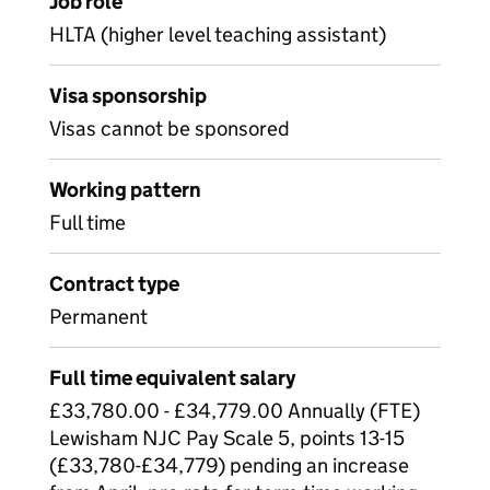
Job role
HLTA (higher level teaching assistant)
Visa sponsorship
Visas cannot be sponsored
Working pattern
Full time
Contract type
Permanent
Full time equivalent salary
£33,780.00 - £34,779.00 Annually (FTE)
Lewisham NJC Pay Scale 5, points 13-15
(£33,780-£34,779) pending an increase