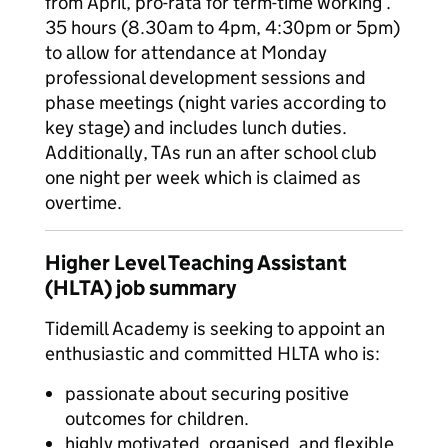
from April, pro-rata for term-time working .
35 hours (8.30am to 4pm, 4:30pm or 5pm)
to allow for attendance at Monday
professional development sessions and
phase meetings (night varies according to
key stage) and includes lunch duties.
Additionally, TAs run an after school club
one night per week which is claimed as
overtime.
Higher Level Teaching Assistant
(HLTA) job summary
Tidemill Academy is seeking to appoint an
enthusiastic and committed HLTA who is:
passionate about securing positive
outcomes for children.
highly motivated, organised, and flexible