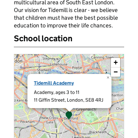
multicultural area of South East London.
Our vision for Tidemill is clear - we believe
that children must have the best possible
education to improve their life chances.
School location
+
−
×
Tidemill Academy
Academy, ages 3 to 11
11 Giffin Street, London, SE8 4RJ