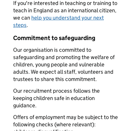
If you're interested in teaching or training to
teach in England as an international citizen,
we can
help you understand your next
steps
.
Commitment to safeguarding
Our organisation is committed to
safeguarding and promoting the welfare of
children, young people and vulnerable
adults. We expect all staff, volunteers and
trustees to share this commitment.
Our recruitment process follows the
keeping children safe in education
guidance.
Offers of employment may be subject to the
following checks (where relevant):