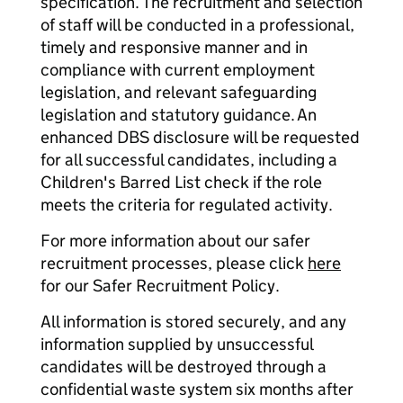
specification. The recruitment and selection
of staff will be conducted in a professional,
timely and responsive manner and in
compliance with current employment
legislation, and relevant safeguarding
legislation and statutory guidance. An
enhanced DBS disclosure will be requested
for all successful candidates, including a
Children's Barred List check if the role
meets the criteria for regulated activity.
For more information about our safer
recruitment processes, please click
here
for our Safer Recruitment Policy.
All information is stored securely, and any
information supplied by unsuccessful
candidates will be destroyed through a
confidential waste system six months after