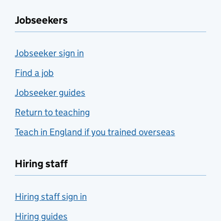
Jobseekers
Jobseeker sign in
Find a job
Jobseeker guides
Return to teaching
Teach in England if you trained overseas
Hiring staff
Hiring staff sign in
Hiring guides