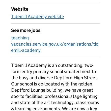
Website
Tidemill Academy website
See more jobs
teaching-
vacancies.service.gov.uk/organisations/tid
emill-academy
Tidemill Academy is an outstanding, two-
form entry primary school situated next to
the busy and diverse Deptford High Street.
Our school is co-located with the golden
Deptford Lounge building, we have great
sports facilities, professional stage lighting
and state of the art technology, classrooms
& learning environments. We are now a key