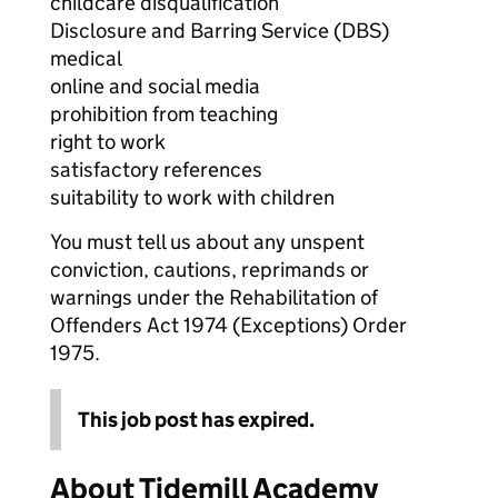
childcare disqualification
Disclosure and Barring Service (DBS)
medical
online and social media
prohibition from teaching
right to work
satisfactory references
suitability to work with children
You must tell us about any unspent
conviction, cautions, reprimands or
warnings under the Rehabilitation of
Offenders Act 1974 (Exceptions) Order
1975.
This job post has expired.
About Tidemill Academy