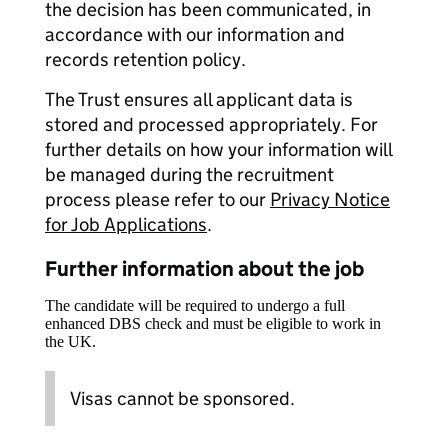
the decision has been communicated, in
accordance with our information and
records retention policy.
The Trust ensures all applicant data is
stored and processed appropriately. For
further details on how your information will
be managed during the recruitment
process please refer to our
Privacy Notice
for Job Applications
.
Further information about the job
The candidate will be required to undergo a full
enhanced DBS check and must be eligible to work in
the UK.
Visas cannot be sponsored.