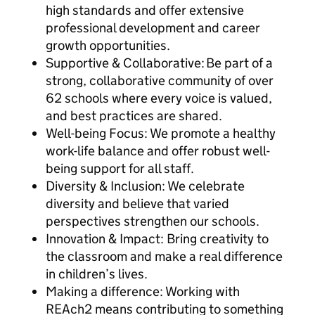
high standards and offer extensive
professional development and career
growth opportunities.
Supportive & Collaborative: Be part of a
strong, collaborative community of over
62 schools where every voice is valued,
and best practices are shared.
Well-being Focus: We promote a healthy
work-life balance and offer robust well-
being support for all staff.
Diversity & Inclusion: We celebrate
diversity and believe that varied
perspectives strengthen our schools.
Innovation & Impact: Bring creativity to
the classroom and make a real difference
in children’s lives.
Making a difference: Working with
REAch2 means contributing to something