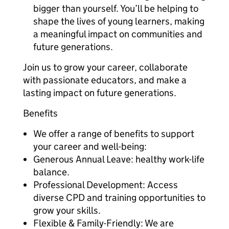
bigger than yourself. You’ll be helping to
shape the lives of young learners, making
a meaningful impact on communities and
future generations.
Join us to grow your career, collaborate
with passionate educators, and make a
lasting impact on future generations.
Benefits
We offer a range of benefits to support
your career and well-being:
Generous Annual Leave: healthy work-life
balance.
Professional Development: Access
diverse CPD and training opportunities to
grow your skills.
Flexible & Family-Friendly: We are