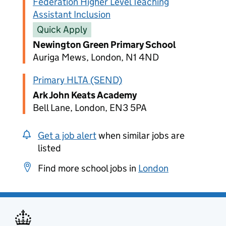
Federation Higher Level Teaching
Assistant Inclusion
Quick Apply
Newington Green Primary School
Auriga Mews, London, N1 4ND
Primary HLTA (SEND)
Ark John Keats Academy
Bell Lane, London, EN3 5PA
Get a job alert
when similar jobs are
listed
Find more school jobs in
London