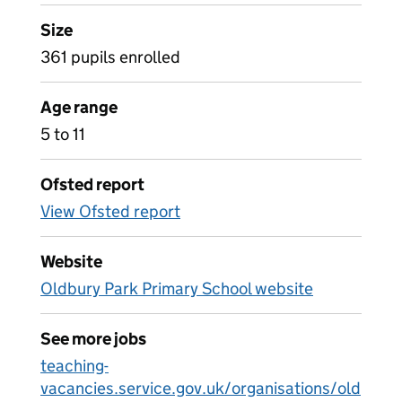
Size
361 pupils enrolled
Age range
5 to 11
Ofsted report
View Ofsted report
Website
Oldbury Park Primary School website
See more jobs
teaching-
vacancies.service.gov.uk/organisations/old