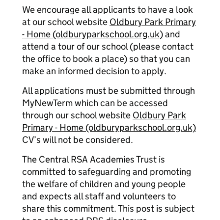
We encourage all applicants to have a look
at our school website
Oldbury Park Primary
- Home (oldburyparkschool.org.uk)
and
attend a tour of our school (please contact
the office to book a place) so that you can
make an informed decision to apply.
All applications must be submitted through
MyNewTerm which can be accessed
through our school website
Oldbury Park
Primary - Home (oldburyparkschool.org.uk)
CV’s will not be considered.
The Central RSA Academies Trust is
committed to safeguarding and promoting
the welfare of children and young people
and expects all staff and volunteers to
share this commitment. This post is subject