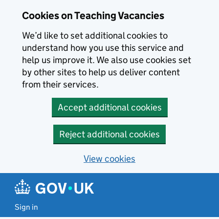
Skip to main content
Cookies on Teaching Vacancies
We’d like to set additional cookies to
understand how you use this service and
help us improve it. We also use cookies set
by other sites to help us deliver content
from their services.
Accept additional cookies
Reject additional cookies
View cookies
Sign in