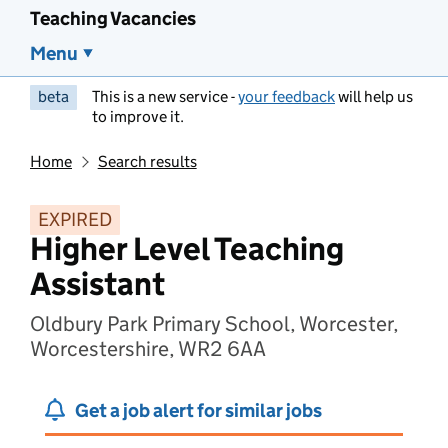
Teaching Vacancies
Menu
beta
This is a new service -
your feedback
will help us
to improve it.
Home
Search results
EXPIRED
Higher Level Teaching
Assistant
Oldbury Park Primary School, Worcester,
Worcestershire, WR2 6AA
Get a job alert for similar jobs