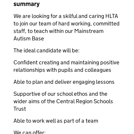
summary
We are looking for a skilful and caring HLTA
to join our team of hard working, committed
staff, to teach within our Mainstream
Autism Base
The ideal candidate will be:
Confident creating and maintaining positive
relationships with pupils and colleagues
Able to plan and deliver engaging lessons
Supportive of our school ethos and the
wider aims of the Central Region Schools
Trust
Able to work well as part of a team
We can offer: