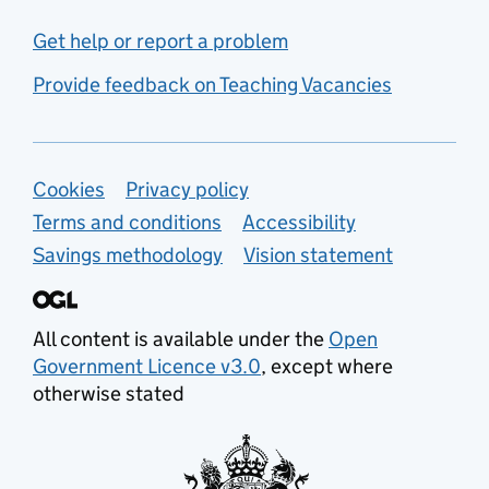
Get help or report a problem
Provide feedback on Teaching Vacancies
Support links
Cookies
Privacy policy
Terms and conditions
Accessibility
Savings methodology
Vision statement
All content is available under the
Open
Government Licence v3.0
, except where
otherwise stated