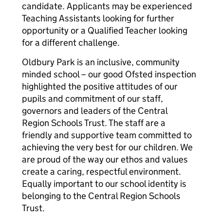
candidate. Applicants may be experienced
Teaching Assistants looking for further
opportunity or a Qualified Teacher looking
for a different challenge.
Oldbury Park is an inclusive, community
minded school – our good Ofsted inspection
highlighted the positive attitudes of our
pupils and commitment of our staff,
governors and leaders of the Central
Region Schools Trust. The staff are a
friendly and supportive team committed to
achieving the very best for our children. We
are proud of the way our ethos and values
create a caring, respectful environment.
Equally important to our school identity is
belonging to the Central Region Schools
Trust.