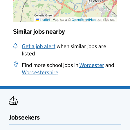
|
Map data ©
contributors
Leaflet
OpenStreetMap
Similar jobs nearby
Get a job alert
when similar jobs are
listed
Find more school jobs in
Worcester
and
Worcestershire
Jobseekers