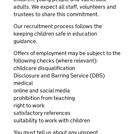
adults. We expect all staff, volunteers and
trustees to share this commitment.
Our recruitment process follows the
keeping children safe in education
guidance.
Offers of employment may be subject to the
following checks (where relevant):
childcare disqualification
Disclosure and Barring Service (DBS)
medical
online and social media
prohibition from teaching
right to work
satisfactory references
suitability to work with children
You must tell us about any unspent