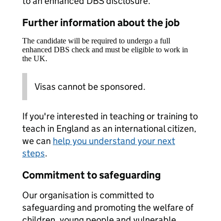
to an enhanced DBS disclosure.
Further information about the job
The candidate will be required to undergo a full
enhanced DBS check and must be eligible to work in
the UK.
Visas cannot be sponsored.
If you're interested in teaching or training to
teach in England as an international citizen,
we can
help you understand your next
steps
.
Commitment to safeguarding
Our organisation is committed to
safeguarding and promoting the welfare of
children, young people and vulnerable