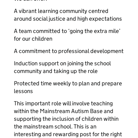
A vibrant learning community centred
around social justice and high expectations
A team committed to ‘going the extra mile’
for our children
A commitment to professional development
Induction support on joining the school
community and taking up the role
Protected time weekly to plan and prepare
lessons
This important role will involve teaching
within the Mainstream Autism Base and
supporting the inclusion of children within
the mainstream school. This is an
interesting and rewarding post for the right