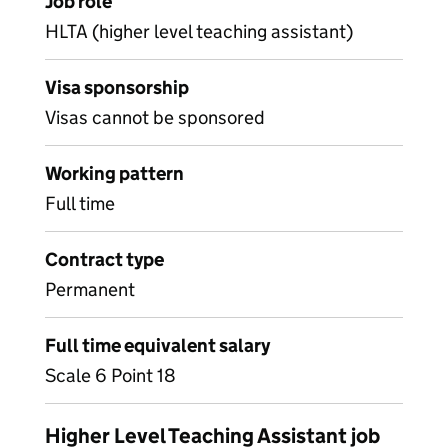
Job role
HLTA (higher level teaching assistant)
Visa sponsorship
Visas cannot be sponsored
Working pattern
Full time
Contract type
Permanent
Full time equivalent salary
Scale 6 Point 18
Higher Level Teaching Assistant job