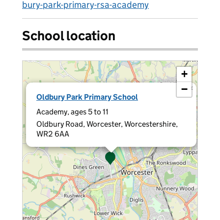
bury-park-primary-rsa-academy
School location
+
−
×
Oldbury Park Primary School
Academy, ages 5 to 11
Oldbury Road, Worcester, Worcestershire,
WR2 6AA