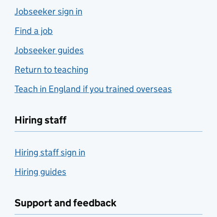
Jobseeker sign in
Find a job
Jobseeker guides
Return to teaching
Teach in England if you trained overseas
Hiring staff
Hiring staff sign in
Hiring guides
Support and feedback