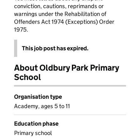
conviction, cautions, reprimands or
warnings under the Rehabilitation of
Offenders Act 1974 (Exceptions) Order
1975.
This job post has expired.
About Oldbury Park Primary
School
Organisation type
Academy, ages 5 to 11
Education phase
Primary school