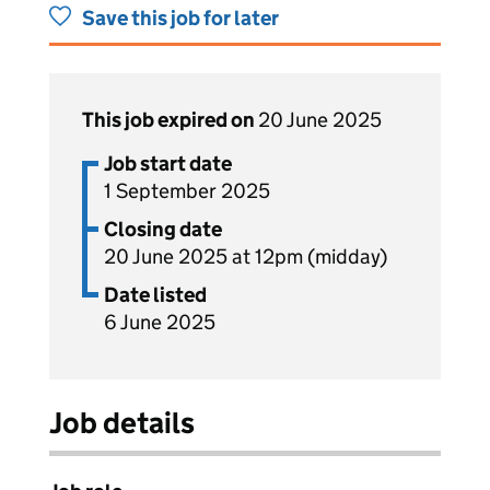
Save this job for later
This job expired on
20 June 2025
Job start date
1 September 2025
Closing date
20 June 2025 at 12pm (midday)
Date listed
6 June 2025
Job details