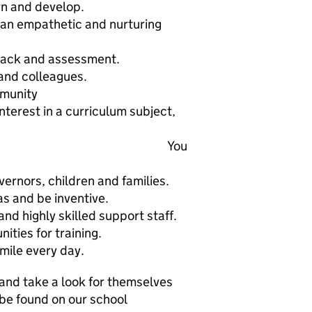
rn and develop.
 an empathetic and nurturing
back and assessment.
 and colleagues.
mmunity
interest in a curriculum subject,
ng. You
ernors, children and families.
s and be inventive.
nd highly skilled support staff.
ities for training.
mile every day.
 and take a look for themselves
 be found on our school