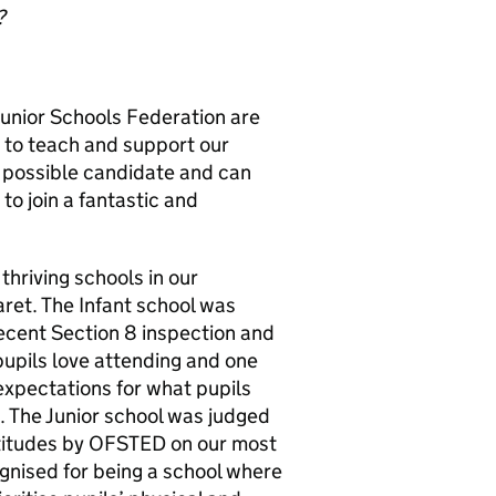
?
Junior Schools Federation are
r to teach and support our
t possible candidate and can
to join a fantastic and
thriving schools in our
aret. The Infant school was
cent Section 8 inspection and
pupils love attending and one
expectations for what pupils
. The Junior school was judged
tudes by OFSTED on our most
gnised for being a school where