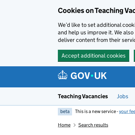
Skip to main content
Cookies on Teaching Va
We’d like to set additional coo
and help us improve it. We also 
deliver content from their servi
Accept additional cookies
Teaching Vacancies
Jobs
beta
This is a new service -
your fe
Home
Search results