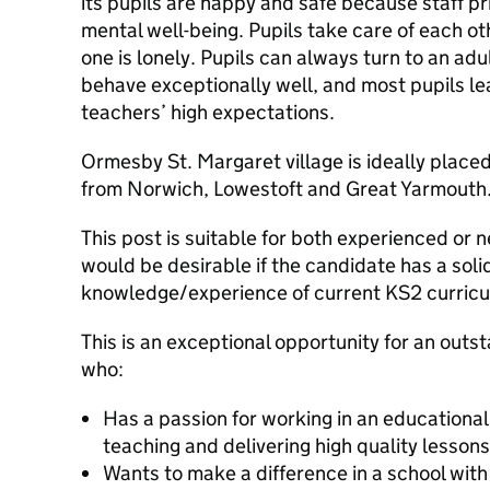
its pupils are happy and safe because staff pri
mental well-being. Pupils take care of each o
one is lonely. Pupils can always turn to an adu
behave exceptionally well, and most pupils l
teachers’ high expectations.
Ormesby St. Margaret village is ideally place
from Norwich, Lowestoft and Great Yarmouth
This post is suitable for both experienced or n
would be desirable if the candidate has a soli
knowledge/experience of current KS2 curricu
This is an exceptional opportunity for an outs
who:
Has a passion for working in an educational
teaching and delivering high quality lesson
Wants to make a difference in a school with 