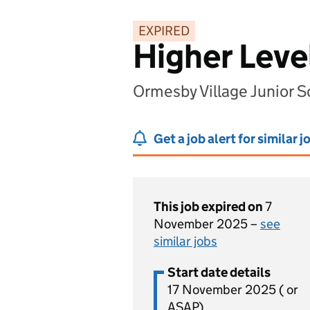
EXPIRED
Higher Leve
Ormesby Village Junior 
Get a job alert for similar j
This job expired on
7
November 2025 –
see
similar jobs
Start date details
17 November 2025 ( or
ASAP)