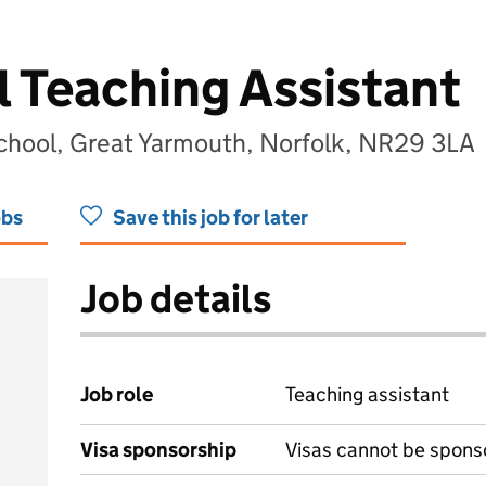
l Teaching Assistant
School, Great Yarmouth, Norfolk, NR29 3LA
obs
Save this job for later
Job details
Job role
Teaching assistant
Visa sponsorship
Visas cannot be spons