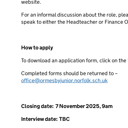
website.
For an informal discussion about the role, plea
speak to either the Headteacher or Finance Of
How to apply
To download an application form, click on the 
Completed forms should be returned to –
office@ormesbyjunior.norfolk.sch.uk
Closing date: 7 November 2025, 9am
Interview date: TBC