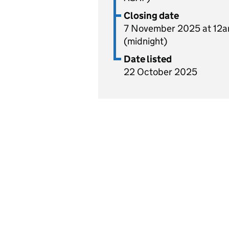
Closing date
7 November 2025 at 12
(midnight)
Date listed
22 October 2025