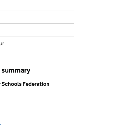
ur
ob summary
or Schools Federation
k