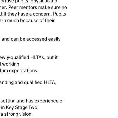
oritise pupils’ physical and
ther. Peer mentors make sure no
lt if they have a concern. Pupils
earn much because of their
d and can be accessed easily
.
ewly-qualified HLTAs, but it
d working
lum expectations.
tanding and qualified HLTA,
 setting and has experience of
s in Key Stage Two.
a strong vision.