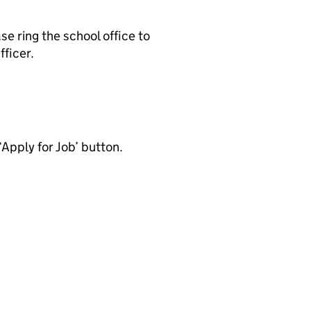
se ring the school office to
ficer.
‘Apply for Job’ button.