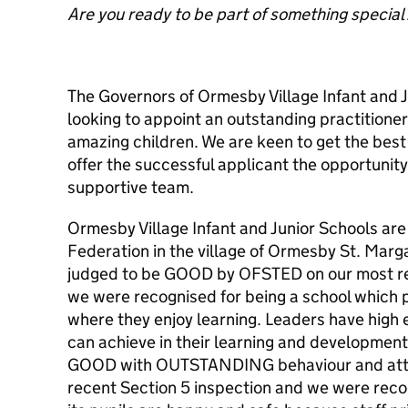
Are you ready to be part of something special
The Governors of Ormesby Village Infant and 
looking to appoint an outstanding practitione
amazing children. We are keen to get the bes
offer the successful applicant the opportunity 
supportive team.
Ormesby Village Infant and Junior Schools are 
Federation in the village of Ormesby St. Marg
judged to be GOOD by OFSTED on our most re
we were recognised for being a school which 
where they enjoy learning. Leaders have high 
can achieve in their learning and development
GOOD with OUTSTANDING behaviour and atti
recent Section 5 inspection and we were reco