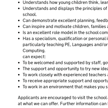
Understands how young children think, lea
Understands and displays the principles of
school.
Can demonstrate excellent planning, feed
Can inspire and motivate children, families
Is an excellent role model in the school co
Has a specialism, qualification or personal 
particularly teaching PE, Languages and/or
Computi
can expect:
To be welcomed and supported by staff, gov
The support and opportunity to try new idea
To work closely with experienced teachers a
To receive appropriate support and opportun
To work in an environment that makes you s
Applicants are encouraged to visit the school
at what we can offer. Further information can