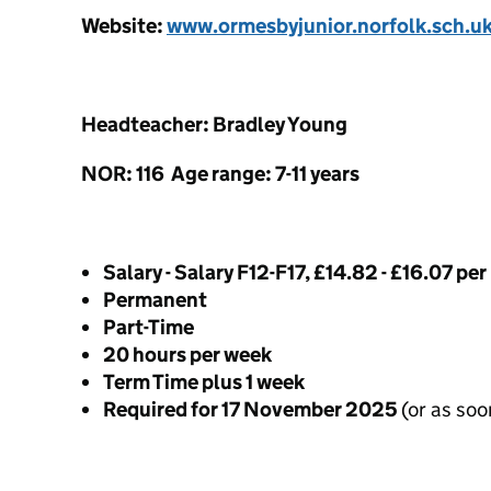
Website:
www.ormesbyjunior.norfolk.sch.u
Headteacher: Bradley Young
NOR: 116 Age range: 7-11 years
Salary - Salary F12-F17, £14.82 - £16.07 per
Permanent
Part-Time
20 hours per week
Term Time plus 1 week
Required for 17 November 2025
(or as soo