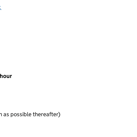
k
 hour
n as possible thereafter)