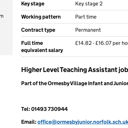
Key stage
Key stage 2
am
Working pattern
Part time
Contract type
Permanent
Full time
£14.82 - £16.07 per ho
equivalent salary
Higher Level Teaching Assistant j
Part of the Ormesby Village Infant and Juni
Tel: 01493 730944
Email:
office@ormesbyjunior.norfolk.sch.u