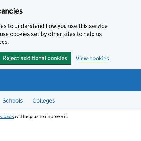
cancies
kies to understand how you use this service
use cookies set by other sites to help us
ces.
Reject additional cookies
View cookies
Schools
Colleges
edback
will help us to improve it.