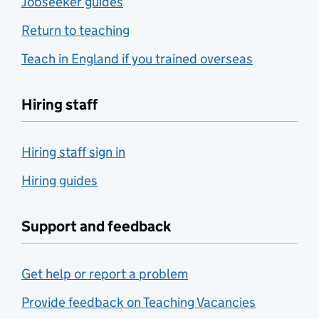
Jobseeker guides
Return to teaching
Teach in England if you trained overseas
Hiring staff
Hiring staff sign in
Hiring guides
Support and feedback
Get help or report a problem
Provide feedback on Teaching Vacancies