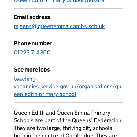
Email address
mjeeps@queenemma.cambs.sch.uk
Phone number
01223 714300
See more jobs
teaching-
vacancies.service.gov.uk/organisations/qu
een-edith-primary-school
Queen Edith and Queen Emma Primary
Schools are part of the Queens’ Federation.
They are two large, thriving city schools,
both in the centre of Cambridge. They are