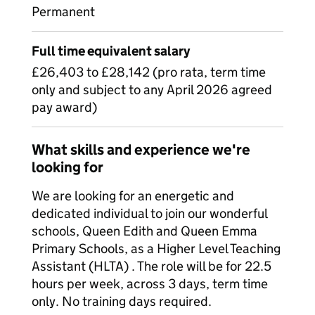
Permanent
Full time equivalent salary
£26,403 to £28,142 (pro rata, term time
only and subject to any April 2026 agreed
pay award)
What skills and experience we're
looking for
We are looking for an energetic and
dedicated individual to join our wonderful
schools, Queen Edith and Queen Emma
Primary Schools, as a Higher Level Teaching
Assistant (HLTA) . The role will be for 22.5
hours per week, across 3 days, term time
only. No training days required.