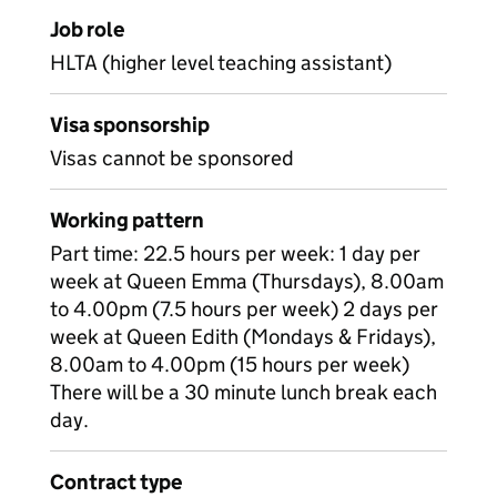
Job role
HLTA (higher level teaching assistant)
Visa sponsorship
Visas cannot be sponsored
Working pattern
Part time: 22.5 hours per week: 1 day per
week at Queen Emma (Thursdays), 8.00am
to 4.00pm (7.5 hours per week) 2 days per
week at Queen Edith (Mondays & Fridays),
8.00am to 4.00pm (15 hours per week)
There will be a 30 minute lunch break each
day.
Contract type