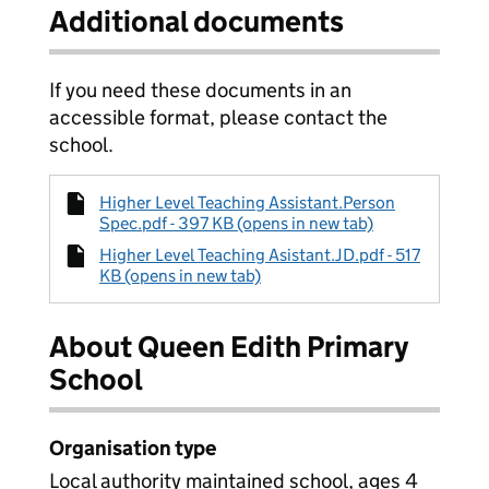
Additional documents
If you need these documents in an
accessible format, please contact the
school.
Higher Level Teaching Assistant.Person
Spec.pdf - 397 KB (opens in new tab)
Higher Level Teaching Asistant.JD.pdf - 517
KB (opens in new tab)
About Queen Edith Primary
School
Organisation type
Local authority maintained school, ages 4