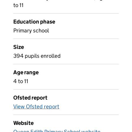
to 11
Education phase
Primary school
Size
394 pupils enrolled
Age range
4 to 11
Ofsted report
View Ofsted report
Website
Queen Edith Primary School website