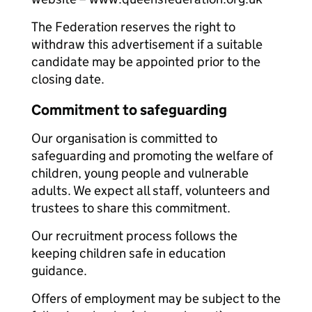
The Federation reserves the right to
withdraw this advertisement if a suitable
candidate may be appointed prior to the
closing date.
Commitment to safeguarding
Our organisation is committed to
safeguarding and promoting the welfare of
children, young people and vulnerable
adults. We expect all staff, volunteers and
trustees to share this commitment.
Our recruitment process follows the
keeping children safe in education
guidance.
Offers of employment may be subject to the