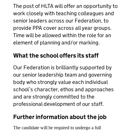
The post of HLTA will offer an opportunity to
work closely with teaching colleagues and
senior leaders across our Federation, to
provide PPA cover across all year groups.
Time will be allowed within the role for an
element of planning and/or marking.
What the school offers its staff
Our Federation is brilliantly supported by
our senior leadership team and governing
body who strongly value each individual
school’s character, ethos and approaches
and are strongly committed to the
professional development of our staff.
Further information about the job
The candidate will be required to undergo a full