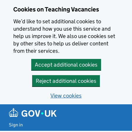
Skip to main content
Cookies on Teaching Vacancies
We’d like to set additional cookies to
understand how you use this service and
help us improve it. We also use cookies set
by other sites to help us deliver content
from their services.
Accept additional cookies
Reject additional cookies
View cookies
Sign in