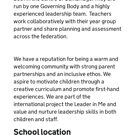
run by one Governing Body and a highly
experienced leadership team. Teachers
work collaboratively with their year group
partner and share planning and assessment
across the federation.
We have a reputation for being a warm and
welcoming community with strong parent
partnerships and an inclusive ethos. We
aspire to motivate children through a
creative curriculum and promote first-hand
experiences. We are part of the
international project the Leader in Me and
value and nurture leadership skills in both
children and staff.
School location