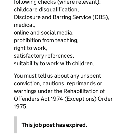
following checks (where relevant):
childcare disqualification,
Disclosure and Barring Service (DBS),
medical,
online and social media,
prohibition from teaching,
right to work,
satisfactory references,
suitability to work with children.
You must tell us about any unspent
conviction, cautions, reprimands or
warnings under the Rehabilitation of
Offenders Act 1974 (Exceptions) Order
1975.
This job post has expired.