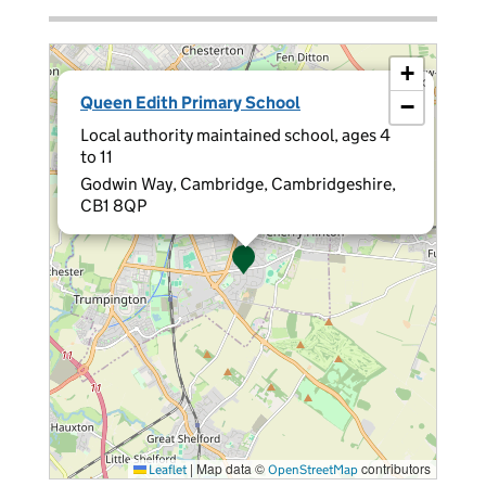
+
×
Queen Edith Primary School
−
Local authority maintained school, ages 4
to 11
Godwin Way, Cambridge, Cambridgeshire,
CB1 8QP
|
Map data ©
contributors
Leaflet
OpenStreetMap