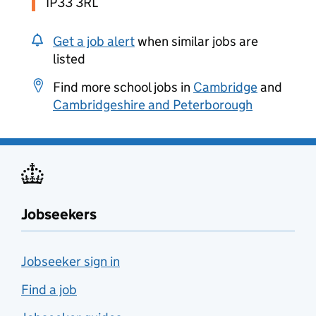
IP33 3RL
Get a job alert
when similar jobs are
listed
Find more school jobs in
Cambridge
and
Cambridgeshire and Peterborough
Jobseekers
Jobseeker sign in
Find a job