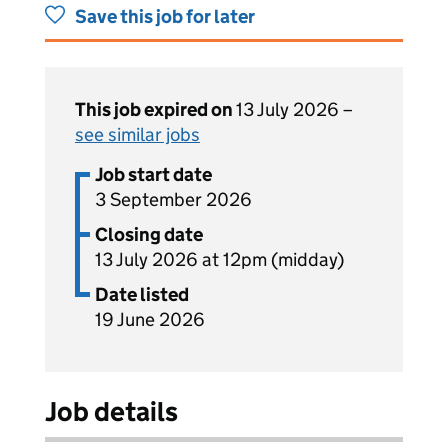
Save this job for later
This job expired on
13 July 2026 –
see similar jobs
Job start date
3 September 2026
Closing date
13 July 2026 at 12pm (midday)
Date listed
19 June 2026
Job details