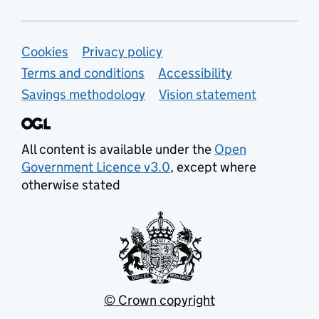
Support links
Cookies
Privacy policy
Terms and conditions
Accessibility
Savings methodology
Vision statement
All content is available under the
Open
Government Licence v3.0
, except where
otherwise stated
© Crown copyright