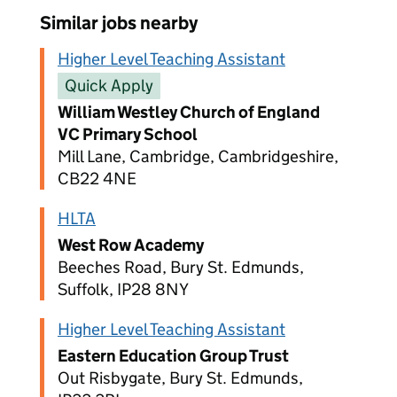
Similar jobs nearby
Higher Level Teaching Assistant
Quick Apply
William Westley Church of England
VC Primary School
Mill Lane, Cambridge, Cambridgeshire,
CB22 4NE
HLTA
West Row Academy
Beeches Road, Bury St. Edmunds,
Suffolk, IP28 8NY
Higher Level Teaching Assistant
Eastern Education Group Trust
Out Risbygate, Bury St. Edmunds,