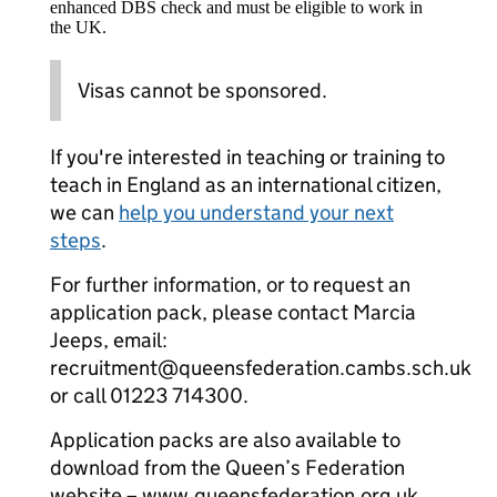
enhanced DBS check and must be eligible to work in
the UK.
Visas cannot be sponsored.
If you're interested in teaching or training to
teach in England as an international citizen,
we can
help you understand your next
steps
.
For further information, or to request an
application pack, please contact Marcia
Jeeps, email:
recruitment@queensfederation.cambs.sch.uk
or call 01223 714300.
Application packs are also available to
download from the Queen’s Federation
website – www.queensfederation.org.uk