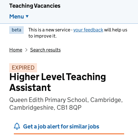
Teaching Vacancies
Menu
beta
This is a new service -
your feedback
will help us
to improve it.
Home
Search results
EXPIRED
Higher Level Teaching
Assistant
Queen Edith Primary School, Cambridge,
Cambridgeshire, CB1 8QP
Get a job alert for similar jobs