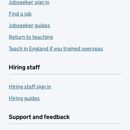
Jobseeker sign in
Find a job
Jobseeker guides
Return to teaching
Teach in England if you trained overseas
Hiring staff
Hiring staff sign in
Hiring guides
Support and feedback