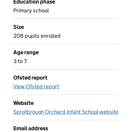
Education phase
Primary school
Size
208 pupils enrolled
Age range
3 to 7
Ofsted report
View Ofsted report
Website
Sprotbrough Orchard Infant School website
Email address