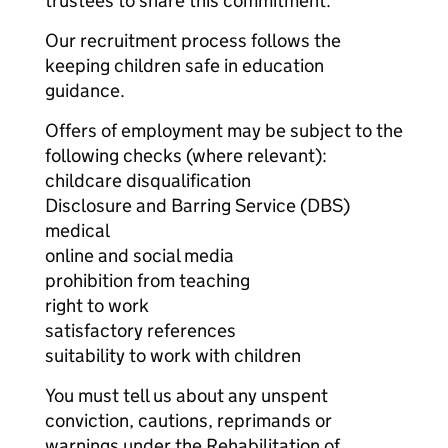
trustees to share this commitment.
Our recruitment process follows the
keeping children safe in education
guidance.
Offers of employment may be subject to the
following checks (where relevant):
childcare disqualification
Disclosure and Barring Service (DBS)
medical
online and social media
prohibition from teaching
right to work
satisfactory references
suitability to work with children
You must tell us about any unspent
conviction, cautions, reprimands or
warnings under the Rehabilitation of