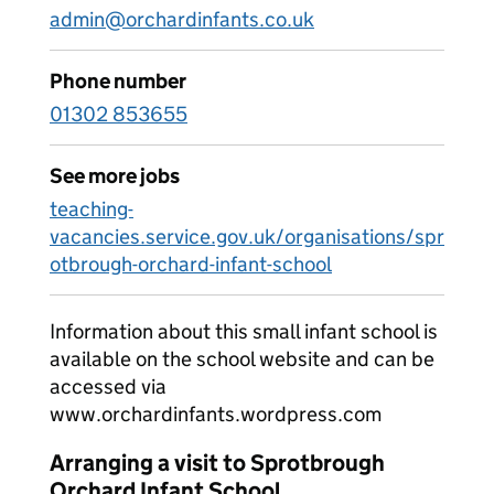
admin@orchardinfants.co.uk
Phone number
01302 853655
See more jobs
teaching-
vacancies.service.gov.uk/organisations/spr
otbrough-orchard-infant-school
Information about this small infant school is
available on the school website and can be
accessed via
www.orchardinfants.wordpress.com
Arranging a visit to Sprotbrough
Orchard Infant School