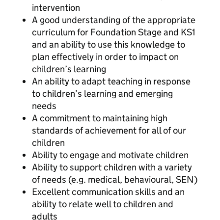
intervention
A good understanding of the appropriate
curriculum for Foundation Stage and KS1
and an ability to use this knowledge to
plan effectively in order to impact on
children’s learning
An ability to adapt teaching in response
to children’s learning and emerging
needs
A commitment to maintaining high
standards of achievement for all of our
children
Ability to engage and motivate children
Ability to support children with a variety
of needs (e.g. medical, behavioural, SEN)
Excellent communication skills and an
ability to relate well to children and
adults