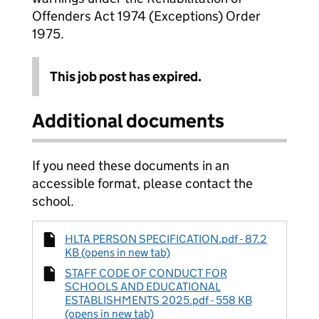
Offenders Act 1974 (Exceptions) Order
1975.
This job post has expired.
Additional documents
If you need these documents in an
accessible format, please contact the
school.
HLTA PERSON SPECIFICATION.pdf - 87.2
KB (opens in new tab)
STAFF CODE OF CONDUCT FOR
SCHOOLS AND EDUCATIONAL
ESTABLISHMENTS 2025.pdf - 558 KB
(opens in new tab)