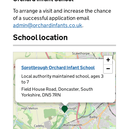
To arrange a visit and increase the chance
of a successful application email
admin@orchardinfants.co.uk
.
School location
+
×
Sprotbrough Orchard Infant School
−
Local authority maintained school, ages 3
to 7
Field House Road, Doncaster, South
Yorkshire, DN5 7RN