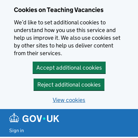
Skip to main content
Cookies on Teaching Vacancies
We’d like to set additional cookies to
understand how you use this service and
help us improve it. We also use cookies set
by other sites to help us deliver content
from their services.
Accept additional cookies
Reject additional cookies
View cookies
Sign in