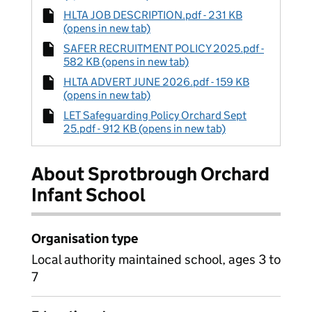
HLTA JOB DESCRIPTION.pdf - 231 KB
(opens in new tab)
SAFER RECRUITMENT POLICY 2025.pdf -
582 KB (opens in new tab)
HLTA ADVERT JUNE 2026.pdf - 159 KB
(opens in new tab)
LET Safeguarding Policy Orchard Sept
25.pdf - 912 KB (opens in new tab)
About Sprotbrough Orchard
Infant School
Organisation type
Local authority maintained school, ages 3 to
7