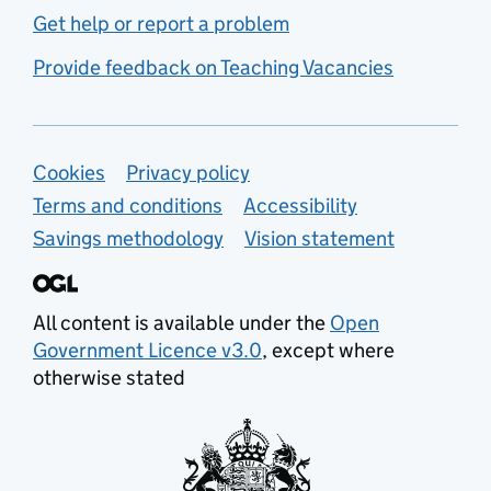
Get help or report a problem
Provide feedback on Teaching Vacancies
Support links
Cookies
Privacy policy
Terms and conditions
Accessibility
Savings methodology
Vision statement
All content is available under the
Open
Government Licence v3.0
, except where
otherwise stated