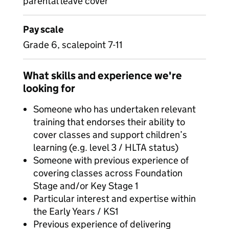
parental leave cover
Pay scale
Grade 6, scalepoint 7-11
What skills and experience we're
looking for
Someone who has undertaken relevant
training that endorses their ability to
cover classes and support children’s
learning (e.g. level 3 / HLTA status)
Someone with previous experience of
covering classes across Foundation
Stage and/or Key Stage 1
Particular interest and expertise within
the Early Years / KS1
Previous experience of delivering