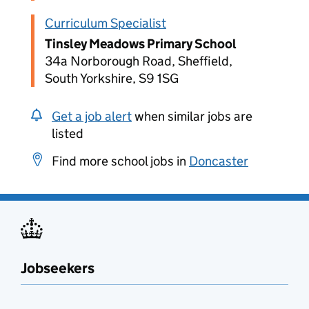
Curriculum Specialist
Tinsley Meadows Primary School
34a Norborough Road, Sheffield,
South Yorkshire, S9 1SG
Get a job alert
when similar jobs are
listed
Find more school jobs in
Doncaster
Jobseekers