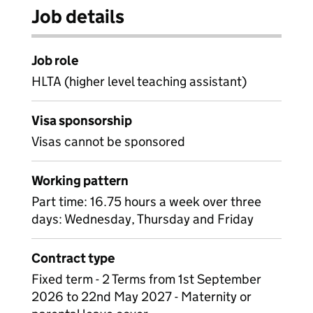
Job details
Job role
HLTA (higher level teaching assistant)
Visa sponsorship
Visas cannot be sponsored
Working pattern
Part time: 16.75 hours a week over three
days: Wednesday, Thursday and Friday
Contract type
Fixed term - 2 Terms from 1st September
2026 to 22nd May 2027 - Maternity or