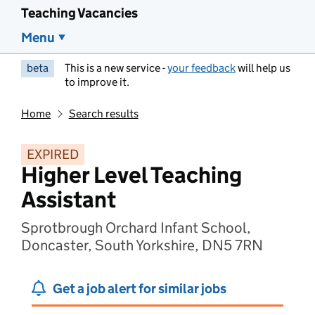
Teaching Vacancies
Menu
beta
This is a new service -
your feedback
will help us
to improve it.
Home
Search results
EXPIRED
Higher Level Teaching
Assistant
Sprotbrough Orchard Infant School,
Doncaster, South Yorkshire, DN5 7RN
Get a job alert for similar jobs