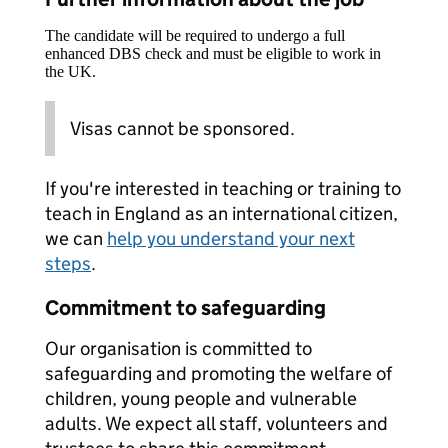
The candidate will be required to undergo a full
enhanced DBS check and must be eligible to work in
the UK.
Visas cannot be sponsored.
If you're interested in teaching or training to
teach in England as an international citizen,
we can
help you understand your next
steps
.
Commitment to safeguarding
Our organisation is committed to
safeguarding and promoting the welfare of
children, young people and vulnerable
adults. We expect all staff, volunteers and