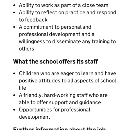
Ability to work as part of a close team
Ability to reflect on practice and respond
to feedback
A commitment to personal and
professional development and a
willingness to disseminate any training to
others
What the school offers its staff
Children who are eager to learn and have
positive attitudes to all aspects of school
life
A friendly, hard-working staff who are
able to offer support and guidance
Opportunities for professional
development
Further information about the job