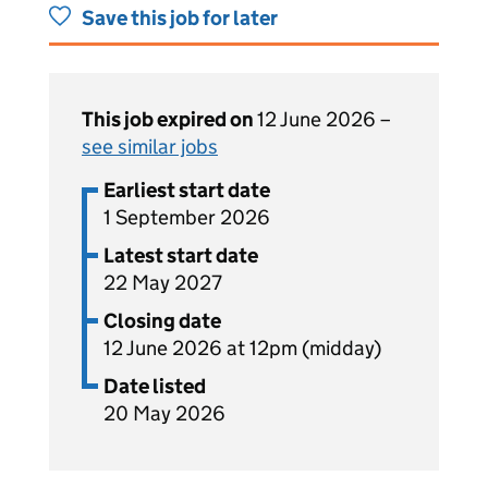
Save this job for later
This job expired on
12 June 2026 –
see similar jobs
Earliest start date
1 September 2026
Latest start date
22 May 2027
Closing date
12 June 2026 at 12pm (midday)
Date listed
20 May 2026