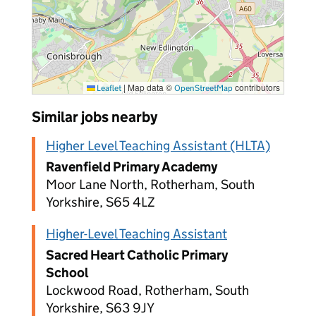
|
Map data ©
contributors
Leaflet
OpenStreetMap
Similar jobs nearby
Higher Level Teaching Assistant (HLTA)
Ravenfield Primary Academy
Moor Lane North, Rotherham, South
Yorkshire, S65 4LZ
Higher-Level Teaching Assistant
Sacred Heart Catholic Primary
School
Lockwood Road, Rotherham, South
Yorkshire, S63 9JY