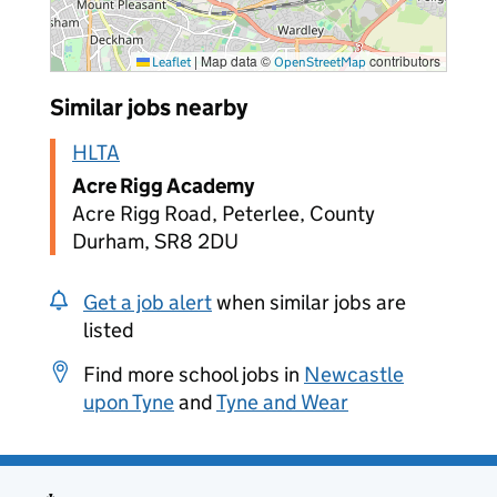
|
Map data ©
contributors
Leaflet
OpenStreetMap
Similar jobs nearby
HLTA
Acre Rigg Academy
Acre Rigg Road, Peterlee, County
Durham, SR8 2DU
Get a job alert
when similar jobs are
listed
Find more school jobs in
Newcastle
upon Tyne
and
Tyne and Wear