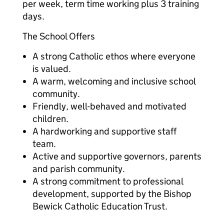
per week, term time working plus 3 training
days.
The School Offers
A strong Catholic ethos where everyone
is valued.
A warm, welcoming and inclusive school
community.
Friendly, well-behaved and motivated
children.
A hardworking and supportive staff
team.
Active and supportive governors, parents
and parish community.
A strong commitment to professional
development, supported by the Bishop
Bewick Catholic Education Trust.