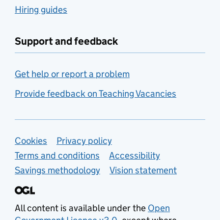
Hiring guides
Support and feedback
Get help or report a problem
Provide feedback on Teaching Vacancies
Support links
Cookies
Privacy policy
Terms and conditions
Accessibility
Savings methodology
Vision statement
All content is available under the
Open