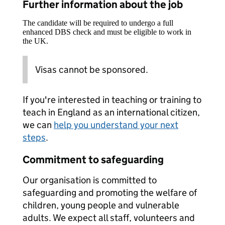
Further information about the job
The candidate will be required to undergo a full
enhanced DBS check and must be eligible to work in
the UK.
Visas cannot be sponsored.
If you're interested in teaching or training to
teach in England as an international citizen,
we can
help you understand your next
steps
.
Commitment to safeguarding
Our organisation is committed to
safeguarding and promoting the welfare of
children, young people and vulnerable
adults. We expect all staff, volunteers and