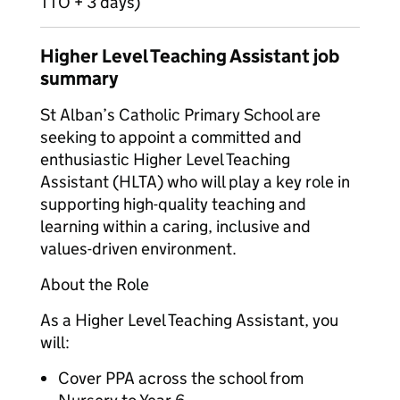
TTO + 3 days)
Higher Level Teaching Assistant job
summary
St Alban’s Catholic Primary School are
seeking to appoint a committed and
enthusiastic Higher Level Teaching
Assistant (HLTA) who will play a key role in
supporting high-quality teaching and
learning within a caring, inclusive and
values-driven environment.
About the Role
As a Higher Level Teaching Assistant, you
will:
Cover PPA across the school from