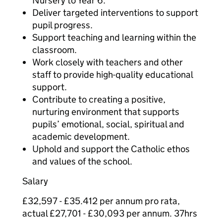
Nursery to Year 6.
Deliver targeted interventions to support
pupil progress.
Support teaching and learning within the
classroom.
Work closely with teachers and other
staff to provide high-quality educational
support.
Contribute to creating a positive,
nurturing environment that supports
pupils’ emotional, social, spiritual and
academic development.
Uphold and support the Catholic ethos
and values of the school.
Salary
£32,597 - £35.412 per annum pro rata,
actual £27,701 - £30,093 per annum. 37hrs