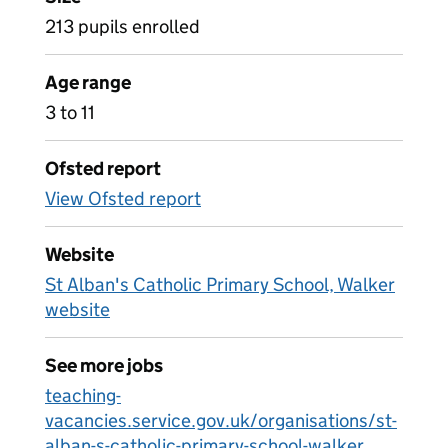
213 pupils enrolled
Age range
3 to 11
Ofsted report
View Ofsted report
Website
St Alban's Catholic Primary School, Walker
website
See more jobs
teaching-
vacancies.service.gov.uk/organisations/st-
alban-s-catholic-primary-school-walker