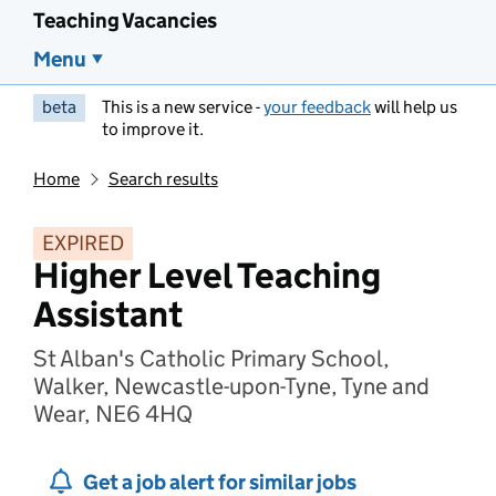
Teaching Vacancies
Menu
beta
This is a new service -
your feedback
will help us
to improve it.
Home
Search results
EXPIRED
Higher Level Teaching
Assistant
St Alban's Catholic Primary School,
Walker, Newcastle-upon-Tyne, Tyne and
Wear, NE6 4HQ
Get a job alert for similar jobs