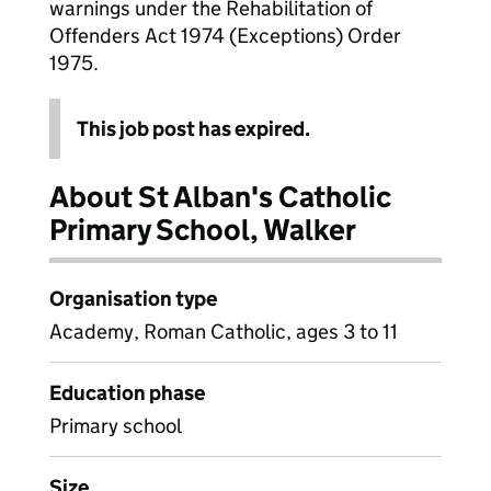
warnings under the Rehabilitation of
Offenders Act 1974 (Exceptions) Order
1975.
This job post has expired.
About St Alban's Catholic
Primary School, Walker
Organisation type
Academy, Roman Catholic, ages 3 to 11
Education phase
Primary school
Size