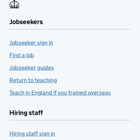
Jobseekers
Jobseeker sign in
Find a job
Jobseeker guides
Return to teaching
Teach in England if you trained overseas
Hiring staff
Hiring staff sign in