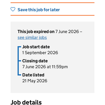
Save this job for later
This job expired on
7 June 2026 –
see similar jobs
Job start date
1 September 2026
Closing date
7 June 2026 at 11:59pm
Date listed
21 May 2026
Job details