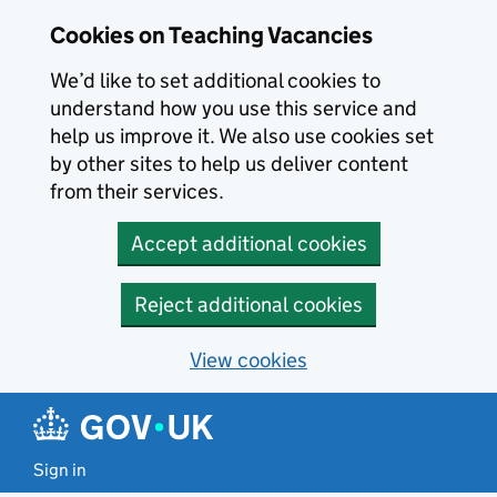
Skip to main content
Cookies on Teaching Vacancies
We’d like to set additional cookies to
understand how you use this service and
help us improve it. We also use cookies set
by other sites to help us deliver content
from their services.
Accept additional cookies
Reject additional cookies
View cookies
Sign in