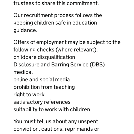
trustees to share this commitment.
Our recruitment process follows the
keeping children safe in education
guidance.
Offers of employment may be subject to the
following checks (where relevant):
childcare disqualification
Disclosure and Barring Service (DBS)
medical
online and social media
prohibition from teaching
right to work
satisfactory references
suitability to work with children
You must tell us about any unspent
conviction, cautions, reprimands or