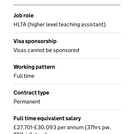
Job role
HLTA (higher level teaching assistant)
Visa sponsorship
Visas cannot be sponsored
Working pattern
Full time
Contract type
Permanent
Full time equivalent salary
£27,701-£30,093 per annum (37hrs pw,