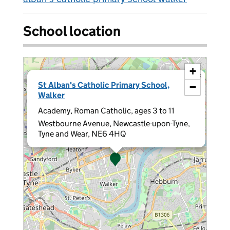
School location
+
×
St Alban's Catholic Primary School,
−
Walker
Academy, Roman Catholic, ages 3 to 11
Westbourne Avenue, Newcastle-upon-Tyne,
Tyne and Wear, NE6 4HQ