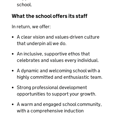
school.
What the school offers its staff
In return, we offer:
A clear vision and values-driven culture
that underpin all we do.
An inclusive, supportive ethos that
celebrates and values every individual.
A dynamic and welcoming school with a
highly committed and enthusiastic team.
Strong professional development
opportunities to support your growth.
A warm and engaged school community,
with a comprehensive induction