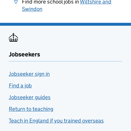
Find more school jobs in
Wiltshire and
Swindon
Jobseekers
Jobseeker sign in
Find a job
Jobseeker guides
Return to teaching
Teach in England if you trained overseas