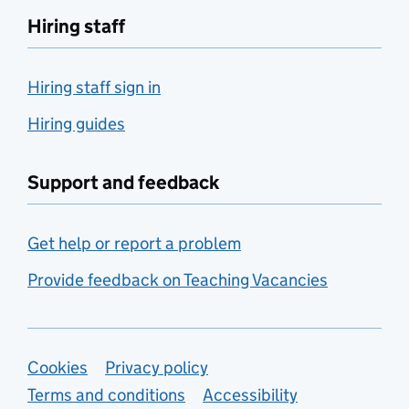
Hiring staff
Hiring staff sign in
Hiring guides
Support and feedback
Get help or report a problem
Provide feedback on Teaching Vacancies
Support links
Cookies
Privacy policy
Terms and conditions
Accessibility