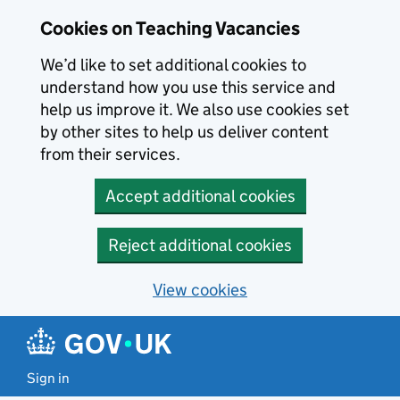
Skip to main content
Cookies on Teaching Vacancies
We’d like to set additional cookies to
understand how you use this service and
help us improve it. We also use cookies set
by other sites to help us deliver content
from their services.
Accept additional cookies
Reject additional cookies
View cookies
Sign in