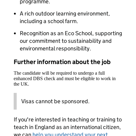
programme.
A rich outdoor learning environment,
including a school farm.
Recognition as an Eco School, supporting
our commitment to sustainability and
environmental responsibility.
Further information about the job
The candidate will be required to undergo a full
enhanced DBS check and must be eligible to work in
the UK.
Visas cannot be sponsored.
If you're interested in teaching or training to
teach in England as an international citizen,
we can
help you understand your next