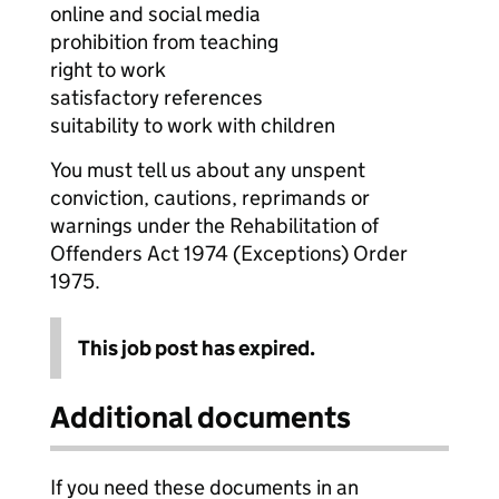
online and social media
prohibition from teaching
right to work
satisfactory references
suitability to work with children
You must tell us about any unspent
conviction, cautions, reprimands or
warnings under the Rehabilitation of
Offenders Act 1974 (Exceptions) Order
1975.
This job post has expired.
Additional documents
If you need these documents in an