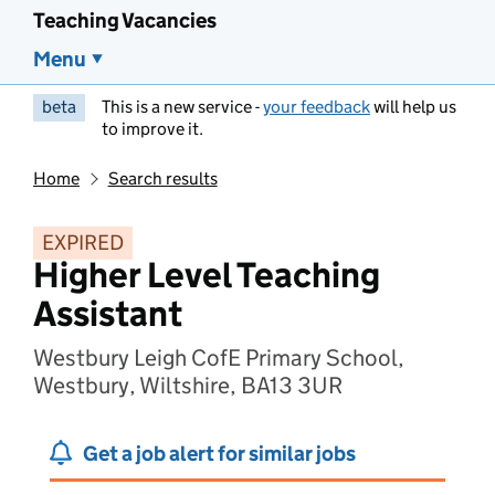
Teaching Vacancies
Menu
beta
This is a new service -
your feedback
will help us
to improve it.
Home
Search results
EXPIRED
Higher Level Teaching
Assistant
Westbury Leigh CofE Primary School,
Westbury, Wiltshire, BA13 3UR
Get a job alert for similar jobs