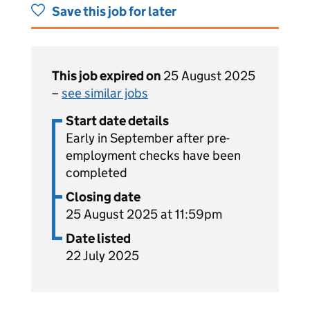
Save this job for later
This job expired on
25 August 2025
–
see similar jobs
Start date details
Early in September after pre-
employment checks have been
completed
Closing date
25 August 2025 at 11:59pm
Date listed
22 July 2025