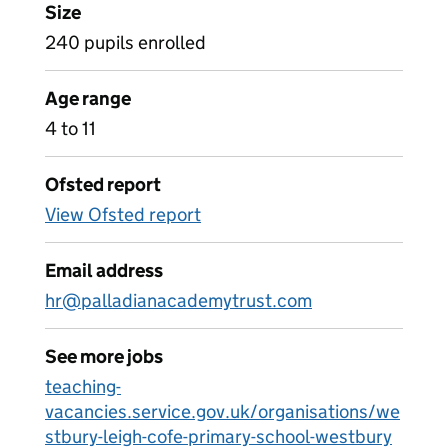
Size
240 pupils enrolled
Age range
4 to 11
Ofsted report
View Ofsted report
Email address
hr@palladianacademytrust.com
See more jobs
teaching-
vacancies.service.gov.uk/organisations/we
stbury-leigh-cofe-primary-school-westbury