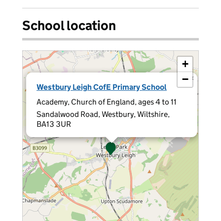
School location
+
−
×
Westbury Leigh CofE Primary School
Academy, Church of England, ages 4 to 11
Sandalwood Road, Westbury, Wiltshire,
BA13 3UR