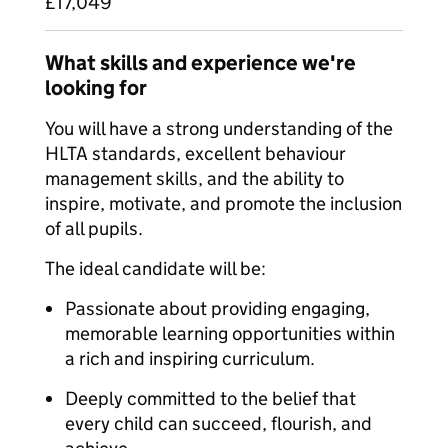
£17,049
What skills and experience we're
looking for
You will have a strong understanding of the
HLTA standards, excellent behaviour
management skills, and the ability to
inspire, motivate, and promote the inclusion
of all pupils.
The ideal candidate will be:
Passionate about providing engaging,
memorable learning opportunities within
a rich and inspiring curriculum.
Deeply committed to the belief that
every child can succeed, flourish, and