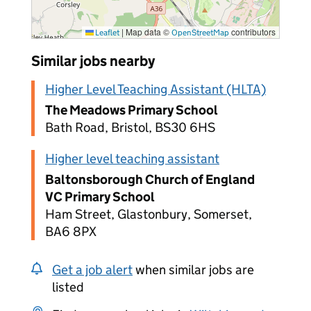
|
Map data ©
contributors
Leaflet
OpenStreetMap
Similar jobs nearby
Higher Level Teaching Assistant (HLTA)
The Meadows Primary School
Bath Road, Bristol, BS30 6HS
Higher level teaching assistant
Baltonsborough Church of England
VC Primary School
Ham Street, Glastonbury, Somerset,
BA6 8PX
Get a job alert
when similar jobs are
listed