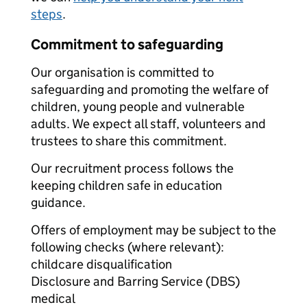
steps
.
Commitment to safeguarding
Our organisation is committed to
safeguarding and promoting the welfare of
children, young people and vulnerable
adults. We expect all staff, volunteers and
trustees to share this commitment.
Our recruitment process follows the
keeping children safe in education
guidance.
Offers of employment may be subject to the
following checks (where relevant):
childcare disqualification
Disclosure and Barring Service (DBS)
medical