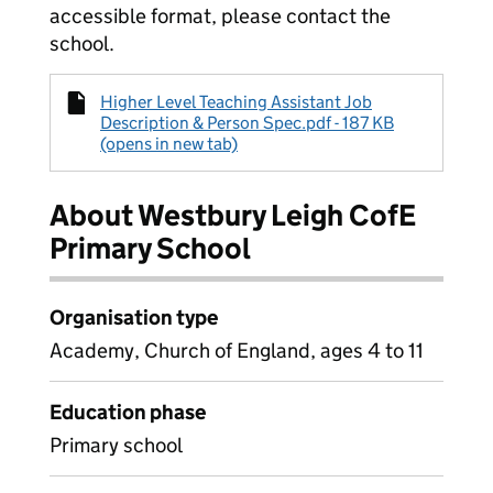
accessible format, please contact the
school.
Higher Level Teaching Assistant Job
Description & Person Spec.pdf - 187 KB
(opens in new tab)
About Westbury Leigh CofE
Primary School
Organisation type
Academy, Church of England, ages 4 to 11
Education phase
Primary school