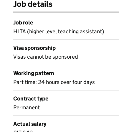
Job details
Job role
HLTA (higher level teaching assistant)
Visa sponsorship
Visas cannot be sponsored
Working pattern
Part time: 24 hours over four days
Contract type
Permanent
Actual salary