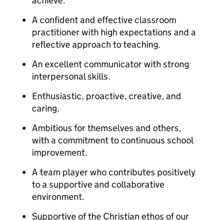
achieve.
A confident and effective classroom
practitioner with high expectations and a
reflective approach to teaching.
An excellent communicator with strong
interpersonal skills.
Enthusiastic, proactive, creative, and
caring.
Ambitious for themselves and others,
with a commitment to continuous school
improvement.
A team player who contributes positively
to a supportive and collaborative
environment.
Supportive of the Christian ethos of our