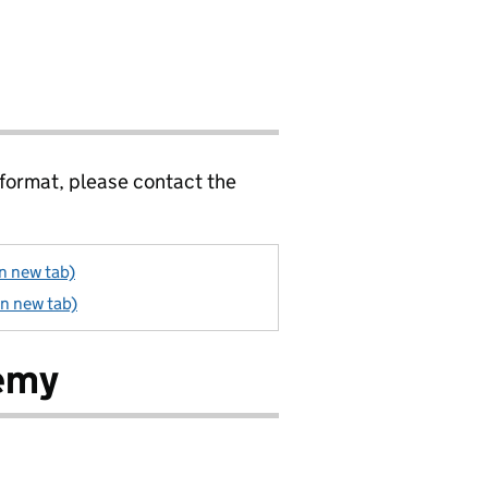
 format, please contact the
in new tab)
in new tab)
demy