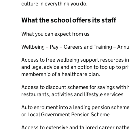
culture in everything you do.
What the school offers its staff
What you can expect from us
Wellbeing – Pay – Careers and Training – Annua
Access to free wellbeing support resources in
and legal advice and an option to top up to pr
membership of a healthcare plan.
Access to discount schemes for savings with hi
restaurants, activities and lifestyle services
Auto enrolment into a leading pension schem
or Local Government Pension Scheme
Access to extensive and tailored career pa