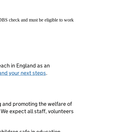
 DBS check and must be eligible to work
teach in England as an
and your next steps
.
g and promoting the welfare of
We expect all staff, volunteers
hildren safe in education