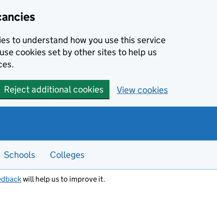
cancies
kies to understand how you use this service
use cookies set by other sites to help us
ces.
Reject additional cookies
View cookies
Schools
Colleges
edback
will help us to improve it.