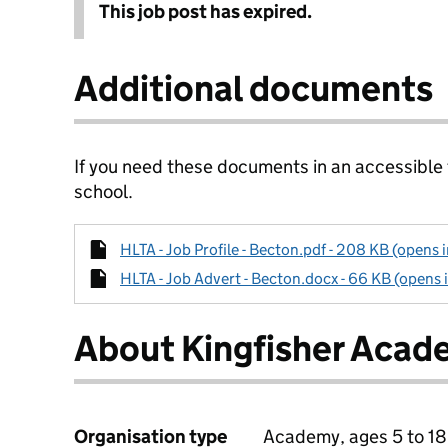
This job post has expired.
Additional documents
If you need these documents in an accessible
school.
HLTA - Job Profile - Becton.pdf - 208 KB (opens 
HLTA - Job Advert - Becton.docx - 66 KB (opens 
About Kingfisher Aca
Organisation type
Academy, ages 5 to 18