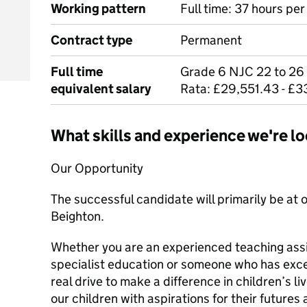
Working pattern
Full time: 37 hours pe
Contract type
Permanent
Full time
Grade 6 NJC 22 to 26
equivalent salary
Rata: £29,551.43 - £
What skills and experience we're lo
Our Opportunity
The successful candidate will primarily be at o
Beighton.
Whether you are an experienced teaching ass
specialist education or someone who has excep
real drive to make a difference in children’s l
our children with aspirations for their futures