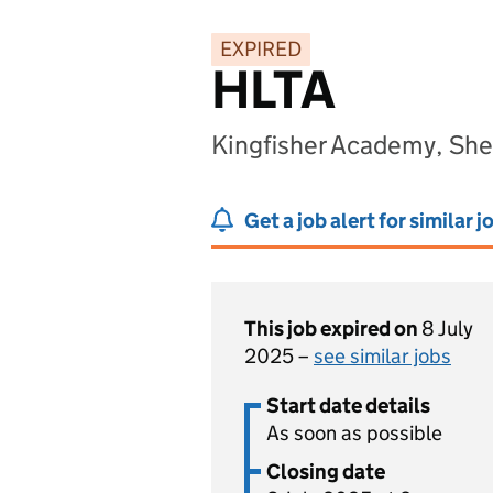
EXPIRED
HLTA
Kingfisher Academy, Shef
Get a job alert for similar j
This job expired on
8 July
2025 –
see similar jobs
Start date details
As soon as possible
Closing date