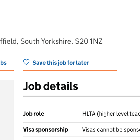
field, South Yorkshire, S20 1NZ
obs
Save this job for later
Job details
Job role
HLTA (higher level tea
Visa sponsorship
Visas cannot be spons