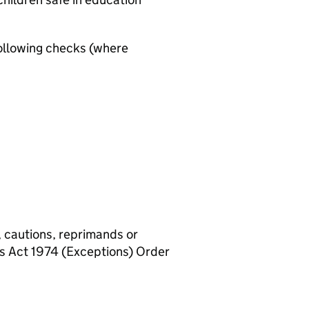
ollowing checks (where
, cautions, reprimands or
rs Act 1974 (Exceptions) Order