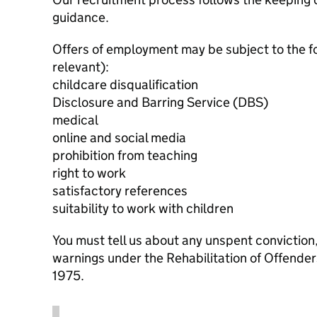
guidance.
Offers of employment may be subject to the f
relevant):
childcare disqualification
Disclosure and Barring Service (DBS)
medical
online and social media
prohibition from teaching
right to work
satisfactory references
suitability to work with children
You must tell us about any unspent conviction
warnings under the Rehabilitation of Offende
1975.