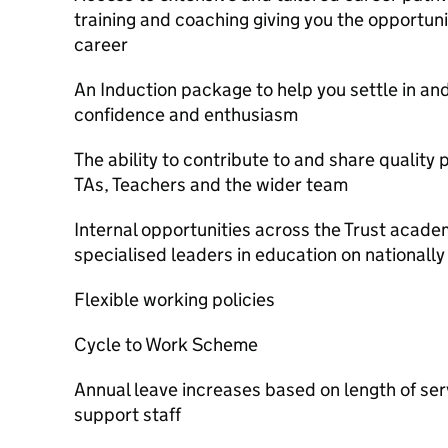
training and coaching giving you the opportun
career
An Induction package to help you settle in an
confidence and enthusiasm
The ability to contribute to and share quality 
TAs, Teachers and the wider team
Internal opportunities across the Trust acade
specialised leaders in education on nationall
Flexible working policies
Cycle to Work Scheme
Annual leave increases based on length of ser
support staff