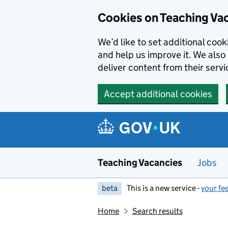
Skip to main content
Cookies on Teaching Va
We’d like to set additional coo
and help us improve it. We also 
deliver content from their servi
Accept additional cookies
Teaching Vacancies
Jobs
beta
This is a new service -
your fe
Home
Search results