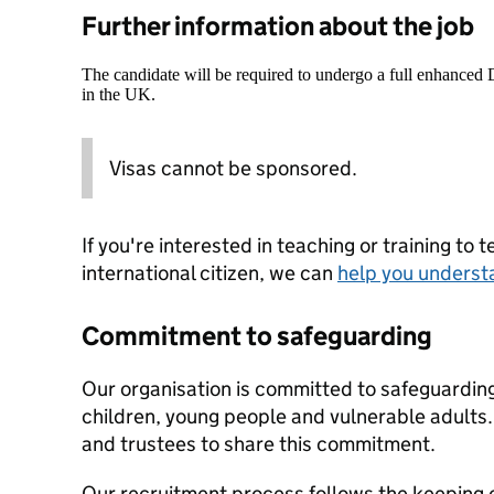
Further information about the job
The candidate will be required to undergo a full enhanced
in the UK.
Visas cannot be sponsored.
If you're interested in teaching or training to 
international citizen, we can
help you underst
Commitment to safeguarding
Our organisation is committed to safeguardin
children, young people and vulnerable adults. 
and trustees to share this commitment.
Our recruitment process follows the keeping c