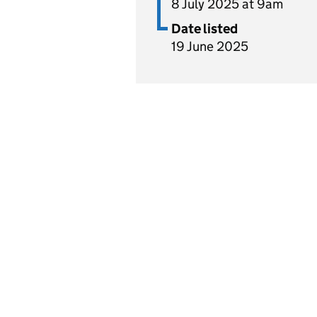
8 July 2025 at 9am
Date listed
19 June 2025