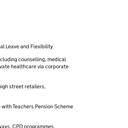
l Leave and Flexibility
cluding counselling, medical
ivate healthcare via corporate
gh street retailers,
e with Teachers Pension Scheme
thways, CPD programmes,