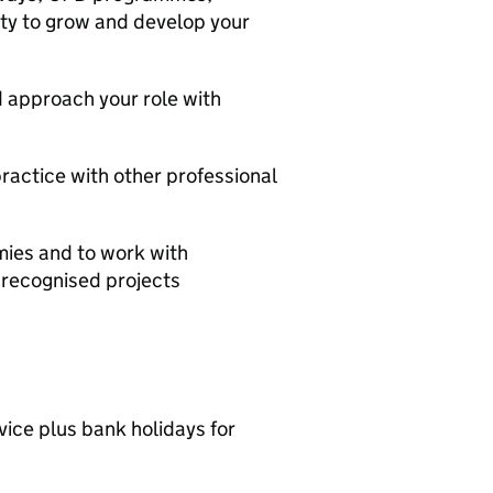
ity to grow and develop your
d approach your role with
practice with other professional
mies and to work with
y recognised projects
vice plus bank holidays for