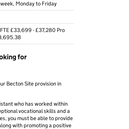
r week, Monday to Friday
 FTE £33,699 - £37,280 Pro
33,695.38
oking for
ur Becton Site provision in
istant who has worked within
tional vocational skills and a
ives, you must be able to provide
 along with promoting a positive