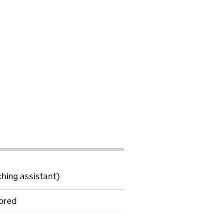
ching assistant)
ored