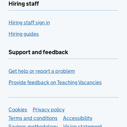
Hiring staff
Hiring staff sign in
Hiring guides
Support and feedback
Get help or report a problem
Provide feedback on Teaching Vacancies
Support links
Cookies
Privacy policy
Terms and conditions
Accessibility
Savings methodology
Vision statement