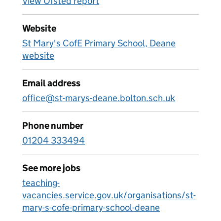
View Ofsted report
Website
St Mary's CofE Primary School, Deane
website
Email address
office@st-marys-deane.bolton.sch.uk
Phone number
01204 333494
See more jobs
teaching-
vacancies.service.gov.uk/organisations/st-
mary-s-cofe-primary-school-deane