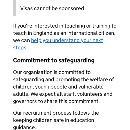
Visas cannot be sponsored.
If you're interested in teaching or training to
teach in England as an international citizen,
we can
help you understand your next
steps
.
Commitment to safeguarding
Our organisation is committed to
safeguarding and promoting the welfare of
children, young people and vulnerable
adults. We expect all staff, volunteers and
governors to share this commitment.
Our recruitment process follows the
keeping children safe in education
guidance.