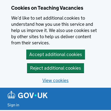
Skip to main content
Cookies on Teaching Vacancies
We’d like to set additional cookies to
understand how you use this service and
help us improve it. We also use cookies set
by other sites to help us deliver content
from their services.
Accept additional cookies
Reject additional cookies
View cookies
Sign in