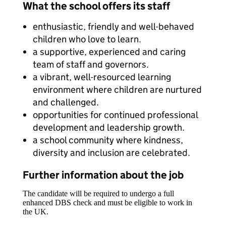
What the school offers its staff
enthusiastic, friendly and well-behaved
children who love to learn.
a supportive, experienced and caring
team of staff and governors.
a vibrant, well-resourced learning
environment where children are nurtured
and challenged.
opportunities for continued professional
development and leadership growth.
a school community where kindness,
diversity and inclusion are celebrated.
Further information about the job
The candidate will be required to undergo a full
enhanced DBS check and must be eligible to work in
the UK.