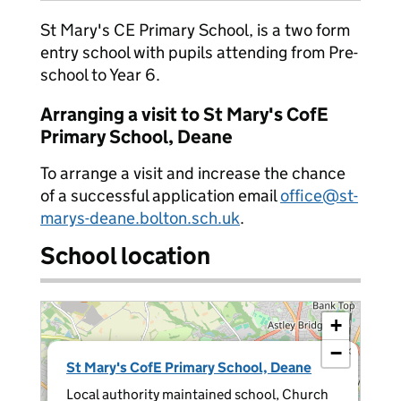
St Mary's CE Primary School, is a two form
entry school with pupils attending from Pre-
school to Year 6.
Arranging a visit to St Mary's CofE
Primary School, Deane
To arrange a visit and increase the chance
of a successful application email
office@st-
marys-deane.bolton.sch.uk
.
School location
+
−
×
St Mary's CofE Primary School, Deane
Local authority maintained school, Church