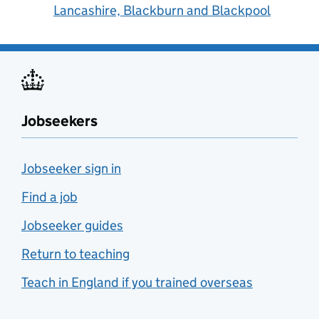
Lancashire, Blackburn and Blackpool
Jobseekers
Jobseeker sign in
Find a job
Jobseeker guides
Return to teaching
Teach in England if you trained overseas