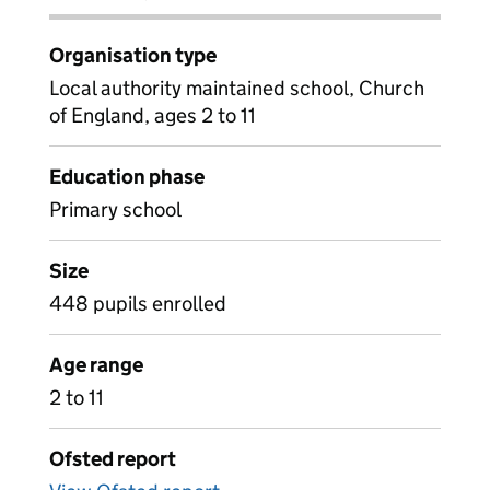
Organisation type
Local authority maintained school, Church
of England, ages 2 to 11
Education phase
Primary school
Size
448 pupils enrolled
Age range
2 to 11
Ofsted report