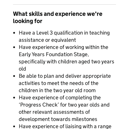
What skills and experience we're
looking for
Have a Level 3 qualification in teaching
assistance or equivalent
Have experience of working within the
Early Years Foundation Stage,
specifically with children aged two years
old
Be able to plan and deliver appropriate
activities to meet the needs of the
children in the two year old room
Have experience of completing the
‘Progress Check’ for two year olds and
other relevant assessments of
development towards milestones
Have experience of liaising with a range