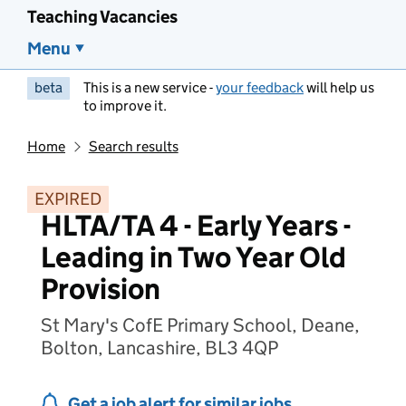
Teaching Vacancies
Menu
beta
This is a new service -
your feedback
will help us
to improve it.
Home
Search results
EXPIRED
HLTA/TA 4 - Early Years -
Leading in Two Year Old
Provision
St Mary's CofE Primary School, Deane,
Bolton, Lancashire, BL3 4QP
Get a job alert for similar jobs