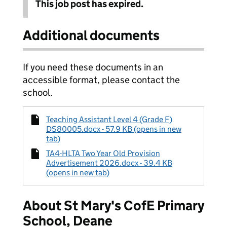
This job post has expired.
Additional documents
If you need these documents in an
accessible format, please contact the
school.
Teaching Assistant Level 4 (Grade F)
DS80005.docx - 57.9 KB (opens in new
tab)
TA4-HLTA Two Year Old Provision
Advertisement 2026.docx - 39.4 KB
(opens in new tab)
About St Mary's CofE Primary
School, Deane