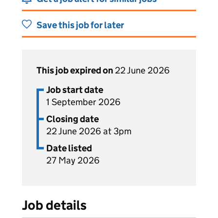
Save this job for later
This job expired on
22 June 2026
Job start date
1 September 2026
Closing date
22 June 2026 at 3pm
Date listed
27 May 2026
Job details