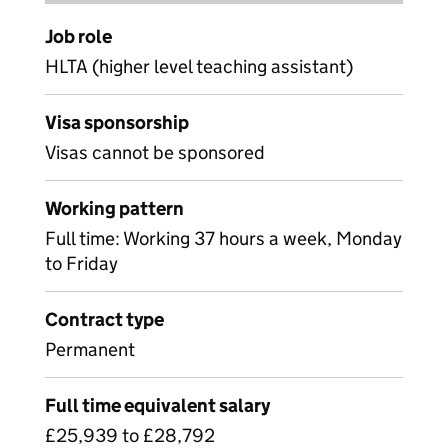
Job role
HLTA (higher level teaching assistant)
Visa sponsorship
Visas cannot be sponsored
Working pattern
Full time: Working 37 hours a week, Monday
to Friday
Contract type
Permanent
Full time equivalent salary
£25,939 to £28,792