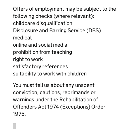
Offers of employment may be subject to the
following checks (where relevant):
childcare disqualification
Disclosure and Barring Service (DBS)
medical
online and social media
prohibition from teaching
right to work
satisfactory references
suitability to work with children
You must tell us about any unspent
conviction, cautions, reprimands or
warnings under the Rehabilitation of
Offenders Act 1974 (Exceptions) Order
1975.