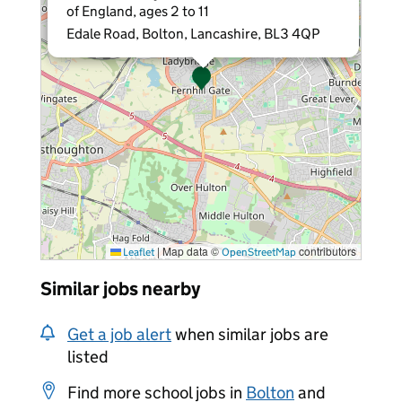
of England, ages 2 to 11
Edale Road, Bolton, Lancashire, BL3 4QP
|
Map data ©
contributors
Leaflet
OpenStreetMap
Similar jobs nearby
Get a job alert
when similar jobs are
listed
Find more school jobs in
Bolton
and