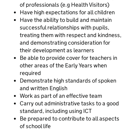
of professionals (e.g Health Visitors)
Have high expectations for all children
Have the ability to build and maintain
successful relationships with pupils,
treating them with respect and kindness,
and demonstrating consideration for
their development as learners
Be able to provide cover for teachers in
other areas of the Early Years when
required
Demonstrate high standards of spoken
and written English
Work as part of an effective team
Carry out administrative tasks to a good
standard, including using ICT
Be prepared to contribute to all aspects
of school life