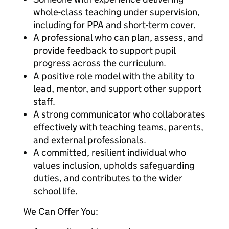
whole-class teaching under supervision,
including for PPA and short-term cover.
A professional who can plan, assess, and
provide feedback to support pupil
progress across the curriculum.
A positive role model with the ability to
lead, mentor, and support other support
staff.
A strong communicator who collaborates
effectively with teaching teams, parents,
and external professionals.
A committed, resilient individual who
values inclusion, upholds safeguarding
duties, and contributes to the wider
school life.
We Can Offer You: