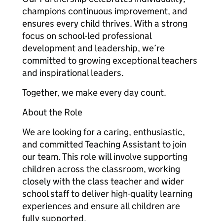
champions continuous improvement, and
ensures every child thrives. With a strong
focus on school-led professional
development and leadership, we’re
committed to growing exceptional teachers
and inspirational leaders.
Together, we make every day count.
About the Role
We are looking for a caring, enthusiastic,
and committed Teaching Assistant to join
our team. This role will involve supporting
children across the classroom, working
closely with the class teacher and wider
school staff to deliver high-quality learning
experiences and ensure all children are
fully supported.