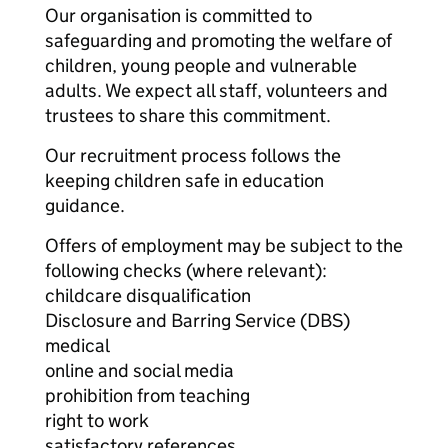
Our organisation is committed to
safeguarding and promoting the welfare of
children, young people and vulnerable
adults. We expect all staff, volunteers and
trustees to share this commitment.
Our recruitment process follows the
keeping children safe in education
guidance.
Offers of employment may be subject to the
following checks (where relevant):
childcare disqualification
Disclosure and Barring Service (DBS)
medical
online and social media
prohibition from teaching
right to work
satisfactory references