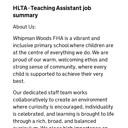
HLTA - Teaching Assistant job
summary
About Us:
Whipman Woods FHA is a vibrant and
inclusive primary school where children are
at the centre of everything we do. We are
proud of our warm, welcoming ethos and
strong sense of community, where every
child is supported to achieve their very
best.
Our dedicated staff team works
collaboratively to create an environment
where curiosity is encouraged, individuality
is celebrated, and learning is brought to life
through a rich, broad, and balanced