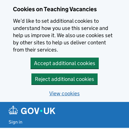
Skip to main content
Cookies on Teaching Vacancies
We’d like to set additional cookies to
understand how you use this service and
help us improve it. We also use cookies set
by other sites to help us deliver content
from their services.
Accept additional cookies
Reject additional cookies
View cookies
Sign in