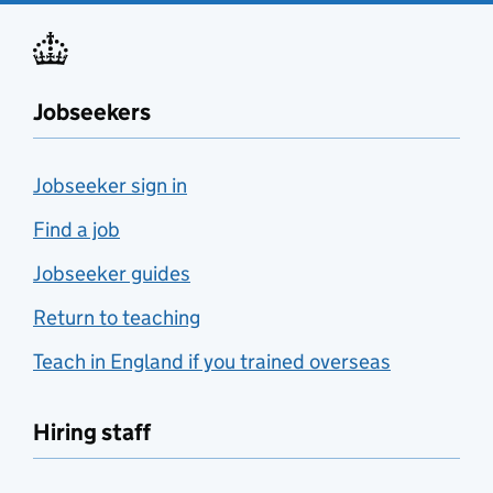
Jobseekers
Jobseeker sign in
Find a job
Jobseeker guides
Return to teaching
Teach in England if you trained overseas
Hiring staff