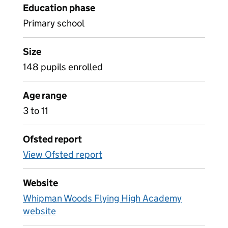
Education phase
Primary school
Size
148 pupils enrolled
Age range
3 to 11
Ofsted report
View Ofsted report
Website
Whipman Woods Flying High Academy
website