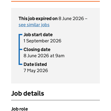
This job expired on
8 June 2026 –
see similar jobs
Job start date
1 September 2026
Closing date
8 June 2026 at 9am
Date listed
7 May 2026
Job details
Job role