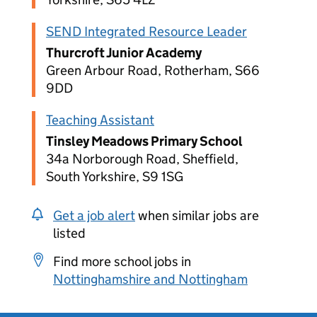
SEND Integrated Resource Leader
Thurcroft Junior Academy
Green Arbour Road, Rotherham, S66
9DD
Teaching Assistant
Tinsley Meadows Primary School
34a Norborough Road, Sheffield,
South Yorkshire, S9 1SG
Get a job alert
when similar jobs are
listed
Find more school jobs in
Nottinghamshire and Nottingham