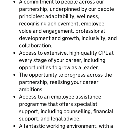
A commitment to people across our
partnership, underpinned by our people
principles: adaptability, wellness,
recognising achievement, employee
voice and engagement, professional
development and growth, inclusivity, and
collaboration.
Access to extensive, high-quality CPL at
every stage of your career, including
opportunities to grow as a leader.
The opportunity to progress across the
partnership, realising your career
ambitions.
Access to an employee assistance
programme that offers specialist
support, including counselling, financial
support, and legal advice.
A fantastic working environment, with a