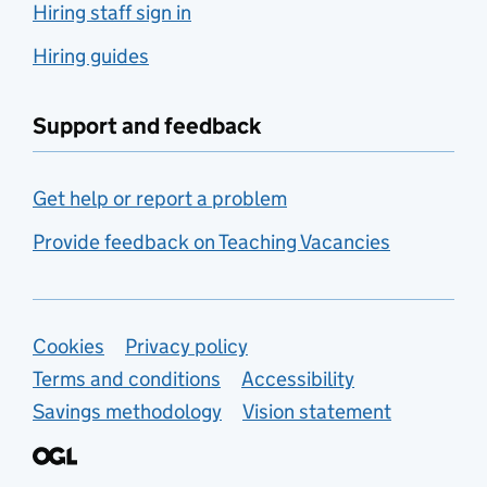
Hiring staff sign in
Hiring guides
Support and feedback
Get help or report a problem
Provide feedback on Teaching Vacancies
Support links
Cookies
Privacy policy
Terms and conditions
Accessibility
Savings methodology
Vision statement