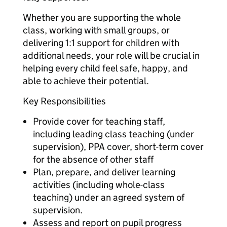
Whether you are supporting the whole
class, working with small groups, or
delivering 1:1 support for children with
additional needs, your role will be crucial in
helping every child feel safe, happy, and
able to achieve their potential.
Key Responsibilities
Provide cover for teaching staff,
including leading class teaching (under
supervision), PPA cover, short-term cover
for the absence of other staff
Plan, prepare, and deliver learning
activities (including whole-class
teaching) under an agreed system of
supervision.
Assess and report on pupil progress