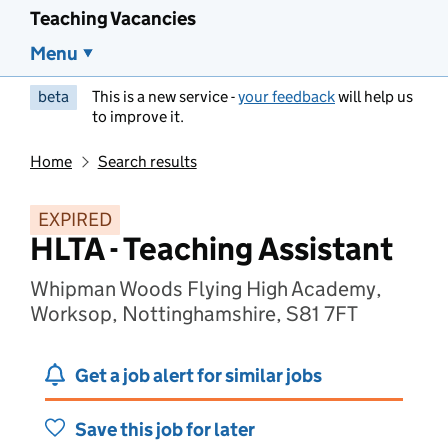
Teaching Vacancies
Menu
beta
This is a new service -
your feedback
will help us
to improve it.
Home
Search results
EXPIRED
HLTA - Teaching Assistant
Whipman Woods Flying High Academy,
Worksop, Nottinghamshire, S81 7FT
Get a job alert for similar jobs
Save this job for later