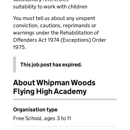
suitability to work with children
You must tell us about any unspent
conviction, cautions, reprimands or
warnings under the Rehabilitation of
Offenders Act 1974 (Exceptions) Order
1975.
This job post has expired.
About Whipman Woods
Flying High Academy
Organisation type
Free School, ages 3 to 11