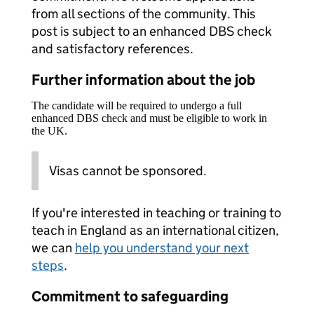
from all sections of the community. This
post is subject to an enhanced DBS check
and satisfactory references.
Further information about the job
The candidate will be required to undergo a full
enhanced DBS check and must be eligible to work in
the UK.
Visas cannot be sponsored.
If you're interested in teaching or training to
teach in England as an international citizen,
we can
help you understand your next
steps
.
Commitment to safeguarding