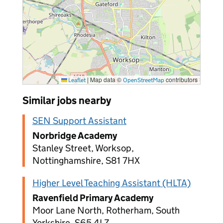
|
Map data ©
contributors
Leaflet
OpenStreetMap
Similar jobs nearby
SEN Support Assistant
Norbridge Academy
Stanley Street, Worksop,
Nottinghamshire, S81 7HX
Higher Level Teaching Assistant (HLTA)
Ravenfield Primary Academy
Moor Lane North, Rotherham, South
Yorkshire, S65 4LZ