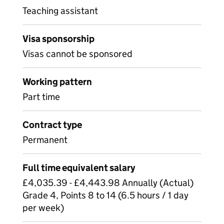
Teaching assistant
Visa sponsorship
Visas cannot be sponsored
Working pattern
Part time
Contract type
Permanent
Full time equivalent salary
£4,035.39 - £4,443.98 Annually (Actual)
Grade 4, Points 8 to 14 (6.5 hours / 1 day
per week)