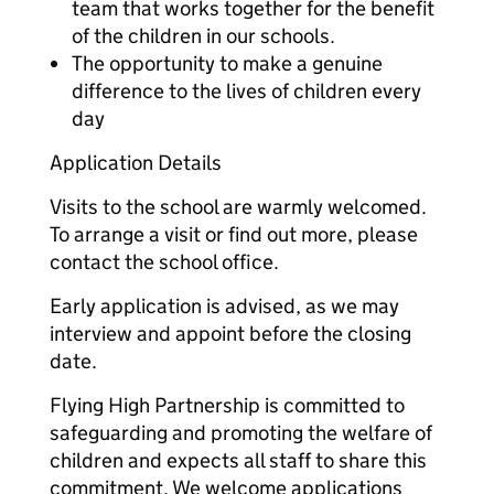
team that works together for the benefit
of the children in our schools.
The opportunity to make a genuine
difference to the lives of children every
day
Application Details
Visits to the school are warmly welcomed.
To arrange a visit or find out more, please
contact the school office.
Early application is advised, as we may
interview and appoint before the closing
date.
Flying High Partnership is committed to
safeguarding and promoting the welfare of
children and expects all staff to share this
commitment. We welcome applications