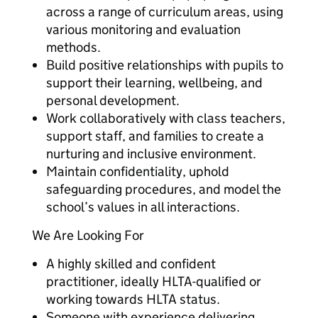
across a range of curriculum areas, using
various monitoring and evaluation
methods.
Build positive relationships with pupils to
support their learning, wellbeing, and
personal development.
Work collaboratively with class teachers,
support staff, and families to create a
nurturing and inclusive environment.
Maintain confidentiality, uphold
safeguarding procedures, and model the
school’s values in all interactions.
We Are Looking For
A highly skilled and confident
practitioner, ideally HLTA-qualified or
working towards HLTA status.
Someone with experience delivering