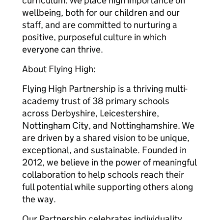
curriculum. We place high importance on
wellbeing, both for our children and our
staff, and are committed to nurturing a
positive, purposeful culture in which
everyone can thrive.
About Flying High:
Flying High Partnership is a thriving multi-
academy trust of 38 primary schools
across Derbyshire, Leicestershire,
Nottingham City, and Nottinghamshire. We
are driven by a shared vision to be unique,
exceptional, and sustainable. Founded in
2012, we believe in the power of meaningful
collaboration to help schools reach their
full potential while supporting others along
the way.
Our Partnership celebrates individuality,