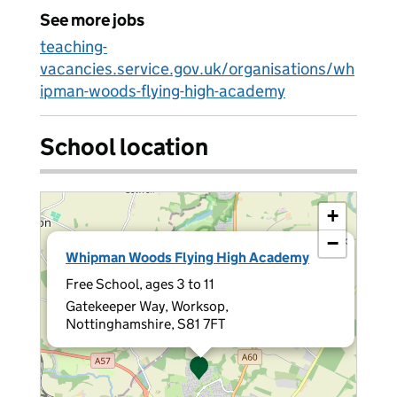
See more jobs
teaching-
vacancies.service.gov.uk/organisations/wh
ipman-woods-flying-high-academy
School location
+
−
×
Whipman Woods Flying High Academy
Free School, ages 3 to 11
Gatekeeper Way, Worksop,
Nottinghamshire, S81 7FT