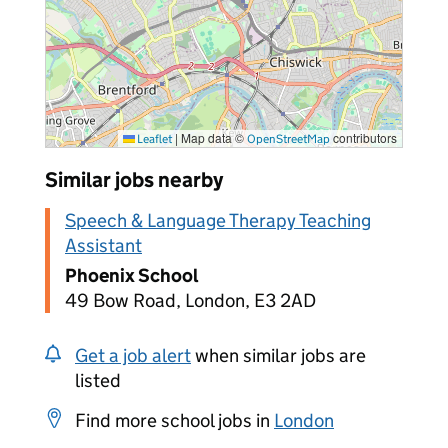
|
Map data ©
contributors
Leaflet
OpenStreetMap
Similar jobs nearby
Speech & Language Therapy Teaching
Assistant
Phoenix School
49 Bow Road, London, E3 2AD
Get a job alert
when similar jobs are
listed
Find more school jobs in
London