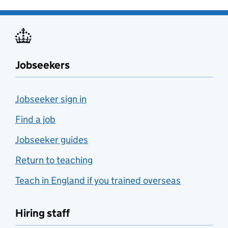
Jobseekers
Jobseeker sign in
Find a job
Jobseeker guides
Return to teaching
Teach in England if you trained overseas
Hiring staff