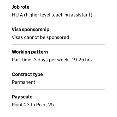
Job role
HLTA (higher level teaching assistant)
Visa sponsorship
Visas cannot be sponsored
Working pattern
Part time: 3 days per week - 19.25 hrs
Contract type
Permanent
Pay scale
Point 23 to Point 25