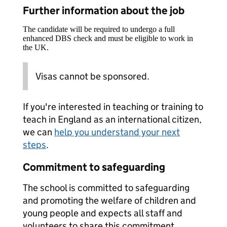
Further information about the job
The candidate will be required to undergo a full
enhanced DBS check and must be eligible to work in
the UK.
Visas cannot be sponsored.
If you're interested in teaching or training to
teach in England as an international citizen,
we can
help you understand your next
steps
.
Commitment to safeguarding
The school is committed to safeguarding
and promoting the welfare of children and
young people and expects all staff and
volunteers to share this commitment.