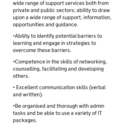
wide range of support services both from
private and public sectors; ability to draw
upon a wide range of support, information,
opportunities and guidance.
•Ability to identify potential barriers to
learning and engage in strategies to
overcome these barriers.
•Competence in the skills of networking,
counselling, facilitating and developing
others.
• Excellent communication skills (verbal
and written).
•Be organised and thorough with admin
tasks and be able to use a variety of IT
packages.