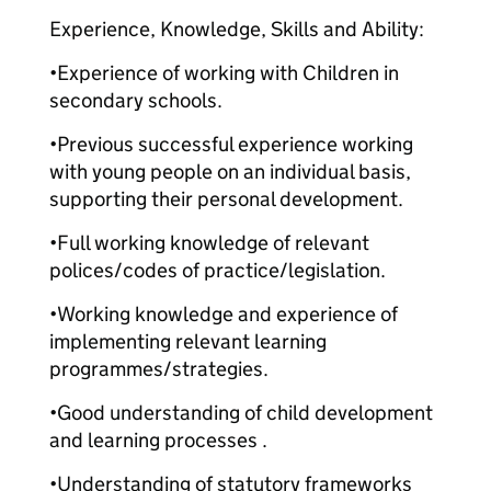
Experience, Knowledge, Skills and Ability:
•Experience of working with Children in
secondary schools.
•Previous successful experience working
with young people on an individual basis,
supporting their personal development.
•Full working knowledge of relevant
polices/codes of practice/legislation.
•Working knowledge and experience of
implementing relevant learning
programmes/strategies.
•Good understanding of child development
and learning processes .
•Understanding of statutory frameworks