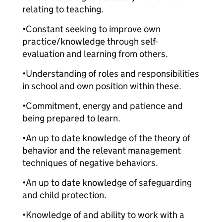
relating to teaching.
•Constant seeking to improve own
practice/knowledge through self-
evaluation and learning from others.
•Understanding of roles and responsibilities
in school and own position within these.
•Commitment, energy and patience and
being prepared to learn.
•An up to date knowledge of the theory of
behavior and the relevant management
techniques of negative behaviors.
•An up to date knowledge of safeguarding
and child protection.
•Knowledge of and ability to work with a