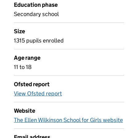
Education phase
Secondary school
Size
1315 pupils enrolled
Age range
11 to 18
Ofsted report
View Ofsted report
Website
The Ellen Wilkinson School for Girls website
Email address