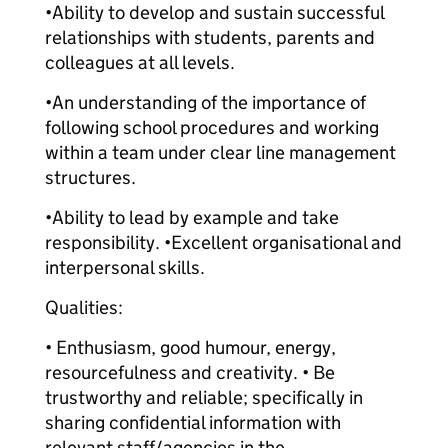
•Ability to develop and sustain successful
relationships with students, parents and
colleagues at all levels.
•An understanding of the importance of
following school procedures and working
within a team under clear line management
structures.
•Ability to lead by example and take
responsibility. •Excellent organisational and
interpersonal skills.
Qualities:
• Enthusiasm, good humour, energy,
resourcefulness and creativity. • Be
trustworthy and reliable; specifically in
sharing confidential information with
relevant staff/agencies in the