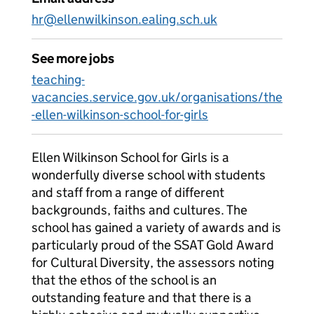
hr@ellenwilkinson.ealing.sch.uk
See more jobs
teaching-
vacancies.service.gov.uk/organisations/the
-ellen-wilkinson-school-for-girls
Ellen Wilkinson School for Girls is a
wonderfully diverse school with students
and staff from a range of different
backgrounds, faiths and cultures. The
school has gained a variety of awards and is
particularly proud of the SSAT Gold Award
for Cultural Diversity, the assessors noting
that the ethos of the school is an
outstanding feature and that there is a