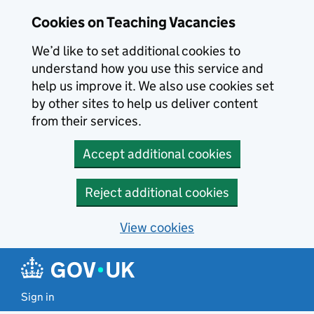
Skip to main content
Cookies on Teaching Vacancies
We’d like to set additional cookies to
understand how you use this service and
help us improve it. We also use cookies set
by other sites to help us deliver content
from their services.
Accept additional cookies
Reject additional cookies
View cookies
Sign in