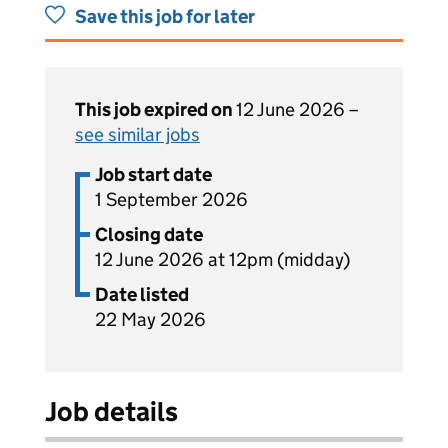
Save this job for later
This job expired on
12 June 2026 –
see similar jobs
Job start date
1 September 2026
Closing date
12 June 2026 at 12pm (midday)
Date listed
22 May 2026
Job details