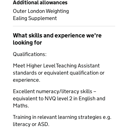
Additional allowances
Outer London Weighting
Ealing Supplement
What skills and experience we're
looking for
Qualifications:
Meet Higher Level Teaching Assistant
standards or equivalent qualification or
experience.
Excellent numeracy/literacy skills –
equivalent to NVQ level 2 in English and
Maths.
Training in relevant learning strategies e.g.
literacy or ASD.