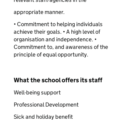
appropriate manner.
• Commitment to helping individuals
achieve their goals. • A high level of
organisation and independence. •
Commitment to, and awareness of the
principle of equal opportunity.
What the school offers its staff
Well-being support
Professional Development
Sick and holiday benefit