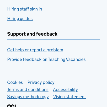
Hiring staff sign in
Hiring guides
Support and feedback
Get help or report a problem
Provide feedback on Teaching Vacancies
Support links
Cookies
Privacy policy
Terms and conditions
Accessibility
Savings methodology
Vision statement