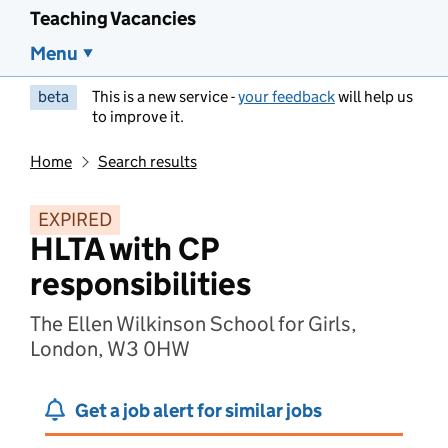
Teaching Vacancies
Menu
beta
This is a new service -
your feedback
will help us
to improve it.
Home
Search results
EXPIRED
HLTA with CP
responsibilities
The Ellen Wilkinson School for Girls,
London, W3 0HW
Get a job alert for similar jobs