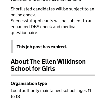
Shortlisted candidates will be subject to an
online check.
Successful applicants will be subject to an
enhanced DBS check and medical
questionnaire.
This job post has expired.
About The Ellen Wilkinson
School for Girls
Organisation type
Local authority maintained school, ages 11
to 18