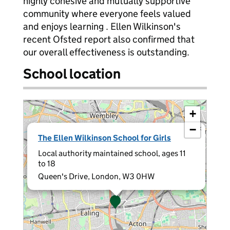
highly cohesive and mutually supportive
community where everyone feels valued
and enjoys learning . Ellen Wilkinson's
recent Ofsted report also confirmed that
our overall effectiveness is outstanding.
School location
+
−
×
The Ellen Wilkinson School for Girls
Local authority maintained school, ages 11
to 18
Queen's Drive, London, W3 0HW