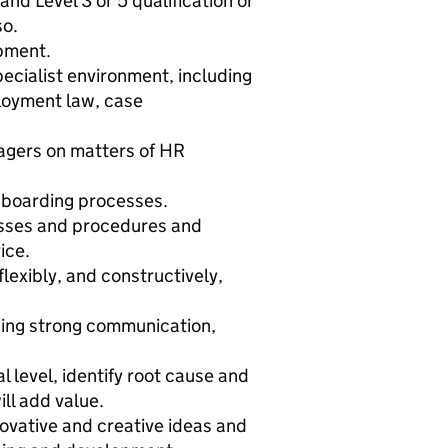
d Level 3 or 5 qualification or
so.
opment.
pecialist environment, including
loyment law, case
agers on matters of HR
nboarding processes.
sses and procedures and
ice.
lexibly, and constructively,
using strong communication,
l level, identify root cause and
ill add value.
novative and creative ideas and