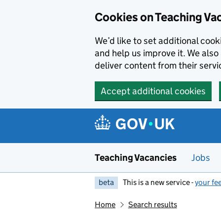
Skip to main content
Cookies on Teaching Va
We’d like to set additional coo
and help us improve it. We also 
deliver content from their servi
Accept additional cookies
Teaching Vacancies
Jobs
beta
This is a new service -
your fe
Home
Search results