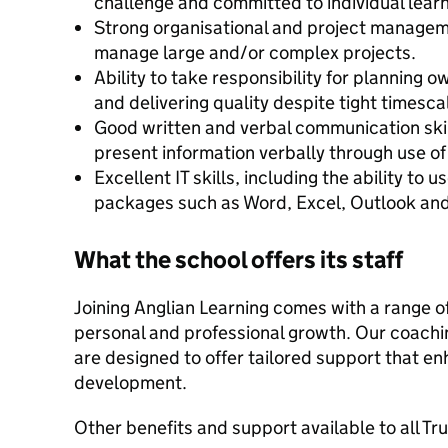
challenge and committed to individual lea
Strong organisational and project managemen
manage large and/or complex projects.
Ability to take responsibility for planning 
and delivering quality despite tight timescal
Good written and verbal communication skill
present information verbally through use of
Excellent IT skills, including the ability to
packages such as Word, Excel, Outlook an
What the school offers its staff
Joining Anglian Learning comes with a range of
personal and professional growth. Our coac
are designed to offer tailored support that en
development.
Other benefits and support available to all Tr