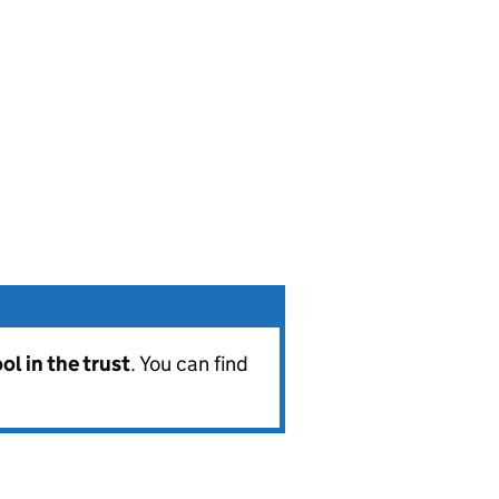
l in the trust
. You can find