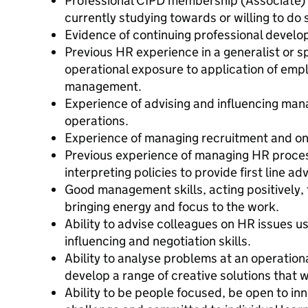
Professional CIPD membership (Associate) an
currently studying towards or willing to do 
Evidence of continuing professional devel
Previous HR experience in a generalist or s
operational exposure to application of emp
management.
Experience of advising and influencing man
operations.
Experience of managing recruitment and o
Previous experience of managing HR proce
interpreting policies to provide first line adv
Good management skills, acting positively, f
bringing energy and focus to the work.
Ability to advise colleagues on HR issues 
influencing and negotiation skills.
Ability to analyse problems at an operationa
develop a range of creative solutions that w
Ability to be people focused, be open to in