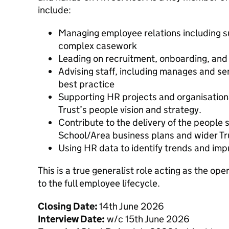
include:
Managing employee relations including 
complex casework
Leading on recruitment, onboarding, an
Advising staff, including manages and sen
best practice
Supporting HR projects and organisation
Trust’s people vision and strategy.
Contribute to the delivery of the people s
School/Area business plans and wider Tru
Using HR data to identify trends and im
This is a true generalist role acting as the op
to the full employee lifecycle.
Closing Date:
14th June 2026
Interview Date:
w/c 15th June 2026