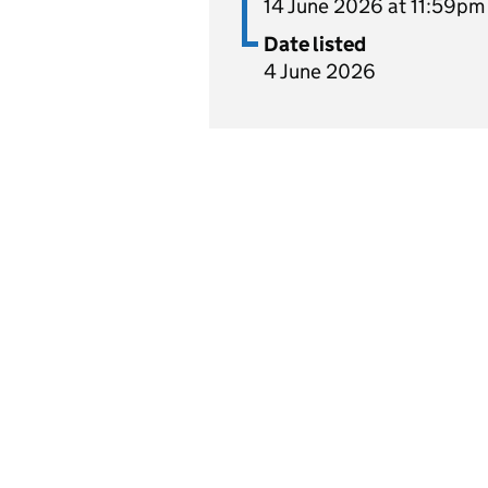
14 June 2026 at 11:59pm
Date listed
4 June 2026