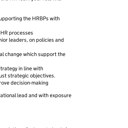
supporting the HRBPs with
d HR processes
ior leaders, on policies and
al change which support the
trategy in line with
st strategic objectives.
prove decision-making
erational lead and with exposure