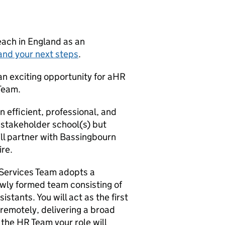
teach in England as an
and your next steps
.
an exciting opportunity for aHR
 Team.
an efficient, professional, and
 stakeholder school(s) but
ill partner with Bassingbourn
ire.
 Services Team adopts a
ewly formed team consisting of
tants. You will act as the first
 remotely, delivering a broad
the HR Team your role will