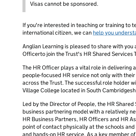
Visas cannot be sponsored.
If you're interested in teaching or training to 
international citizen, we can
help you underst
Anglian Learning is pleased to share with you 
Officerto join the Trust's HR Shared Services
The HR Officer plays a vital role in delivering 
people-focused HR service not only with their
across the Trust. The successful role holder w
Village College located in South Cambridgesh
Led by the Director of People, the HR Shared
business partnering model with a relatively n
HR Business Partners, HR Officers and HR Assis
point of contact physically at the schools and
and hands-on HR service. As a key member of 