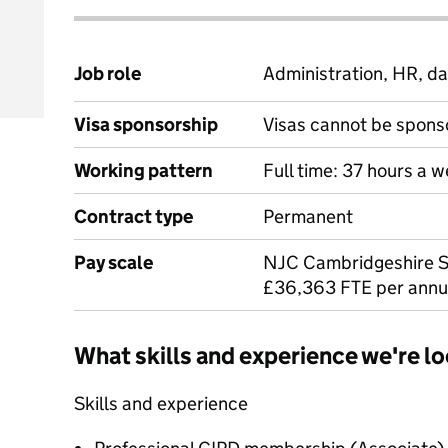
Job role
Administration, HR, da
Visa sponsorship
Visas cannot be spons
Working pattern
Full time: 37 hours a 
Contract type
Permanent
Pay scale
NJC Cambridgeshire S
£36,363 FTE per ann
What skills and experience we're lo
Skills and experience