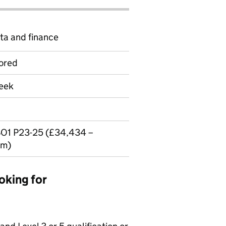
ta and finance
ored
week
O1 P23-25 (£34,434 –
um)
oking for