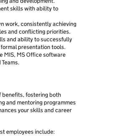
rning and development.
t skills with ability to
own work, consistently achieving
es and conflicting priorities.
s and ability to successfully
 formal presentation tools.
 use MIS, MS Office software
d Teams.
 benefits, fostering both
hing and mentoring programmes
hances your skills and career
ust employees include: