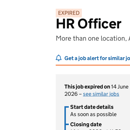
EXPIRED
HR Officer
More than one location, 
Get a job alert for similar j
This job expired on
14 June
2026 –
see similar jobs
Start date details
As soon as possible
Closing date