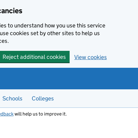
cancies
kies to understand how you use this service
use cookies set by other sites to help us
ces.
Reject additional cookies
View cookies
Schools
Colleges
edback
will help us to improve it.