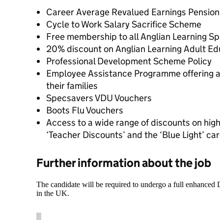
Career Average Revalued Earnings Pensio
Cycle to Work Salary Sacrifice Scheme
Free membership to all Anglian Learning S
20% discount on Anglian Learning Adult E
Professional Development Scheme Policy
Employee Assistance Programme offering a r
their families
Specsavers VDU Vouchers
Boots Flu Vouchers
Access to a wide range of discounts on high
‘Teacher Discounts’ and the ‘Blue Light’ ca
Further information about the job
The candidate will be required to undergo a full enhanced
in the UK.