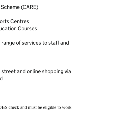
n Scheme (CARE)
ports Centres
ducation Courses
ange of services to staff and
 street and online shopping via
rd
 DBS check and must be eligible to work