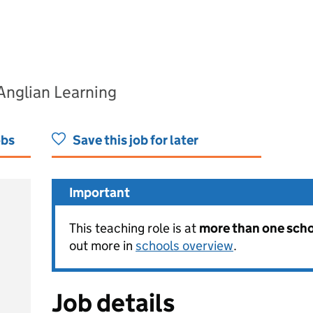
Anglian Learning
obs
Save this job for later
Important
This teaching role is at
more than one schoo
out more in
schools overview
.
Job details