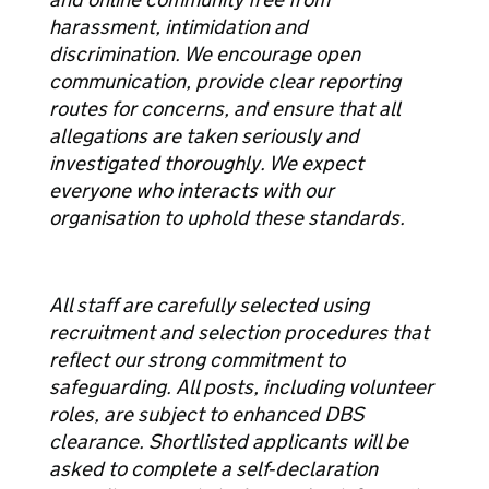
harassment, intimidation and
discrimination. We encourage open
communication, provide clear reporting
routes for concerns, and ensure that all
allegations are taken seriously and
investigated thoroughly. We expect
everyone who interacts with our
organisation to uphold these standards.
All staff are carefully selected using
recruitment and selection procedures that
reflect our strong commitment to
safeguarding. All posts, including volunteer
roles, are subject to enhanced DBS
clearance. Shortlisted applicants will be
asked to complete a self‑declaration