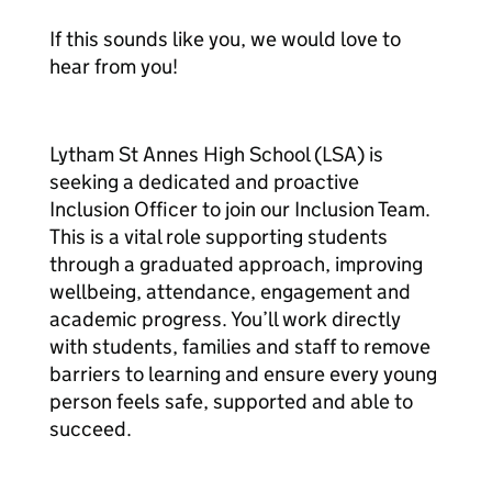
If this sounds like you, we would love to
hear from you!
Lytham St Annes High School (LSA) is
seeking a dedicated and proactive
Inclusion Officer to join our Inclusion Team.
This is a vital role supporting students
through a graduated approach, improving
wellbeing, attendance, engagement and
academic progress. You’ll work directly
with students, families and staff to remove
barriers to learning and ensure every young
person feels safe, supported and able to
succeed.