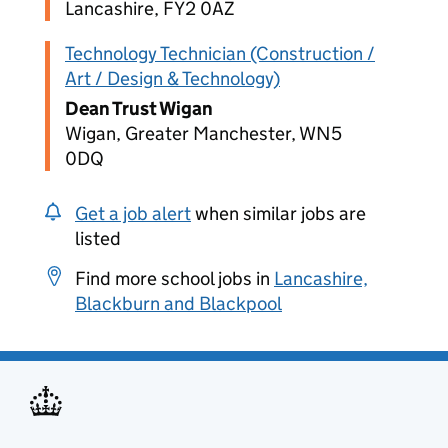
Lancashire, FY2 0AZ
Technology Technician (Construction /
Art / Design & Technology)
Dean Trust Wigan
Wigan, Greater Manchester, WN5
0DQ
Get a job alert
when similar jobs are
listed
Find more school jobs in
Lancashire,
Blackburn and Blackpool