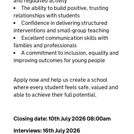
and regulated activity
The ability to build positive, trusting
relationships with students
Confidence in delivering structured
interventions and small‑group teaching
Excellent communication skills with
families and professionals
A commitment to inclusion, equality and
improving outcomes for young people
Apply now and help us create a school
where every student feels safe, valued and
able to achieve their full potential.
Closing date: 10th July 2026 08:00am
Interviews: 16th July 2026