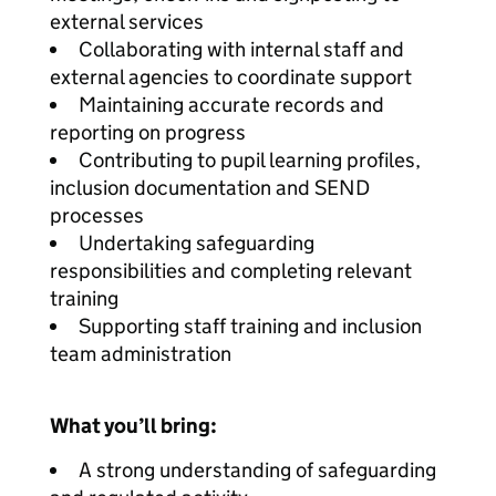
external services
Collaborating with internal staff and
external agencies to coordinate support
Maintaining accurate records and
reporting on progress
Contributing to pupil learning profiles,
inclusion documentation and SEND
processes
Undertaking safeguarding
responsibilities and completing relevant
training
Supporting staff training and inclusion
team administration
What you’ll bring:
A strong understanding of safeguarding