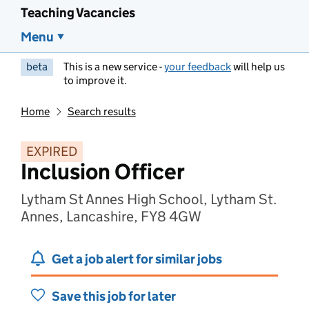
Teaching Vacancies
Menu
beta
This is a new service -
your feedback
will help us
to improve it.
Home
Search results
EXPIRED
Inclusion Officer
Lytham St Annes High School, Lytham St.
Annes, Lancashire, FY8 4GW
Get a job alert for similar jobs
Save this job for later