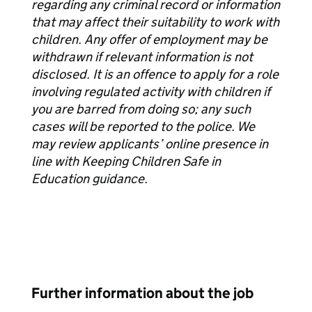
regarding any criminal record or information
that may affect their suitability to work with
children. Any offer of employment may be
withdrawn if relevant information is not
disclosed. It is an offence to apply for a role
involving regulated activity with children if
you are barred from doing so; any such
cases will be reported to the police. We
may review applicants’ online presence in
line with Keeping Children Safe in
Education guidance.
Further information about the job