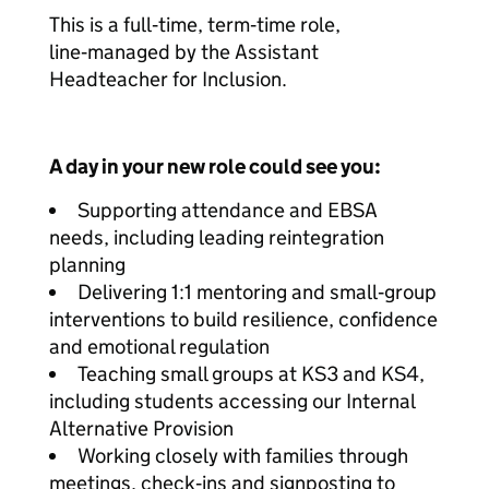
This is a full‑time, term‑time role,
line‑managed by the Assistant
Headteacher for Inclusion.
A day in your new role could see you:
Supporting attendance and EBSA
needs, including leading reintegration
planning
Delivering 1:1 mentoring and small‑group
interventions to build resilience, confidence
and emotional regulation
Teaching small groups at KS3 and KS4,
including students accessing our Internal
Alternative Provision
Working closely with families through
meetings, check‑ins and signposting to