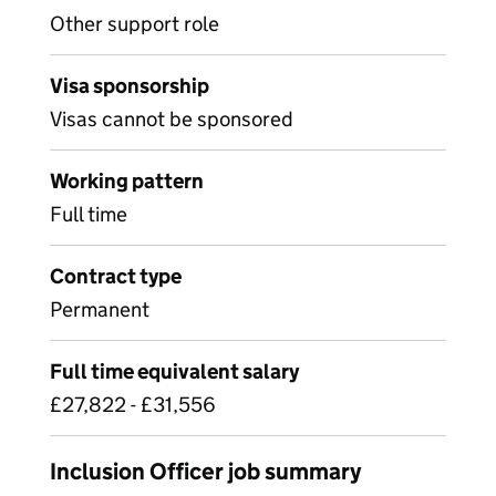
Other support role
Visa sponsorship
Visas cannot be sponsored
Working pattern
Full time
Contract type
Permanent
Full time equivalent salary
£27,822 - £31,556
Inclusion Officer job summary