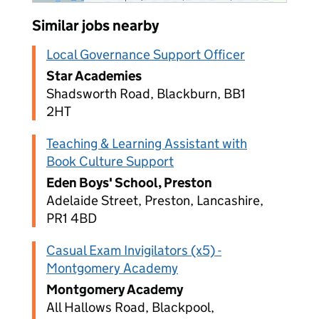
Similar jobs nearby
Local Governance Support Officer
Star Academies
Shadsworth Road, Blackburn, BB1
2HT
Teaching & Learning Assistant with
Book Culture Support
Eden Boys' School, Preston
Adelaide Street, Preston, Lancashire,
PR1 4BD
Casual Exam Invigilators (x5) -
Montgomery Academy
Montgomery Academy
All Hallows Road, Blackpool,