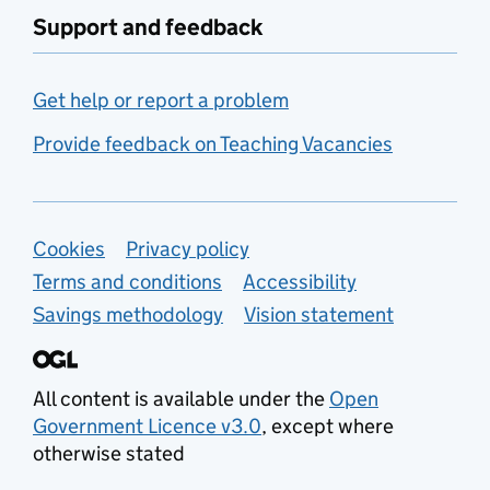
Support and feedback
Get help or report a problem
Provide feedback on Teaching Vacancies
Support links
Cookies
Privacy policy
Terms and conditions
Accessibility
Savings methodology
Vision statement
All content is available under the
Open
Government Licence v3.0
, except where
otherwise stated