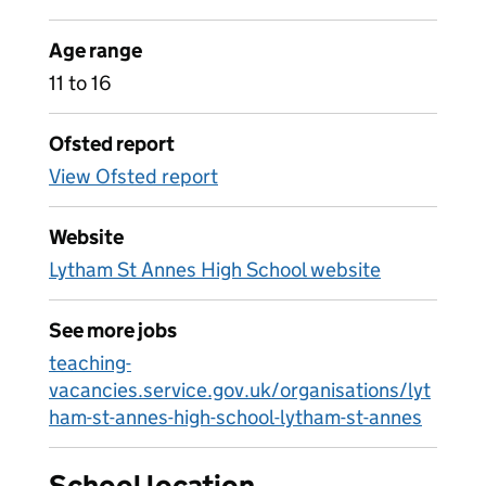
Age range
11 to 16
Ofsted report
View Ofsted report
Website
Lytham St Annes High School website
See more jobs
teaching-
vacancies.service.gov.uk/organisations/lyt
ham-st-annes-high-school-lytham-st-annes
School location