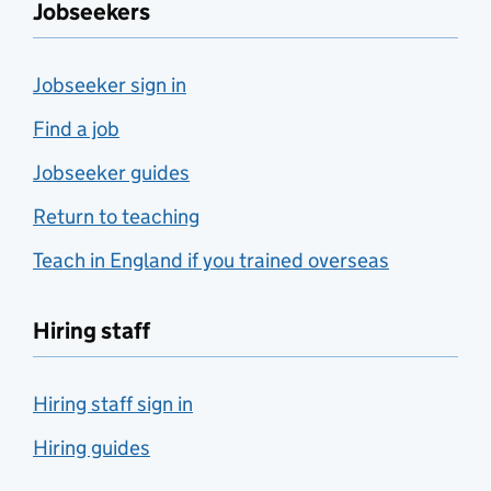
Jobseekers
Jobseeker sign in
Find a job
Jobseeker guides
Return to teaching
Teach in England if you trained overseas
Hiring staff
Hiring staff sign in
Hiring guides