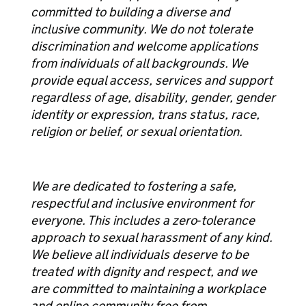
committed to building a diverse and
inclusive community. We do not tolerate
discrimination and welcome applications
from individuals of all backgrounds. We
provide equal access, services and support
regardless of age, disability, gender, gender
identity or expression, trans status, race,
religion or belief, or sexual orientation.
We are dedicated to fostering a safe,
respectful and inclusive environment for
everyone. This includes a zero‑tolerance
approach to sexual harassment of any kind.
We believe all individuals deserve to be
treated with dignity and respect, and we
are committed to maintaining a workplace
and online community free from