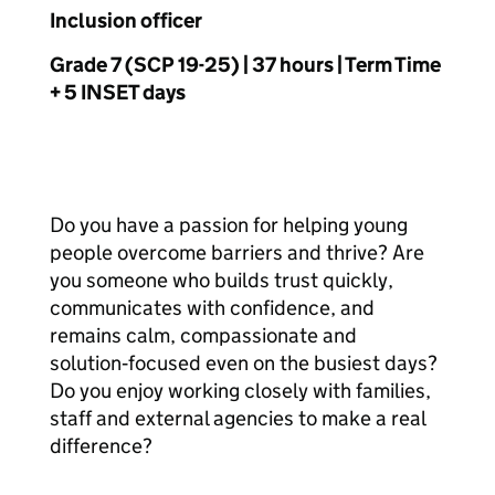
Inclusion officer
Grade 7 (SCP 19-25) | 37 hours | Term Time
+ 5 INSET days
Do you have a passion for helping young
people overcome barriers and thrive? Are
you someone who builds trust quickly,
communicates with confidence, and
remains calm, compassionate and
solution‑focused even on the busiest days?
Do you enjoy working closely with families,
staff and external agencies to make a real
difference?