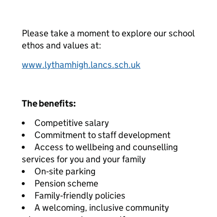
Please take a moment to explore our school
ethos and values at:
www.lythamhigh.lancs.sch.uk
The benefits:
Competitive salary
Commitment to staff development
Access to wellbeing and counselling
services for you and your family
On‑site parking
Pension scheme
Family‑friendly policies
A welcoming, inclusive community