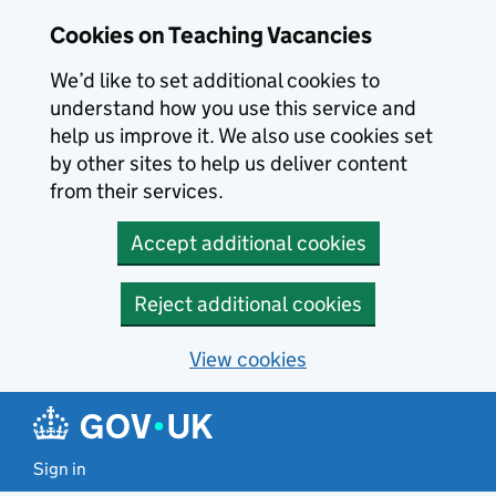
Skip to main content
Cookies on Teaching Vacancies
We’d like to set additional cookies to
understand how you use this service and
help us improve it. We also use cookies set
by other sites to help us deliver content
from their services.
Accept additional cookies
Reject additional cookies
View cookies
Sign in