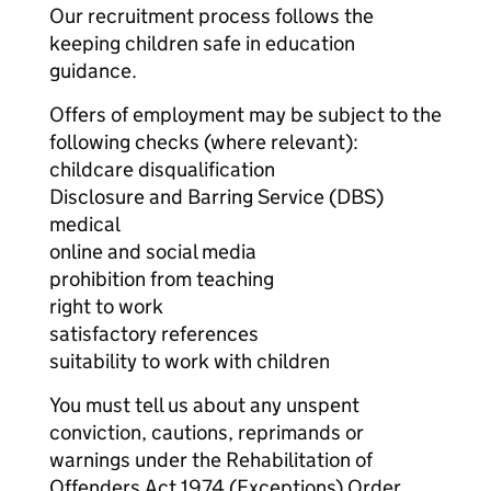
Our recruitment process follows the
keeping children safe in education
guidance.
Offers of employment may be subject to the
following checks (where relevant):
childcare disqualification
Disclosure and Barring Service (DBS)
medical
online and social media
prohibition from teaching
right to work
satisfactory references
suitability to work with children
You must tell us about any unspent
conviction, cautions, reprimands or
warnings under the Rehabilitation of
Offenders Act 1974 (Exceptions) Order