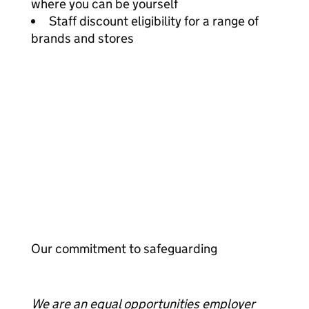
where you can be yourself
Staff discount eligibility for a range of
brands and stores
Our commitment to safeguarding
We are an equal opportunities employer