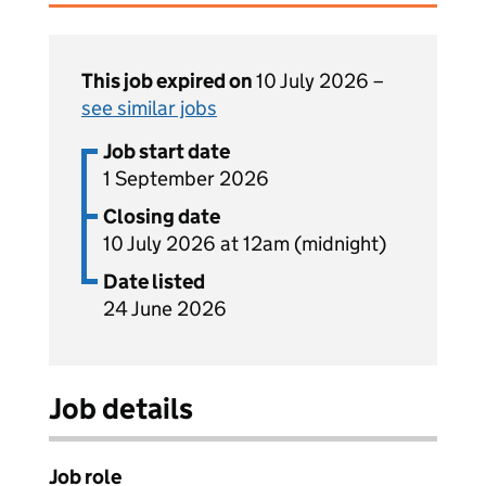
This job expired on
10 July 2026 –
see similar jobs
Job start date
1 September 2026
Closing date
10 July 2026 at 12am (midnight)
Date listed
24 June 2026
Job details
Job role