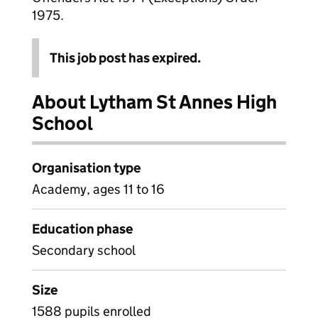
1975.
This job post has expired.
About Lytham St Annes High
School
Organisation type
Academy, ages 11 to 16
Education phase
Secondary school
Size
1588 pupils enrolled