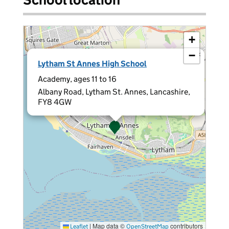
+
−
×
Lytham St Annes High School
Academy, ages 11 to 16
Albany Road, Lytham St. Annes, Lancashire,
FY8 4GW
|
Map data ©
contributors
Leaflet
OpenStreetMap