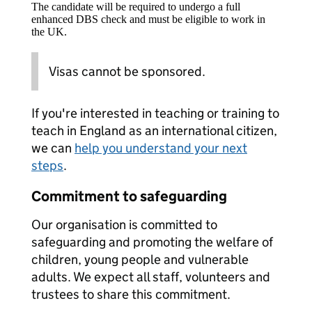
The candidate will be required to undergo a full
enhanced DBS check and must be eligible to work in
the UK.
Visas cannot be sponsored.
If you're interested in teaching or training to
teach in England as an international citizen,
we can
help you understand your next
steps
.
Commitment to safeguarding
Our organisation is committed to
safeguarding and promoting the welfare of
children, young people and vulnerable
adults. We expect all staff, volunteers and
trustees to share this commitment.