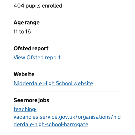
404 pupils enrolled
Age range
11 to 16
Ofsted report
View Ofsted report
Website
Nidderdale High School website
See more jobs
teaching-
vacancies.service.gov.uk/organisations/nid
derdale-high-school-harrogate