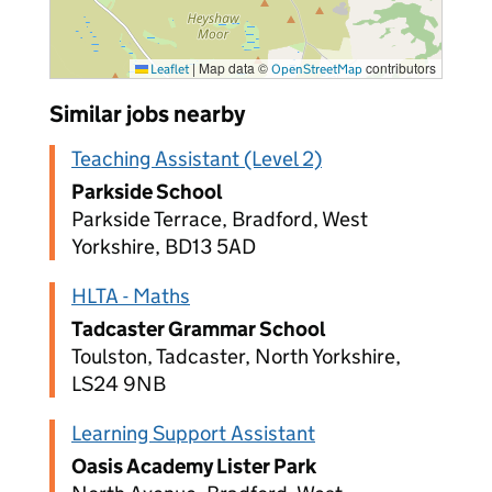
|
Map data ©
contributors
Leaflet
OpenStreetMap
Similar jobs nearby
Teaching Assistant (Level 2)
Parkside School
Parkside Terrace, Bradford, West
Yorkshire, BD13 5AD
HLTA - Maths
Tadcaster Grammar School
Toulston, Tadcaster, North Yorkshire,
LS24 9NB
Learning Support Assistant
Oasis Academy Lister Park