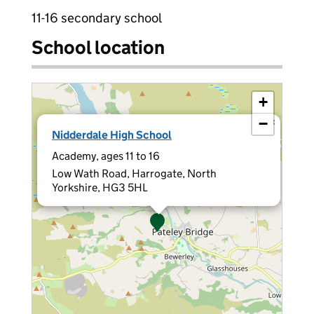
11-16 secondary school
School location
+
−
×
Nidderdale High School
Academy, ages 11 to 16
Low Wath Road, Harrogate, North
Yorkshire, HG3 5HL