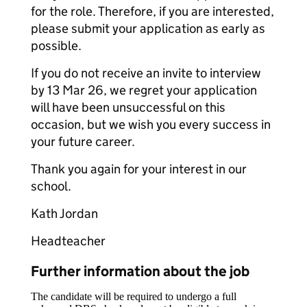
for the role. Therefore, if you are interested,
please submit your application as early as
possible.
If you do not receive an invite to interview
by 13 Mar 26, we regret your application
will have been unsuccessful on this
occasion, but we wish you every success in
your future career.
Thank you again for your interest in our
school.
Kath Jordan
Headteacher
Further information about the job
The candidate will be required to undergo a full