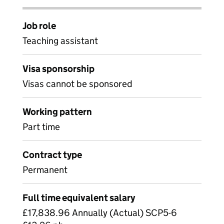
Job role
Teaching assistant
Visa sponsorship
Visas cannot be sponsored
Working pattern
Part time
Contract type
Permanent
Full time equivalent salary
£17,838.96 Annually (Actual) SCP5-6