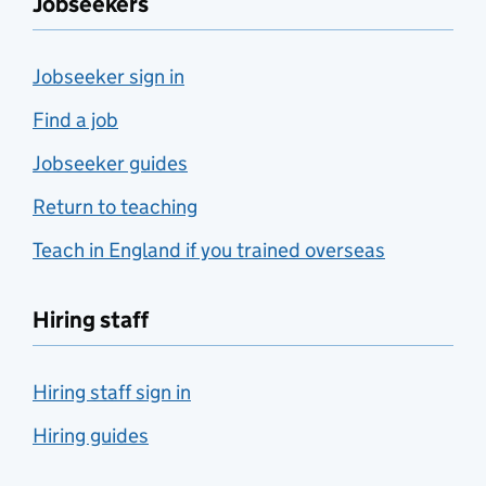
Jobseekers
Jobseeker sign in
Find a job
Jobseeker guides
Return to teaching
Teach in England if you trained overseas
Hiring staff
Hiring staff sign in
Hiring guides