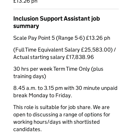
£13.26 ph
Inclusion Support Assistant job
summary
Scale Pay Point 5 (Range 5-6) £13.26 ph
(Full Time Equivalent Salary £25,583.00) /
Actual starting salary £17,838.96
30 hrs per week Term Time Only (plus
training days)
8.45 a.m. to 3.15 pm with 30 minute unpaid
break Monday to Friday.
This role is suitable for job share. We are
open to discussing a range of options for
working hours/days with shortlisted
candidates.