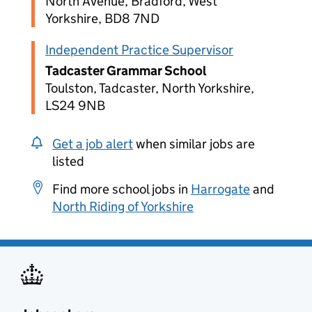
North Avenue, Bradford, West
Yorkshire, BD8 7ND
Independent Practice Supervisor
Tadcaster Grammar School
Toulston, Tadcaster, North Yorkshire,
LS24 9NB
Get a job alert
when similar jobs are
listed
Find more school jobs in
Harrogate
and
North Riding of Yorkshire