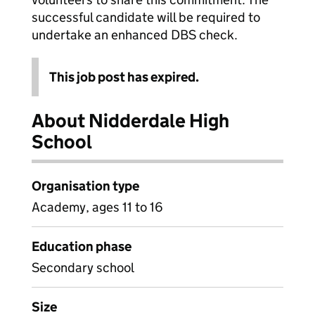
successful candidate will be required to
undertake an enhanced DBS check.
This job post has expired.
About Nidderdale High
School
Organisation type
Academy, ages 11 to 16
Education phase
Secondary school
Size