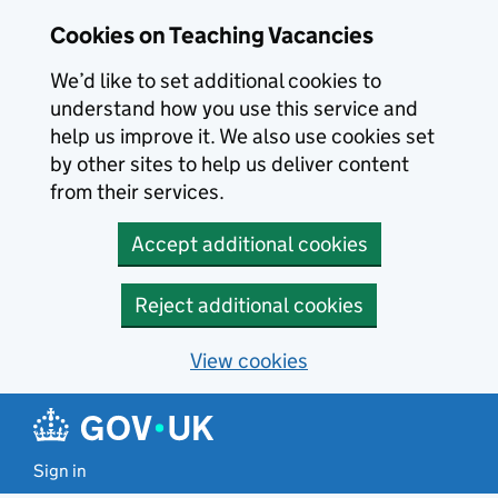
Skip to main content
Cookies on Teaching Vacancies
We’d like to set additional cookies to
understand how you use this service and
help us improve it. We also use cookies set
by other sites to help us deliver content
from their services.
Accept additional cookies
Reject additional cookies
View cookies
Sign in