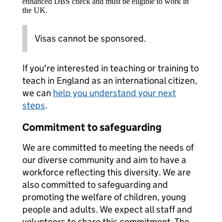
enhanced DBS check and must be eligible to work in
the UK.
Visas cannot be sponsored.
If you're interested in teaching or training to
teach in England as an international citizen,
we can
help you understand your next
steps
.
Commitment to safeguarding
We are committed to meeting the needs of
our diverse community and aim to have a
workforce reflecting this diversity. We are
also committed to safeguarding and
promoting the welfare of children, young
people and adults. We expect all staff and
volunteers to share this commitment. The