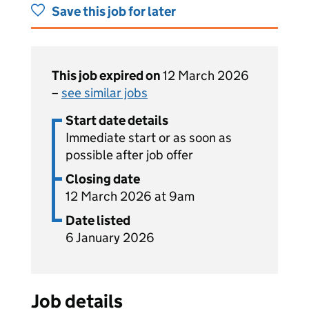
Save this job for later
This job expired on
12 March 2026
–
see similar jobs
Start date details
Immediate start or as soon as
possible after job offer
Closing date
12 March 2026 at 9am
Date listed
6 January 2026
Job details