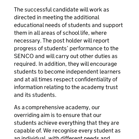
The successful candidate will work as
directed in meeting the additional
educational needs of students and support
them in all areas of school life, where
necessary. The post holder will report
progress of students’ performance to the
SENCO and will carry out other duties as
required. In addition, they will encourage
students to become independent learners
and at all times respect confidentiality of
information relating to the academy trust
and its students.
As a comprehensive academy, our
overriding aim is to ensure that our
students achieve everything that they are
capable of. We recognise every student as
an individual, with different needs and