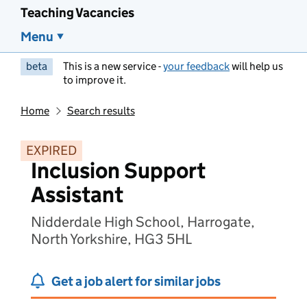
Teaching Vacancies
Menu
beta
This is a new service -
your feedback
will help us
to improve it.
Home
Search results
EXPIRED
Inclusion Support
Assistant
Nidderdale High School, Harrogate,
North Yorkshire, HG3 5HL
Get a job alert for similar jobs