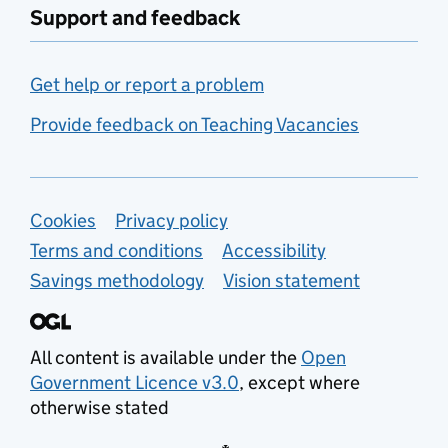
Support and feedback
Get help or report a problem
Provide feedback on Teaching Vacancies
Support links
Cookies
Privacy policy
Terms and conditions
Accessibility
Savings methodology
Vision statement
All content is available under the
Open
Government Licence v3.0
, except where
otherwise stated