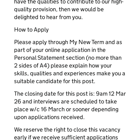
have the qualities to contribute to our high-
quality provision, then we would be
delighted to hear from you.
How to Apply
Please apply through My New Term and as
part of your online application in the
Personal Statement section (no more than
2 sides of A4) please explain how your
skills, qualities and experiences make you a
suitable candidate for this post.
The closing date for this post is: 9am 12 Mar
26 and interviews are scheduled to take
place w/c 16 March or sooner depending
upon applications received.
We reserve the right to close this vacancy
early if we receive sufficient applications