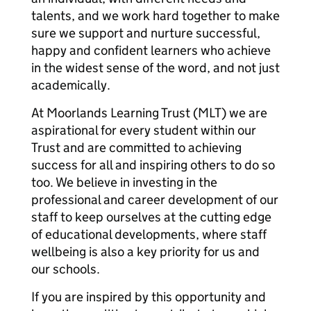
talents, and we work hard together to make
sure we support and nurture successful,
happy and confident learners who achieve
in the widest sense of the word, and not just
academically.
At Moorlands Learning Trust (MLT) we are
aspirational for every student within our
Trust and are committed to achieving
success for all and inspiring others to do so
too. We believe in investing in the
professional and career development of our
staff to keep ourselves at the cutting edge
of educational developments, where staff
wellbeing is also a key priority for us and
our schools.
If you are inspired by this opportunity and