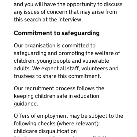
and you will have the opportunity to discuss
any issues of concern that may arise from
this search at the interview.
Commitment to safeguarding
Our organisation is committed to
safeguarding and promoting the welfare of
children, young people and vulnerable
adults. We expect all staff, volunteers and
trustees to share this commitment.
Our recruitment process follows the
keeping children safe in education
guidance.
Offers of employment may be subject to the
following checks (where relevant):
childcare disqualification