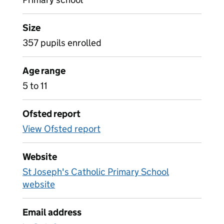
Size
357 pupils enrolled
Age range
5 to 11
Ofsted report
View Ofsted report
Website
St Joseph's Catholic Primary School
website
Email address