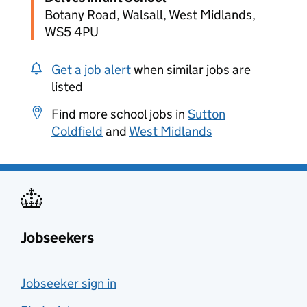
Botany Road, Walsall, West Midlands,
WS5 4PU
Get a job alert
when similar jobs are
listed
Find more school jobs in
Sutton
Coldfield
and
West Midlands
Jobseekers
Jobseeker sign in