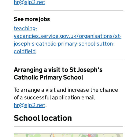
hr@sjp2.net
See more jobs
teaching-
vacancies.service.gov.uk/organisations/st-
joseph-s-catholic-primary-school-sutton-
coldfield
Arranging a visit to St Joseph's
Catholic Primary School
To arrange a visit and increase the chance
of a successful application email
hr@sjp2.net
.
School location