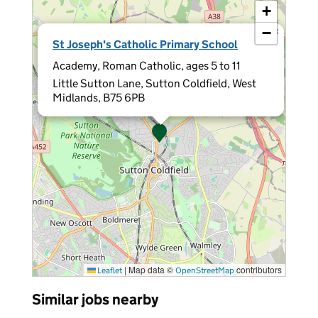
+
−
×
St Joseph's Catholic Primary School
Academy, Roman Catholic, ages 5 to 11
Little Sutton Lane, Sutton Coldfield, West
Midlands, B75 6PB
|
Map data ©
contributors
Leaflet
OpenStreetMap
Similar jobs nearby