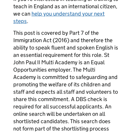
teach in England as an international citizen,
we can
help you understand your next
steps
.
This post is covered by Part 7 of the
Immigration Act (2016) and therefore the
ability to speak fluent and spoken English is
an essential requirement for this role. St
John Paul II Multi Academy is an Equal
Opportunities employer. The Multi
Academy is committed to safeguarding and
promoting the welfare of its children and
staff and expects all staff and volunteers to
share this commitment. A DBS check is
required for all successful applicants. An
online search will be undertaken on all
shortlisted candidates. This search does
not form part of the shortlisting process