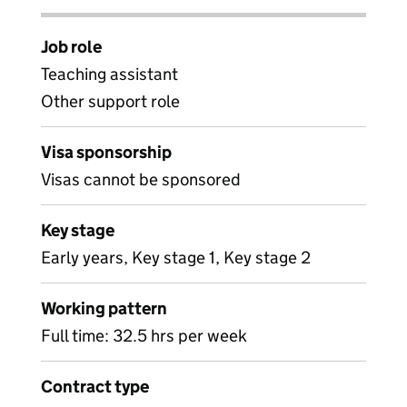
Job role
Teaching assistant
Other support role
Visa sponsorship
Visas cannot be sponsored
Key stage
Early years, Key stage 1, Key stage 2
Working pattern
Full time: 32.5 hrs per week
Contract type