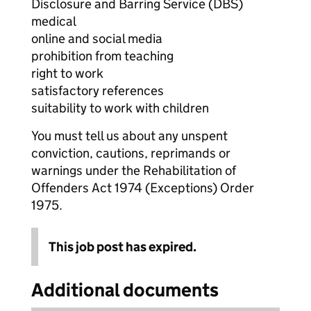
Disclosure and Barring Service (DBS)
medical
online and social media
prohibition from teaching
right to work
satisfactory references
suitability to work with children
You must tell us about any unspent
conviction, cautions, reprimands or
warnings under the Rehabilitation of
Offenders Act 1974 (Exceptions) Order
1975.
This job post has expired.
Additional documents