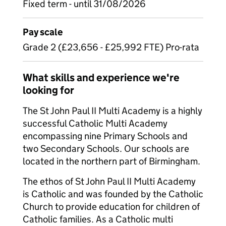
Fixed term - until 31/08/2026
Pay scale
Grade 2 (£23,656 - £25,992 FTE) Pro-rata
What skills and experience we're
looking for
The St John Paul II Multi Academy is a highly
successful Catholic Multi Academy
encompassing nine Primary Schools and
two Secondary Schools. Our schools are
located in the northern part of Birmingham.
The ethos of St John Paul II Multi Academy
is Catholic and was founded by the Catholic
Church to provide education for children of
Catholic families. As a Catholic multi