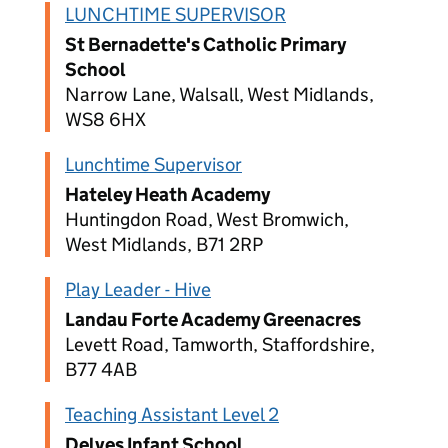
LUNCHTIME SUPERVISOR
St Bernadette's Catholic Primary
School
Narrow Lane, Walsall, West Midlands,
WS8 6HX
Lunchtime Supervisor
Hateley Heath Academy
Huntingdon Road, West Bromwich,
West Midlands, B71 2RP
Play Leader - Hive
Landau Forte Academy Greenacres
Levett Road, Tamworth, Staffordshire,
B77 4AB
Teaching Assistant Level 2
Delves Infant School