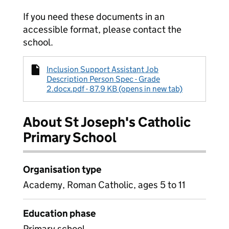
If you need these documents in an
accessible format, please contact the
school.
Inclusion Support Assistant Job
Description Person Spec - Grade
2.docx.pdf - 87.9 KB (opens in new tab)
About St Joseph's Catholic
Primary School
Organisation type
Academy, Roman Catholic, ages 5 to 11
Education phase
Primary school