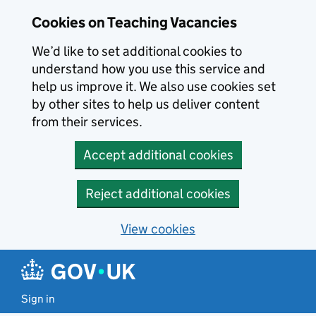
Skip to main content
Cookies on Teaching Vacancies
We’d like to set additional cookies to
understand how you use this service and
help us improve it. We also use cookies set
by other sites to help us deliver content
from their services.
Accept additional cookies
Reject additional cookies
View cookies
Sign in