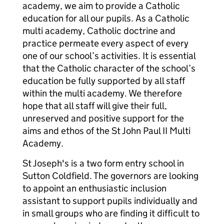
academy, we aim to provide a Catholic
education for all our pupils. As a Catholic
multi academy, Catholic doctrine and
practice permeate every aspect of every
one of our school’s activities. It is essential
that the Catholic character of the school’s
education be fully supported by all staff
within the multi academy. We therefore
hope that all staff will give their full,
unreserved and positive support for the
aims and ethos of the St John Paul II Multi
Academy.
St Joseph's is a two form entry school in
Sutton Coldfield. The governors are looking
to appoint an enthusiastic inclusion
assistant to support pupils individually and
in small groups who are finding it difficult to