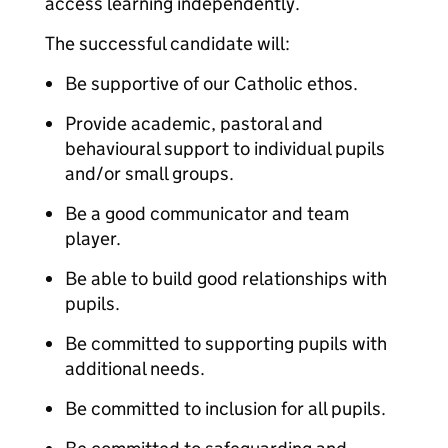
access learning independently.
The successful candidate will:
Be supportive of our Catholic ethos.
Provide academic, pastoral and
behavioural support to individual pupils
and/or small groups.
Be a good communicator and team
player.
Be able to build good relationships with
pupils.
Be committed to supporting pupils with
additional needs.
Be committed to inclusion for all pupils.