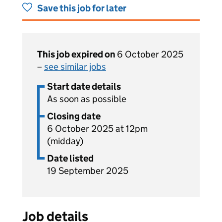
Save this job for later
This job expired on
6 October 2025
–
see similar jobs
Start date details
As soon as possible
Closing date
6 October 2025 at 12pm
(midday)
Date listed
19 September 2025
Job details