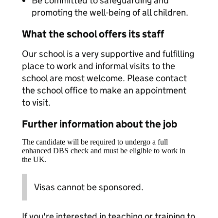
Be committed to safeguarding and
promoting the well-being of all children.
What the school offers its staff
Our school is a very supportive and fulfilling
place to work and informal visits to the
school are most welcome. Please contact
the school office to make an appointment
to visit.
Further information about the job
The candidate will be required to undergo a full
enhanced DBS check and must be eligible to work in
the UK.
Visas cannot be sponsored.
If you're interested in teaching or training to