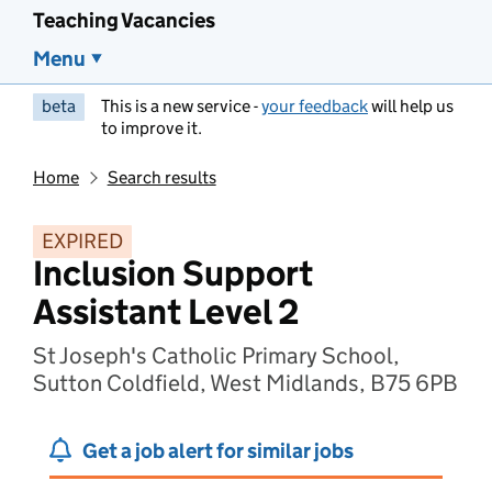
Teaching Vacancies
Menu
beta
This is a new service -
your feedback
will help us
to improve it.
Home
Search results
EXPIRED
Inclusion Support
Assistant Level 2
St Joseph's Catholic Primary School,
Sutton Coldfield, West Midlands, B75 6PB
Get a job alert for similar jobs