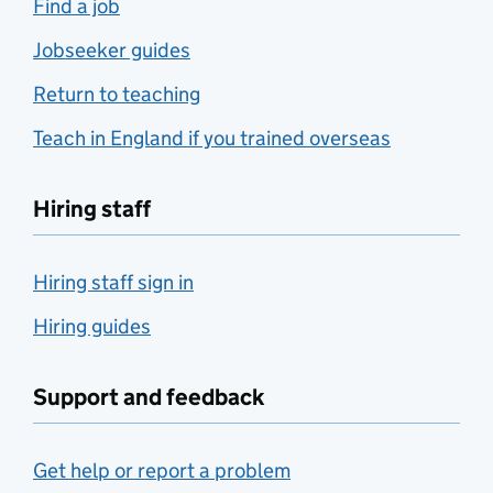
Find a job
Jobseeker guides
Return to teaching
Teach in England if you trained overseas
Hiring staff
Hiring staff sign in
Hiring guides
Support and feedback
Get help or report a problem