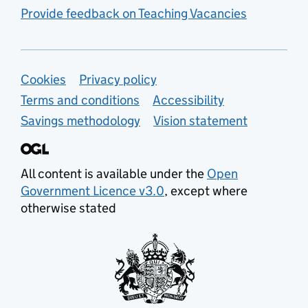
Provide feedback on Teaching Vacancies
Support links
Cookies
Privacy policy
Terms and conditions
Accessibility
Savings methodology
Vision statement
All content is available under the
Open
Government Licence v3.0
, except where
otherwise stated