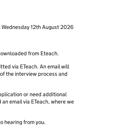
 is Wednesday 12th August 2026
 downloaded from Eteach.
ted via ETeach. An email will
 of the interview process and
pplication or need additional
d an email via ETeach, where we
to hearing from you.