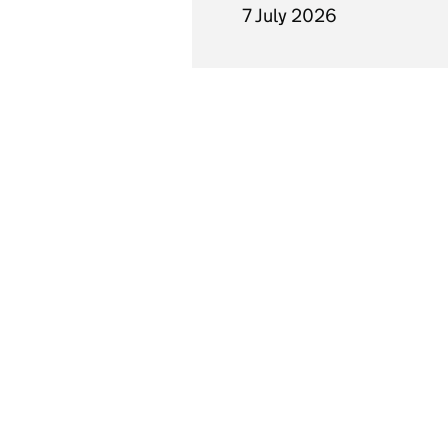
7 July 2026