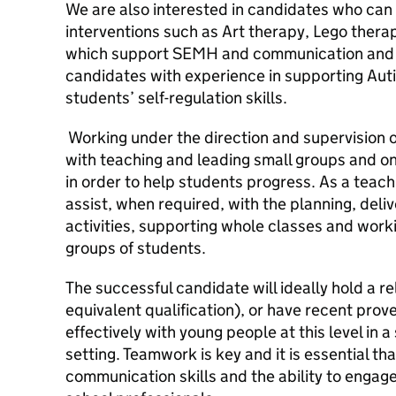
We are also interested in candidates who can o
interventions such as Art therapy, Lego thera
which support SEMH and communication and i
candidates with experience in supporting Au
students’ self-regulation skills.
Working under the direction and supervision o
with teaching and leading small groups and o
in order to help students progress. As a teachi
assist, when required, with the planning, deliv
activities, supporting whole classes and worki
groups of students.
The successful candidate will ideally hold a r
equivalent qualification), or have recent pro
effectively with young people at this level in a
setting. Teamwork is key and it is essential th
communication skills and the ability to engag