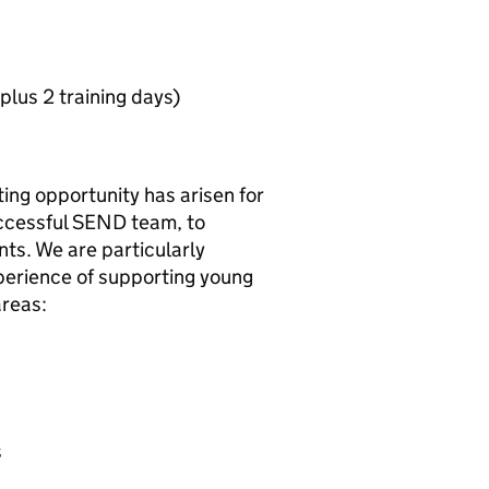
lus 2 training days)
ing opportunity has arisen for
successful SEND team, to
nts. We are particularly
perience of supporting young
areas:
s