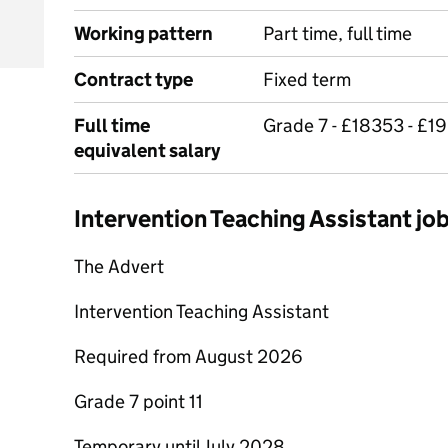
Working pattern
Part time, full time
Contract type
Fixed term
Full time
Grade 7 - £18353 - £1
equivalent salary
Intervention Teaching Assistant j
The Advert
Intervention Teaching Assistant
Required from August 2026
Grade 7 point 11
Temporary until July 2028