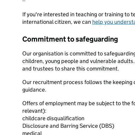
If you're interested in teaching or training to 
international citizen, we can
help you underst
Commitment to safeguarding
Our organisation is committed to safeguardin
children, young people and vulnerable adults. 
and trustees to share this commitment.
Our recruitment process follows the keeping c
guidance.
Offers of employment may be subject to the f
relevant):
childcare disqualification
Disclosure and Barring Service (DBS)
medical