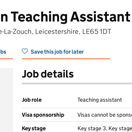
on Teaching Assistant
-La-Zouch, Leicestershire, LE65 1DT
obs
Save this job for later
Job details
Job role
Teaching assistant
Visa sponsorship
Visas cannot be spons
Key stage
Key stage 3, Key stage