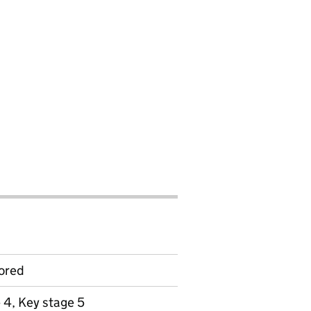
ored
 4, Key stage 5