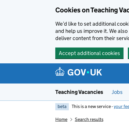
Skip to main content
Cookies on Teaching Va
We’d like to set additional coo
and help us improve it. We also 
deliver content from their servi
Accept additional cookies
Teaching Vacancies
Jobs
beta
This is a new service -
your fe
Home
Search results