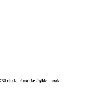
 DBS check and must be eligible to work