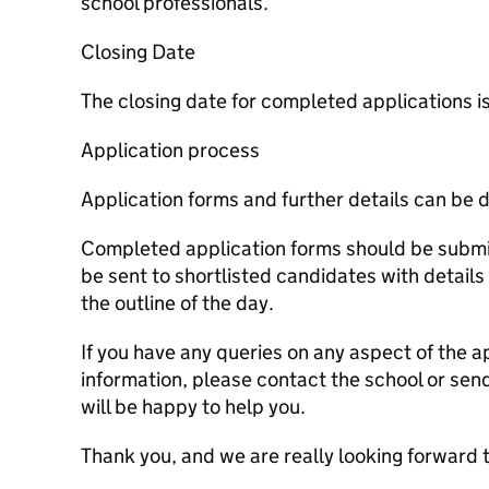
school professionals.
Closing Date
The closing date for completed applications
Application process
Application forms and further details can be
Completed application forms should be submit
be sent to shortlisted candidates with details
the outline of the day.
If you have any queries on any aspect of the a
information, please contact the school or sen
will be happy to help you.
Thank you, and we are really looking forward 