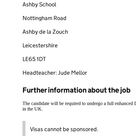
Ashby School
Nottingham Road
Ashby de la Zouch
Leicestershire
LE65 1DT
Headteacher: Jude Mellor
Further information about the job
The candidate will be required to undergo a full enhanced
in the UK.
Visas cannot be sponsored.