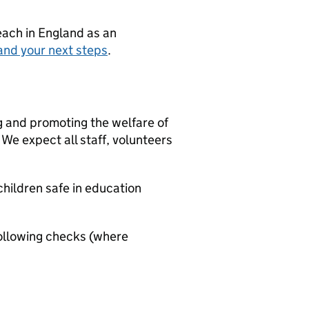
teach in England as an
and your next steps
.
g and promoting the welfare of
We expect all staff, volunteers
hildren safe in education
ollowing checks (where