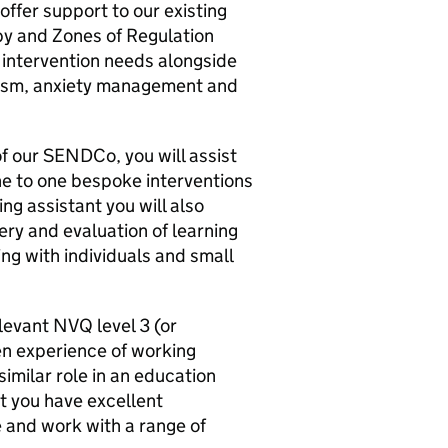
ffer support to our existing
py and Zones of Regulation
ntervention needs alongside
tism, anxiety management and
f our SENDCo, you will assist
ne to one bespoke interventions
ng assistant you will also
ery and evaluation of learning
ng with individuals and small
elevant NVQ level 3 (or
ven experience of working
 similar role in an education
at you have excellent
e and work with a range of