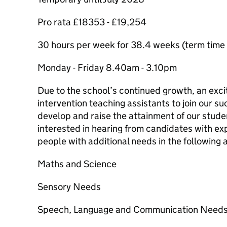
Pro rata £18353 - £19,254
30 hours per week for 38.4 weeks (term time p
Monday - Friday 8.40am - 3.10pm
Due to the school’s continued growth, an excit
intervention teaching assistants to join our 
develop and raise the attainment of our stude
interested in hearing from candidates with ex
people with additional needs in the following 
Maths and Science
Sensory Needs
Speech, Language and Communication Need