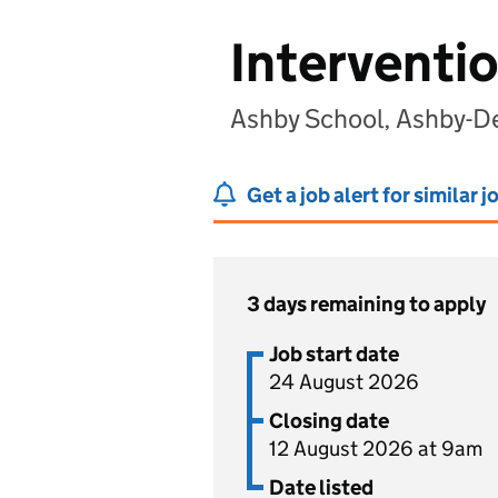
Interventi
Ashby School, Ashby-De
Get a job alert for similar j
3 days remaining to apply
Job start date
24 August 2026
Closing date
12 August 2026 at 9am
Date listed