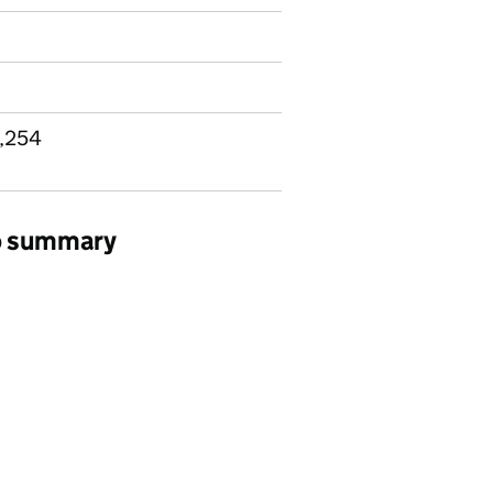
9,254
ob summary