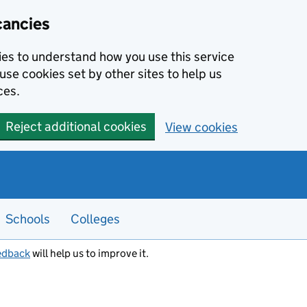
cancies
kies to understand how you use this service
use cookies set by other sites to help us
ces.
Reject additional cookies
View cookies
Schools
Colleges
edback
will help us to improve it.