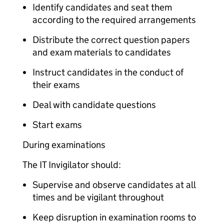
Identify candidates and seat them
according to the required arrangements
Distribute the correct question papers
and exam materials to candidates
Instruct candidates in the conduct of
their exams
Deal with candidate questions
Start exams
During examinations
The IT Invigilator should:
Supervise and observe candidates at all
times and be vigilant throughout
Keep disruption in examination rooms to