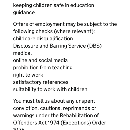
keeping children safe in education
guidance.
Offers of employment may be subject to the
following checks (where relevant):
childcare disqualification
Disclosure and Barring Service (DBS)
medical
online and social media
prohibition from teaching
right to work
satisfactory references
suitability to work with children
You must tell us about any unspent
conviction, cautions, reprimands or
warnings under the Rehabilitation of
Offenders Act 1974 (Exceptions) Order
1975.