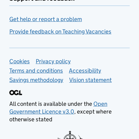
Get help or report a problem
Provide feedback on Teaching Vacancies
Support links
Cookies
Privacy policy
Terms and conditions
Accessibility
Savings methodology
Vision statement
All content is available under the
Open
Government Licence v3.0
, except where
otherwise stated