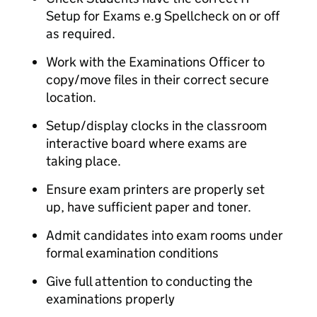
Setup for Exams e.g Spellcheck on or off
as required.
Work with the Examinations Officer to
copy/move files in their correct secure
location.
Setup/display clocks in the classroom
interactive board where exams are
taking place.
Ensure exam printers are properly set
up, have sufficient paper and toner.
Admit candidates into exam rooms under
formal examination conditions
Give full attention to conducting the
examinations properly