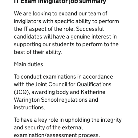
IT Exam Invigilator job summary
We are looking to expand our team of
invigilators with specific ability to perform
the IT aspect of the role. Successful
candidates will have a genuine interest in
supporting our students to perform to the
best of their ability.
Main duties
To conduct examinations in accordance
with the Joint Council for Qualifications
(JCQ), awarding body and Katherine
Warington School regulations and
instructions.
To have a key role in upholding the integrity
and security of the external
examination/assessment process.