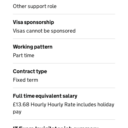
Other support role
Visa sponsorship
Visas cannot be sponsored
Working pattern
Part time
Contract type
Fixed term
Full time equivalent salary
£13.68 Hourly Hourly Rate includes holiday
pay