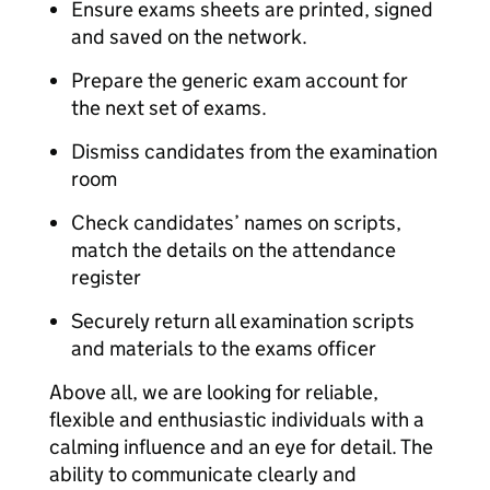
Ensure exams sheets are printed, signed
and saved on the network.
Prepare the generic exam account for
the next set of exams.
Dismiss candidates from the examination
room
Check candidates’ names on scripts,
match the details on the attendance
register
Securely return all examination scripts
and materials to the exams officer
Above all, we are looking for reliable,
flexible and enthusiastic individuals with a
calming influence and an eye for detail. The
ability to communicate clearly and