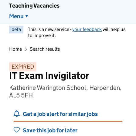
Teaching Vacancies
Menu
beta
This is a new service -
your feedback
will help us
to improve it.
Home
Search results
EXPIRED
IT Exam Invigilator
Katherine Warington School, Harpenden,
AL5 5FH
Get a job alert for similar jobs
Save this job for later