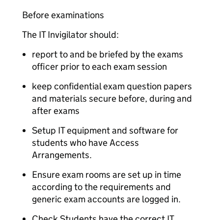
Before examinations
The IT Invigilator should:
report to and be briefed by the exams
officer prior to each exam session
keep confidential exam question papers
and materials secure before, during and
after exams
Setup IT equipment and software for
students who have Access
Arrangements.
Ensure exam rooms are set up in time
according to the requirements and
generic exam accounts are logged in.
Check Students have the correct IT