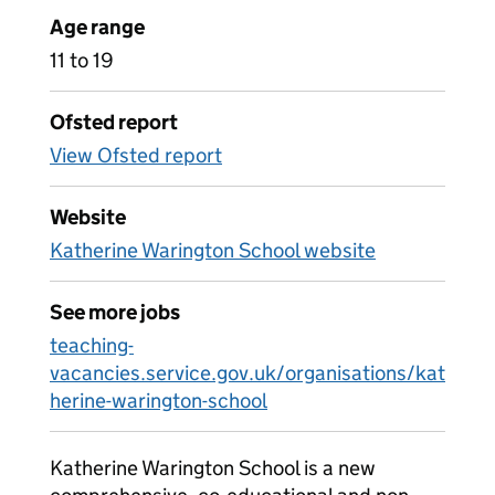
Age range
11 to 19
Ofsted report
View Ofsted report
Website
Katherine Warington School website
See more jobs
teaching-
vacancies.service.gov.uk/organisations/kat
herine-warington-school
Katherine Warington School is a new