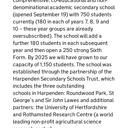
comprehensive, co‐educational and non‐
denominational academic secondary school
(opened September 19) with 750 students
currently (180 in each of years 7, 8, 9 and
10 – these year groups are already
oversubscribed). The school will add a
further 180 students in each subsequent
year and then open a 250 strong Sixth
Form. By 2025 we will have grown to our
capacity of 1,150 students. The school was
established through the partnership of the
Harpenden Secondary Schools Trust, which
includes the three outstanding
schools in Harpenden: Roundwood Park, St
George’s and Sir John Lawes and additional
partners: the University of Hertfordshire
and Rothamsted Research Centre (a world
leading non‐profit agricultural science