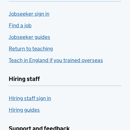
Jobseeker sign in
Find a job
Jobseeker guides
Return to teaching
Teach in England if you trained overseas
Hiring staff
Hiring staff sign in
Hiring guides
Support and feedback