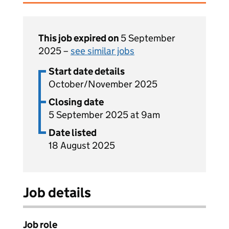
This job expired on
5 September
2025 –
see similar jobs
Start date details
October/November 2025
Closing date
5 September 2025 at 9am
Date listed
18 August 2025
Job details
Job role