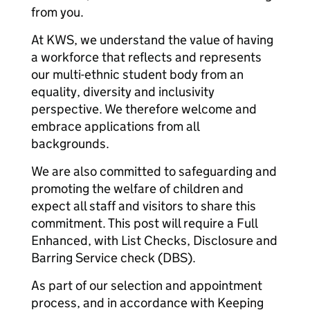
from you.
At KWS, we understand the value of having
a workforce that reflects and represents
our multi-ethnic student body from an
equality, diversity and inclusivity
perspective. We therefore welcome and
embrace applications from all
backgrounds.
We are also committed to safeguarding and
promoting the welfare of children and
expect all staff and visitors to share this
commitment. This post will require a Full
Enhanced, with List Checks, Disclosure and
Barring Service check (DBS).
As part of our selection and appointment
process, and in accordance with Keeping