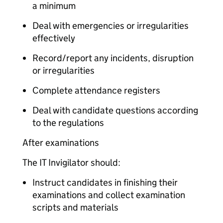
a minimum
Deal with emergencies or irregularities
effectively
Record/report any incidents, disruption
or irregularities
Complete attendance registers
Deal with candidate questions according
to the regulations
After examinations
The IT Invigilator should:
Instruct candidates in finishing their
examinations and collect examination
scripts and materials