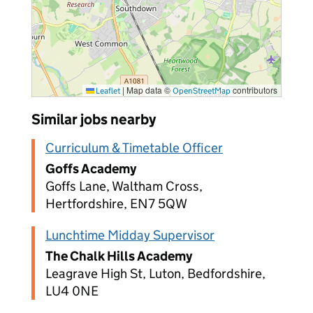
|
Map data ©
contributors
Leaflet
OpenStreetMap
Similar jobs nearby
Curriculum & Timetable Officer
Goffs Academy
Goffs Lane, Waltham Cross,
Hertfordshire, EN7 5QW
Lunchtime Midday Supervisor
The Chalk Hills Academy
Leagrave High St, Luton, Bedfordshire,
LU4 0NE