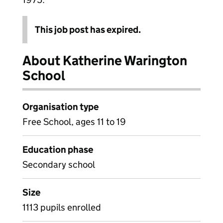
This job post has expired.
About Katherine Warington
School
Organisation type
Free School, ages 11 to 19
Education phase
Secondary school
Size
1113 pupils enrolled