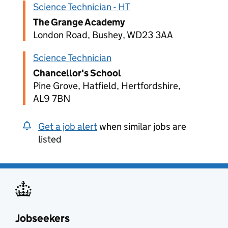
Science Technician - HT
The Grange Academy
London Road, Bushey, WD23 3AA
Science Technician
Chancellor's School
Pine Grove, Hatfield, Hertfordshire,
AL9 7BN
Get a job alert
when similar jobs are
listed
Jobseekers