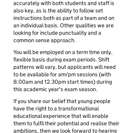
accurately with both students and staff is
also key, as is the ability to follow set
instructions both as part of a team and on
an individual basis. Other qualities we are
looking for include punctuality and a
common sense approach.
You will be employed on a term time only,
flexible basis during exam periods. Shift
patterns will vary, but applicants will need
to be available for am/pm sessions (with
8.00am and 12.30pm start times) during
this academic year's exam season.
If you share our belief that young people
have the right to a transformational
educational experience that will enable
them to fulfil their potential and realise their
ambitions, then we look forward to hearing