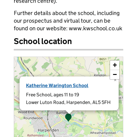
research centre).
Further details about the school, including
our prospectus and virtual tour, can be
found on our website: www.kwschool.co.uk
School location
+
−
×
Katherine Warington School
Free School, ages 11 to 19
Lower Luton Road, Harpenden, AL5 5FH