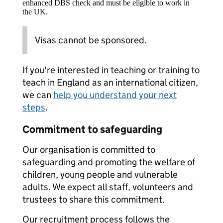
enhanced DBS check and must be eligible to work in
the UK.
Visas cannot be sponsored.
If you're interested in teaching or training to
teach in England as an international citizen,
we can
help you understand your next
steps
.
Commitment to safeguarding
Our organisation is committed to
safeguarding and promoting the welfare of
children, young people and vulnerable
adults. We expect all staff, volunteers and
trustees to share this commitment.
Our recruitment process follows the