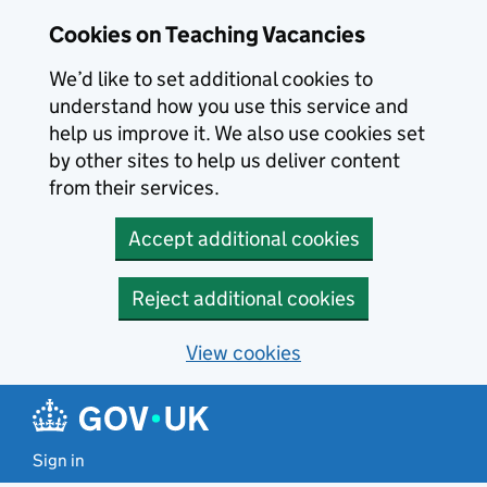
Skip to main content
Cookies on Teaching Vacancies
We’d like to set additional cookies to
understand how you use this service and
help us improve it. We also use cookies set
by other sites to help us deliver content
from their services.
Accept additional cookies
Reject additional cookies
View cookies
Sign in