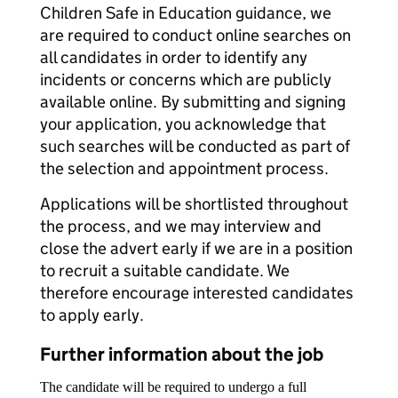
Children Safe in Education guidance, we
are required to conduct online searches on
all candidates in order to identify any
incidents or concerns which are publicly
available online. By submitting and signing
your application, you acknowledge that
such searches will be conducted as part of
the selection and appointment process.
Applications will be shortlisted throughout
the process, and we may interview and
close the advert early if we are in a position
to recruit a suitable candidate. We
therefore encourage interested candidates
to apply early.
Further information about the job
The candidate will be required to undergo a full