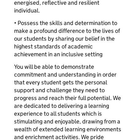
energised, reflective and resilient
individual.
• Possess the skills and determination to
make a profound difference to the lives of
our students by sharing our belief in the
highest standards of academic
achievement in an inclusive setting
You will be able to demonstrate
commitment and understanding in order
that every student gets the personal
support and challenge they need to
progress and reach their full potential. We
are dedicated to delivering a learning
experience to all students which is
stimulating and enjoyable, drawing from a
wealth of extended learning environments
and enrichment activities. We pride