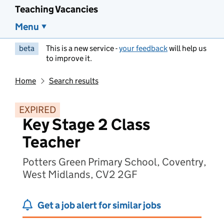
Teaching Vacancies
Menu
beta
This is a new service -
your feedback
will help us
to improve it.
Home
Search results
EXPIRED
Key Stage 2 Class
Teacher
Potters Green Primary School, Coventry,
West Midlands, CV2 2GF
Get a job alert for similar jobs