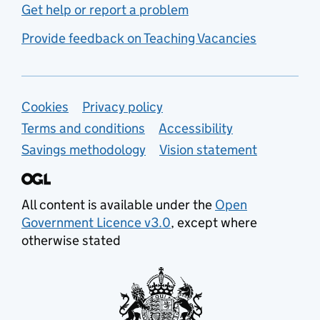
Get help or report a problem
Provide feedback on Teaching Vacancies
Support links
Cookies
Privacy policy
Terms and conditions
Accessibility
Savings methodology
Vision statement
All content is available under the
Open
Government Licence v3.0
, except where
otherwise stated