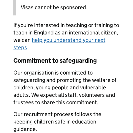
Visas cannot be sponsored.
If you're interested in teaching or training to
teach in England as an international citizen,
we can
help you understand your next
steps
.
Commitment to safeguarding
Our organisation is committed to
safeguarding and promoting the welfare of
children, young people and vulnerable
adults. We expect all staff, volunteers and
trustees to share this commitment.
Our recruitment process follows the
keeping children safe in education
guidance.