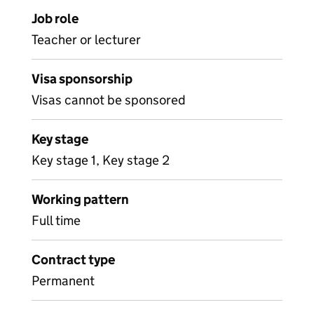
Job role
Teacher or lecturer
Visa sponsorship
Visas cannot be sponsored
Key stage
Key stage 1, Key stage 2
Working pattern
Full time
Contract type
Permanent