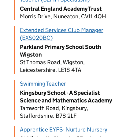
Central England Academy Trust
Morris Drive, Nuneaton, CV11 4QH
Extended Services Club Manager
(EXS020BC)
Parkland Primary School South
Wigston
St Thomas Road, Wigston,
Leicestershire, LE18 4TA
Swimming Teacher
Kingsbury School - A Specialist
Science and Mathematics Academy
Tamworth Road, Kingsbury,
Staffordshire, B78 2LF
Apprentice EYFS- Nurture Nursery