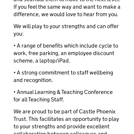
If you feel the same way and want to make a
difference, we would love to hear from you.
We will play to your strengths and can offer
you:
• A range of benefits which include cycle to
work, free parking, an employee discount
scheme, a laptop/iPad.
• A strong commitment to staff wellbeing
and recognition.
• Annual Learning & Teaching Conference
for all Teaching Staff.
We are proud to be part of Castle Phoenix
Trust. This facilitates an opportunity to play
to your strengths and provide excellent
collaboration between colleagues and