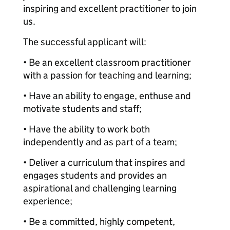
inspiring and excellent practitioner to join
us.
The successful applicant will:
• Be an excellent classroom practitioner
with a passion for teaching and learning;
• Have an ability to engage, enthuse and
motivate students and staff;
• Have the ability to work both
independently and as part of a team;
• Deliver a curriculum that inspires and
engages students and provides an
aspirational and challenging learning
experience;
• Be a committed, highly competent,