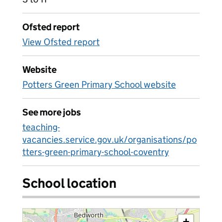
Ofsted report
View Ofsted report
Website
Potters Green Primary School website
See more jobs
teaching-
vacancies.service.gov.uk/organisations/po
tters-green-primary-school-coventry
School location
+