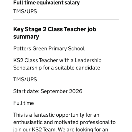
Full time equivalent salary
TMS/UPS
Key Stage 2 Class Teacher job
summary
Potters Green Primary School
KS2 Class Teacher with a Leadership
Scholarship for a suitable candidate
TMS/UPS
Start date: September 2026
Full time
This is a fantastic opportunity for an
enthusiastic and motivated professional to
join our KS2 Team. We are looking for an