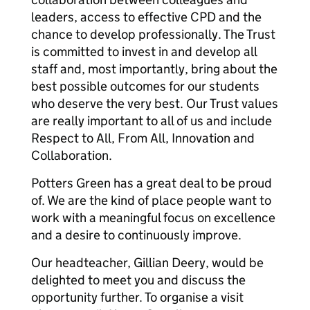
leaders, access to effective CPD and the
chance to develop professionally. The Trust
is committed to invest in and develop all
staff and, most importantly, bring about the
best possible outcomes for our students
who deserve the very best. Our Trust values
are really important to all of us and include
Respect to All, From All, Innovation and
Collaboration.
Potters Green has a great deal to be proud
of. We are the kind of place people want to
work with a meaningful focus on excellence
and a desire to continuously improve.
Our headteacher, Gillian Deery, would be
delighted to meet you and discuss the
opportunity further. To organise a visit