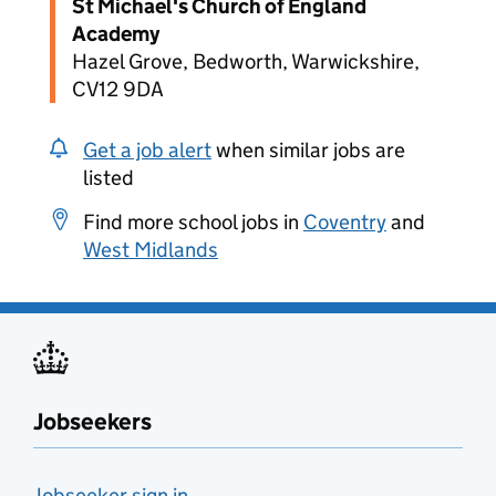
St Michael's Church of England
Academy
Hazel Grove, Bedworth, Warwickshire,
CV12 9DA
Get a job alert
when similar jobs are
listed
Find more school jobs in
Coventry
and
West Midlands
Jobseekers
Jobseeker sign in