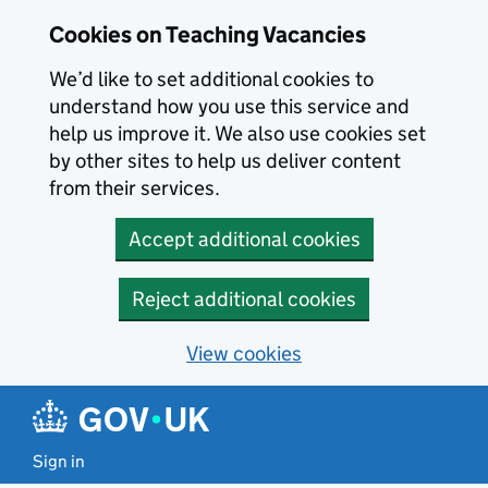
Skip to main content
Cookies on Teaching Vacancies
We’d like to set additional cookies to
understand how you use this service and
help us improve it. We also use cookies set
by other sites to help us deliver content
from their services.
Accept additional cookies
Reject additional cookies
View cookies
Sign in