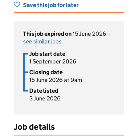
Save this job for later
This job expired on
15 June 2026 –
see similar jobs
Job start date
1 September 2026
Closing date
15 June 2026 at 9am
Date listed
3 June 2026
Job details