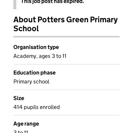
This job post has expired.
About Potters Green Primary
School
Organisation type
Academy, ages 3 to 11
Education phase
Primary school
Size
414 pupils enrolled
Age range
3 to 11