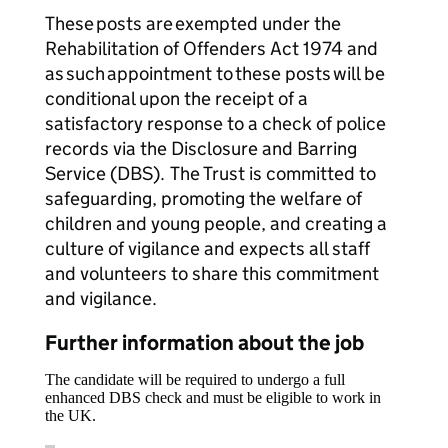
These posts are exempted under the
Rehabilitation of Offenders Act 1974 and
as such appointment to these posts will be
conditional upon the receipt of a
satisfactory response to a check of police
records via the Disclosure and Barring
Service (DBS). The Trust is committed to
safeguarding, promoting the welfare of
children and young people, and creating a
culture of vigilance and expects all staff
and volunteers to share this commitment
and vigilance.
Further information about the job
The candidate will be required to undergo a full
enhanced DBS check and must be eligible to work in
the UK.