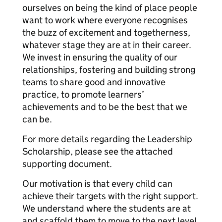
ourselves on being the kind of place people
want to work where everyone recognises
the buzz of excitement and togetherness,
whatever stage they are at in their career.
We invest in ensuring the quality of our
relationships, fostering and building strong
teams to share good and innovative
practice, to promote learners’
achievements and to be the best that we
can be.
For more details regarding the Leadership
Scholarship, please see the attached
supporting document.
Our motivation is that every child can
achieve their targets with the right support.
We understand where the students are at
and scaffold them to move to the next level.