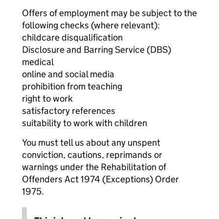
Offers of employment may be subject to the
following checks (where relevant):
childcare disqualification
Disclosure and Barring Service (DBS)
medical
online and social media
prohibition from teaching
right to work
satisfactory references
suitability to work with children
You must tell us about any unspent
conviction, cautions, reprimands or
warnings under the Rehabilitation of
Offenders Act 1974 (Exceptions) Order
1975.