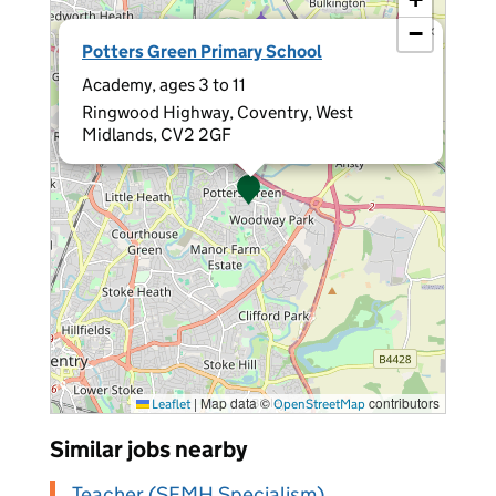
−
×
Potters Green Primary School
Academy, ages 3 to 11
Ringwood Highway, Coventry, West
Midlands, CV2 2GF
|
Map data ©
contributors
Leaflet
OpenStreetMap
Similar jobs nearby
Teacher (SEMH Specialism)