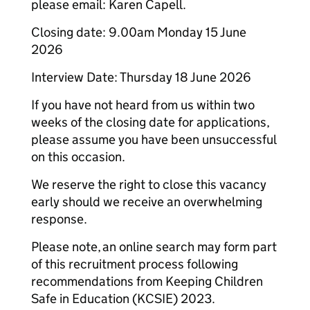
please email: Karen Capell.
Closing date: 9.00am Monday 15 June
2026
Interview Date: Thursday 18 June 2026
If you have not heard from us within two
weeks of the closing date for applications,
please assume you have been unsuccessful
on this occasion.
We reserve the right to close this vacancy
early should we receive an overwhelming
response.
Please note, an online search may form part
of this recruitment process following
recommendations from Keeping Children
Safe in Education (KCSIE) 2023.