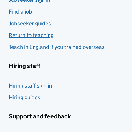
Find a job
Jobseeker guides
Return to teaching
Teach in England if you trained overseas
Hiring staff
Hiring staff sign in
Hiring guides
Support and feedback