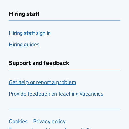
Hiring staff
Hiring staff sign in
Hiring guides
Support and feedback
Get help or report a problem
Provide feedback on Teaching Vacancies
Support links
Cookies
Privacy policy