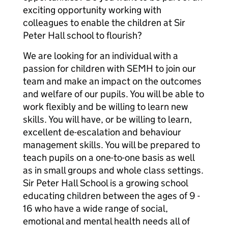
exciting opportunity working with
colleagues to enable the children at Sir
Peter Hall school to flourish?
We are looking for an individual with a
passion for children with SEMH to join our
team and make an impact on the outcomes
and welfare of our pupils. You will be able to
work flexibly and be willing to learn new
skills. You will have, or be willing to learn,
excellent de-escalation and behaviour
management skills. You will be prepared to
teach pupils on a one-to-one basis as well
as in small groups and whole class settings.
Sir Peter Hall School is a growing school
educating children between the ages of 9 -
16 who have a wide range of social,
emotional and mental health needs all of