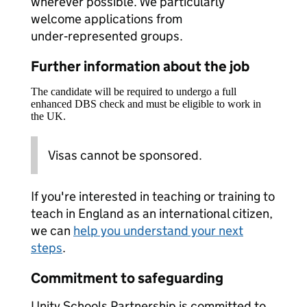
wherever possible. We particularly
welcome applications from
under‑represented groups.
Further information about the job
The candidate will be required to undergo a full
enhanced DBS check and must be eligible to work in
the UK.
Visas cannot be sponsored.
If you're interested in teaching or training to
teach in England as an international citizen,
we can
help you understand your next
steps
.
Commitment to safeguarding
Unity Schools Partnership is committed to