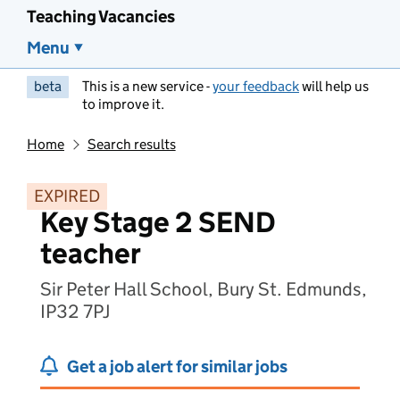
Teaching Vacancies
Menu
beta
This is a new service -
your feedback
will help us
to improve it.
Home
Search results
EXPIRED
Key Stage 2 SEND
teacher
Sir Peter Hall School, Bury St. Edmunds,
IP32 7PJ
Get a job alert for similar jobs