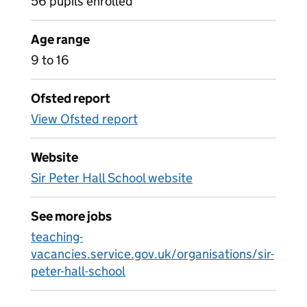
56 pupils enrolled
Age range
9 to 16
Ofsted report
View Ofsted report
Website
Sir Peter Hall School website
See more jobs
teaching-
vacancies.service.gov.uk/organisations/sir-
peter-hall-school