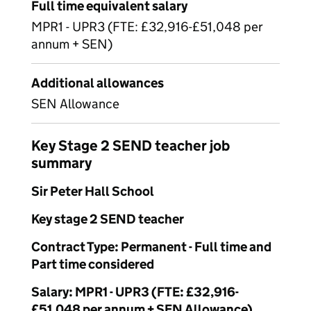
Full time equivalent salary
MPR1 - UPR3 (FTE: £32,916-£51,048 per
annum + SEN)
Additional allowances
SEN Allowance
Key Stage 2 SEND teacher job
summary
Sir Peter Hall School
Key stage 2 SEND teacher
Contract Type: Permanent - Full time and
Part time considered
Salary: MPR1 - UPR3 (FTE: £32,916-
£51,048 per annum + SEN Allowance)