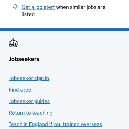
Get a job alert
when similar jobs are
listed
Jobseekers
Jobseeker sign in
Find a job
Jobseeker guides
Return to teaching
Teach in England if you trained overseas