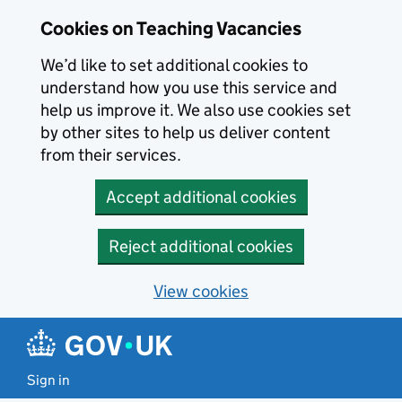
Skip to main content
Cookies on Teaching Vacancies
We’d like to set additional cookies to
understand how you use this service and
help us improve it. We also use cookies set
by other sites to help us deliver content
from their services.
Accept additional cookies
Reject additional cookies
View cookies
Sign in