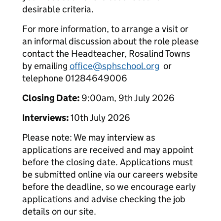
desirable criteria.
For more information, to arrange a visit or
an informal discussion about the role please
contact the Headteacher, Rosalind Towns
by emailing
office@sphschool.org
or
telephone 01284649006
Closing Date:
9:00am, 9th July 2026
Interviews:
10th July 2026
Please note: We may interview as
applications are received and may appoint
before the closing date. Applications must
be submitted online via our careers website
before the deadline, so we encourage early
applications and advise checking the job
details on our site.