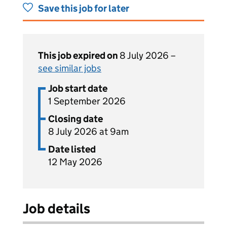
Save this job for later
This job expired on
8 July 2026 –
see similar jobs
Job start date
1 September 2026
Closing date
8 July 2026 at 9am
Date listed
12 May 2026
Job details