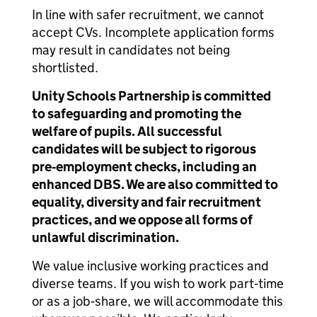
In line with safer recruitment, we cannot
accept CVs. Incomplete application forms
may result in candidates not being
shortlisted.
Unity Schools Partnership is committed
to safeguarding and promoting the
welfare of pupils. All successful
candidates will be subject to rigorous
pre‑employment checks, including an
enhanced DBS. We are also committed to
equality, diversity and fair recruitment
practices, and we oppose all forms of
unlawful discrimination.
We value inclusive working practices and
diverse teams. If you wish to work part‑time
or as a job‑share, we will accommodate this