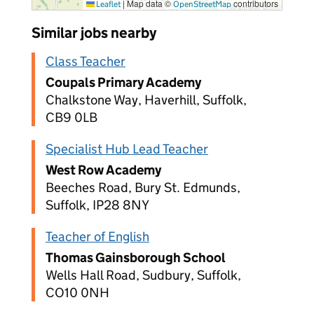
|
Map data ©
contributors
Leaflet
OpenStreetMap
Similar jobs nearby
Class Teacher
Coupals Primary Academy
Chalkstone Way, Haverhill, Suffolk,
CB9 0LB
Specialist Hub Lead Teacher
West Row Academy
Beeches Road, Bury St. Edmunds,
Suffolk, IP28 8NY
Teacher of English
Thomas Gainsborough School
Wells Hall Road, Sudbury, Suffolk,
CO10 0NH