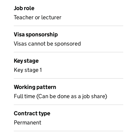
Job role
Teacher or lecturer
Visa sponsorship
Visas cannot be sponsored
Key stage
Key stage 1
Working pattern
Full time (Can be done as a job share)
Contract type
Permanent