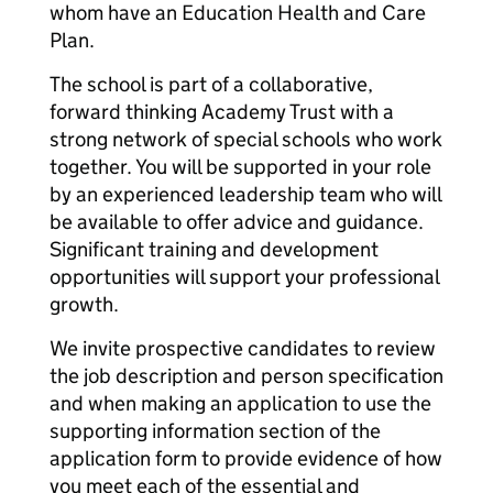
whom have an Education Health and Care
Plan.
The school is part of a collaborative,
forward thinking Academy Trust with a
strong network of special schools who work
together. You will be supported in your role
by an experienced leadership team who will
be available to offer advice and guidance.
Significant training and development
opportunities will support your professional
growth.
We invite prospective candidates to review
the job description and person specification
and when making an application to use the
supporting information section of the
application form to provide evidence of how
you meet each of the essential and