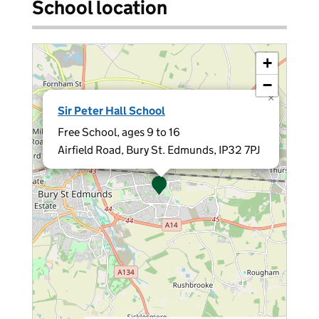
School location
+
−
×
Sir Peter Hall School
Free School, ages 9 to 16
Airfield Road, Bury St. Edmunds, IP32 7PJ