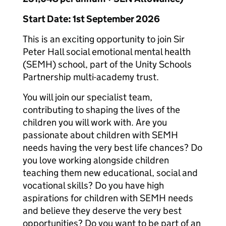
Start Date: 1st September 2026
This is an exciting opportunity to join Sir
Peter Hall social emotional mental health
(SEMH) school, part of the Unity Schools
Partnership multi-academy trust.
You will join our specialist team,
contributing to shaping the lives of the
children you will work with. Are you
passionate about children with SEMH
needs having the very best life chances? Do
you love working alongside children
teaching them new educational, social and
vocational skills? Do you have high
aspirations for children with SEMH needs
and believe they deserve the very best
opportunities? Do you want to be part of an