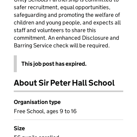
safer recruitment, equal opportunities,
safeguarding and promoting the welfare of
children and young people, and expects all
staff and volunteers to share this
commitment. An enhanced Disclosure and
Barring Service check will be required.
This job post has expired.
About Sir Peter Hall School
Organisation type
Free School, ages 9 to 16
Size