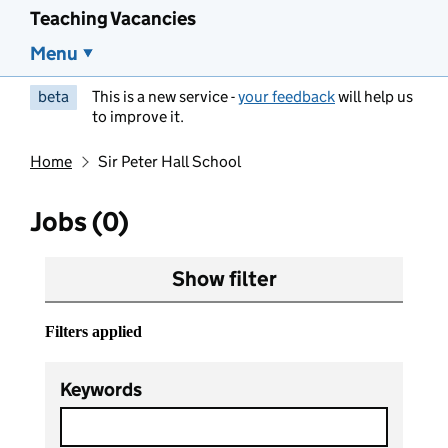
Teaching Vacancies
Menu
beta
This is a new service -
your feedback
will help us
to improve it.
Home
Sir Peter Hall School
Jobs (0)
Show filter
Filters applied
Keywords