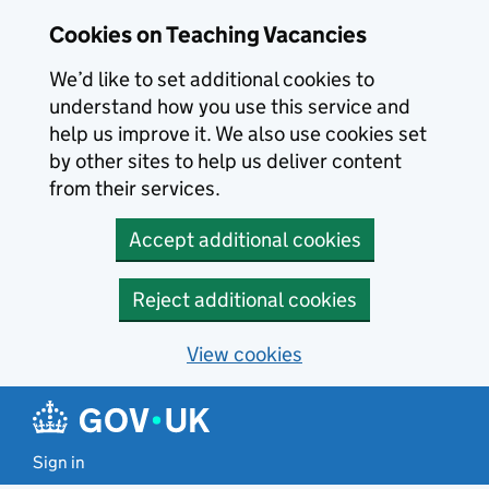
Skip to main content
Skip to search results
Cookies on Teaching Vacancies
We’d like to set additional cookies to
understand how you use this service and
help us improve it. We also use cookies set
by other sites to help us deliver content
from their services.
Accept additional cookies
Reject additional cookies
View cookies
Sign in