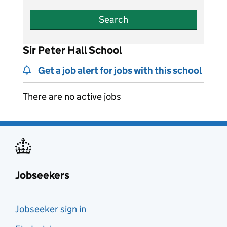
Search
Sir Peter Hall School
Get a job alert for jobs with this school
There are no active jobs
Jobseekers
Jobseeker sign in