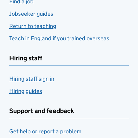
Find a job
Jobseeker guides
Return to teaching
Teach in England if you trained overseas
Hiring staff
Hiring staff sign in
Hiring guides
Support and feedback
Get help or report a problem