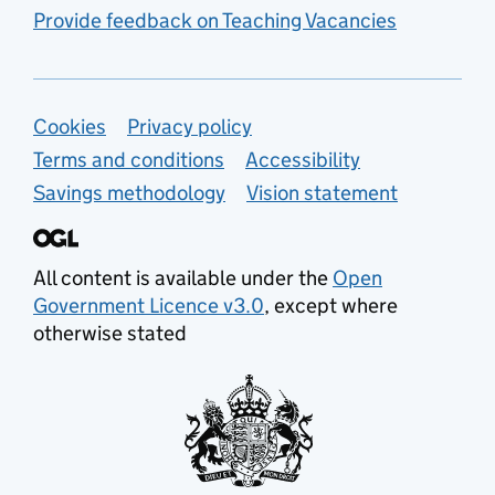
Provide feedback on Teaching Vacancies
Support links
Cookies
Privacy policy
Terms and conditions
Accessibility
Savings methodology
Vision statement
All content is available under the
Open
Government Licence v3.0
, except where
otherwise stated