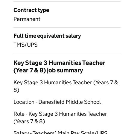
Contract type
Permanent
Full time equivalent salary
TMS/UPS
Key Stage 3 Humanities Teacher
(Year 7 & 8) job summary
Key Stage 3 Humanities Teacher (Years 7 &
8)
Location - Danesfield Middle School
Role - Key Stage 3 Humanities Teacher
(Years 7 & 8)
Salary - Teachers’ Main Pay Scale/UPS