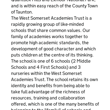
and is within easy reach of the County Town
of Taunton.
The West Somerset Academies Trust is a
rapidly growing group of like-minded
schools that share common values. Our
family of academies works together to
promote high academic standards, the
development of good character and which
puts children at the centre of its thinking.
The school is one of 6 schools (2 Middle
Schools and 4 First Schools) and 3
nurseries within the West Somerset
Academies Trust. The school retains its own
identity and benefits from being able to
take full advantage of the richness of
resources, training and collaboration
offered, which is one of the many benefits of