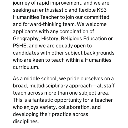
journey of rapid improvement, and we are
seeking an enthusiastic and flexible KS3
Humanities Teacher to join our committed
and forward-thinking team. We welcome
applicants with any combination of
Geography, History, Religious Education or
PSHE, and we are equally open to
candidates with other subject backgrounds
who are keen to teach within a Humanities
curriculum.
As a middle school, we pride ourselves on a
broad, multidisciplinary approach—all staff
teach across more than one subject area.
This is a fantastic opportunity for a teacher
who enjoys variety, collaboration, and
developing their practice across
disciplines.