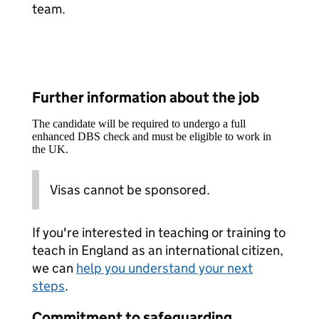
team.
Further information about the job
The candidate will be required to undergo a full
enhanced DBS check and must be eligible to work in
the UK.
Visas cannot be sponsored.
If you're interested in teaching or training to
teach in England as an international citizen,
we can
help you understand your next
steps
.
Commitment to safeguarding