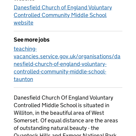
Danesfield Church of England Voluntary
Controlled Community Middle School
website
See more jobs
teaching-
vacancies.service.gov.uk/organisations/da
nesfield-church-of-england-voluntary-
controlled-community-middle-school-
taunton
Danesfield Church Of England Voluntary
Controlled Middle School is situated in
Williton, in the beautiful area of West
Somerset. Of equal distance are the areas
of outstanding natural beauty - the
Quantock Hills and Exmoor National Park,