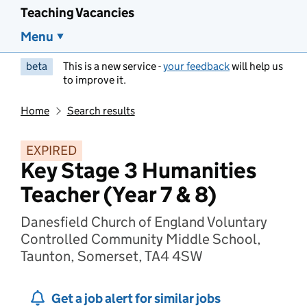
Teaching Vacancies
Menu
beta
This is a new service -
your feedback
will help us
to improve it.
Home
Search results
EXPIRED
Key Stage 3 Humanities
Teacher (Year 7 & 8)
Danesfield Church of England Voluntary
Controlled Community Middle School,
Taunton, Somerset, TA4 4SW
Get a job alert for similar jobs