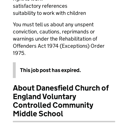
satisfactory references
suitability to work with children
You must tell us about any unspent
conviction, cautions, reprimands or
warnings under the Rehabilitation of
Offenders Act 1974 (Exceptions) Order
1975.
This job post has expired.
About Danesfield Church of
England Voluntary
Controlled Community
Middle School