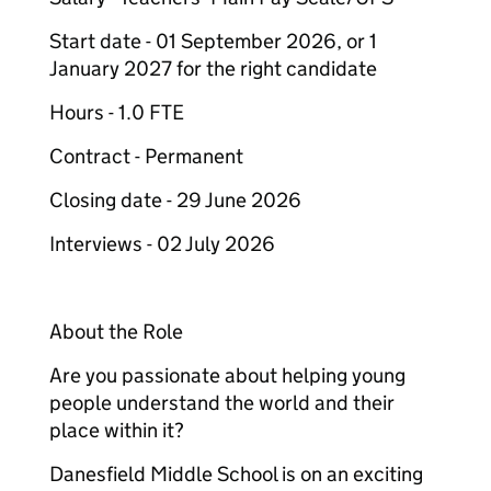
Start date - 01 September 2026, or 1
January 2027 for the right candidate
Hours - 1.0 FTE
Contract - Permanent
Closing date - 29 June 2026
Interviews - 02 July 2026
About the Role
Are you passionate about helping young
people understand the world and their
place within it?
Danesfield Middle School is on an exciting