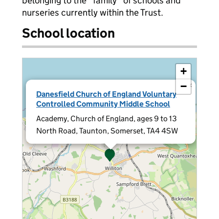
belonging to the "family" of schools and
nurseries currently within the Trust.
School location
+
−
×
Danesfield Church of England Voluntary
Controlled Community Middle School
Academy, Church of England, ages 9 to 13
North Road, Taunton, Somerset, TA4 4SW