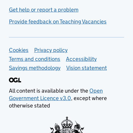
Get help or report a problem
Provide feedback on Teaching Vacancies
Support links
Cookies
Privacy policy
Terms and conditions
Accessibility
Savings methodology
Vision statement
All content is available under the
Open
Government Licence v3.0
, except where
otherwise stated