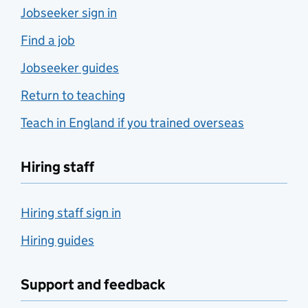
Jobseeker sign in
Find a job
Jobseeker guides
Return to teaching
Teach in England if you trained overseas
Hiring staff
Hiring staff sign in
Hiring guides
Support and feedback