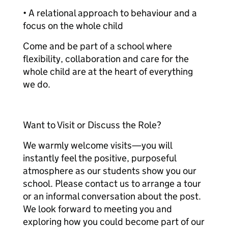
• A relational approach to behaviour and a
focus on the whole child
Come and be part of a school where
flexibility, collaboration and care for the
whole child are at the heart of everything
we do.
Want to Visit or Discuss the Role?
We warmly welcome visits—you will
instantly feel the positive, purposeful
atmosphere as our students show you our
school. Please contact us to arrange a tour
or an informal conversation about the post.
We look forward to meeting you and
exploring how you could become part of our