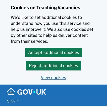
Skip to main content
Cookies on Teaching Vacancies
We’d like to set additional cookies to
understand how you use this service and
help us improve it. We also use cookies set
by other sites to help us deliver content
from their services.
Accept additional cookies
Reject additional cookies
View cookies
Sign in