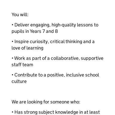
You will:
• Deliver engaging, high-quality lessons to
pupils in Years 7 and 8
• Inspire curiosity, critical thinking and a
love of learning
• Work as part of a collaborative, supportive
staff team
• Contribute to a positive, inclusive school
culture
We are looking for someone who:
• Has strong subject knowledge in at least