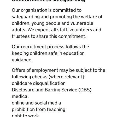
Our organisation is committed to
safeguarding and promoting the welfare of
children, young people and vulnerable
adults. We expect all staff, volunteers and
trustees to share this commitment.
Our recruitment process follows the
keeping children safe in education
guidance.
Offers of employment may be subject to the
following checks (where relevant):
childcare disqualification
Disclosure and Barring Service (DBS)
medical
online and social media
prohibition from teaching
right to work