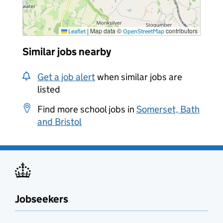
|
Map data ©
contributors
Leaflet
OpenStreetMap
Similar jobs nearby
Get a job alert
when similar jobs are
listed
Find more school jobs in
Somerset, Bath
and Bristol
Jobseekers