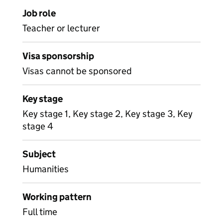
Job role
Teacher or lecturer
Visa sponsorship
Visas cannot be sponsored
Key stage
Key stage 1, Key stage 2, Key stage 3, Key
stage 4
Subject
Humanities
Working pattern
Full time