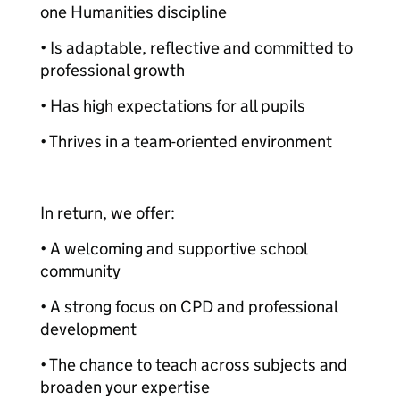
one Humanities discipline
• Is adaptable, reflective and committed to
professional growth
• Has high expectations for all pupils
• Thrives in a team-oriented environment
In return, we offer:
• A welcoming and supportive school
community
• A strong focus on CPD and professional
development
• The chance to teach across subjects and
broaden your expertise