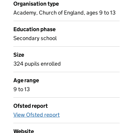
Organisation type
Academy, Church of England, ages 9 to 13
Education phase
Secondary school
Size
324 pupils enrolled
Age range
9 to 13
Ofsted report
View Ofsted report
Website