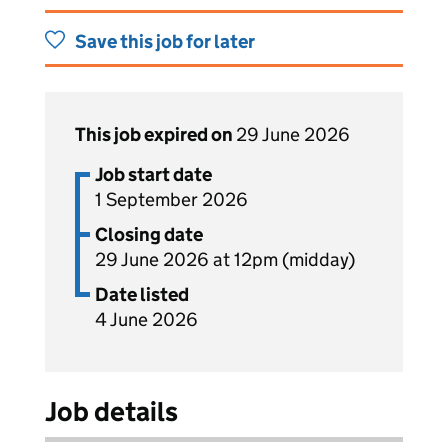
Save this job for later
This job expired on
29 June 2026
Job start date
1 September 2026
Closing date
29 June 2026 at 12pm (midday)
Date listed
4 June 2026
Job details