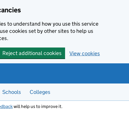
cancies
kies to understand how you use this service
use cookies set by other sites to help us
ces.
Reject additional cookies
View cookies
Schools
Colleges
edback
will help us to improve it.