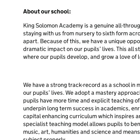
About our school:
King Solomon Academy is a genuine all-through
staying with us from nursery to sixth form acr
apart. Because of this, we have a unique oppo
dramatic impact on our pupils’ lives. This all s
where our pupils develop, and grow a love of l
We have a strong track-record as a school in m
our pupils’ lives. We adopt a mastery approac
pupils have more time and explicit teaching of
underpin long term success in academics, enri
capital enhancing curriculum which inspires a
specialist teaching model allows pupils to ben
music, art, humanities and science and means 
subject properly.