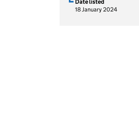
Date listed
18 January 2024