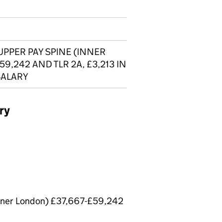
UPPER PAY SPINE (INNER
59,242 AND TLR 2A, £3,213 IN
SALARY
ry
Inner London) £37,667-£59,242