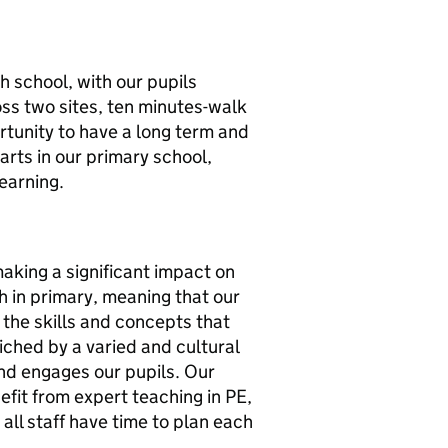
 school, with our pupils
oss two sites, ten minutes-walk
rtunity to have a long term and
tarts in our primary school,
earning.
aking a significant impact on
h in primary, meaning that our
 the skills and concepts that
ched by a varied and cultural
nd engages our pupils. Our
efit from expert teaching in PE,
all staff have time to plan each