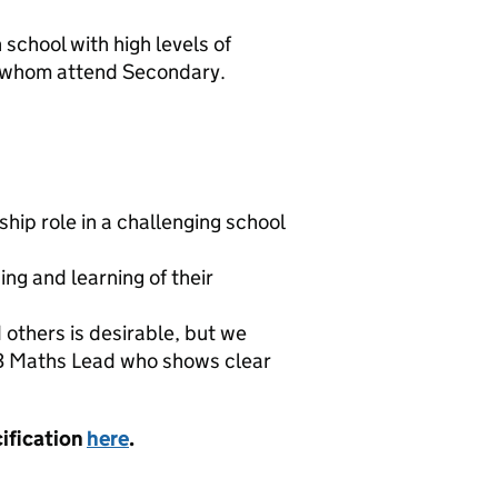
school with high levels of
of whom attend Secondary.
ship role in a challenging school
ng and learning of their
others is desirable, but we
S3 Maths Lead who shows clear
cification
here
.