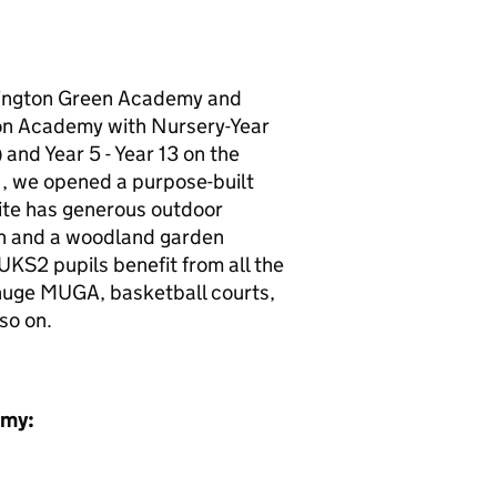
ington Green Academy and
on Academy with Nursery-Year
and Year 5 - Year 13 on the
1, we opened a purpose-built
Site has generous outdoor
den and a woodland garden
KS2 pupils benefit from all the
 huge MUGA, basketball courts,
so on.
emy: