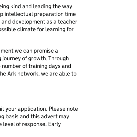
eing kind and leading the way.
p intellectual preparation time
h and development as a teacher
ssible climate for learning for
pment we can promise a
g journey of growth. Through
e number of training days and
the Ark network, we are able to
t your application. Please note
ng basis and this advert may
 level of response. Early