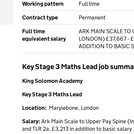
Working pattern
Full time
Contract type
Permanent
Full time
ARK MAIN SCALE TO 
equivalent salary
LONDON) £37,667 - £
ADDITION TO BASIC 
Key Stage 3 Maths Lead job summa
King Solomon Academy
Key Stage 3 Maths Lead
Location:
Marylebone, London
Salary:
Ark Main Scale to Upper Pay Spine (
and TLR 2a, £3,213 in addition to basic salary