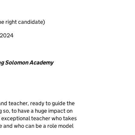
e right candidate)
 2024
King Solomon Academy
nd teacher, ready to guide the
 so, to have a huge impact on
an exceptional teacher who takes
le and who can be a role model