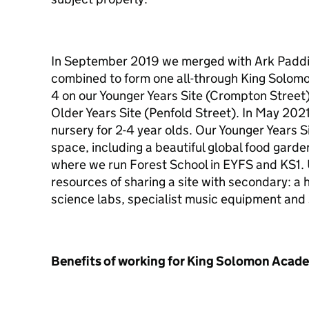
In September 2019 we merged with Ark Padd
combined to form one all-through King Solom
4 on our Younger Years Site (Crompton Street) 
Older Years Site (Penfold Street). In May 202
nursery for 2-4 year olds. Our Younger Years 
space, including a beautiful global food gar
where we run Forest School in EYFS and KS1. U
resources of sharing a site with secondary: a
science labs, specialist music equipment and 
Benefits of working for King Solomon Acad