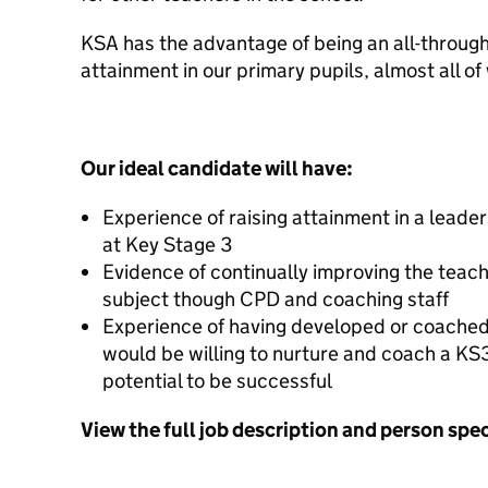
KSA has the advantage of being an all-through 
attainment in our primary pupils, almost all 
Our ideal candidate will have:
Experience of raising attainment in a leader
at Key Stage 3
Evidence of continually improving the teachi
subject though CPD and coaching staff
Experience of having developed or coached 
would be willing to nurture and coach a K
potential to be successful
View the full job description and person spe