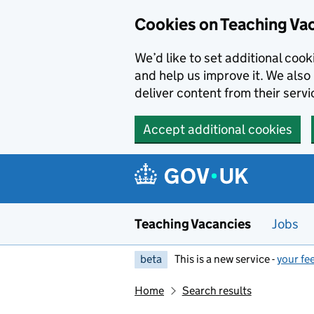
Skip to main content
Cookies on Teaching Va
We’d like to set additional coo
and help us improve it. We also 
deliver content from their servi
Accept additional cookies
Teaching Vacancies
Jobs
beta
This is a new service -
your fe
Home
Search results