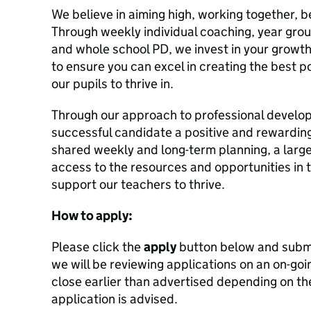
We believe in aiming high, working together, b
Through weekly individual coaching, year grou
and whole school PD, we invest in your growt
to ensure you can excel in creating the best po
our pupils to thrive in.
Through our approach to professional develo
successful candidate a positive and rewardin
shared weekly and long-term planning, a larg
access to the resources and opportunities in 
support our teachers to thrive.
How to apply:
Please click the
apply
button below and submi
we will be reviewing applications on an on-goi
close earlier than advertised depending on the
application is advised.