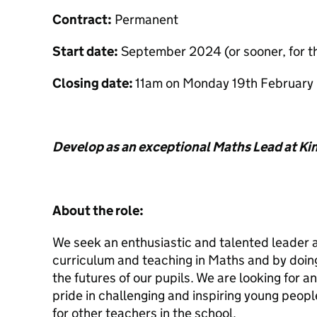
Contract:
Permanent
Start date:
September 2024 (or sooner, for th
Closing date:
11am on Monday 19th February
Develop as an exceptional Maths Lead at 
About the role:
We seek an enthusiastic and talented leader a
curriculum and teaching in Maths and by doing
the futures of our pupils. We are looking for 
pride in challenging and inspiring young peop
for other teachers in the school.