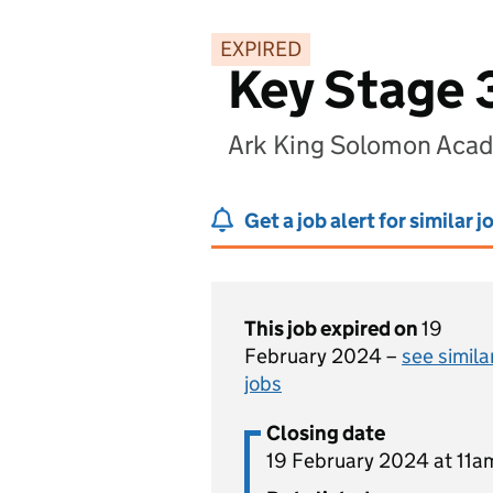
EXPIRED
Key Stage 
Ark King Solomon Aca
Get a job alert for similar j
This job expired on
19
February 2024 –
see simila
jobs
Closing date
19 February 2024 at 11a