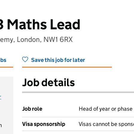
3 Maths Lead
demy, London, NW1 6RX
obs
Save this job for later
Job details
r
Job role
Head of year or phase
Visa sponsorship
Visas cannot be spons
m