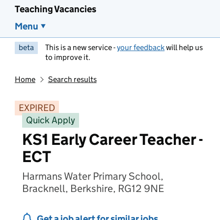
Teaching Vacancies
Menu
beta
This is a new service -
your feedback
will help us
to improve it.
Home
Search results
EXPIRED
Quick Apply
KS1 Early Career Teacher -
ECT
Harmans Water Primary School,
Bracknell, Berkshire, RG12 9NE
Get a job alert for similar jobs