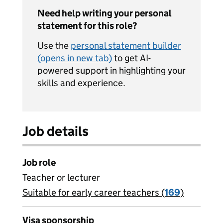
Need help writing your personal
statement for this role?
Use the
personal statement builder
(opens in new tab)
to get AI-
powered support in highlighting your
skills and experience.
Job details
Job role
Teacher or lecturer
Suitable for early career teachers (
View all
169
)
jobs
Visa sponsorship