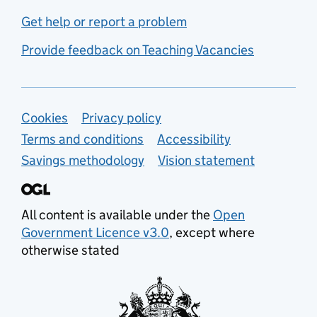
Get help or report a problem
Provide feedback on Teaching Vacancies
Support links
Cookies
Privacy policy
Terms and conditions
Accessibility
Savings methodology
Vision statement
All content is available under the
Open
Government Licence v3.0
, except where
otherwise stated