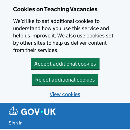
Skip to main content
Cookies on Teaching Vacancies
We’d like to set additional cookies to
understand how you use this service and
help us improve it. We also use cookies set
by other sites to help us deliver content
from their services.
Accept additional cookies
Reject additional cookies
View cookies
Sign in