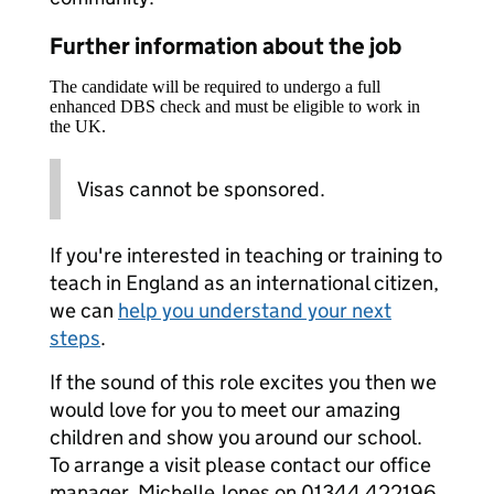
Further information about the job
The candidate will be required to undergo a full
enhanced DBS check and must be eligible to work in
the UK.
Visas cannot be sponsored.
If you're interested in teaching or training to
teach in England as an international citizen,
we can
help you understand your next
steps
.
If the sound of this role excites you then we
would love for you to meet our amazing
children and show you around our school.
To arrange a visit please contact our office
manager, Michelle Jones on 01344 422196