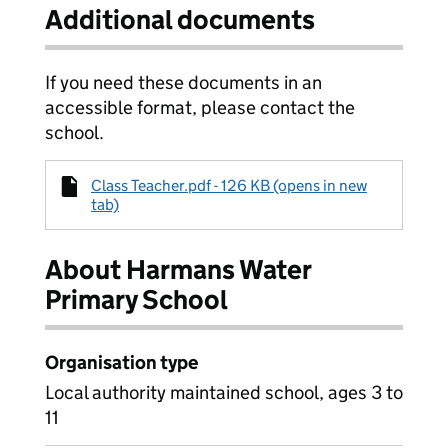
Additional documents
If you need these documents in an
accessible format, please contact the
school.
Class Teacher.pdf - 126 KB (opens in new
tab)
About Harmans Water
Primary School
Organisation type
Local authority maintained school, ages 3 to
11