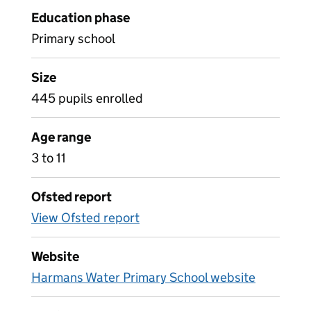
Education phase
Primary school
Size
445 pupils enrolled
Age range
3 to 11
Ofsted report
View Ofsted report
Website
Harmans Water Primary School website