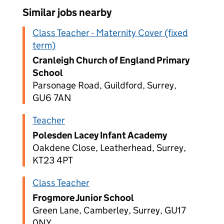
Similar jobs nearby
Class Teacher - Maternity Cover (fixed
term)
Cranleigh Church of England Primary
School
Parsonage Road, Guildford, Surrey,
GU6 7AN
Teacher
Polesden Lacey Infant Academy
Oakdene Close, Leatherhead, Surrey,
KT23 4PT
Class Teacher
Frogmore Junior School
Green Lane, Camberley, Surrey, GU17
0NY