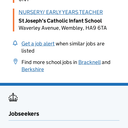
NURSERY/ EARLY YEARS TEACHER
St Joseph's Catholic Infant School
Waverley Avenue, Wembley, HA9 6TA
Get a job alert
when similar jobs are
listed
Find more school jobs in
Bracknell
and
Berkshire
Jobseekers