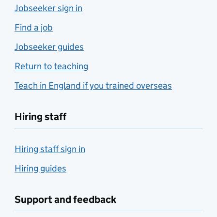
Jobseeker sign in
Find a job
Jobseeker guides
Return to teaching
Teach in England if you trained overseas
Hiring staff
Hiring staff sign in
Hiring guides
Support and feedback