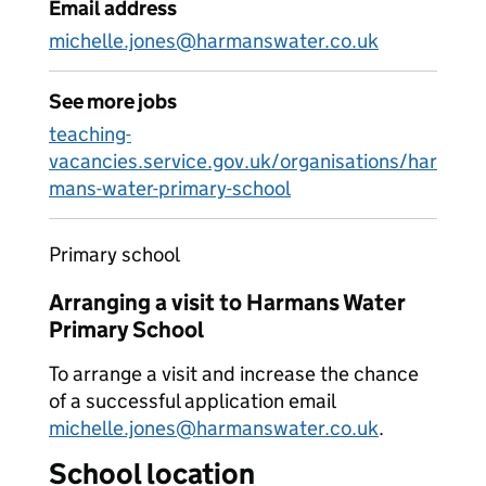
Email address
michelle.jones@harmanswater.co.uk
See more jobs
teaching-
vacancies.service.gov.uk/organisations/har
mans-water-primary-school
Primary school
Arranging a visit to Harmans Water
Primary School
To arrange a visit and increase the chance
of a successful application email
michelle.jones@harmanswater.co.uk
.
School location