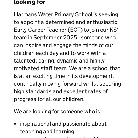
looking for
Harmans Water Primary School is seeking
to appoint a determined and enthusiastic
Early Career Teacher (ECT) to join our KS1
team in September 2025 - someone who
can inspire and engage the minds of our
children each day and to work with a
talented, caring, dynamic and highly
motivated staff team. We are a school that
is at an exciting time in its development,
continually moving forward whilst securing
high standards and excellent rates of
progress for all our children.
We are looking for someone who is:
inspirational and passionate about
teaching and learning