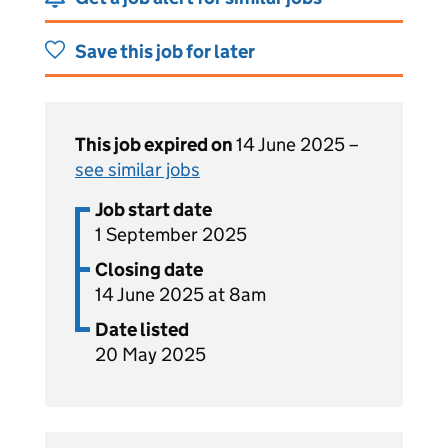
Save this job for later
This job expired on
14 June 2025 –
see similar jobs
Job start date
1 September 2025
Closing date
14 June 2025 at 8am
Date listed
20 May 2025