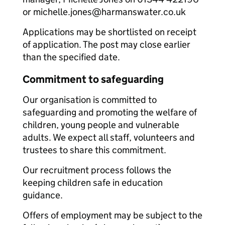
or michelle.jones@harmanswater.co.uk
Applications may be shortlisted on receipt
of application. The post may close earlier
than the specified date.
Commitment to safeguarding
Our organisation is committed to
safeguarding and promoting the welfare of
children, young people and vulnerable
adults. We expect all staff, volunteers and
trustees to share this commitment.
Our recruitment process follows the
keeping children safe in education
guidance.
Offers of employment may be subject to the