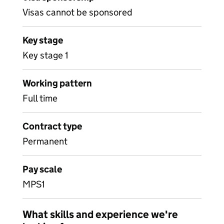
Visas cannot be sponsored
Key stage
Key stage 1
Working pattern
Full time
Contract type
Permanent
Pay scale
MPS1
What skills and experience we're