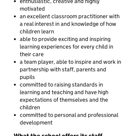
enthusiastic, creative and highly
motivated
an excellent classroom practitioner with
a real interest in and knowledge of how
children learn
able to provide exciting and inspiring
learning experiences for every child in
their care
a team player, able to inspire and work in
partnership with staff, parents and
pupils
committed to raising standards in
learning and teaching and have high
expectations of themselves and the
children
committed to personal and professional
development