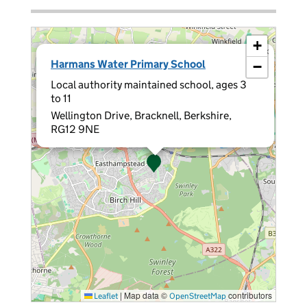
+
×
Harmans Water Primary School
−
Local authority maintained school, ages 3
to 11
Wellington Drive, Bracknell, Berkshire,
RG12 9NE
|
Map data ©
contributors
Leaflet
OpenStreetMap