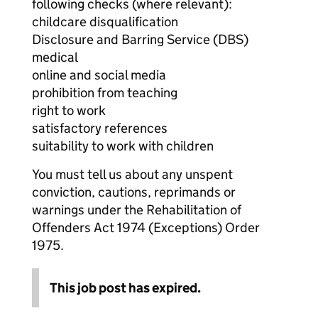
following checks (where relevant):
childcare disqualification
Disclosure and Barring Service (DBS)
medical
online and social media
prohibition from teaching
right to work
satisfactory references
suitability to work with children
You must tell us about any unspent
conviction, cautions, reprimands or
warnings under the Rehabilitation of
Offenders Act 1974 (Exceptions) Order
1975.
This job post has expired.