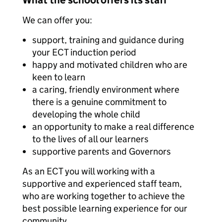
What the school offers its staff
We can offer you:
support, training and guidance during
your ECT induction period
happy and motivated children who are
keen to learn
a caring, friendly environment where
there is a genuine commitment to
developing the whole child
an opportunity to make a real difference
to the lives of all our learners
supportive parents and Governors
As an ECT you will working with a
supportive and experienced staff team,
who are working together to achieve the
best possible learning experience for our
community.