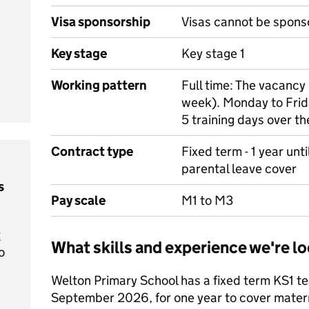
Visa sponsorship
Visas cannot be spons
Key stage
Key stage 1
Working pattern
Full time: The vacancy 
week). Monday to Frida
5 training days over t
Contract type
Fixed term - 1 year unt
parental leave cover
s
Pay scale
M1 to M3
t
What skills and experience we're lo
o
Welton Primary School has a fixed term KS1 te
September 2026, for one year to cover materni