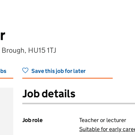
r
, Brough, HU15 1TJ
obs
Save this job for later
Job details
Job role
Teacher or lecturer
Suitable for early care
View all