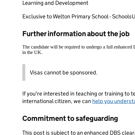
Learning and Development
Exclusive to Welton Primary School - Schools
Further information about the job
The candidate will be required to undergo a full enhanced
in the UK.
Visas cannot be sponsored.
If you're interested in teaching or training to 
international citizen, we can
help you underst
Commitment to safeguarding
This post is subject to an enhanced DBS clear