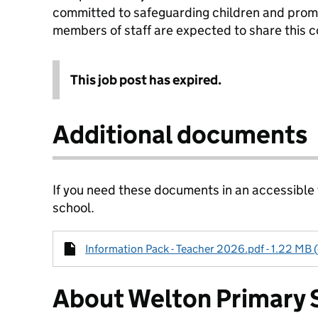
committed to safeguarding children and promot
members of staff are expected to share this
This job post has expired.
Additional documents
If you need these documents in an accessible
school.
Information Pack - Teacher 2026.pdf - 1.22 MB 
About Welton Primary 