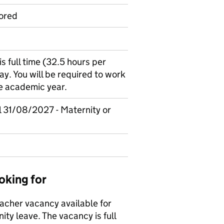
ored
is full time (32.5 hours per
y. You will be required to work
he academic year.
il 31/08/2027 - Maternity or
oking for
acher vacancy available for
ty leave. The vacancy is full