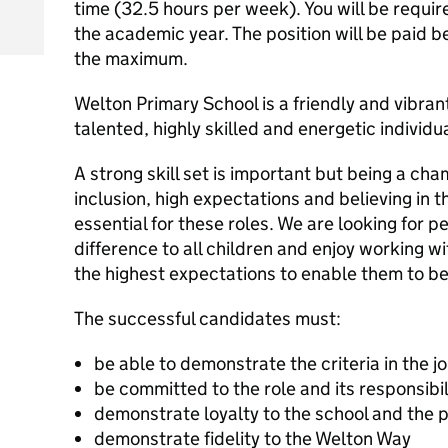
time (32.5 hours per week). You will be requir
the academic year. The position will be paid
the maximum.
Welton Primary School is a friendly and vibra
talented, highly skilled and energetic individu
A strong skill set is important but being a ch
inclusion, high expectations and believing in the
essential for these roles. We are looking for
difference to all children and enjoy working 
the highest expectations to enable them to b
The successful candidates must:
be able to demonstrate the criteria in the j
be committed to the role and its responsibil
demonstrate loyalty to the school and the p
demonstrate fidelity to the Welton Way