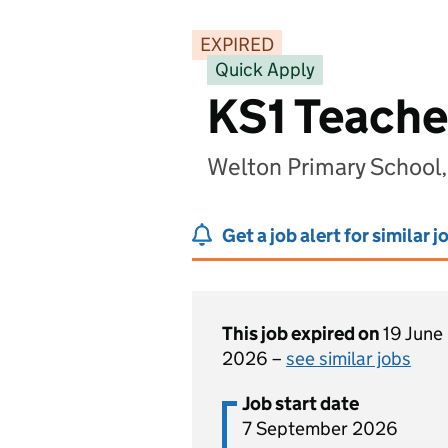
EXPIRED
Quick Apply
KS1 Teache
Welton Primary School
Get a job alert for similar j
This job expired on
19 June
2026 –
see similar jobs
Job start date
7 September 2026