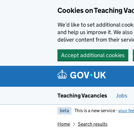
Skip to main content
Cookies on Teaching Va
We’d like to set additional coo
and help us improve it. We also 
deliver content from their servi
Accept additional cookies
Teaching Vacancies
Jobs
beta
This is a new service -
your fe
Home
Search results