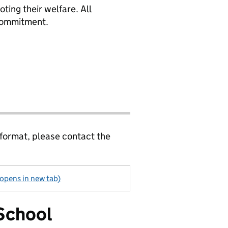
ing their welfare. All
 commitment.
 format, please contact the
(opens in new tab)
School