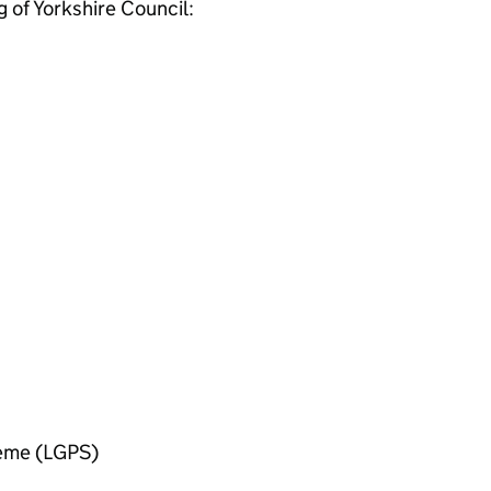
g of Yorkshire Council:
heme (LGPS)