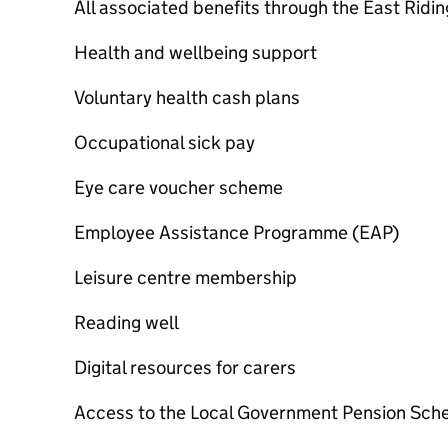
All associated benefits through the East Ridin
Health and wellbeing support
Voluntary health cash plans
Occupational sick pay
Eye care voucher scheme
Employee Assistance Programme (EAP)
Leisure centre membership
Reading well
Digital resources for carers
Access to the Local Government Pension Sc