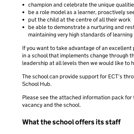
champion and celebrate the unique qualities 
be a role model as a learner, proactively s
put the child at the centre of all their work
be able to demonstrate a nurturing and res
maintaining very high standards of learning
If you want to take advantage of an excellent
in a school that implements change through t
leadership at all levels then we would like to 
The school can provide support for ECT’s thr
School Hub.
Please see the attached information pack for 
vacancy and the school.
What the school offers its staff