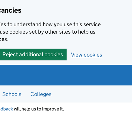
cancies
kies to understand how you use this service
use cookies set by other sites to help us
ces.
Reject additional cookies
View cookies
Schools
Colleges
edback
will help us to improve it.