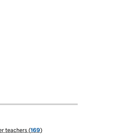
er teachers (
169
)
jobs