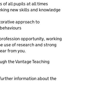
of all pupils at all times
eeking new skills and knowledge
torative approach to
 behaviours
 profession opportunity, working
he use of research and strong
hear from you.
ough the Vantage Teaching
further information about the