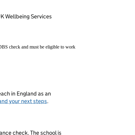
UK Wellbeing Services
 DBS check and must be eligible to work
teach in England as an
and your next steps
.
ance check. The school is