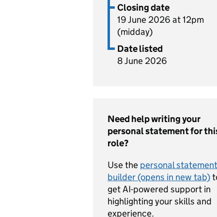
Closing date
19 June 2026 at 12pm
(midday)
Date listed
8 June 2026
Need help writing your
personal statement for thi
role?
Use the
personal statemen
builder (opens in new tab)
t
get AI-powered support in
highlighting your skills and
experience.