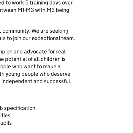
ed to work 5 training days over
 between M1-M3 with M3 being
nt community. We are seeking
als to join our exceptional team.
ampion and advocate for real
 potential of all children is
 people who want to make a
with young people who deserve
e independent and successful.
ob specification
ities
upils