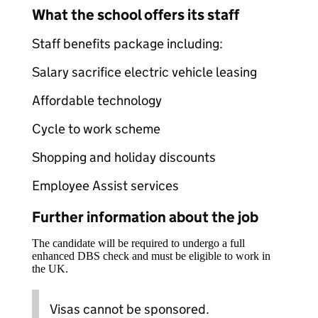
What the school offers its staff
Staff benefits package including:
Salary sacrifice electric vehicle leasing
Affordable technology
Cycle to work scheme
Shopping and holiday discounts
Employee Assist services
Further information about the job
The candidate will be required to undergo a full
enhanced DBS check and must be eligible to work in
the UK.
Visas cannot be sponsored.