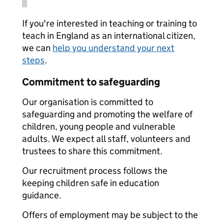
If you're interested in teaching or training to
teach in England as an international citizen,
we can
help you understand your next
steps
.
Commitment to safeguarding
Our organisation is committed to
safeguarding and promoting the welfare of
children, young people and vulnerable
adults. We expect all staff, volunteers and
trustees to share this commitment.
Our recruitment process follows the
keeping children safe in education
guidance.
Offers of employment may be subject to the