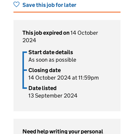
Save this job for later
This job expired on
14 October
2024
Start date details
As soon as possible
Closing date
14 October 2024 at 11:59pm
Date listed
13 September 2024
Need help writing your personal