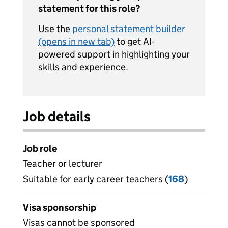
statement for this role?
Use the
personal statement builder
(opens in new tab)
to get AI-
powered support in highlighting your
skills and experience.
Job details
Job role
Teacher or lecturer
Suitable for early career teachers (
View all
168
)
jobs
Visa sponsorship
Visas cannot be sponsored