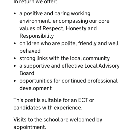
In return we offer:
a positive and caring working
environment, encompassing our core
values of Respect, Honesty and
Responsibility
children who are polite, friendly and well
behaved
strong links with the local community
a supportive and effective Local Advisory
Board
opportunities for continued professional
development
This post is suitable for an ECT or
candidates with experience.
Visits to the school are welcomed by
appointment.