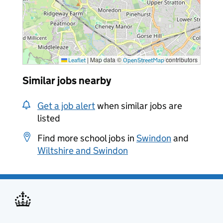
|
Map data ©
contributors
Leaflet
OpenStreetMap
Similar jobs nearby
Get a job alert
when similar jobs are
listed
Find more school jobs in
Swindon
and
Wiltshire and Swindon