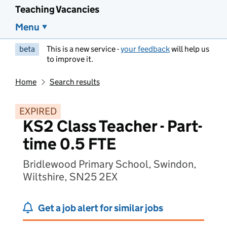
Teaching Vacancies
Menu
beta
This is a new service -
your feedback
will help us
to improve it.
Home
Search results
EXPIRED
KS2 Class Teacher - Part-
time 0.5 FTE
Bridlewood Primary School, Swindon,
Wiltshire, SN25 2EX
Get a job alert for similar jobs