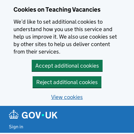
Skip to main content
Cookies on Teaching Vacancies
We’d like to set additional cookies to
understand how you use this service and
help us improve it. We also use cookies set
by other sites to help us deliver content
from their services.
Accept additional cookies
Reject additional cookies
View cookies
Sign in