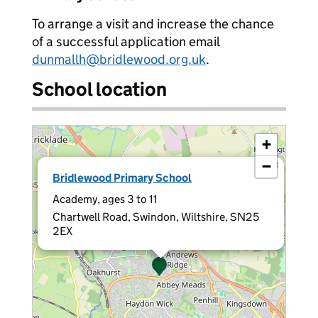
To arrange a visit and increase the chance
of a successful application email
dunmallh@bridlewood.org.uk
.
School location
+
−
×
Bridlewood Primary School
Academy, ages 3 to 11
Chartwell Road, Swindon, Wiltshire, SN25
2EX