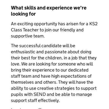
What skills and experience we're
looking for
An exciting opportunity has arisen for a KS2
Class Teacher to join our friendly and
supportive team.
The successful candidate will be
enthusiastic and passionate about doing
their best for the children, in a job that they
love. We are looking for someone who will
bring their experience to our dedicated
staff team and have high expectations of
themselves and others. They will have the
ability to use creative strategies to support
pupils with SEND and be able to manage
support staff effectively.