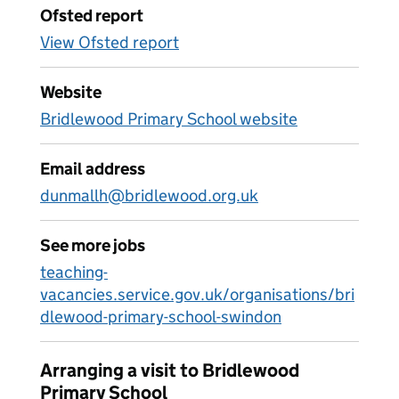
Ofsted report
View Ofsted report
Website
Bridlewood Primary School website
Email address
dunmallh@bridlewood.org.uk
See more jobs
teaching-
vacancies.service.gov.uk/organisations/bri
dlewood-primary-school-swindon
Arranging a visit to Bridlewood
Primary School