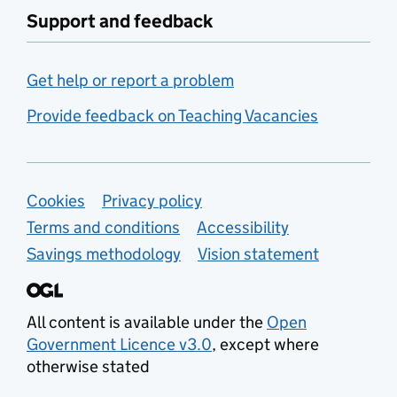
Support and feedback
Get help or report a problem
Provide feedback on Teaching Vacancies
Support links
Cookies
Privacy policy
Terms and conditions
Accessibility
Savings methodology
Vision statement
All content is available under the
Open
Government Licence v3.0
, except where
otherwise stated