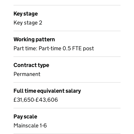
Key stage
Key stage 2
Working pattern
Part time: Part-time 0.5 FTE post
Contract type
Permanent
Full time equivalent salary
£31,650-£43,606
Pay scale
Mainscale 1-6