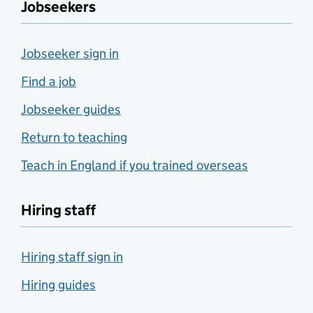
Jobseekers
Jobseeker sign in
Find a job
Jobseeker guides
Return to teaching
Teach in England if you trained overseas
Hiring staff
Hiring staff sign in
Hiring guides