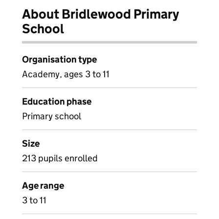
About Bridlewood Primary
School
Organisation type
Academy, ages 3 to 11
Education phase
Primary school
Size
213 pupils enrolled
Age range
3 to 11