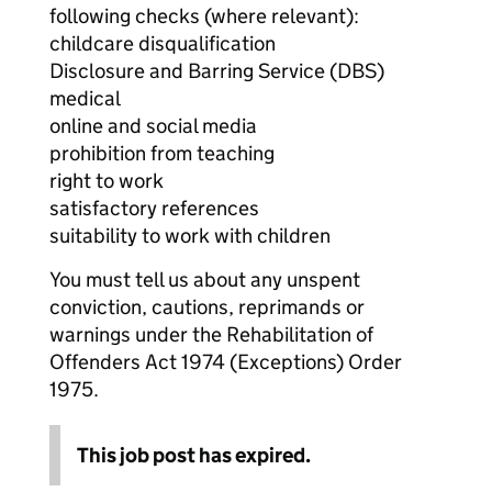
following checks (where relevant):
childcare disqualification
Disclosure and Barring Service (DBS)
medical
online and social media
prohibition from teaching
right to work
satisfactory references
suitability to work with children
You must tell us about any unspent
conviction, cautions, reprimands or
warnings under the Rehabilitation of
Offenders Act 1974 (Exceptions) Order
1975.
This job post has expired.