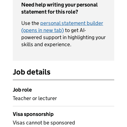
Need help writing your personal
statement for this role?
Use the
personal statement builder
(opens in new tab)
to get AI-
powered support in highlighting your
skills and experience.
Job details
Job role
Teacher or lecturer
Visa sponsorship
Visas cannot be sponsored