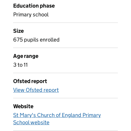
Education phase
Primary school
Size
675 pupils enrolled
Age range
3 to 11
Ofsted report
View Ofsted report
Website
St Mary's Church of England Primary
School website