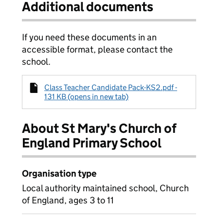
Additional documents
If you need these documents in an
accessible format, please contact the
school.
Class Teacher Candidate Pack-KS2.pdf -
131 KB (opens in new tab)
About St Mary's Church of
England Primary School
Organisation type
Local authority maintained school, Church
of England, ages 3 to 11