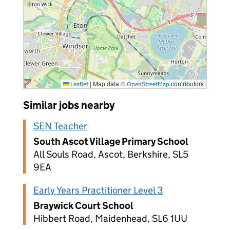
|
Map data ©
contributors
Leaflet
OpenStreetMap
Similar jobs nearby
SEN Teacher
South Ascot Village Primary School
All Souls Road, Ascot, Berkshire, SL5
9EA
Early Years Practitioner Level 3
Braywick Court School
Hibbert Road, Maidenhead, SL6 1UU