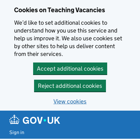
Skip to main content
Cookies on Teaching Vacancies
We’d like to set additional cookies to
understand how you use this service and
help us improve it. We also use cookies set
by other sites to help us deliver content
from their services.
Accept additional cookies
Reject additional cookies
View cookies
Sign in