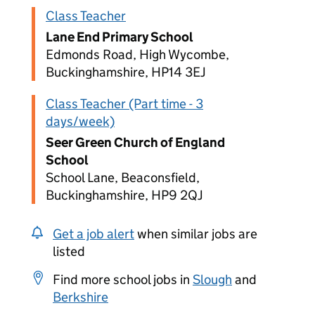
Class Teacher
Lane End Primary School
Edmonds Road, High Wycombe,
Buckinghamshire, HP14 3EJ
Class Teacher (Part time - 3
days/week)
Seer Green Church of England
School
School Lane, Beaconsfield,
Buckinghamshire, HP9 2QJ
Get a job alert
when similar jobs are
listed
Find more school jobs in
Slough
and
Berkshire