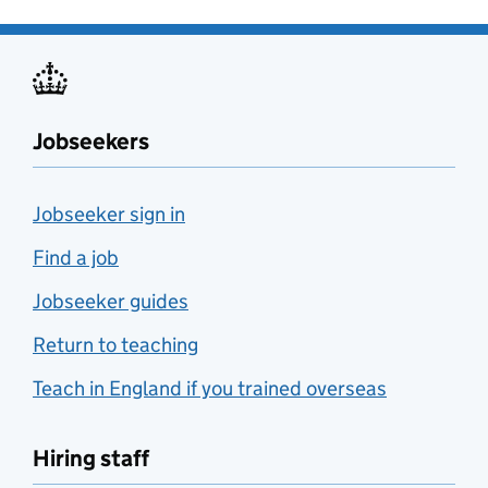
Jobseekers
Jobseeker sign in
Find a job
Jobseeker guides
Return to teaching
Teach in England if you trained overseas
Hiring staff