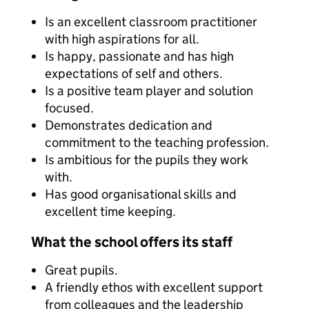
Is an excellent classroom practitioner
with high aspirations for all.
Is happy, passionate and has high
expectations of self and others.
Is a positive team player and solution
focused.
Demonstrates dedication and
commitment to the teaching profession.
Is ambitious for the pupils they work
with.
Has good organisational skills and
excellent time keeping.
What the school offers its staff
Great pupils.
A friendly ethos with excellent support
from colleagues and the leadership