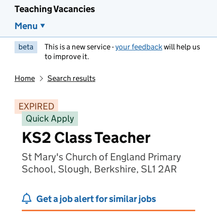
Teaching Vacancies
Menu
beta
This is a new service -
your feedback
will help us
to improve it.
Home
Search results
EXPIRED
Quick Apply
KS2 Class Teacher
St Mary's Church of England Primary
School, Slough, Berkshire, SL1 2AR
Get a job alert for similar jobs