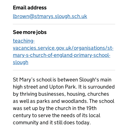
Email address
lbrown@stmarys.slough.sch.uk
See more jobs
teaching-
vacancies.service.gov.uk/organisations/st-
mary-s-church-of-england-primary-school-
slough
St Mary’s school is between Slough's main
high street and Upton Park. It is surrounded
by thriving businesses, housing, churches
as well as parks and woodlands. The school
was set up by the church in the 19th
century to serve the needs of its local
community and it still does today.