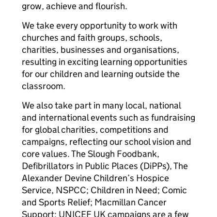
grow, achieve and flourish.
We take every opportunity to work with
churches and faith groups, schools,
charities, businesses and organisations,
resulting in exciting learning opportunities
for our children and learning outside the
classroom.
We also take part in many local, national
and international events such as fundraising
for global charities, competitions and
campaigns, reflecting our school vision and
core values. The Slough Foodbank,
Defibrillators in Public Places (DiPPs), The
Alexander Devine Children’s Hospice
Service, NSPCC; Children in Need; Comic
and Sports Relief; Macmillan Cancer
Support; UNICEF UK campaigns are a few