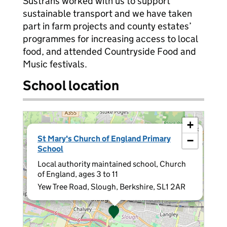
Sustrans worked with us to support
sustainable transport and we have taken
part in farm projects and county estates’
programmes for increasing access to local
food, and attended Countryside Food and
Music festivals.
School location
+
×
St Mary's Church of England Primary
−
School
Local authority maintained school, Church
of England, ages 3 to 11
Yew Tree Road, Slough, Berkshire, SL1 2AR