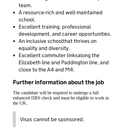
team.
A resource-rich and well-maintained
school.
Excellent training, professional
development, and career opportunities.
An inclusive schoolthat thrives on
equality and diversity.
Excellent commuter linksalong the
Elizabeth line and Paddington line, and
close to the A4 and M4.
Further information about the job
The candidate will be required to undergo a full
enhanced DBS check and must be eligible to work in
the UK.
Visas cannot be sponsored.