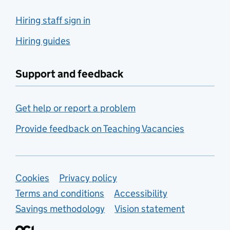
Hiring staff sign in
Hiring guides
Support and feedback
Get help or report a problem
Provide feedback on Teaching Vacancies
Support links
Cookies
Privacy policy
Terms and conditions
Accessibility
Savings methodology
Vision statement