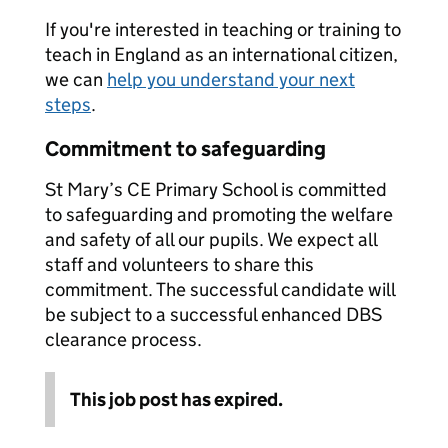
If you're interested in teaching or training to
teach in England as an international citizen,
we can
help you understand your next
steps
.
Commitment to safeguarding
St Mary’s CE Primary School is committed
to safeguarding and promoting the welfare
and safety of all our pupils. We expect all
staff and volunteers to share this
commitment. The successful candidate will
be subject to a successful enhanced DBS
clearance process.
This job post has expired.