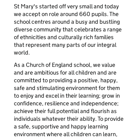
St Mary's started off very small and today
we accept on role around 660 pupils. The
school centres around a busy and bustling
diverse community that celebrates a range
of ethnicities and culturally rich families
that represent many parts of our integral
world.
As a Church of England school, we value
and are ambitious for all children and are
committed to providing a positive, happy,
safe and stimulating environment for them
to enjoy and excel in their learning; grow in
confidence, resilience and independence;
achieve their full potential and flourish as
individuals whatever their ability. To provide
a safe, supportive and happy learning
environment where all children can learn,