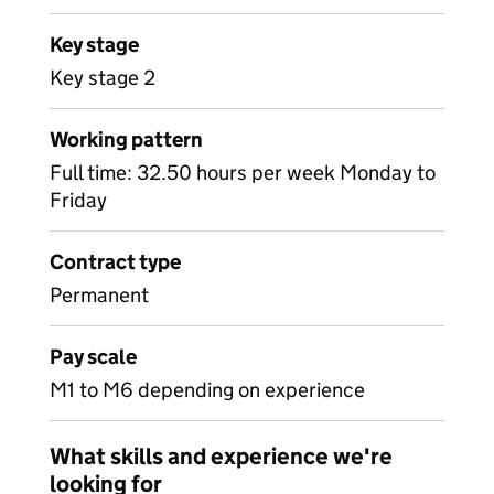
Key stage
Key stage 2
Working pattern
Full time: 32.50 hours per week Monday to
Friday
Contract type
Permanent
Pay scale
M1 to M6 depending on experience
What skills and experience we're
looking for