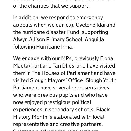
of the charities that we support.
In addition, we respond to emergency
appeals when we can e.g. Cyclone Idai and
the hurricane disaster Fund, supporting
Alwyn Allison Primary School, Anguilla
following Hurricane Irma.
We engage with our MPs, previously Fiona
Mactaggart and Tan Dhesi and have visited
them in The Houses of Parliament and have
visited Slough Mayors’ Office. Slough Youth
Parliament have several representatives
who were previous pupils and who have
now enjoyed prestigious political
experiences in secondary schools. Black
History Month is elaborated with local
representative and creative partners.