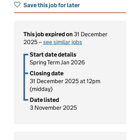
Save this job for later
This job expired on
31 December
2025 –
see similar jobs
Start date details
Spring Term Jan 2026
Closing date
31 December 2025 at 12pm
(midday)
Date listed
3 November 2025