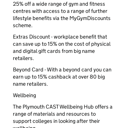
25% off a wide range of gym and fitness
centres with access to a range of further
lifestyle benefits via the MyGymDiscounts
scheme.
Extras Discount - workplace benefit that
can save up to 15% on the cost of physical
and digital gift cards from big name
retailers.
Beyond Card - With a beyond card you can
earn up to 15% cashback at over 80 big
name retailers.
Wellbeing
The Plymouth CAST Wellbeing Hub offers a
range of materials and resources to
support colleges in looking after their