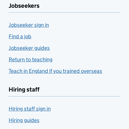
Jobseekers
Jobseeker sign in
Find a job
Jobseeker guides
Return to teaching
Teach in England if you trained overseas
Hiring staff
Hiring staff sign in
Hiring guides