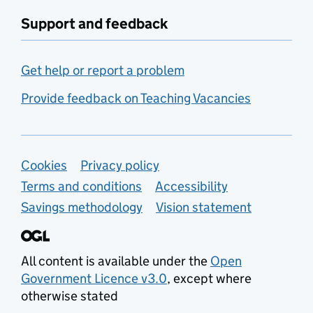
Support and feedback
Get help or report a problem
Provide feedback on Teaching Vacancies
Support links
Cookies
Privacy policy
Terms and conditions
Accessibility
Savings methodology
Vision statement
All content is available under the
Open
Government Licence v3.0
, except where
otherwise stated