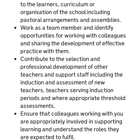
to the learners, curriculum or
organisation of the school including
pastoral arrangements and assemblies.
Work as a team member and identify
opportunities for working with colleagues
and sharing the development of effective
practice with them.
Contribute to the selection and
professional development of other
teachers and support staff including the
induction and assessment of new
teachers, teachers serving induction
periods and where appropriate threshold
assessments.
Ensure that colleagues working with you
are appropriately involved in supporting
learning and understand the roles they
are expected to fulfil.