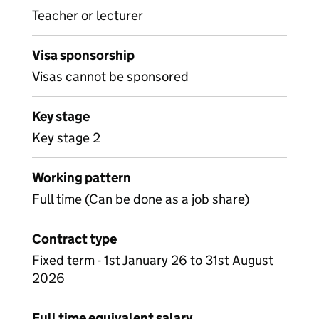
Teacher or lecturer
Visa sponsorship
Visas cannot be sponsored
Key stage
Key stage 2
Working pattern
Full time (Can be done as a job share)
Contract type
Fixed term - 1st January 26 to 31st August
2026
Full time equivalent salary