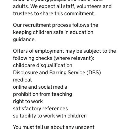
adults. We expect all staff, volunteers and
trustees to share this commitment.
Our recruitment process follows the
keeping children safe in education
guidance.
Offers of employment may be subject to the
following checks (where relevant):
childcare disqualification
Disclosure and Barring Service (DBS)
medical
online and social media
prohibition from teaching
right to work
satisfactory references
suitability to work with children
You must tell us about any unspent