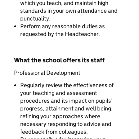
which you teach, and maintain high
standards in your own attendance and
punctuality.
Perform any reasonable duties as
requested by the Headteacher.
What the school offers its staff
Professional Development
Regularly review the effectiveness of
your teaching and assessment
procedures and its impact on pupils’
progress, attainment and well being,
refining your approaches where
necessary responding to advice and
feedback from colleagues.