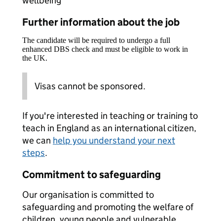
wellbeing
Further information about the job
The candidate will be required to undergo a full
enhanced DBS check and must be eligible to work in
the UK.
Visas cannot be sponsored.
If you're interested in teaching or training to
teach in England as an international citizen,
we can
help you understand your next
steps
.
Commitment to safeguarding
Our organisation is committed to
safeguarding and promoting the welfare of
children, young people and vulnerable