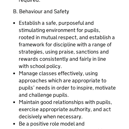
B. Behaviour and Safety
Establish a safe, purposeful and
stimulating environment for pupils,
rooted in mutual respect, and establish a
framework for discipline with a range of
strategies, using praise, sanctions and
rewards consistently and fairly in line
with school policy.
Manage classes effectively, using
approaches which are appropriate to
pupils’ needs in order to inspire, motivate
and challenge pupils.
Maintain good relationships with pupils,
exercise appropriate authority, and act
decisively when necessary.
Be a positive role model and