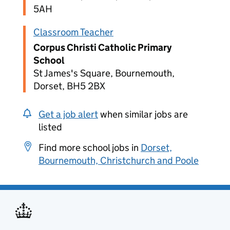
5AH
Classroom Teacher
Corpus Christi Catholic Primary
School
St James's Square, Bournemouth,
Dorset, BH5 2BX
Get a job alert
when similar jobs are
listed
Find more school jobs in
Dorset,
Bournemouth, Christchurch and Poole