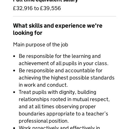
£32,916 to £39,556
What skills and experience we're
looking for
Main purpose of the job
Be responsible for the learning and
achievement of all pupils in your class.
Be responsible and accountable for
achieving the highest possible standards
in work and conduct.
Treat pupils with dignity, building
relationships rooted in mutual respect,
and at all times observing proper
boundaries appropriate to a teacher’s
professional position.
Work proactively and effectively in