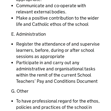
Communicate and co-operate with
relevant external bodies.
Make a positive contribution to the wider
life and Catholic ethos of the school
E. Administration
Register the attendance of and supervise
learners, before, during or after school
sessions as appropriate
Participate in and carry out any
administrative and organisational tasks
within the remit of the current School
Teachers’ Pay and Conditions Document
G. Other
To have professional regard for the ethos,
policies and practices of the school in