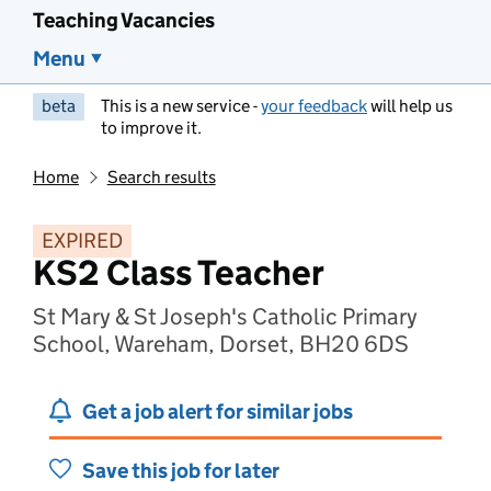
Teaching Vacancies
Menu
beta
This is a new service -
your feedback
will help us
to improve it.
Home
Search results
EXPIRED
KS2 Class Teacher
St Mary & St Joseph's Catholic Primary
School, Wareham, Dorset, BH20 6DS
Get a job alert for similar jobs
Save this job for later