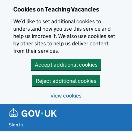
Skip to main content
Cookies on Teaching Vacancies
We’d like to set additional cookies to
understand how you use this service and
help us improve it. We also use cookies set
by other sites to help us deliver content
from their services.
Accept additional cookies
Reject additional cookies
View cookies
Sign in