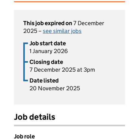
This job expired on
7 December
2025 –
see similar jobs
Job start date
1 January 2026
Closing date
7 December 2025 at 3pm
Date listed
20 November 2025
Job details
Job role