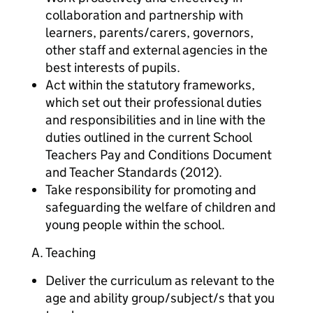
collaboration and partnership with
learners, parents/carers, governors,
other staff and external agencies in the
best interests of pupils.
Act within the statutory frameworks,
which set out their professional duties
and responsibilities and in line with the
duties outlined in the current School
Teachers Pay and Conditions Document
and Teacher Standards (2012).
Take responsibility for promoting and
safeguarding the welfare of children and
young people within the school.
A. Teaching
Deliver the curriculum as relevant to the
age and ability group/subject/s that you