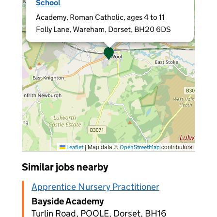
School
Academy, Roman Catholic, ages 4 to 11
Folly Lane, Wareham, Dorset, BH20 6DS
|
Map data ©
contributors
Leaflet
OpenStreetMap
Similar jobs nearby
Apprentice Nursery Practitioner
Bayside Academy
Turlin Road, POOLE, Dorset, BH16