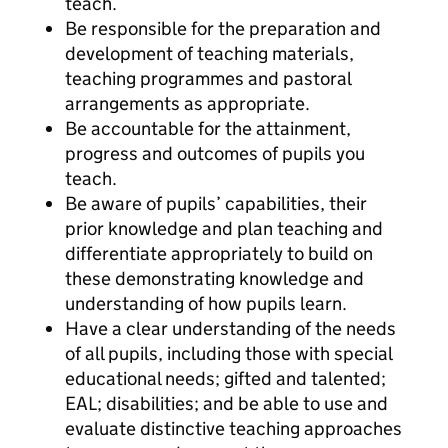
teach.
Be responsible for the preparation and
development of teaching materials,
teaching programmes and pastoral
arrangements as appropriate.
Be accountable for the attainment,
progress and outcomes of pupils you
teach.
Be aware of pupils’ capabilities, their
prior knowledge and plan teaching and
differentiate appropriately to build on
these demonstrating knowledge and
understanding of how pupils learn.
Have a clear understanding of the needs
of all pupils, including those with special
educational needs; gifted and talented;
EAL; disabilities; and be able to use and
evaluate distinctive teaching approaches