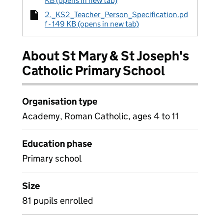
KB (opens in new tab)
2._KS2_Teacher_Person_Specification.pd
f - 149 KB (opens in new tab)
About St Mary & St Joseph's
Catholic Primary School
Organisation type
Academy, Roman Catholic, ages 4 to 11
Education phase
Primary school
Size
81 pupils enrolled