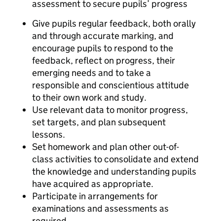
assessment to secure pupils’ progress
Give pupils regular feedback, both orally
and through accurate marking, and
encourage pupils to respond to the
feedback, reflect on progress, their
emerging needs and to take a
responsible and conscientious attitude
to their own work and study.
Use relevant data to monitor progress,
set targets, and plan subsequent
lessons.
Set homework and plan other out-of-
class activities to consolidate and extend
the knowledge and understanding pupils
have acquired as appropriate.
Participate in arrangements for
examinations and assessments as
required.