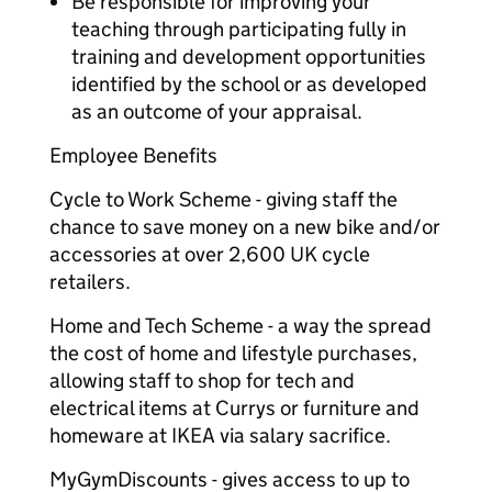
Be responsible for improving your
teaching through participating fully in
training and development opportunities
identified by the school or as developed
as an outcome of your appraisal.
Employee Benefits
Cycle to Work Scheme - giving staff the
chance to save money on a new bike and/or
accessories at over 2,600 UK cycle
retailers.
Home and Tech Scheme - a way the spread
the cost of home and lifestyle purchases,
allowing staff to shop for tech and
electrical items at Currys or furniture and
homeware at IKEA via salary sacrifice.
MyGymDiscounts - gives access to up to