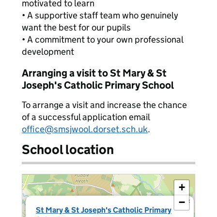
motivated to learn
• A supportive staff team who genuinely
want the best for our pupils
• A commitment to your own professional
development
Arranging a visit to St Mary & St
Joseph's Catholic Primary School
To arrange a visit and increase the chance
of a successful application email
office@smsjwool.dorset.sch.uk
.
School location
+
−
×
St Mary & St Joseph's Catholic Primary