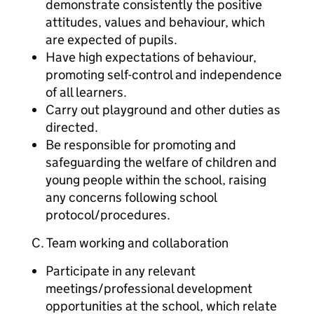
demonstrate consistently the positive
attitudes, values and behaviour, which
are expected of pupils.
Have high expectations of behaviour,
promoting self-control and independence
of all learners.
Carry out playground and other duties as
directed.
Be responsible for promoting and
safeguarding the welfare of children and
young people within the school, raising
any concerns following school
protocol/procedures.
C. Team working and collaboration
Participate in any relevant
meetings/professional development
opportunities at the school, which relate