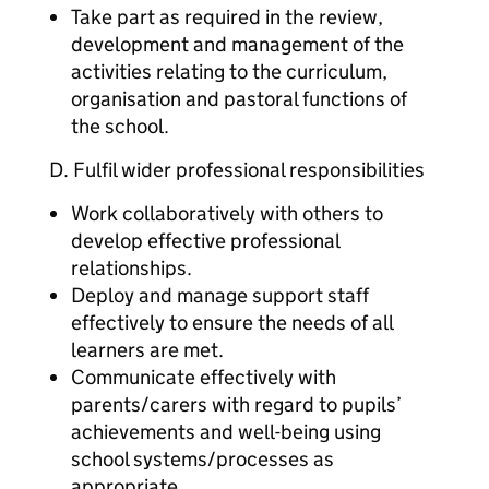
Take part as required in the review,
development and management of the
activities relating to the curriculum,
organisation and pastoral functions of
the school.
D. Fulfil wider professional responsibilities
Work collaboratively with others to
develop effective professional
relationships.
Deploy and manage support staff
effectively to ensure the needs of all
learners are met.
Communicate effectively with
parents/carers with regard to pupils’
achievements and well-being using
school systems/processes as
appropriate.