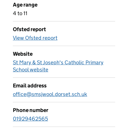
Age range
4 to 11
Ofsted report
View Ofsted report
Website
St Mary & St Joseph's Catholic Primary
School website
Email address
office@smsjwool.dorset.sch.uk
Phone number
01929462565