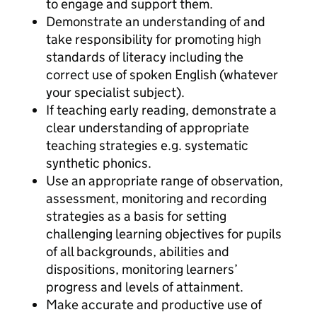
to engage and support them.
Demonstrate an understanding of and
take responsibility for promoting high
standards of literacy including the
correct use of spoken English (whatever
your specialist subject).
If teaching early reading, demonstrate a
clear understanding of appropriate
teaching strategies e.g. systematic
synthetic phonics.
Use an appropriate range of observation,
assessment, monitoring and recording
strategies as a basis for setting
challenging learning objectives for pupils
of all backgrounds, abilities and
dispositions, monitoring learners’
progress and levels of attainment.
Make accurate and productive use of