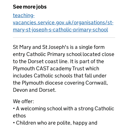
See more jobs
teaching-
vacancies.service.gov.uk/organisations/st-
mary-st-joseph-s-catholic-primary-school
St Mary and St Joseph's is a single form
entry Catholic Primary school located close
to the Dorset coast line. It is part of the
Plymouth CAST academy Trust which
includes Catholic schools that fall under
the Plymouth diocese covering Cornwall,
Devon and Dorset.
We offer:
• A welcoming school with a strong Catholic
ethos
• Children who are polite, happy and