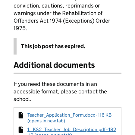
conviction, cautions, reprimands or
warnings under the Rehabilitation of
Offenders Act 1974 (Exceptions) Order
1975.
This job post has expired.
Additional documents
If you need these documents in an
accessible format, please contact the
school.
Teacher_Application_Form.docx - 116 KB
(opens in new tab)
1._KS2_Teacher_Job_Description.pdf - 182