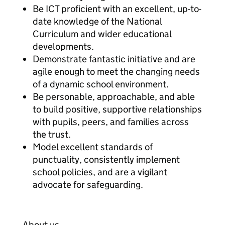
Be ICT proficient with an excellent, up-to-
date knowledge of the National
Curriculum and wider educational
developments.
Demonstrate fantastic initiative and are
agile enough to meet the changing needs
of a dynamic school environment.
Be personable, approachable, and able
to build positive, supportive relationships
with pupils, peers, and families across
the trust.
Model excellent standards of
punctuality, consistently implement
school policies, and are a vigilant
advocate for safeguarding.
About us