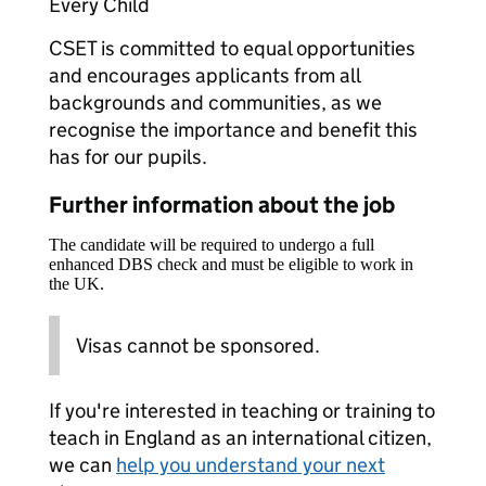
Every Child
CSET is committed to equal opportunities
and encourages applicants from all
backgrounds and communities, as we
recognise the importance and benefit this
has for our pupils.
Further information about the job
The candidate will be required to undergo a full
enhanced DBS check and must be eligible to work in
the UK.
Visas cannot be sponsored.
If you're interested in teaching or training to
teach in England as an international citizen,
we can
help you understand your next