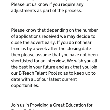
Please let us know if you require any
adjustments as part of the process.
Please know that depending on the number
of applications received we may decide to
close the advert early. If you do not hear
from us by a week after the closing date
then please assume that you have not been
shortlisted for an interview. We wish you all
the best in your future and ask that you join
our E-Teach Talent Pool so as to keep up to
date with all of our latest current
opportunities.
Join us in Providing a Great Education for