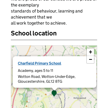
the exemplary
standards of behaviour, learning and
achievement that we
all work together to achieve.
School location
+
−
×
Charfield Primary School
Academy, ages 5 to 11
Wotton Road, Wotton-Under-Edge,
Gloucestershire, GL12 8TG