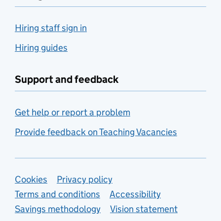
Hiring staff sign in
Hiring guides
Support and feedback
Get help or report a problem
Provide feedback on Teaching Vacancies
Support links
Cookies
Privacy policy
Terms and conditions
Accessibility
Savings methodology
Vision statement