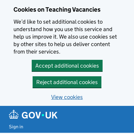
Skip to main content
Cookies on Teaching Vacancies
We’d like to set additional cookies to
understand how you use this service and
help us improve it. We also use cookies set
by other sites to help us deliver content
from their services.
Accept additional cookies
Reject additional cookies
View cookies
Sign in