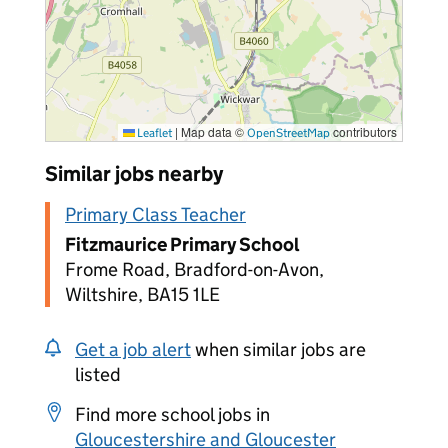
|
Map data ©
contributors
Leaflet
OpenStreetMap
Similar jobs nearby
Primary Class Teacher
Fitzmaurice Primary School
Frome Road, Bradford-on-Avon,
Wiltshire, BA15 1LE
Get a job alert
when similar jobs are
listed
Find more school jobs in
Gloucestershire and Gloucester