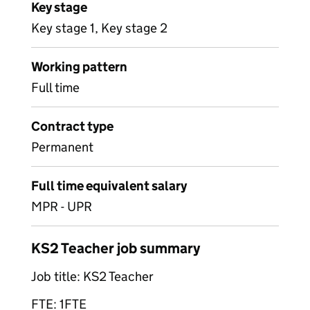
Key stage
Key stage 1, Key stage 2
Working pattern
Full time
Contract type
Permanent
Full time equivalent salary
MPR - UPR
KS2 Teacher job summary
Job title: KS2 Teacher
FTE: 1FTE