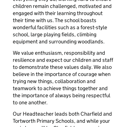
children remain challenged, motivated and
engaged with their learning throughout
their time with us. The school boasts
wonderful facilities such as a forest-style
school, large playing fields, climbing
equipment and surrounding woodlands.
We value enthusiasm, responsibility and
resilience and expect our children and staff
to demonstrate these values daily. We also
believe in the importance of courage when
trying new things, collaboration and
teamwork to achieve things together and
the importance of always being respectful
to one another.
Our Headteacher leads both Charfield and
Tortworth Primary Schools, and while your