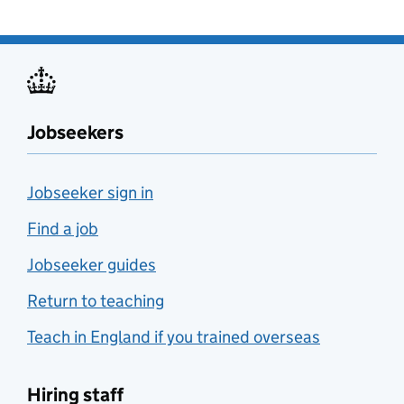
Jobseekers
Jobseeker sign in
Find a job
Jobseeker guides
Return to teaching
Teach in England if you trained overseas
Hiring staff