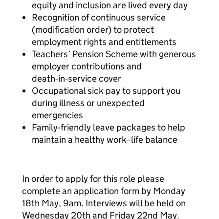
equity and inclusion are lived every day
Recognition of continuous service
(modification order) to protect
employment rights and entitlements
Teachers’ Pension Scheme with generous
employer contributions and
death‑in‑service cover
Occupational sick pay to support you
during illness or unexpected
emergencies
Family‑friendly leave packages to help
maintain a healthy work–life balance
In order to apply for this role please
complete an application form by Monday
18th May, 9am. Interviews will be held on
Wednesday 20th and Friday 22nd May.