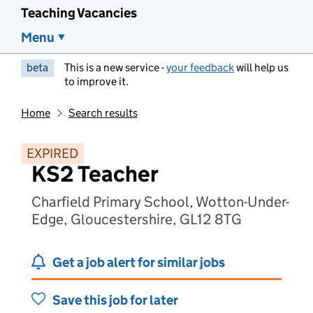
Teaching Vacancies
Menu
beta
This is a new service -
your feedback
will help us
to improve it.
Home
Search results
EXPIRED
KS2 Teacher
Charfield Primary School, Wotton-Under-
Edge, Gloucestershire, GL12 8TG
Get a job alert for similar jobs
Save this job for later