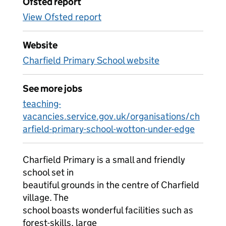
Ofsted report
View Ofsted report
Website
Charfield Primary School website
See more jobs
teaching-
vacancies.service.gov.uk/organisations/ch
arfield-primary-school-wotton-under-edge
Charfield Primary is a small and friendly
school set in
beautiful grounds in the centre of Charfield
village. The
school boasts wonderful facilities such as
forest-skills, large