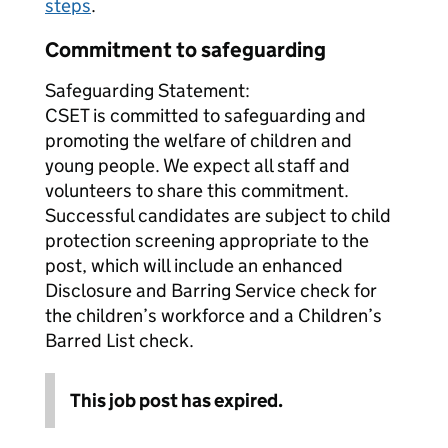
steps
.
Commitment to safeguarding
Safeguarding Statement:
CSET is committed to safeguarding and
promoting the welfare of children and
young people. We expect all staff and
volunteers to share this commitment.
Successful candidates are subject to child
protection screening appropriate to the
post, which will include an enhanced
Disclosure and Barring Service check for
the children’s workforce and a Children’s
Barred List check.
This job post has expired.