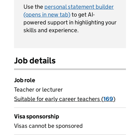
Use the
personal statement builder
(opens in new tab)
to get AI-
powered support in highlighting your
skills and experience.
Job details
Job role
Teacher or lecturer
Suitable for early career teachers (
View all
169
)
jobs
Visa sponsorship
Visas cannot be sponsored