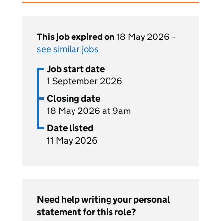
This job expired on
18 May 2026 –
see similar jobs
Job start date
1 September 2026
Closing date
18 May 2026 at 9am
Date listed
11 May 2026
Need help writing your personal
statement for this role?