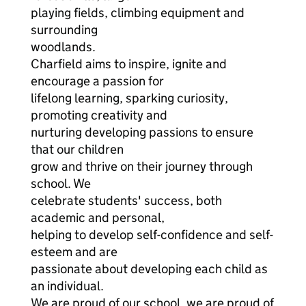
playing fields, climbing equipment and
surrounding
woodlands.
Charfield aims to inspire, ignite and
encourage a passion for
lifelong learning, sparking curiosity,
promoting creativity and
nurturing developing passions to ensure
that our children
grow and thrive on their journey through
school. We
celebrate students' success, both
academic and personal,
helping to develop self-confidence and self-
esteem and are
passionate about developing each child as
an individual.
We are proud of our school, we are proud of