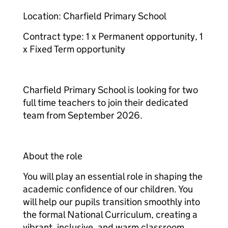
Location: Charfield Primary School
Contract type: 1 x Permanent opportunity, 1
x Fixed Term opportunity
Charfield Primary School is looking for two
full time teachers to join their dedicated
team from September 2026.
About the role
You will play an essential role in shaping the
academic confidence of our children. You
will help our pupils transition smoothly into
the formal National Curriculum, creating a
vibrant, inclusive, and warm classroom