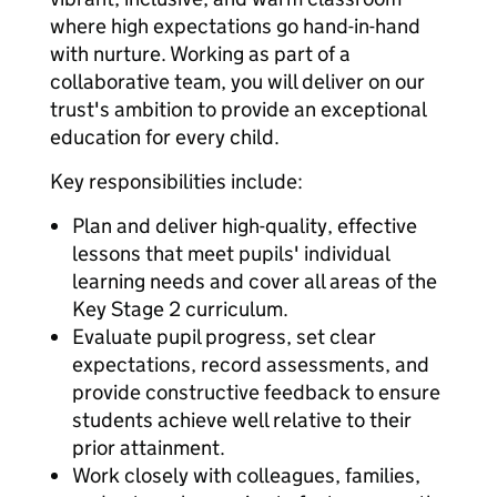
where high expectations go hand-in-hand
with nurture. Working as part of a
collaborative team, you will deliver on our
trust's ambition to provide an exceptional
education for every child.
Key responsibilities include:
Plan and deliver high-quality, effective
lessons that meet pupils' individual
learning needs and cover all areas of the
Key Stage 2 curriculum.
Evaluate pupil progress, set clear
expectations, record assessments, and
provide constructive feedback to ensure
students achieve well relative to their
prior attainment.
Work closely with colleagues, families,