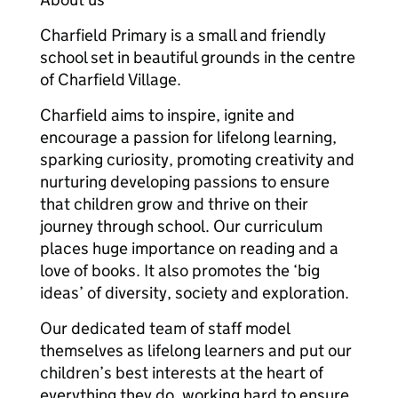
Charfield Primary is a small and friendly
school set in beautiful grounds in the centre
of Charfield Village.
Charfield aims to inspire, ignite and
encourage a passion for lifelong learning,
sparking curiosity, promoting creativity and
nurturing developing passions to ensure
that children grow and thrive on their
journey through school. Our curriculum
places huge importance on reading and a
love of books. It also promotes the ‘big
ideas’ of diversity, society and exploration.
Our dedicated team of staff model
themselves as lifelong learners and put our
children’s best interests at the heart of
everything they do, working hard to ensure