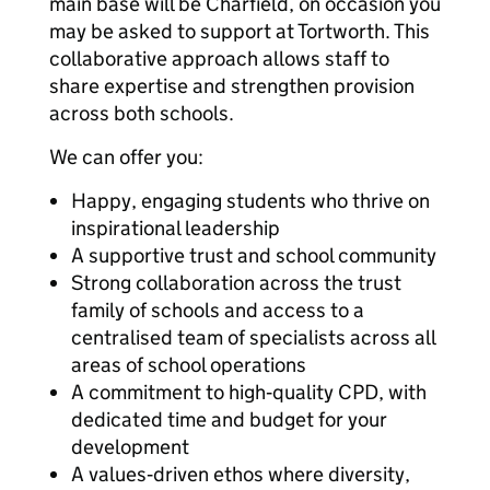
main base will be Charfield, on occasion you
may be asked to support at Tortworth. This
collaborative approach allows staff to
share expertise and strengthen provision
across both schools.
We can offer you:
Happy, engaging students who thrive on
inspirational leadership
A supportive trust and school community
Strong collaboration across the trust
family of schools and access to a
centralised team of specialists across all
areas of school operations
A commitment to high‑quality CPD, with
dedicated time and budget for your
development
A values‑driven ethos where diversity,