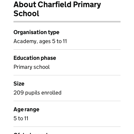
About Charfield Primary
School
Organisation type
Academy, ages 5 to 11
Education phase
Primary school
Size
209 pupils enrolled
Age range
5 to 11