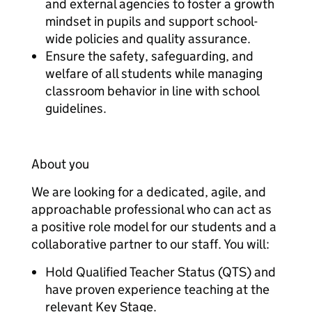
and external agencies to foster a growth
mindset in pupils and support school-
wide policies and quality assurance.
Ensure the safety, safeguarding, and
welfare of all students while managing
classroom behavior in line with school
guidelines.
About you
We are looking for a dedicated, agile, and
approachable professional who can act as
a positive role model for our students and a
collaborative partner to our staff. You will:
Hold Qualified Teacher Status (QTS) and
have proven experience teaching at the
relevant Key Stage.