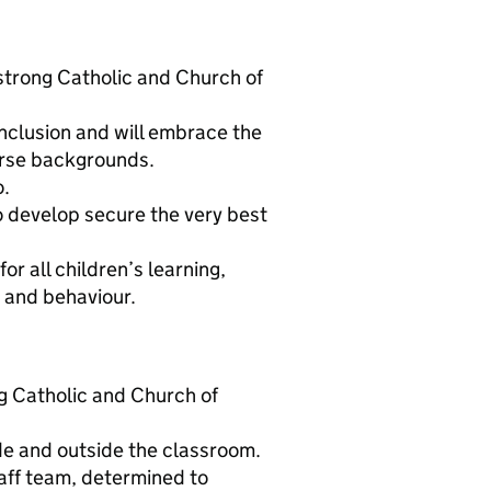
 strong Catholic and Church of
nclusion and will embrace the
erse backgrounds.
o.
to develop secure the very best
or all children’s learning,
t and behaviour.
g Catholic and Church of
ide and outside the classroom.
aff team, determined to