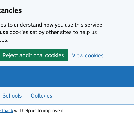
cancies
kies to understand how you use this service
use cookies set by other sites to help us
ces.
Reject additional cookies
View cookies
Schools
Colleges
edback
will help us to improve it.