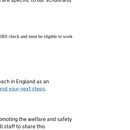
 DBS check and must be eligible to work
teach in England as an
and your next steps
.
moting the welfare and safety
 staff to share this