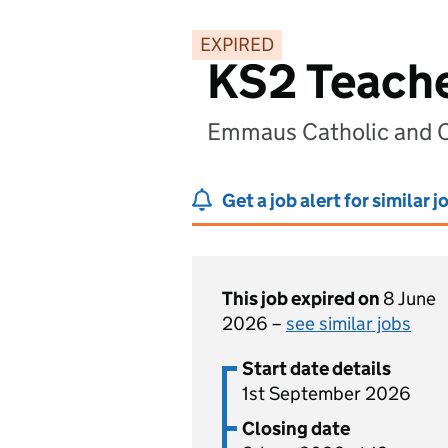
EXPIRED
KS2 Teach
Emmaus Catholic and Co
Get a job alert for similar j
This job expired on
8 June
2026 –
see similar jobs
Start date details
1st September 2026
Closing date