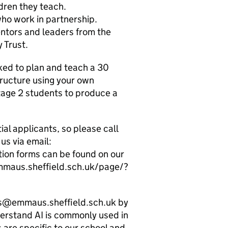
dren they teach.
ho work in partnership.
tors and leaders from the
 Trust.
sked to plan and teach a 30
tructure using your own
Stage 2 students to produce a
l applicants, so please call
us via email:
ion forms can be found on our
emmaus.sheffield.sch.uk/page/?
es@emmaus.sheffield.sch.uk by
erstand AI is commonly used in
 are specific to our school and