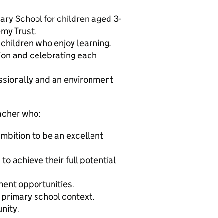
ary School for children aged 3-
emy Trust.
children who enjoy learning.
ion and celebrating each
essionally and an environment
acher who:
ambition to be an excellent
to achieve their full potential
ment opportunities.
 primary school context.
nity.