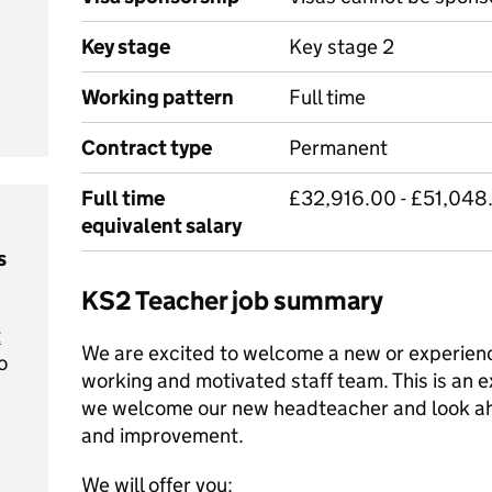
Key stage
Key stage 2
Working pattern
Full time
Contract type
Permanent
Full time
£32,916.00 - £51,048.
equivalent salary
s
KS2 Teacher job summary
t
We are excited to welcome a new or experienc
o
working and motivated staff team. This is an ex
we welcome our new headteacher and look ah
and improvement.
We will offer you: