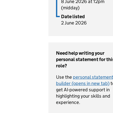
8 June 2026 at 12pm
(midday)
Date listed
2 June 2026
Need help writing your
personal statement for thi
role?
Use the
personal statemen
builder (opens in new tab)
t
get AI-powered support in
highlighting your skills and
experience.