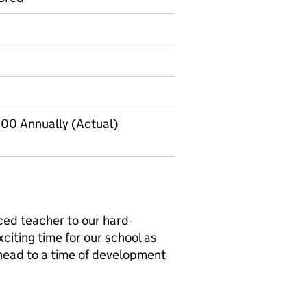
00 Annually (Actual)
ed teacher to our hard-
citing time for our school as
ead to a time of development