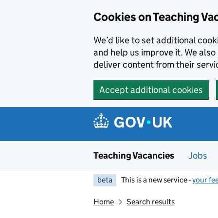
Skip to main content
Cookies on Teaching Va
We’d like to set additional coo
and help us improve it. We also 
deliver content from their servi
Accept additional cookies
Teaching Vacancies
Jobs
beta
This is a new service -
your fe
Home
Search results