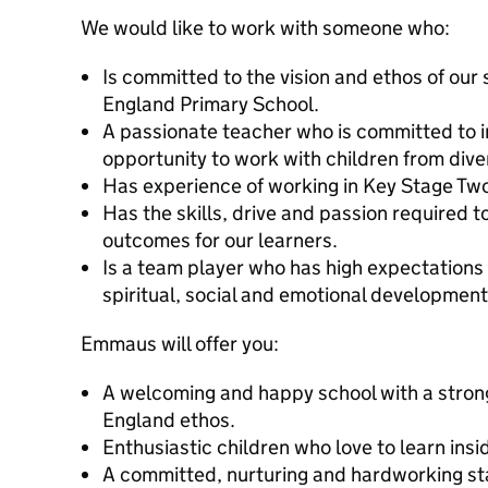
We would like to work with someone who:
Is committed to the vision and ethos of our
England Primary School.
A passionate teacher who is committed to i
opportunity to work with children from div
Has experience of working in Key Stage Tw
Has the skills, drive and passion required 
outcomes for our learners.
Is a team player who has high expectations f
spiritual, social and emotional developmen
Emmaus will offer you:
A welcoming and happy school with a stron
England ethos.
Enthusiastic children who love to learn ins
A committed, nurturing and hardworking st