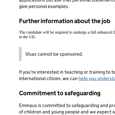
give personal examples.
Further information about the job
The candidate will be required to undergo a full enhanced
in the UK.
Visas cannot be sponsored.
If you're interested in teaching or training to 
international citizen, we can
help you underst
Commitment to safeguarding
Emmaus is committed to safeguarding and pro
of children and young people and we expect all