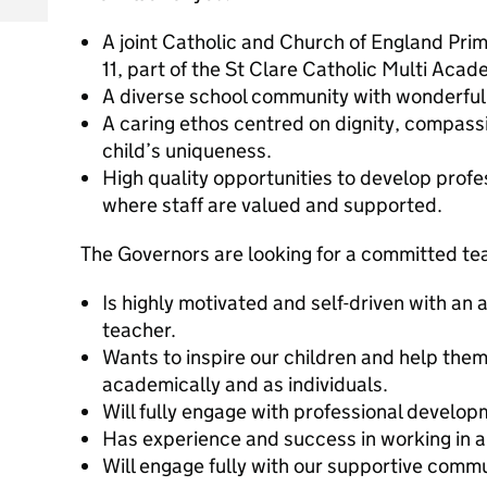
A joint Catholic and Church of England Prim
11, part of the St Clare Catholic Multi Acad
A diverse school community with wonderful 
A caring ethos centred on dignity, compass
child’s uniqueness.
High quality opportunities to develop prof
where staff are valued and supported.
The Governors are looking for a committed te
Is highly motivated and self-driven with an 
teacher.
Wants to inspire our children and help them 
academically and as individuals.
Will fully engage with professional develop
Has experience and success in working in a
Will engage fully with our supportive commu