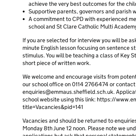
achieve the very best outcomes for the chil
Supportive parents, governors and parish w
A commitment to CPD with experienced men
school and St Clare Catholic Multi Academy
If you are selected for interview you will be a
minute English lesson focusing on sentence s
stimulus. You will be teaching a class of Key 
short piece of written work.
We welcome and encourage visits from potentia
our school office on 0114 2766474 or contact 
enquiries@emmaus.sheffield.sch.uk. Applicat
school website using this link: https://www.
title=Vacancies&pid=141
Vacancies and should be returned to enquiri
Monday 8th June 12 noon. Please note we und
applications but ask that personal statements