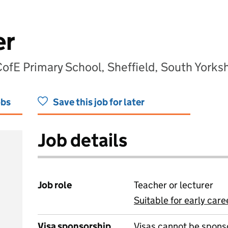
er
fE Primary School, Sheffield, South Yorksh
obs
Save this job for later
Job details
Job role
Teacher or lecturer
Suitable for early care
View all
Visa sponsorship
Visas cannot be spons