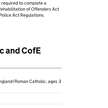
 required to complete a
Rehabilitation of Offenders Act
olice Act Regulations.
c and CofE
ngland/Roman Catholic, ages 3