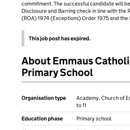
commitment. The successful candidate will be
Disclosure and Barring check in line with the 
(ROA) 1974 (Exceptions) Order 1975 and the P
This job post has expired.
About Emmaus Catholi
Primary School
Organisation type
Academy, Church of E
to 11
Education phase
Primary school