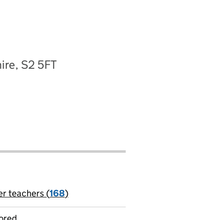
ire, S2 5FT
er teachers (
168
)
jobs
ored