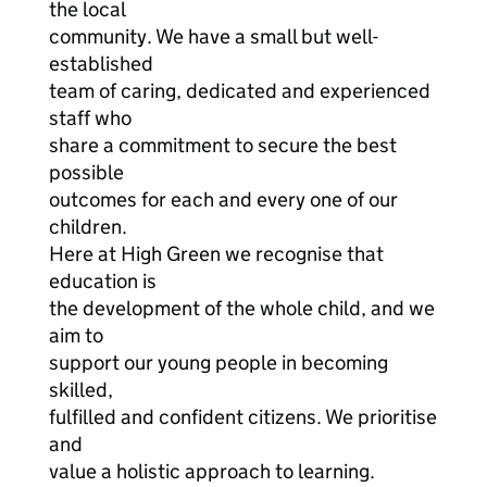
the local
community. We have a small but well-
established
team of caring, dedicated and experienced
staff who
share a commitment to secure the best
possible
outcomes for each and every one of our
children.
Here at High Green we recognise that
education is
the development of the whole child, and we
aim to
support our young people in becoming
skilled,
fulfilled and confident citizens. We prioritise
and
value a holistic approach to learning.