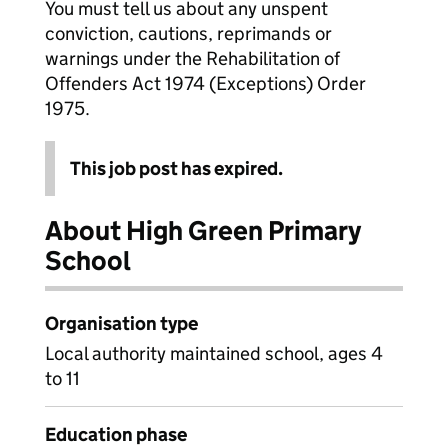
You must tell us about any unspent
conviction, cautions, reprimands or
warnings under the Rehabilitation of
Offenders Act 1974 (Exceptions) Order
1975.
This job post has expired.
About High Green Primary
School
Organisation type
Local authority maintained school, ages 4
to 11
Education phase