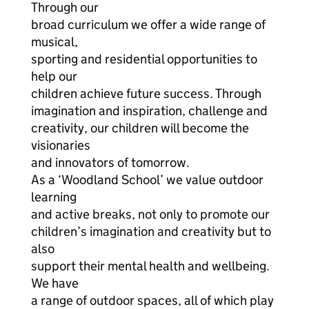
Through our
broad curriculum we offer a wide range of
musical,
sporting and residential opportunities to
help our
children achieve future success. Through
imagination and inspiration, challenge and
creativity, our children will become the
visionaries
and innovators of tomorrow.
As a ‘Woodland School’ we value outdoor
learning
and active breaks, not only to promote our
children’s imagination and creativity but to
also
support their mental health and wellbeing.
We have
a range of outdoor spaces, all of which play