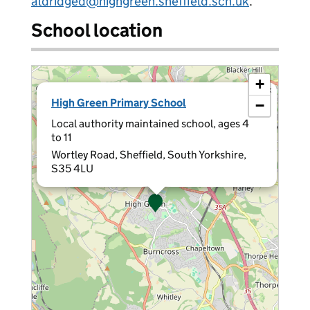
aldridged@highgreen.sheffield.sch.uk
.
School location
+
×
High Green Primary School
−
Local authority maintained school, ages 4
to 11
Wortley Road, Sheffield, South Yorkshire,
S35 4LU