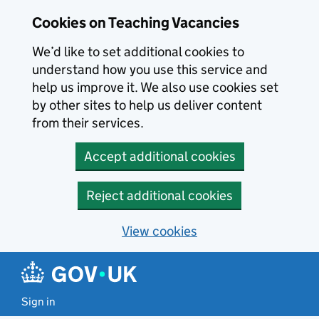
Skip to main content
Cookies on Teaching Vacancies
We’d like to set additional cookies to
understand how you use this service and
help us improve it. We also use cookies set
by other sites to help us deliver content
from their services.
Accept additional cookies
Reject additional cookies
View cookies
Sign in