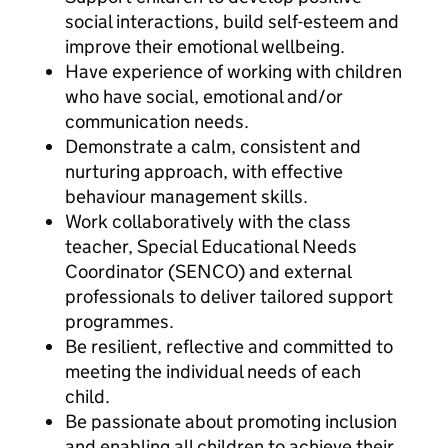
social interactions, build self-esteem and
improve their emotional wellbeing.
Have experience of working with children
who have social, emotional and/or
communication needs.
Demonstrate a calm, consistent and
nurturing approach, with effective
behaviour management skills.
Work collaboratively with the class
teacher, Special Educational Needs
Coordinator (SENCO) and external
professionals to deliver tailored support
programmes.
Be resilient, reflective and committed to
meeting the individual needs of each
child.
Be passionate about promoting inclusion
and enabling all children to achieve their