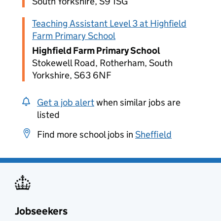
South Yorkshire, S9 1SG
Teaching Assistant Level 3 at Highfield
Farm Primary School
Highfield Farm Primary School
Stokewell Road, Rotherham, South
Yorkshire, S63 6NF
Get a job alert
when similar jobs are
listed
Find more school jobs in
Sheffield
Jobseekers