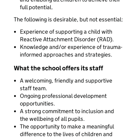
full potential.
The following is desirable, but not essential:
Experience of supporting a child with
Reactive Attachment Disorder (RAD).
Knowledge and/or experience of trauma-
informed approaches and strategies.
What the school offers its staff
A welcoming, friendly and supportive
staff team.
Ongoing professional development
opportunities.
A strong commitment to inclusion and
the wellbeing of all pupils.
The opportunity to make a meaningful
difference to the lives of children and