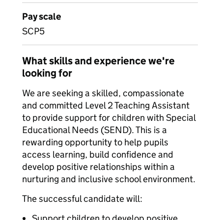
Pay scale
SCP5
What skills and experience we're
looking for
We are seeking a skilled, compassionate
and committed Level 2 Teaching Assistant
to provide support for children with Special
Educational Needs (SEND). This is a
rewarding opportunity to help pupils
access learning, build confidence and
develop positive relationships within a
nurturing and inclusive school environment.
The successful candidate will:
Support children to develop positive