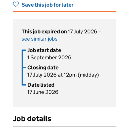
Save this job for later
This job expired on
17 July 2026 –
see similar jobs
Job start date
1 September 2026
Closing date
17 July 2026 at 12pm (midday)
Date listed
17 June 2026
Job details