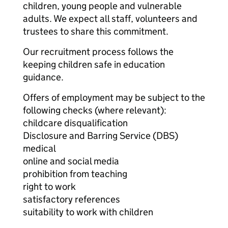
children, young people and vulnerable
adults. We expect all staff, volunteers and
trustees to share this commitment.
Our recruitment process follows the
keeping children safe in education
guidance.
Offers of employment may be subject to the
following checks (where relevant):
childcare disqualification
Disclosure and Barring Service (DBS)
medical
online and social media
prohibition from teaching
right to work
satisfactory references
suitability to work with children