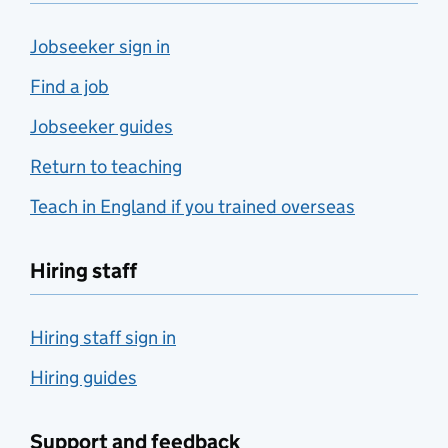
Jobseeker sign in
Find a job
Jobseeker guides
Return to teaching
Teach in England if you trained overseas
Hiring staff
Hiring staff sign in
Hiring guides
Support and feedback