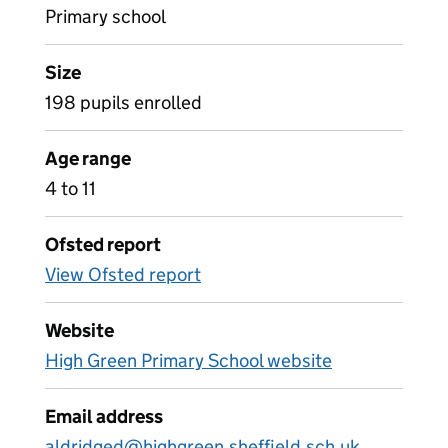
Primary school
Size
198 pupils enrolled
Age range
4 to 11
Ofsted report
View Ofsted report
Website
High Green Primary School website
Email address
aldridged@highgreen.sheffield.sch.uk