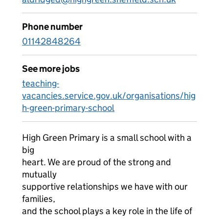
Phone number
01142848264
See more jobs
teaching-
vacancies.service.gov.uk/organisations/hig
h-green-primary-school
High Green Primary is a small school with a
big
heart. We are proud of the strong and
mutually
supportive relationships we have with our
families,
and the school plays a key role in the life of