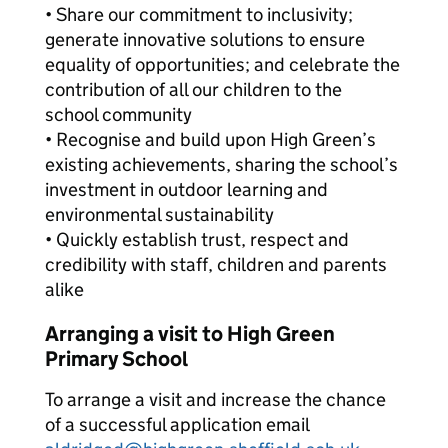
• Share our commitment to inclusivity;
generate innovative solutions to ensure
equality of opportunities; and celebrate the
contribution of all our children to the
school community
• Recognise and build upon High Green’s
existing achievements, sharing the school’s
investment in outdoor learning and
environmental sustainability
• Quickly establish trust, respect and
credibility with staff, children and parents
alike
Arranging a visit to High Green
Primary School
To arrange a visit and increase the chance
of a successful application email