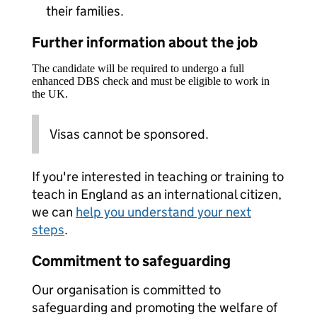
their families.
Further information about the job
The candidate will be required to undergo a full
enhanced DBS check and must be eligible to work in
the UK.
Visas cannot be sponsored.
If you're interested in teaching or training to
teach in England as an international citizen,
we can
help you understand your next
steps
.
Commitment to safeguarding
Our organisation is committed to
safeguarding and promoting the welfare of