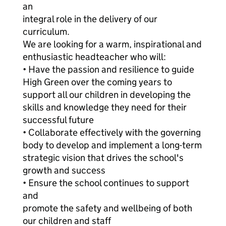
an
integral role in the delivery of our
curriculum.
We are looking for a warm, inspirational and
enthusiastic headteacher who will:
• Have the passion and resilience to guide
High Green over the coming years to
support all our children in developing the
skills and knowledge they need for their
successful future
• Collaborate effectively with the governing
body to develop and implement a long-term
strategic vision that drives the school's
growth and success
• Ensure the school continues to support
and
promote the safety and wellbeing of both
our children and staff