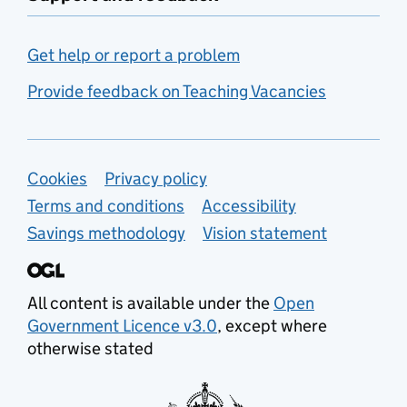
Get help or report a problem
Provide feedback on Teaching Vacancies
Support links
Cookies
Privacy policy
Terms and conditions
Accessibility
Savings methodology
Vision statement
All content is available under the
Open
Government Licence v3.0
, except where
otherwise stated