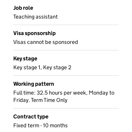
Job role
Teaching assistant
Visa sponsorship
Visas cannot be sponsored
Key stage
Key stage 1, Key stage 2
Working pattern
Full time: 32.5 hours per week, Monday to
Friday. Term Time Only
Contract type
Fixed term - 10 months