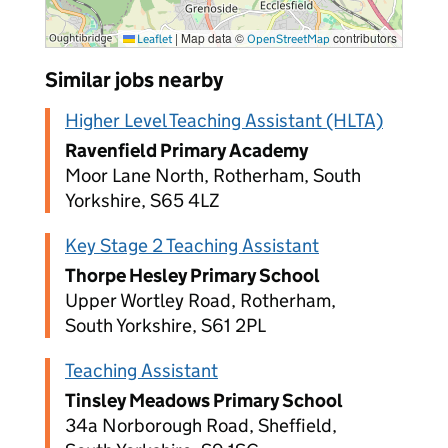
|
Map data ©
contributors
Leaflet
OpenStreetMap
Similar jobs nearby
Higher Level Teaching Assistant (HLTA)
Ravenfield Primary Academy
Moor Lane North, Rotherham, South
Yorkshire, S65 4LZ
Key Stage 2 Teaching Assistant
Thorpe Hesley Primary School
Upper Wortley Road, Rotherham,
South Yorkshire, S61 2PL
Teaching Assistant
Tinsley Meadows Primary School
34a Norborough Road, Sheffield,