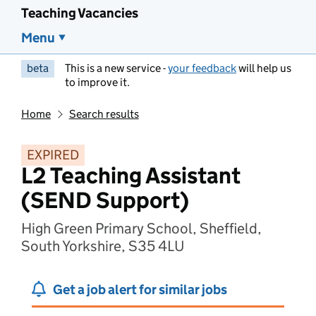
Teaching Vacancies
Menu
beta
This is a new service -
your feedback
will help us
to improve it.
Home
Search results
EXPIRED
L2 Teaching Assistant
(SEND Support)
High Green Primary School, Sheffield,
South Yorkshire, S35 4LU
Get a job alert for similar jobs