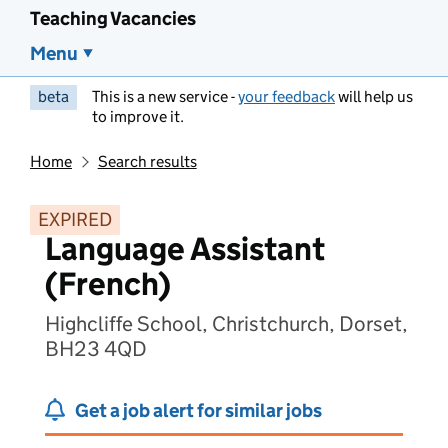
Teaching Vacancies
Menu
beta
This is a new service -
your feedback
will help us
to improve it.
Home
Search results
EXPIRED
Language Assistant
(French)
Highcliffe School, Christchurch, Dorset,
BH23 4QD
Get a job alert for similar jobs