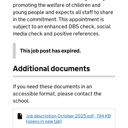
promoting the welfare of children and
young people and expects all staff to share
in the commitment. This appointment is
subject to an enhanced DBS check, social
media check and positive references.
This job post has expired.
Additional documents
If you need these documents in an
accessible format, please contact the
school.
Job description October 2025.pdf - 194 KB
(opens in new tab)