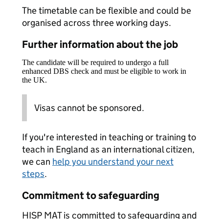
The timetable can be flexible and could be
organised across three working days.
Further information about the job
The candidate will be required to undergo a full
enhanced DBS check and must be eligible to work in
the UK.
Visas cannot be sponsored.
If you're interested in teaching or training to
teach in England as an international citizen,
we can
help you understand your next
steps
.
Commitment to safeguarding
HISP MAT is committed to safeguarding and