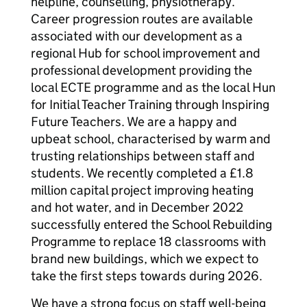
helpline, counselling, physiotherapy.
Career progression routes are available
associated with our development as a
regional Hub for school improvement and
professional development providing the
local ECTE programme and as the local Hun
for Initial Teacher Training through Inspiring
Future Teachers. We are a happy and
upbeat school, characterised by warm and
trusting relationships between staff and
students. We recently completed a £1.8
million capital project improving heating
and hot water, and in December 2022
successfully entered the School Rebuilding
Programme to replace 18 classrooms with
brand new buildings, which we expect to
take the first steps towards during 2026.
We have a strong focus on staff well-being