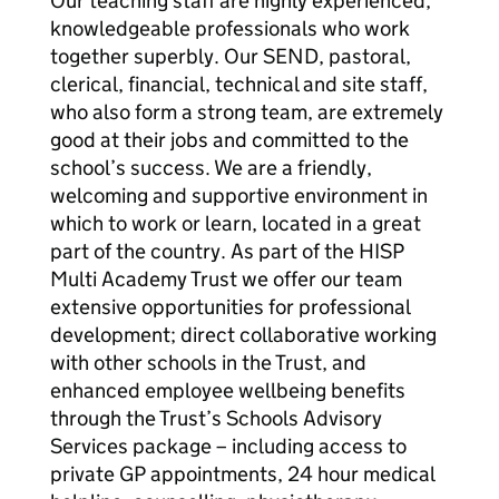
Our teaching staff are highly experienced,
knowledgeable professionals who work
together superbly. Our SEND, pastoral,
clerical, financial, technical and site staff,
who also form a strong team, are extremely
good at their jobs and committed to the
school’s success. We are a friendly,
welcoming and supportive environment in
which to work or learn, located in a great
part of the country. As part of the HISP
Multi Academy Trust we offer our team
extensive opportunities for professional
development; direct collaborative working
with other schools in the Trust, and
enhanced employee wellbeing benefits
through the Trust’s Schools Advisory
Services package – including access to
private GP appointments, 24 hour medical