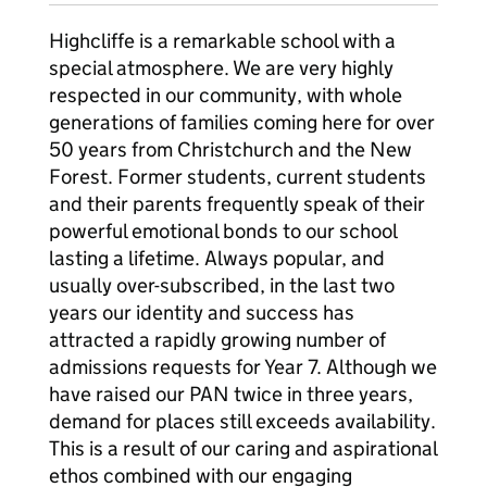
Highcliffe is a remarkable school with a
special atmosphere. We are very highly
respected in our community, with whole
generations of families coming here for over
50 years from Christchurch and the New
Forest. Former students, current students
and their parents frequently speak of their
powerful emotional bonds to our school
lasting a lifetime. Always popular, and
usually over-subscribed, in the last two
years our identity and success has
attracted a rapidly growing number of
admissions requests for Year 7. Although we
have raised our PAN twice in three years,
demand for places still exceeds availability.
This is a result of our caring and aspirational
ethos combined with our engaging