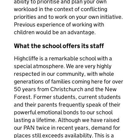
ability to prioritise and plan your own
workload in the context of conflicting
priorities and to work on your own initiative.
Previous experience of working with
children would be an advantage.
What the school offers its staff
Highcliffe is a remarkable school with a
special atmosphere. We are very highly
respected in our community, with whole
generations of families coming here for over
50 years from Christchurch and the New
Forest. Former students, current students
and their parents frequently speak of their
powerful emotional bonds to our school
lasting a lifetime. Although we have raised
our PAN twice in recent years, demand for
places still exceeds availability. This is a