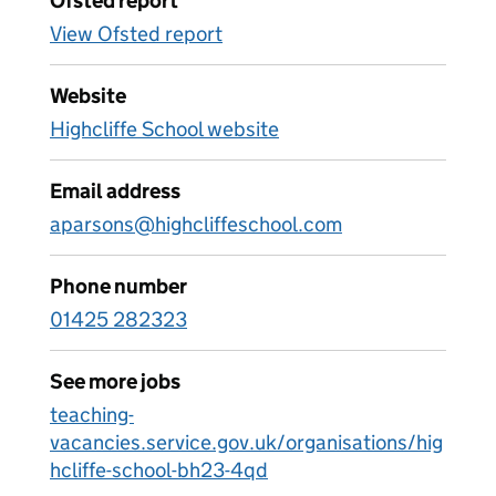
Ofsted report
View Ofsted report
Website
Highcliffe School website
Email address
aparsons@highcliffeschool.com
Phone number
01425 282323
See more jobs
teaching-
vacancies.service.gov.uk/organisations/hig
hcliffe-school-bh23-4qd