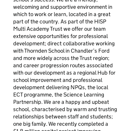
welcoming and supportive environment in
which to work or learn, located in a great
part of the country. As part of the HISP
Multi Academy Trust we offer our team
extensive opportunities for professional
development; direct collaborative working
with Thornden School in Chandler’s Ford
and more widely across the Trust region;
and career progression routes associated
with our development as a regional Hub for
school improvement and professional
development delivering NPQs, the local
ECT programme, the Science Learning
Partnership. We are a happy and upbeat
school, characterised by warm and trusting
relationships between staff and students;
one big family. We recently completed a