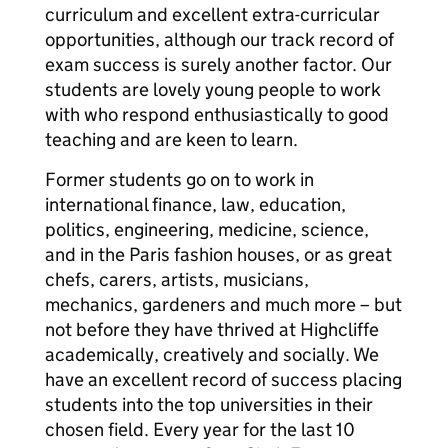
curriculum and excellent extra-curricular
opportunities, although our track record of
exam success is surely another factor. Our
students are lovely young people to work
with who respond enthusiastically to good
teaching and are keen to learn.
Former students go on to work in
international finance, law, education,
politics, engineering, medicine, science,
and in the Paris fashion houses, or as great
chefs, carers, artists, musicians,
mechanics, gardeners and much more – but
not before they have thrived at Highcliffe
academically, creatively and socially. We
have an excellent record of success placing
students into the top universities in their
chosen field. Every year for the last 10