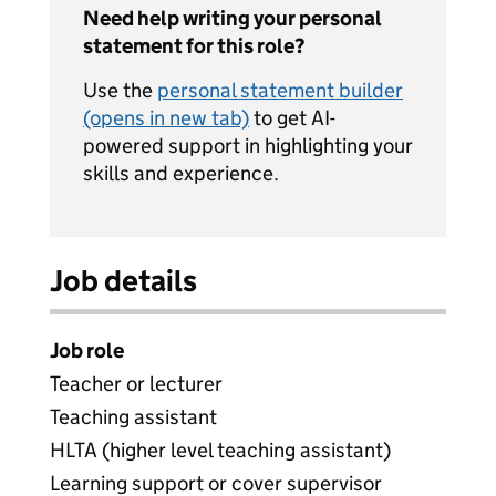
Need help writing your personal
statement for this role?
Use the
personal statement builder
(opens in new tab)
to get AI-
powered support in highlighting your
skills and experience.
Job details
Job role
Teacher or lecturer
Teaching assistant
HLTA (higher level teaching assistant)
Learning support or cover supervisor