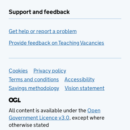
Support and feedback
Get help or report a problem
Provide feedback on Teaching Vacancies
Support links
Cookies
Privacy policy
Terms and conditions
Accessibility
Savings methodology
Vision statement
All content is available under the
Open
Government Licence v3.0
, except where
otherwise stated