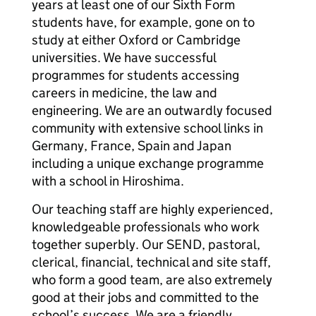
years at least one of our Sixth Form
students have, for example, gone on to
study at either Oxford or Cambridge
universities. We have successful
programmes for students accessing
careers in medicine, the law and
engineering. We are an outwardly focused
community with extensive school links in
Germany, France, Spain and Japan
including a unique exchange programme
with a school in Hiroshima.
Our teaching staff are highly experienced,
knowledgeable professionals who work
together superbly. Our SEND, pastoral,
clerical, financial, technical and site staff,
who form a good team, are also extremely
good at their jobs and committed to the
school’s success. We are a friendly,