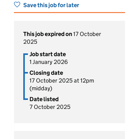
Save this job for later
This job expired on
17 October
2025
Job start date
1 January 2026
Closing date
17 October 2025 at 12pm
(midday)
Date listed
7 October 2025