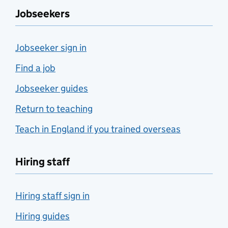
Jobseekers
Jobseeker sign in
Find a job
Jobseeker guides
Return to teaching
Teach in England if you trained overseas
Hiring staff
Hiring staff sign in
Hiring guides