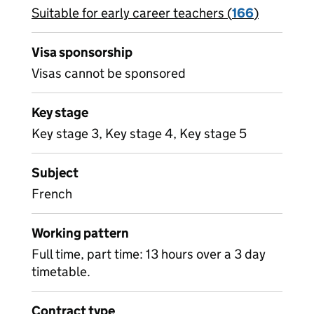
Suitable for early career teachers (
View all
166
)
jobs
Visa sponsorship
Visas cannot be sponsored
Key stage
Key stage 3, Key stage 4, Key stage 5
Subject
French
Working pattern
Full time, part time: 13 hours over a 3 day
timetable.
Contract type