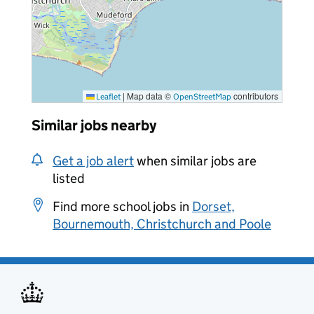
|
Map data ©
contributors
Leaflet
OpenStreetMap
Similar jobs nearby
Get a job alert
when similar jobs are
listed
Find more school jobs in
Dorset,
Bournemouth, Christchurch and Poole