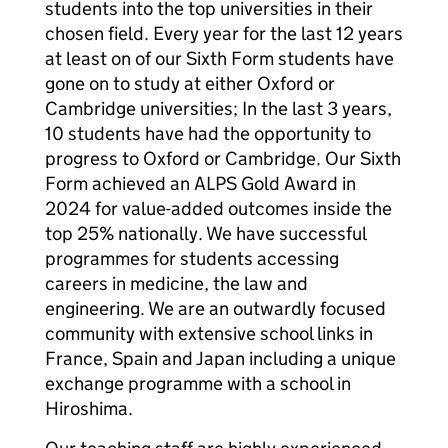
students into the top universities in their
chosen field. Every year for the last 12 years
at least on of our Sixth Form students have
gone on to study at either Oxford or
Cambridge universities; In the last 3 years,
10 students have had the opportunity to
progress to Oxford or Cambridge. Our Sixth
Form achieved an ALPS Gold Award in
2024 for value-added outcomes inside the
top 25% nationally. We have successful
programmes for students accessing
careers in medicine, the law and
engineering. We are an outwardly focused
community with extensive school links in
France, Spain and Japan including a unique
exchange programme with a school in
Hiroshima.