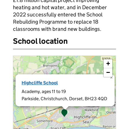
£1.8 million capital project improving
heating and hot water, and in December
2022 successfully entered the School
Rebuilding Programme to replace 18
classrooms with brand new buildings.
School location
+
−
×
Highcliffe School
Academy, ages 11 to 19
Parkside, Christchurch, Dorset, BH23 4QD