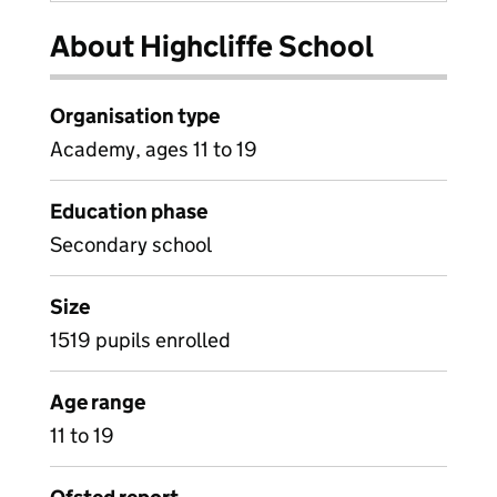
About Highcliffe School
Organisation type
Academy, ages 11 to 19
Education phase
Secondary school
Size
1519 pupils enrolled
Age range
11 to 19