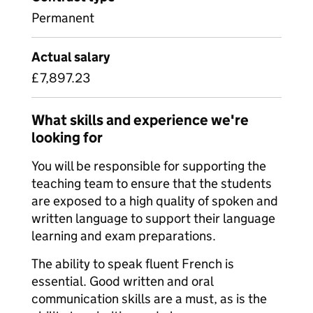
Permanent
Actual salary
£7,897.23
What skills and experience we're
looking for
You will be responsible for supporting the
teaching team to ensure that the students
are exposed to a high quality of spoken and
written language to support their language
learning and exam preparations.
The ability to speak fluent French is
essential. Good written and oral
communication skills are a must, as is the