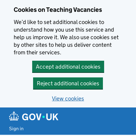
Skip to main content
Cookies on Teaching Vacancies
We’d like to set additional cookies to
understand how you use this service and
help us improve it. We also use cookies set
by other sites to help us deliver content
from their services.
Accept additional cookies
Reject additional cookies
View cookies
Sign in