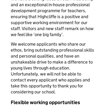
and an exceptional in-house professional
development programme for teachers,
ensuring that Highcliffe is a positive and
supportive working environment for our
staff. Visitors and new staff remark on how
we feel like ‘one big family’.
We welcome applicants who share our
ethos, bring outstanding professional skills
and personal qualities, and have an
unshakeable drive to make a difference to
young lives through education.
Unfortunately, we will not be able to
contact every applicant who applies and
take this opportunity to thank you for
considering our school.
Flexible working opportunities