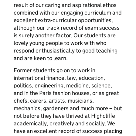
result of our caring and aspirational ethos
combined with our engaging curriculum and
excellent extra-curricular opportunities,
although our track record of exam success
is surely another factor. Our students are
lovely young people to work with who
respond enthusiastically to good teaching
and are keen to learn.
Former students go on to work in
international finance, law, education,
politics, engineering, medicine, science,
and in the Paris fashion houses, or as great
chefs, carers, artists, musicians,
mechanics, gardeners and much more – but
not before they have thrived at Highcliffe
academically, creatively and socially. We
have an excellent record of success placing