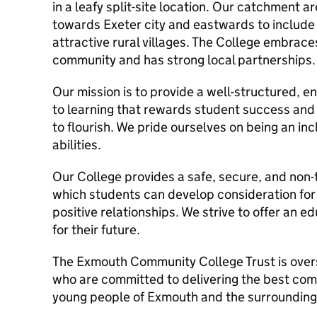
in a leafy split-site location. Our catchment 
towards Exeter city and eastwards to include
attractive rural villages. The College embrace
community and has strong local partnerships.
Our mission is to provide a well-structured, e
to learning that rewards student success and 
to flourish. We pride ourselves on being an inc
abilities.
Our College provides a safe, secure, and non-
which students can develop consideration for 
positive relationships. We strive to offer an 
for their future.
The Exmouth Community College Trust is over
who are committed to delivering the best com
young people of Exmouth and the surrounding 