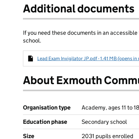
Additional documents
If you need these documents in an accessible
school.
Lead Exam Invigilator JP.pdf - 1.41 MB (opens in
About Exmouth Commu
Organisation type
Academy, ages 11 to 1
Education phase
Secondary school
Size
2031 pupils enrolled