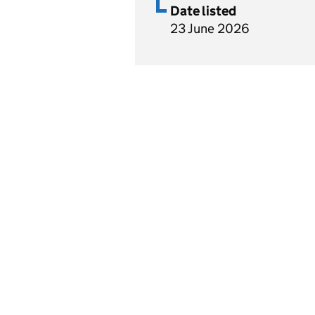
Date listed
23 June 2026