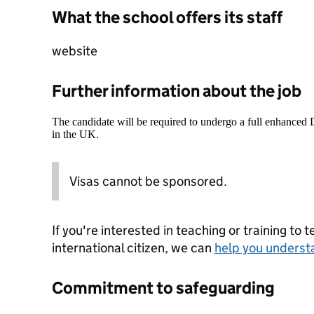
What the school offers its staff
website
Further information about the job
The candidate will be required to undergo a full enhanced
in the UK.
Visas cannot be sponsored.
If you're interested in teaching or training to 
international citizen, we can
help you underst
Commitment to safeguarding