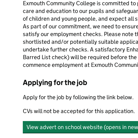
Exmouth Community College is committed to p
care and education to our pupils and safegua
of children and young people, and expect all 
As part of our commitment, we need to ensure
satisfy our employment checks. Please note t
shortlisted and/or potentially suitable applica
undertake further checks. A satisfactory Enh
Barred List check) will be required before th
commence employment at Exmouth Communit
Applying for the job
Apply for the job by following the link below.
CVs will not be accepted for this application.
View advert on school website (opens in new