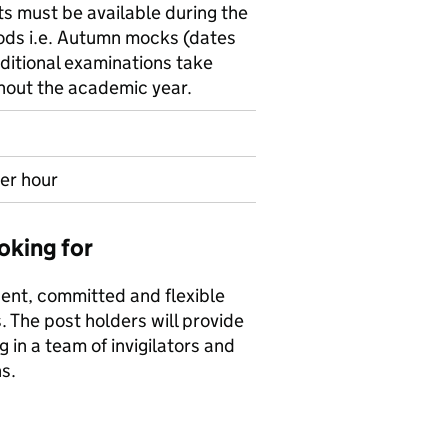
ts must be available during the
ods i.e. Autumn mocks (dates
ditional examinations take
hout the academic year.
er hour
oking for
ent, committed and flexible
. The post holders will provide
in a team of invigilators and
s.