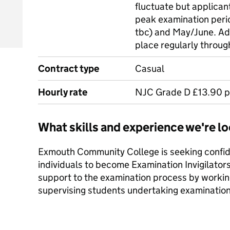
fluctuate but applican
peak examination peri
tbc) and May/June. Ad
place regularly throug
Contract type
Casual
Hourly rate
NJC Grade D £13.90 p
What skills and experience we're lo
Exmouth Community College is seeking confid
individuals to become Examination Invigilators
support to the examination process by working 
supervising students undertaking examination