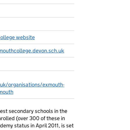
llege website
mouthcollege.devon.sch.uk
.uk/organisations/exmouth-
mouth
est secondary schools in the
rolled (over 300 of these in
emy status in April 2011, is set