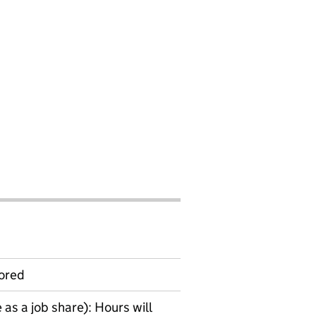
ored
as a job share): Hours will