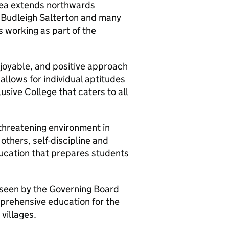
area extends northwards
 Budleigh Salterton and many
s working as part of the
njoyable, and positive approach
allows for individual aptitudes
lusive College that caters to all
threatening environment in
others, self-discipline and
education that prepares students
seen by the Governing Board
prehensive education for the
villages.