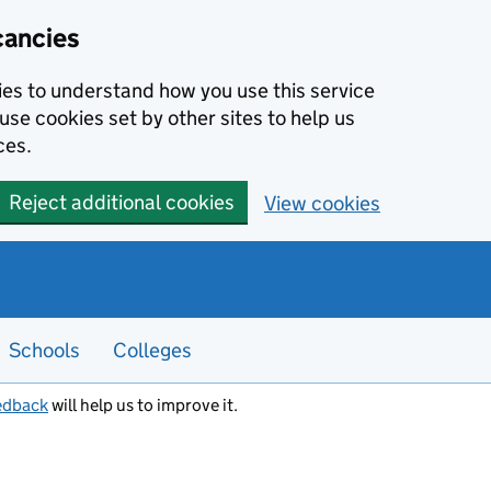
cancies
kies to understand how you use this service
use cookies set by other sites to help us
ces.
Reject additional cookies
View cookies
Schools
Colleges
edback
will help us to improve it.