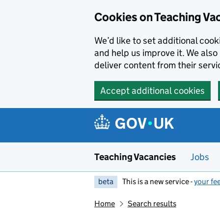
Skip to main content
Cookies on Teaching Va
We’d like to set additional coo
and help us improve it. We also 
deliver content from their servi
Accept additional cookies
Teaching Vacancies
Jobs
beta
This is a new service -
your fe
Home
Search results