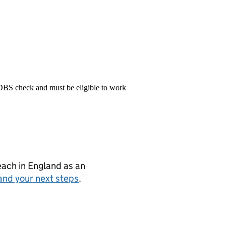
 DBS check and must be eligible to work
teach in England as an
and your next steps
.