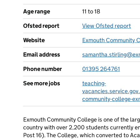
Age range
11 to 18
Ofsted report
View Ofsted report
Website
Exmouth Community Co
Email address
samantha.stirling@ex
Phone number
01395 264761
See more jobs
teaching-
vacancies.service.gov
community-college-ex
Exmouth Community College is one of the larg
country with over 2,200 students currently en
Post 16). The College, which converted to Acad