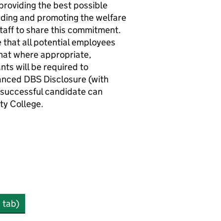
roviding the best possible
rding and promoting the welfare
staff to share this commitment.
 that all potential employees
hat where appropriate,
nts will be required to
anced DBS Disclosure (with
e successful candidate can
y College.
 tab)