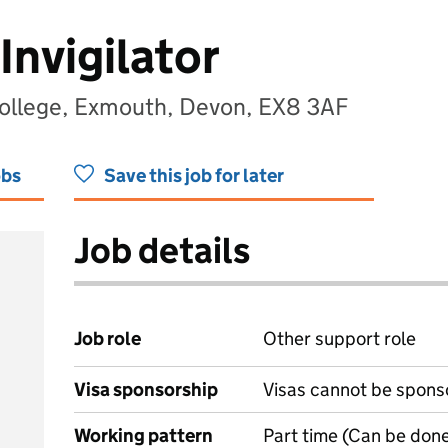
Invigilator
llege, Exmouth, Devon, EX8 3AF
obs
Save this job for later
Job details
Job role
Other support role
Visa sponsorship
Visas cannot be spons
Working pattern
Part time (Can be done 