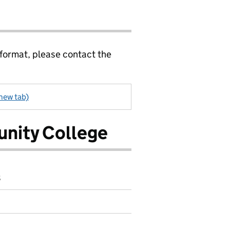
 format, please contact the
 new tab)
nity College
8