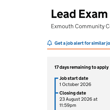
Lead Exam 
Exmouth Community Co
Get a job alert for similar j
17 days remaining to apply
Job start date
1 October 2026
Closing date
23 August 2026 at
11:59pm