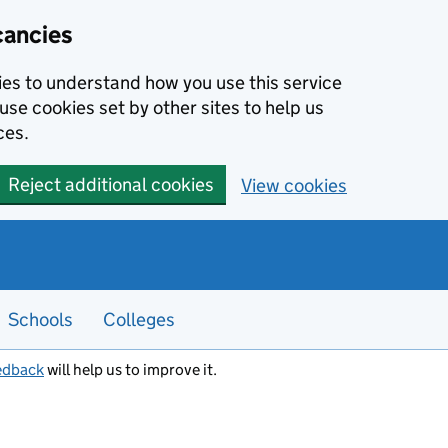
cancies
kies to understand how you use this service
use cookies set by other sites to help us
ces.
Reject additional cookies
View cookies
Schools
Colleges
edback
will help us to improve it.