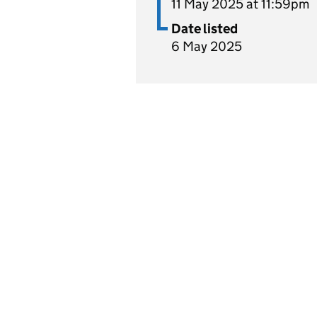
11 May 2025 at 11:59pm
Date listed
6 May 2025