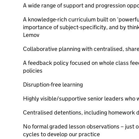
A wide range of support and progression oppo
A knowledge-rich curriculum built on ‘powerf
importance of subject-specificity, and by thi
Lemov
Collaborative planning with centralised, shar
A feedback policy focused on whole class fe
policies
Disruption-free learning
Highly visible/supportive senior leaders who w
Centralised detentions, including homework 
No formal graded lesson observations – just 
cycles to develop our practice