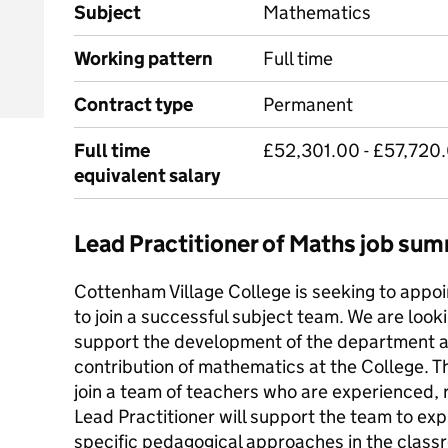
Subject
Mathematics
Working pattern
Full time
Contract type
Permanent
Full time
£52,301.00 - £57,720.
equivalent salary
Lead Practitioner of Maths job su
Cottenham Village College is seeking to appoi
to join a successful subject team. We are loo
support the development of the department an
contribution of mathematics at the College. 
join a team of teachers who are experienced, r
Lead Practitioner will support the team to ex
specific pedagogical approaches in the classr