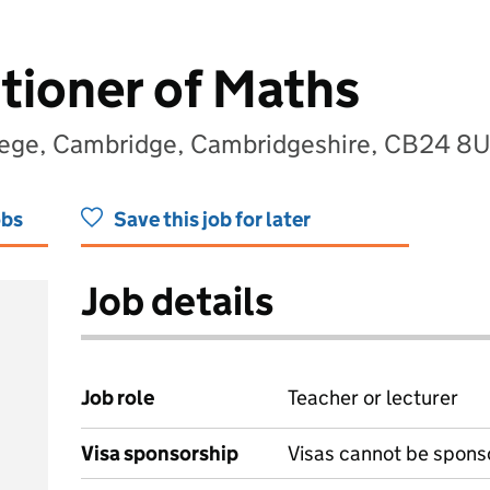
itioner of Maths
lege, Cambridge, Cambridgeshire, CB24 8
obs
Save this job for later
Job details
Job role
Teacher or lecturer
Visa sponsorship
Visas cannot be spons