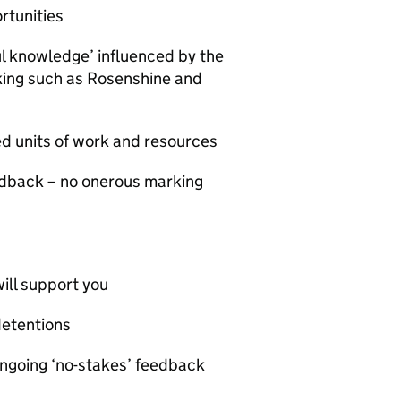
rtunities
ul knowledge’ influenced by the
nking such as Rosenshine and
ed units of work and resources
edback – no onerous marking
ill support you
detentions
ongoing ‘no-stakes’ feedback