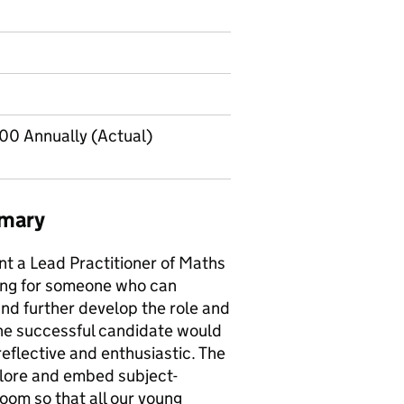
00 Annually (Actual)
mmary
nt a Lead Practitioner of Maths
king for someone who can
d further develop the role and
The successful candidate would
eflective and enthusiastic. The
plore and embed subject-
oom so that all our young