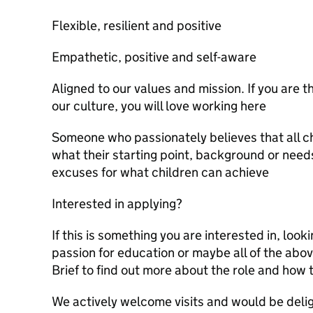
Flexible, resilient and positive
Empathetic, positive and self-aware
Aligned to our values and mission. If you are t
our culture, you will love working here
Someone who passionately believes that all c
what their starting point, background or nee
excuses for what children can achieve
Interested in applying?
If this is something you are interested in, look
passion for education or maybe all of the abov
Brief to find out more about the role and how 
We actively welcome visits and would be deli