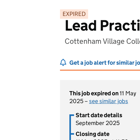
EXPIRED
Lead Pract
Cottenham Village Col
Get a job alert for similar j
This job expired on
11 May
2025 –
see similar jobs
Start date details
September 2025
Closing date