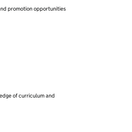
nd promotion opportunities
ledge of curriculum and