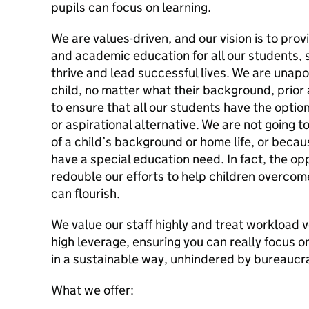
pupils can focus on learning.
We are values-driven, and our vision is to provi
and academic education for all our students, so
thrive and lead successful lives. We are unapo
child, no matter what their background, prior
to ensure that all our students have the option
or aspirational alternative. We are not going
of a child’s background or home life, or becau
have a special education need. In fact, the oppos
redouble our efforts to help children overcome
can flourish.
We value our staff highly and treat workload 
high leverage, ensuring you can really focus o
in a sustainable way, unhindered by bureaucr
What we offer: