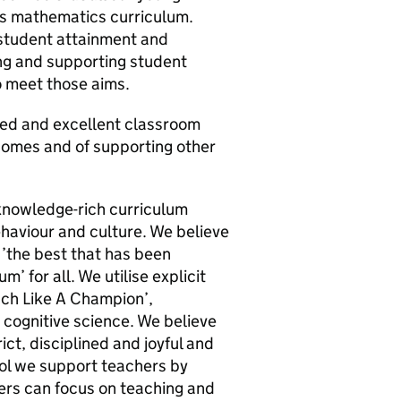
us mathematics curriculum.
f student attainment and
ng and supporting student
o meet those aims.
ced and excellent classroom
tcomes and of supporting other
knowledge-rich curriculum
ehaviour and culture. We believe
’the best that has been
’ for all. We utilise explicit
ach Like A Champion’,
cognitive science. We believe
ict, disciplined and joyful and
ool we support teachers by
ers can focus on teaching and