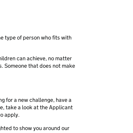
he type of person who fits with
hildren can achieve, no matter
ds. Someone that does not make
ing for a new challenge, have a
e, take a look at the Applicant
to apply.
ghted to show you around our