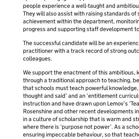
people experience a well-taught and ambitio
They will also assist with raising standards o
achievement within the department, monitori
progress and supporting staff development t
The successful candidate will be an experien
practitioner with a track record of strong ou
colleagues.
We support the enactment of this ambitious, 
through a traditional approach to teaching, b
that schools must teach powerful knowledge, 
thought and said’ and an ‘entitlement curriculum
instruction and have drawn upon Lemov’s ‘Te
Rosenshine and other recent developments in 
in a culture of scholarship that is warm and str
where there is ‘purpose not power’. As a sch
ensuring impeccable behaviour, so that teach