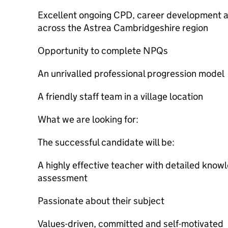
Excellent ongoing CPD, career development a
across the Astrea Cambridgeshire region
Opportunity to complete NPQs
An unrivalled professional progression model
A friendly staff team in a village location
What we are looking for:
The successful candidate will be:
A highly effective teacher with detailed know
assessment
Passionate about their subject
Values-driven, committed and self-motivated