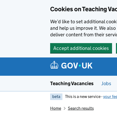
Skip to main content
Cookies on Teaching Va
We’d like to set additional coo
and help us improve it. We also 
deliver content from their servi
Accept additional cookies
Teaching Vacancies
Jobs
beta
This is a new service -
your fe
Home
Search results