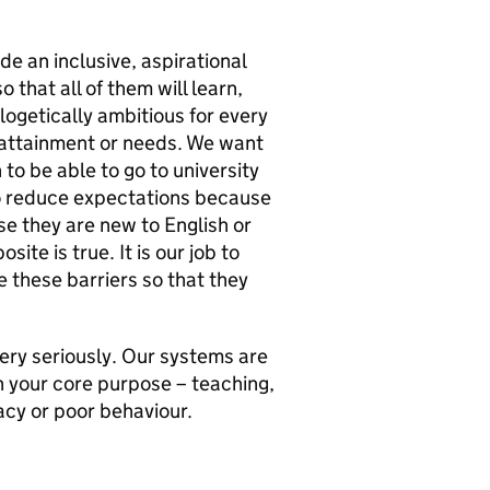
de an inclusive, aspirational
 that all of them will learn,
logetically ambitious for every
 attainment or needs. We want
 to be able to go to university
 to reduce expectations because
se they are new to English or
ite is true. It is our job to
 these barriers so that they
very seriously. Our systems are
n your core purpose – teaching,
acy or poor behaviour.