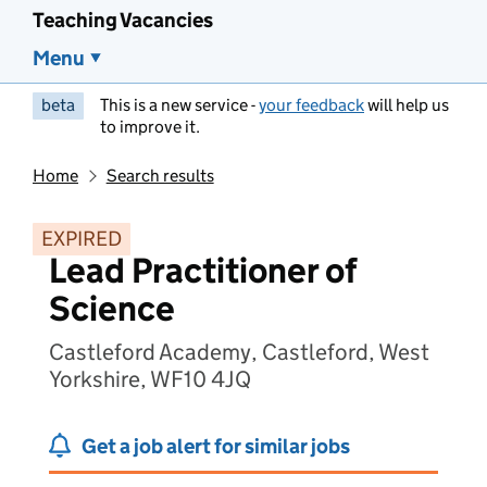
Teaching Vacancies
Menu
beta
This is a new service -
your feedback
will help us
to improve it.
Home
Search results
EXPIRED
Lead Practitioner of
Science
Castleford Academy, Castleford, West
Yorkshire, WF10 4JQ
Get a job alert for similar jobs