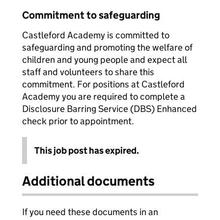
Commitment to safeguarding
Castleford Academy is committed to
safeguarding and promoting the welfare of
children and young people and expect all
staff and volunteers to share this
commitment. For positions at Castleford
Academy you are required to complete a
Disclosure Barring Service (DBS) Enhanced
check prior to appointment.
This job post has expired.
Additional documents
If you need these documents in an