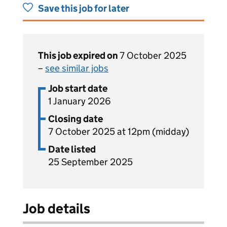
Save this job for later
This job expired on
7 October 2025
–
see similar jobs
Job start date
1 January 2026
Closing date
7 October 2025 at 12pm (midday)
Date listed
25 September 2025
Job details