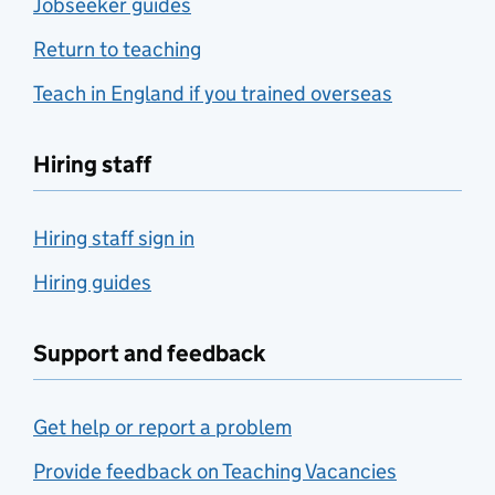
Jobseeker guides
Return to teaching
Teach in England if you trained overseas
Hiring staff
Hiring staff sign in
Hiring guides
Support and feedback
Get help or report a problem
Provide feedback on Teaching Vacancies