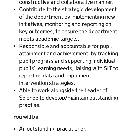
constructive and collaborative manner.
Contribute to the strategic development
of the department by implementing new
initiatives, monitoring and reporting on
key outcomes, to ensure the department
meets academic targets.
Responsible and accountable for pupil
attainment and achievement, by tracking
pupil progress and supporting individual
pupils’ learning needs, liaising with SLT to
report on data and implement
intervention strategies.
Able to work alongside the Leader of
Science to develop/maintain outstanding
practise.
You will be:
An outstanding practitioner.