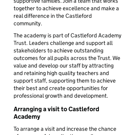
supportive families. Join a team that works
together to achieve excellence and make a
real difference in the Castleford
community.
The academy is part of Castleford Academy
Trust. Leaders challenge and support all
stakeholders to achieve outstanding
outcomes for all pupils across the Trust. We
value and develop our staff by attracting
and retaining high quality teachers and
support staff, supporting them to achieve
their best and create opportunities for
professional growth and development.
Arranging a visit to Castleford
Academy
To arrange a visit and increase the chance