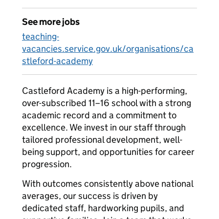
See more jobs
teaching-
vacancies.service.gov.uk/organisations/ca
stleford-academy
Castleford Academy is a high-performing,
over-subscribed 11–16 school with a strong
academic record and a commitment to
excellence. We invest in our staff through
tailored professional development, well-
being support, and opportunities for career
progression.
With outcomes consistently above national
averages, our success is driven by
dedicated staff, hardworking pupils, and