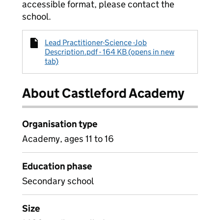
accessible format, please contact the
school.
Lead Practitioner-Science -Job
Description.pdf - 164 KB (opens in new
tab)
About Castleford Academy
Organisation type
Academy, ages 11 to 16
Education phase
Secondary school
Size