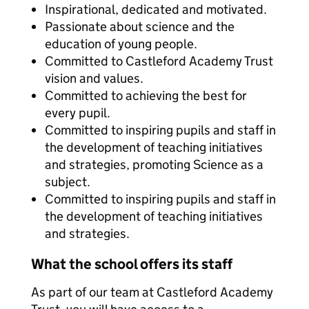
Inspirational, dedicated and motivated.
Passionate about science and the
education of young people.
Committed to Castleford Academy Trust
vision and values.
Committed to achieving the best for
every pupil.
Committed to inspiring pupils and staff in
the development of teaching initiatives
and strategies, promoting Science as a
subject.
Committed to inspiring pupils and staff in
the development of teaching initiatives
and strategies.
What the school offers its staff
As part of our team at Castleford Academy