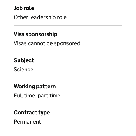
Job role
Other leadership role
Visa sponsorship
Visas cannot be sponsored
Subject
Science
Working pattern
Full time, part time
Contract type
Permanent