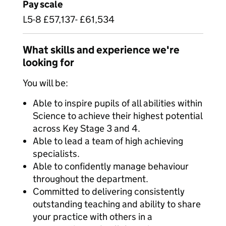
Pay scale
L5-8 £57,137- £61,534
What skills and experience we're
looking for
You will be:
Able to inspire pupils of all abilities within
Science to achieve their highest potential
across Key Stage 3 and 4.
Able to lead a team of high achieving
specialists.
Able to confidently manage behaviour
throughout the department.
Committed to delivering consistently
outstanding teaching and ability to share
your practice with others in a