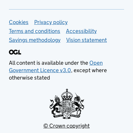
Support links
Cookies
Privacy policy
Terms and conditions
Accessibility
Savings methodology
Vision statement
All content is available under the
Open
Government Licence v3.0
, except where
otherwise stated
© Crown copyright