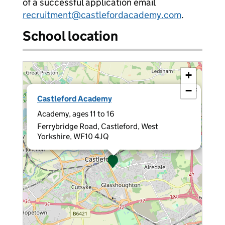
of a successful application email
recruitment@castlefordacademy.com
.
School location
+
−
×
Castleford Academy
Academy, ages 11 to 16
Ferrybridge Road, Castleford, West
Yorkshire, WF10 4JQ