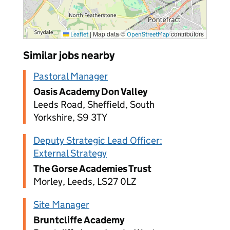
|
Map data ©
contributors
Leaflet
OpenStreetMap
Similar jobs nearby
Pastoral Manager
Oasis Academy Don Valley
Leeds Road, Sheffield, South
Yorkshire, S9 3TY
Deputy Strategic Lead Officer:
External Strategy
The Gorse Academies Trust
Morley, Leeds, LS27 0LZ
Site Manager
Bruntcliffe Academy