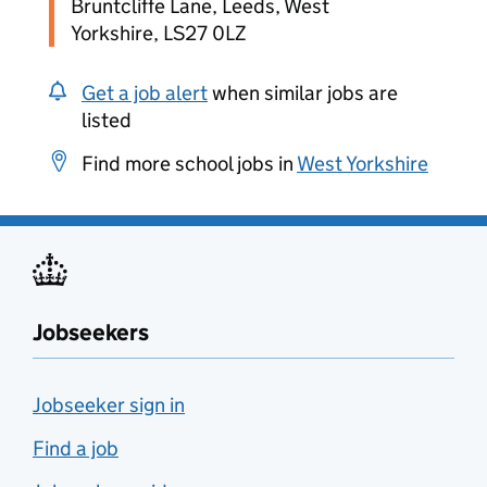
Bruntcliffe Lane, Leeds, West
Yorkshire, LS27 0LZ
Get a job alert
when similar jobs are
listed
Find more school jobs in
West Yorkshire
Jobseekers
Jobseeker sign in
Find a job