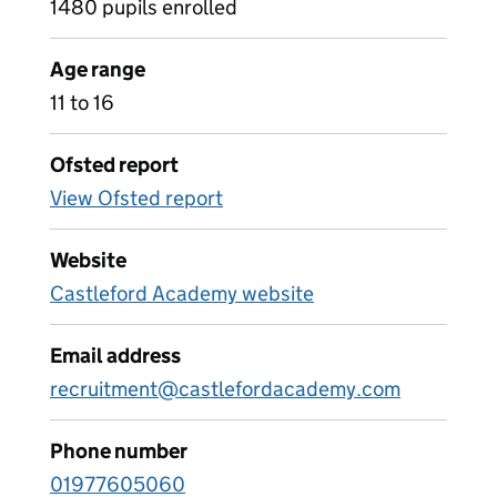
1480 pupils enrolled
Age range
11 to 16
Ofsted report
View Ofsted report
Website
Castleford Academy website
Email address
recruitment@castlefordacademy.com
Phone number
01977605060