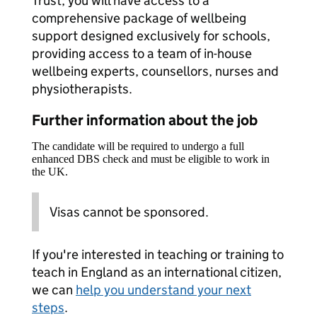
Trust, you will have access to a
comprehensive package of wellbeing
support designed exclusively for schools,
providing access to a team of in-house
wellbeing experts, counsellors, nurses and
physiotherapists.
Further information about the job
The candidate will be required to undergo a full
enhanced DBS check and must be eligible to work in
the UK.
Visas cannot be sponsored.
If you're interested in teaching or training to
teach in England as an international citizen,
we can
help you understand your next
steps
.