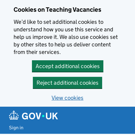
Skip to main content
Cookies on Teaching Vacancies
We’d like to set additional cookies to
understand how you use this service and
help us improve it. We also use cookies set
by other sites to help us deliver content
from their services.
Accept additional cookies
Reject additional cookies
View cookies
Sign in