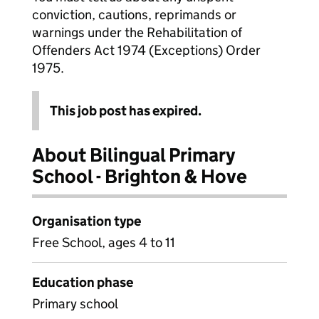
conviction, cautions, reprimands or
warnings under the Rehabilitation of
Offenders Act 1974 (Exceptions) Order
1975.
This job post has expired.
About Bilingual Primary
School - Brighton & Hove
Organisation type
Free School, ages 4 to 11
Education phase
Primary school