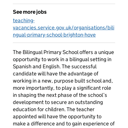
See more jobs
teaching-
vacancies.service.gov.uk/organisations/bili
ngual-primary-school-brighton-hove
The Bilingual Primary School offers a unique
opportunity to work in a bilingual setting in
Spanish and English. The successful
candidate will have the advantage of
working in a new, purpose built school and,
more importantly, to play a significant role
in shaping the next phase of the school’s
development to secure an outstanding
education for children. The teacher
appointed will have the opportunity to
make a difference and to gain experience of