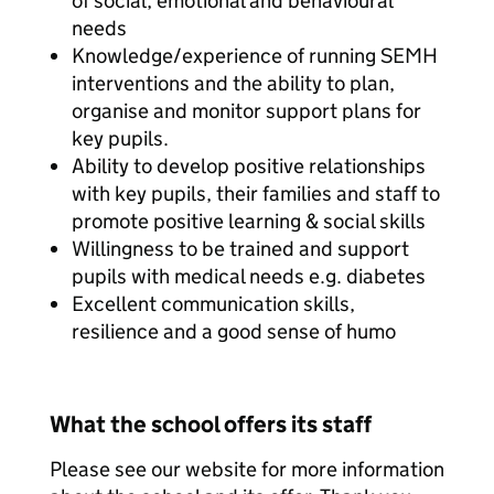
of social, emotional and behavioural
needs
Knowledge/experience of running SEMH
interventions and the ability to plan,
organise and monitor support plans for
key pupils.
Ability to develop positive relationships
with key pupils, their families and staff to
promote positive learning & social skills
Willingness to be trained and support
pupils with medical needs e.g. diabetes
Excellent communication skills,
resilience and a good sense of humo
What the school offers its staff
Please see our website for more information