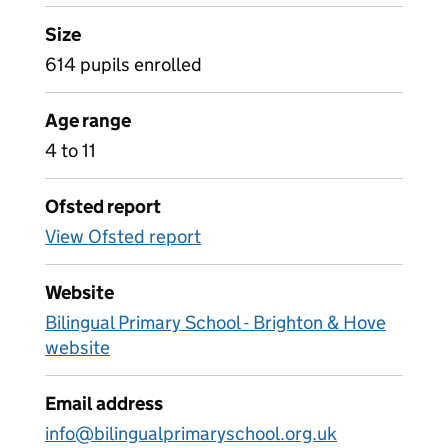
Size
614 pupils enrolled
Age range
4 to 11
Ofsted report
View Ofsted report
Website
Bilingual Primary School - Brighton & Hove
website
Email address
info@bilingualprimaryschool.org.uk