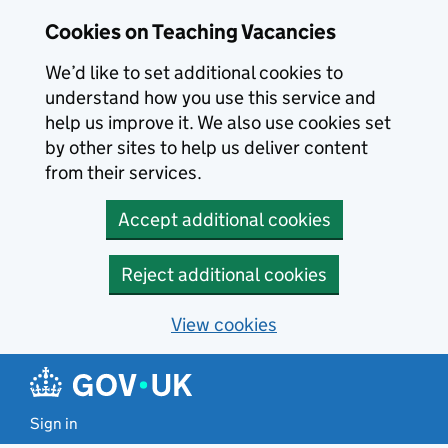
Skip to main content
Cookies on Teaching Vacancies
We’d like to set additional cookies to
understand how you use this service and
help us improve it. We also use cookies set
by other sites to help us deliver content
from their services.
Accept additional cookies
Reject additional cookies
View cookies
Sign in