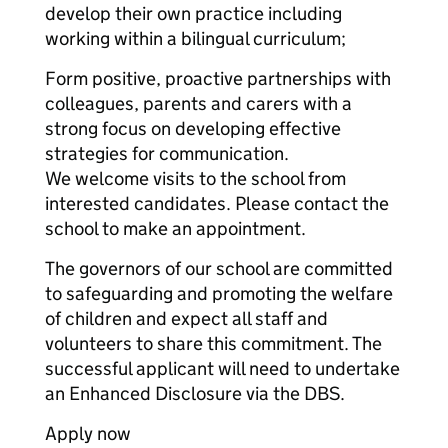
develop their own practice including
working within a bilingual curriculum;
Form positive, proactive partnerships with
colleagues, parents and carers with a
strong focus on developing effective
strategies for communication.
We welcome visits to the school from
interested candidates. Please contact the
school to make an appointment.
The governors of our school are committed
to safeguarding and promoting the welfare
of children and expect all staff and
volunteers to share this commitment. The
successful applicant will need to undertake
an Enhanced Disclosure via the DBS.
Apply now