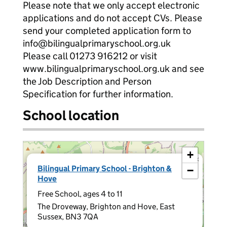
Please note that we only accept electronic
applications and do not accept CVs. Please
send your completed application form to
info@bilingualprimaryschool.org.uk
Please call 01273 916212 or visit
www.bilingualprimaryschool.org.uk and see
the Job Description and Person
Specification for further information.
School location
+
×
Bilingual Primary School - Brighton &
−
Hove
Free School, ages 4 to 11
The Droveway, Brighton and Hove, East
Sussex, BN3 7QA