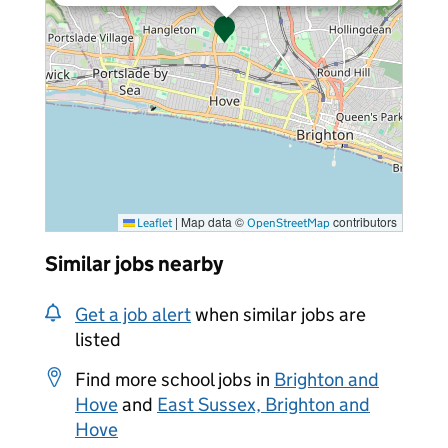
|
Map data ©
contributors
Leaflet
OpenStreetMap
Similar jobs nearby
Get a job alert
when similar jobs are
listed
Find more school jobs in
Brighton and
Hove
and
East Sussex, Brighton and
Hove