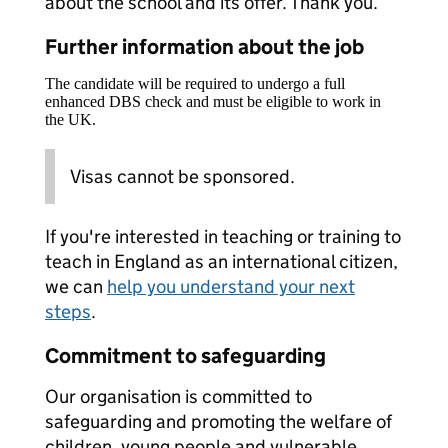
about the school and its offer. Thank you.
Further information about the job
The candidate will be required to undergo a full
enhanced DBS check and must be eligible to work in
the UK.
Visas cannot be sponsored.
If you're interested in teaching or training to
teach in England as an international citizen,
we can
help you understand your next
steps
.
Commitment to safeguarding
Our organisation is committed to
safeguarding and promoting the welfare of
children, young people and vulnerable