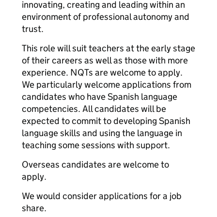
innovating, creating and leading within an
environment of professional autonomy and
trust.
This role will suit teachers at the early stage
of their careers as well as those with more
experience. NQTs are welcome to apply.
We particularly welcome applications from
candidates who have Spanish language
competencies. All candidates will be
expected to commit to developing Spanish
language skills and using the language in
teaching some sessions with support.
Overseas candidates are welcome to
apply.
We would consider applications for a job
share.