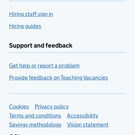
Hiring staff sign in
Hiring guides
Support and feedback
Get help or report a problem
Provide feedback on Teaching Vacancies
Support links
Cookies
Privacy policy
Terms and conditions
Accessibility
Savings methodology
Vision statement