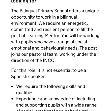
looking for
The Bilingual Primary School offers a unique
opportunity to work in a bilingual
environment. We require an energetic,
committed and resilient person to fill the
post of Learning Mentor. You will be working
with pupils who have a range of social,
emotional and behavioural needs. The post
joins our pastoral team, working under the
direction of the INCO.
For this role, it is not essential to be a
Spanish speaker.
We require the following skills and
qualities:
Experience and knowledge of including
and supporting pupils with a wide range