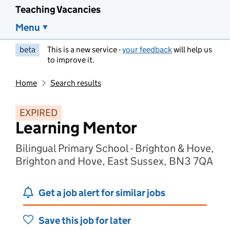
Teaching Vacancies
Menu
beta
This is a new service -
your feedback
will help us
to improve it.
Home
Search results
EXPIRED
Learning Mentor
Bilingual Primary School - Brighton & Hove,
Brighton and Hove, East Sussex, BN3 7QA
Get a job alert for similar jobs
Save this job for later