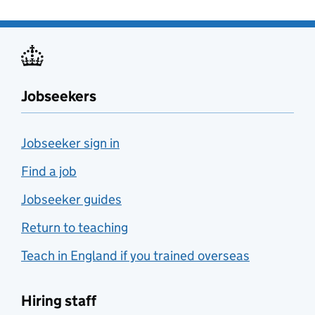
Jobseekers
Jobseeker sign in
Find a job
Jobseeker guides
Return to teaching
Teach in England if you trained overseas
Hiring staff