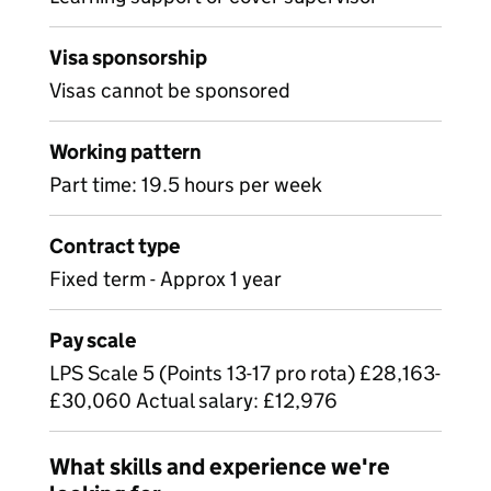
Visa sponsorship
Visas cannot be sponsored
Working pattern
Part time: 19.5 hours per week
Contract type
Fixed term - Approx 1 year
Pay scale
LPS Scale 5 (Points 13-17 pro rota) £28,163-
£30,060 Actual salary: £12,976
What skills and experience we're