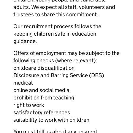
adults. We expect all staff, volunteers and
trustees to share this commitment.
Our recruitment process follows the
keeping children safe in education
guidance.
Offers of employment may be subject to the
following checks (where relevant):
childcare disqualification
Disclosure and Barring Service (DBS)
medical
online and social media
prohibition from teaching
right to work
satisfactory references
suitability to work with children
You must tell us about any unspent