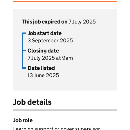
This job expired on
7 July 2025
Job start date
3 September 2025
Closing date
7 July 2025 at 9am
Date listed
13 June 2025
Job details
Job role
Learning support or cover supervisor