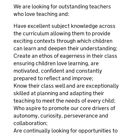
We are looking for outstanding teachers
who love teaching and:
Have excellent subject knowledge across
the curriculum allowing them to provide
exciting contexts through which children
can learn and deepen their understanding;
Create an ethos of eagerness in their class
ensuring children love learning, are
motivated, confident and constantly
prepared to reflect and improve;
Know their class well and are exceptionally
skilled at planning and adapting their
teaching to meet the needs of every child;
Who aspire to promote our core drivers of
autonomy, curiosity, perseverance and
collaboration;
Are continually looking for opportunities to