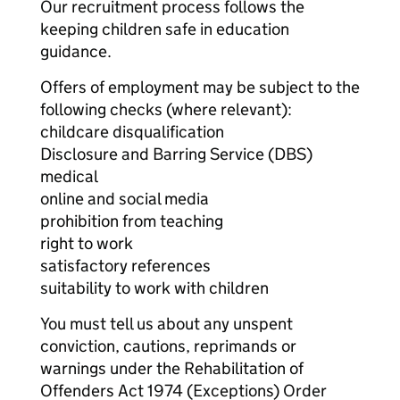
Our recruitment process follows the
keeping children safe in education
guidance.
Offers of employment may be subject to the
following checks (where relevant):
childcare disqualification
Disclosure and Barring Service (DBS)
medical
online and social media
prohibition from teaching
right to work
satisfactory references
suitability to work with children
You must tell us about any unspent
conviction, cautions, reprimands or
warnings under the Rehabilitation of
Offenders Act 1974 (Exceptions) Order