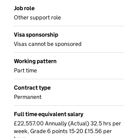
Job role
Other support role
Visa sponsorship
Visas cannot be sponsored
Working pattern
Part time
Contract type
Permanent
Full time equivalent salary
£22,557.00 Annually (Actual) 32.5 hrs per
week, Grade 6 points 15-20 £15.56 per