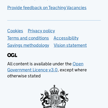
Provide feedback on Teaching Vacancies
Support links
Cookies
Privacy policy
Terms and conditions
Accessibility
Savings methodology
Vision statement
All content is available under the
Open
Government Licence v3.0
, except where
otherwise stated