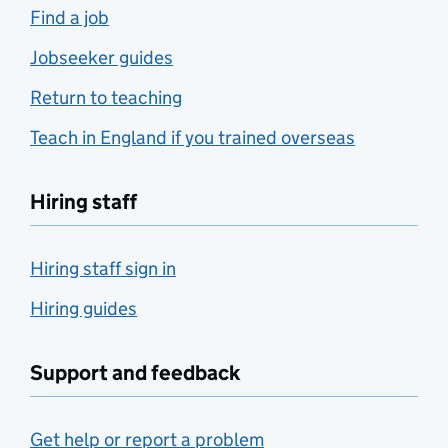
Find a job
Jobseeker guides
Return to teaching
Teach in England if you trained overseas
Hiring staff
Hiring staff sign in
Hiring guides
Support and feedback
Get help or report a problem