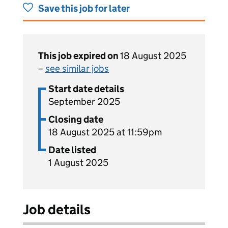
Save this job for later
This job expired on
18 August 2025
–
see similar jobs
Start date details
September 2025
Closing date
18 August 2025 at 11:59pm
Date listed
1 August 2025
Job details