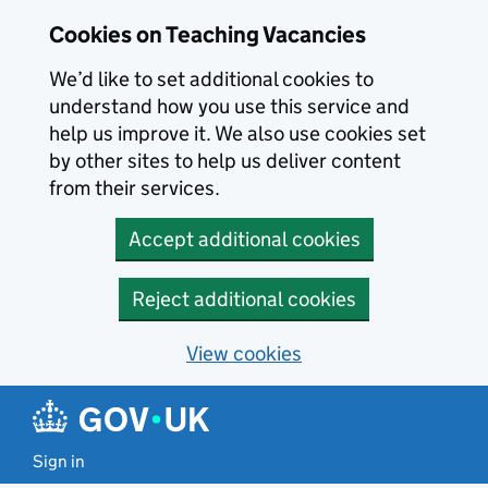
Skip to main content
Cookies on Teaching Vacancies
We’d like to set additional cookies to
understand how you use this service and
help us improve it. We also use cookies set
by other sites to help us deliver content
from their services.
Accept additional cookies
Reject additional cookies
View cookies
Sign in