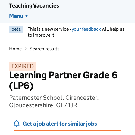
Teaching Vacancies
Menu
beta
This is a new service -
your feedback
will help us
to improve it.
Home
Search results
EXPIRED
Learning Partner Grade 6
(LP6)
Paternoster School, Cirencester,
Gloucestershire, GL7 1JR
Get a job alert for similar jobs