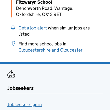
Fitzwaryn School
Denchworth Road, Wantage,
Oxfordshire, OX12 9ET
Get a job alert
when similar jobs are
listed
Find more school jobs in
Gloucestershire and Gloucester
Jobseekers
Jobseeker sign in