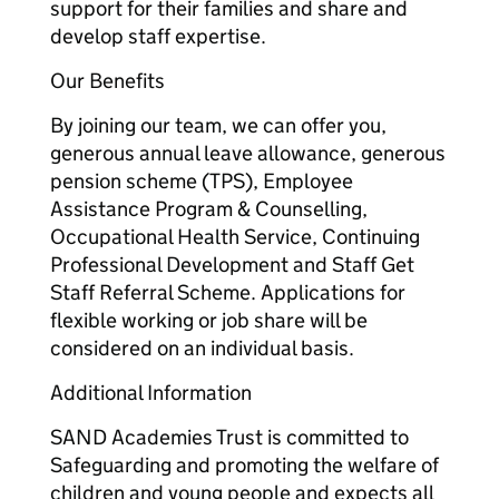
support for their families and share and
develop staff expertise.
Our Benefits
By joining our team, we can offer you,
generous annual leave allowance, generous
pension scheme (TPS), Employee
Assistance Program & Counselling,
Occupational Health Service, Continuing
Professional Development and Staff Get
Staff Referral Scheme. Applications for
flexible working or job share will be
considered on an individual basis.
Additional Information
SAND Academies Trust is committed to
Safeguarding and promoting the welfare of
children and young people and expects all