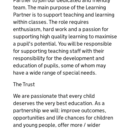
Partner to join our dedicated and friendly
team. The main purpose of the Learning
Partner is to support teaching and learning
within classes. The role requires
enthusiasm, hard work and a passion for
supporting high quality learning to maximise
a pupil's potential. You will be responsible
for supporting teaching staff with their
responsibility for the development and
education of pupils, some of whom may
have a wide range of special needs.
The Trust
We are passionate that every child
deserves the very best education. As a
partnership we will: improve outcomes,
opportunities and life chances for children
and young people, offer more / wider