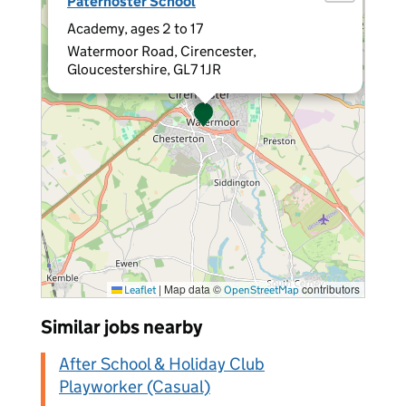
Paternoster School
Academy, ages 2 to 17
Watermoor Road, Cirencester,
Gloucestershire, GL7 1JR
|
Map data ©
contributors
Leaflet
OpenStreetMap
Similar jobs nearby
After School & Holiday Club
Playworker (Casual)