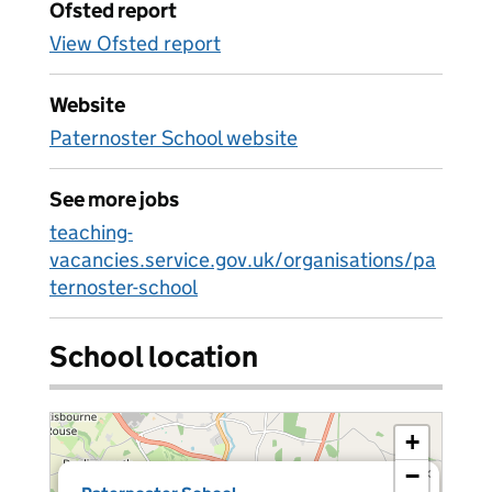
Ofsted report
View Ofsted report
Website
Paternoster School website
See more jobs
teaching-
vacancies.service.gov.uk/organisations/pa
ternoster-school
School location
+
−
×