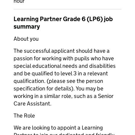
hour
Learning Partner Grade 6 (LP6) job
summary
About you
The successful applicant should have a
passion for working with pupils who have
special educational needs and disabilities
and be qualified to level 3 in a relevant
qualification. (please see the person
specification for details). You may be
working in a similar role, such as a Senior
Care Assistant.
The Role
We are looking to appoint a Learning