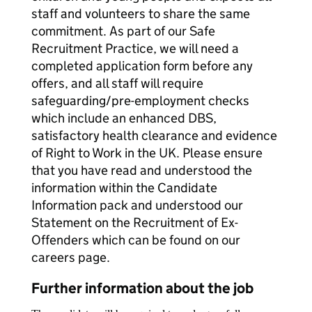
staff and volunteers to share the same
commitment. As part of our Safe
Recruitment Practice, we will need a
completed application form before any
offers, and all staff will require
safeguarding/pre-employment checks
which include an enhanced DBS,
satisfactory health clearance and evidence
of Right to Work in the UK. Please ensure
that you have read and understood the
information within the Candidate
Information pack and understood our
Statement on the Recruitment of Ex-
Offenders which can be found on our
careers page.
Further information about the job