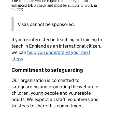
The candidate will be required to undergo a full
enhanced DBS check and must be eligible to work in
the UK.
Visas cannot be sponsored.
If you're interested in teaching or training to
teach in England as an international citizen,
we can
help you understand your next
steps
.
Commitment to safeguarding
Our organisation is committed to
safeguarding and promoting the welfare of
children, young people and vulnerable
adults. We expect all staff, volunteers and
trustees to share this commitment.