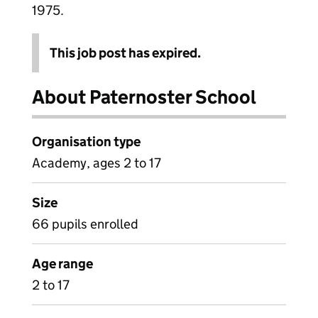
1975.
This job post has expired.
About Paternoster School
Organisation type
Academy, ages 2 to 17
Size
66 pupils enrolled
Age range
2 to 17