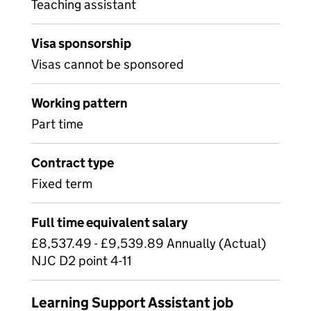
Teaching assistant
Visa sponsorship
Visas cannot be sponsored
Working pattern
Part time
Contract type
Fixed term
Full time equivalent salary
£8,537.49 - £9,539.89 Annually (Actual)
NJC D2 point 4-11
Learning Support Assistant job