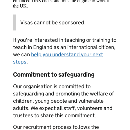
enhanced DBS check and must be eligible to work in
the UK.
Visas cannot be sponsored.
If you're interested in teaching or training to
teach in England as an international citizen,
we can
help you understand your next
steps
.
Commitment to safeguarding
Our organisation is committed to
safeguarding and promoting the welfare of
children, young people and vulnerable
adults. We expect all staff, volunteers and
trustees to share this commitment.
Our recruitment process follows the