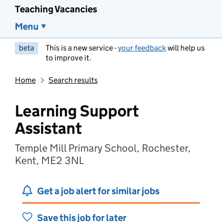
Teaching Vacancies
Menu
beta
This is a new service -
your feedback
will help us
to improve it.
Home
Search results
Learning Support
Assistant
Temple Mill Primary School, Rochester,
Kent, ME2 3NL
Get a job alert for similar jobs
Save this job for later