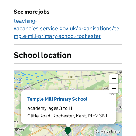
See more jobs
teaching-
vacancies.service.gov.uk/organisations/te
mple-mill-primary-school-rochester
School location
+
−
×
Temple Mill Primary School
Academy, ages 3 to 11
Cliffe Road, Rochester, Kent, ME2 3NL