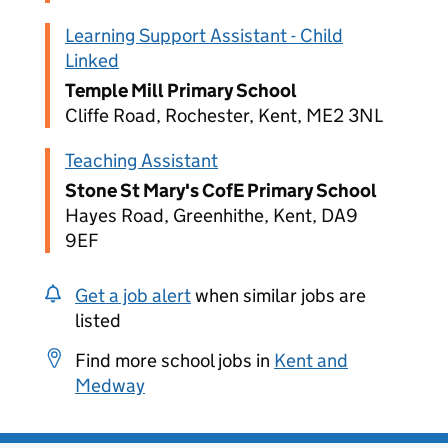
Learning Support Assistant - Child
Linked
Temple Mill Primary School
Cliffe Road, Rochester, Kent, ME2 3NL
Teaching Assistant
Stone St Mary's CofE Primary School
Hayes Road, Greenhithe, Kent, DA9
9EF
Get a job alert
when similar jobs are
listed
Find more school jobs in
Kent and
Medway