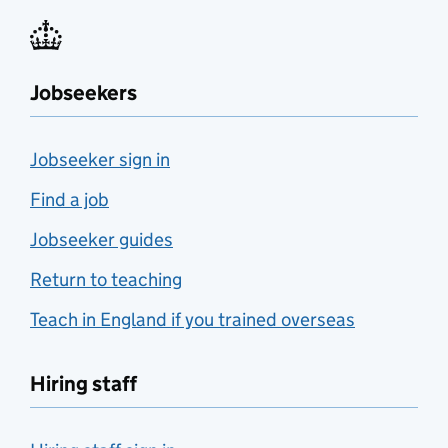
Jobseekers
Jobseeker sign in
Find a job
Jobseeker guides
Return to teaching
Teach in England if you trained overseas
Hiring staff