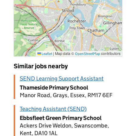
|
Map data ©
contributors
Leaflet
OpenStreetMap
Similar jobs nearby
SEND Learning Support Assistant
Thameside Primary School
Manor Road, Grays, Essex, RM17 6EF
Teaching Assistant (SEND)
Ebbsfleet Green Primary School
Ackers Drive Weldon, Swanscombe,
Kent, DA10 1AL