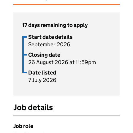
17 days remaining to apply
Start date details
September 2026
Closing date
26 August 2026 at 11:59pm
Date listed
7 July 2026
Job details
Job role