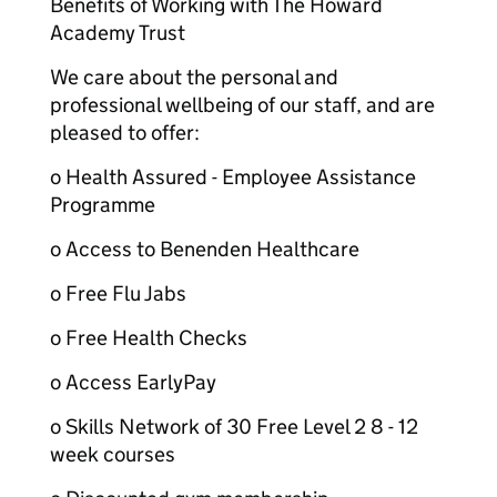
Benefits of Working with The Howard
Academy Trust
We care about the personal and
professional wellbeing of our staff, and are
pleased to offer:
o Health Assured - Employee Assistance
Programme
o Access to Benenden Healthcare
o Free Flu Jabs
o Free Health Checks
o Access EarlyPay
o Skills Network of 30 Free Level 2 8 - 12
week courses