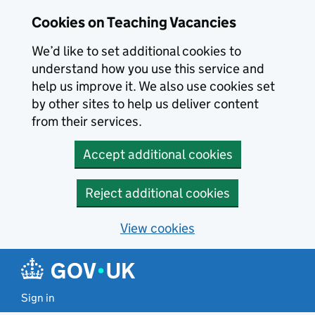
Skip to main content
Cookies on Teaching Vacancies
We’d like to set additional cookies to
understand how you use this service and
help us improve it. We also use cookies set
by other sites to help us deliver content
from their services.
Accept additional cookies
Reject additional cookies
View cookies
Sign in