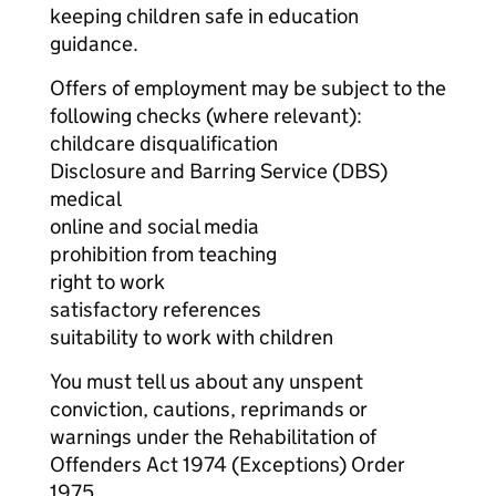
keeping children safe in education
guidance.
Offers of employment may be subject to the
following checks (where relevant):
childcare disqualification
Disclosure and Barring Service (DBS)
medical
online and social media
prohibition from teaching
right to work
satisfactory references
suitability to work with children
You must tell us about any unspent
conviction, cautions, reprimands or
warnings under the Rehabilitation of
Offenders Act 1974 (Exceptions) Order
1975.