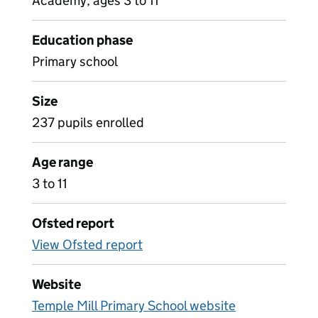
Academy, ages 3 to 11
Education phase
Primary school
Size
237 pupils enrolled
Age range
3 to 11
Ofsted report
View Ofsted report
Website
Temple Mill Primary School website