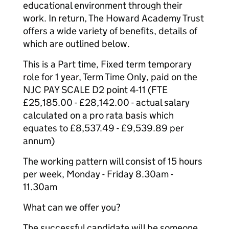
educational environment through their
work. In return, The Howard Academy Trust
offers a wide variety of benefits, details of
which are outlined below.
This is a Part time, Fixed term temporary
role for 1 year, Term Time Only, paid on the
NJC PAY SCALE D2 point 4-11 (FTE
£25,185.00 - £28,142.00 - actual salary
calculated on a pro rata basis which
equates to £8,537.49 - £9,539.89 per
annum)
The working pattern will consist of 15 hours
per week, Monday - Friday 8.30am -
11.30am
What can we offer you?
The successful candidate will be someone