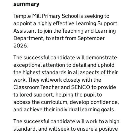
summary
Temple Mill Primary School is seeking to
appoint a highly effective Learning Support
Assistant to join the Teaching and Learning
Department, to start from September
2026.
The successful candidate will demonstrate
exceptional attention to detail and uphold
the highest standards in all aspects of their
work. They will work closely with the
Classroom Teacher and SENCO to provide
tailored support, helping the pupil to
access the curriculum, develop confidence,
and achieve their individual learning goals.
The successful candidate will work to a high
standard, and will seek to ensure a positive