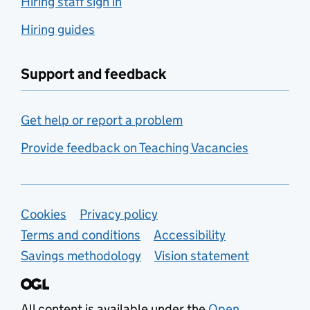
Hiring staff sign in
Hiring guides
Support and feedback
Get help or report a problem
Provide feedback on Teaching Vacancies
Support links
Cookies
Privacy policy
Terms and conditions
Accessibility
Savings methodology
Vision statement
All content is available under the
Open