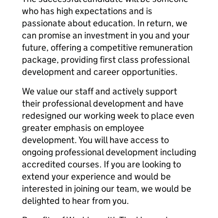
who has high expectations and is
passionate about education. In return, we
can promise an investment in you and your
future, offering a competitive remuneration
package, providing first class professional
development and career opportunities.
We value our staff and actively support
their professional development and have
redesigned our working week to place even
greater emphasis on employee
development. You will have access to
ongoing professional development including
accredited courses. If you are looking to
extend your experience and would be
interested in joining our team, we would be
delighted to hear from you.