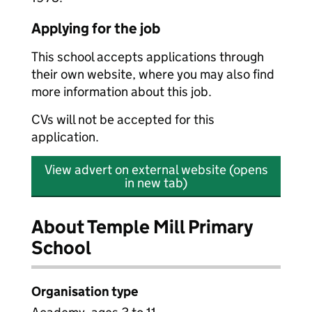
Applying for the job
This school accepts applications through
their own website, where you may also find
more information about this job.
CVs will not be accepted for this
application.
View advert on external website (opens
in new tab)
About Temple Mill Primary
School
Organisation type