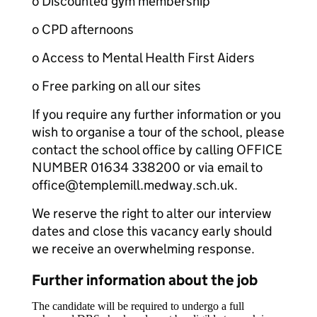
o Discounted gym membership
o CPD afternoons
o Access to Mental Health First Aiders
o Free parking on all our sites
If you require any further information or you
wish to organise a tour of the school, please
contact the school office by calling OFFICE
NUMBER 01634 338200 or via email to
office@templemill.medway.sch.uk.
We reserve the right to alter our interview
dates and close this vacancy early should
we receive an overwhelming response.
Further information about the job
The candidate will be required to undergo a full