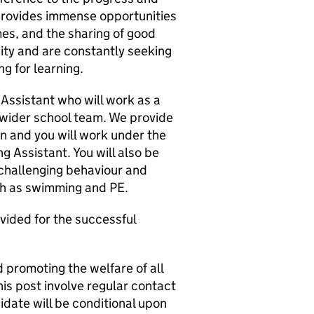
 provides immense opportunities
mes, and the sharing of good
ty and are constantly seeking
g for learning.
Assistant who will work as a
 wider school team. We provide
en and you will work under the
g Assistant. You will also be
 challenging behaviour and
uch as swimming and PE.
vided for the successful
 promoting the welfare of all
his post involve regular contact
idate will be conditional upon