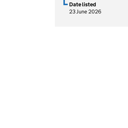
Date listed
23 June 2026