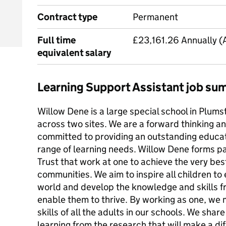
Contract type
Permanent
Full time
£23,161.26 Annually (
equivalent salary
Learning Support Assistant job s
Willow Dene is a large special school in Plums
across two sites. We are a forward thinking an
committed to providing an outstanding educati
range of learning needs. Willow Dene forms p
Trust that work at one to achieve the very best
communities. We aim to inspire all children to
world and develop the knowledge and skills f
enable them to thrive. By working as one, we
skills of all the adults in our schools. We shar
learning from the research that will make a di