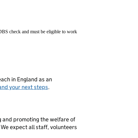
 DBS check and must be eligible to work
teach in England as an
and your next steps
.
g and promoting the welfare of
We expect all staff, volunteers