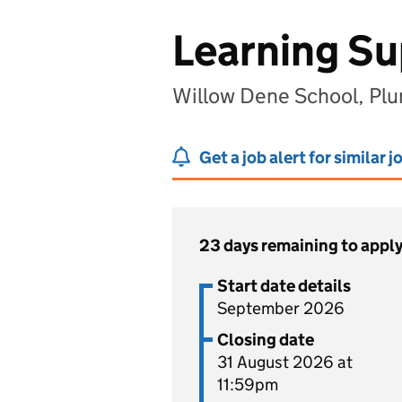
Learning Su
Willow Dene School, Pl
Get a job alert for similar j
23 days remaining to appl
Start date details
September 2026
Closing date
31 August 2026 at
11:59pm