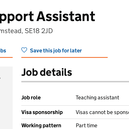
pport Assistant
umstead, SE18 2JD
obs
Save this job for later
Job details
y
Job role
Teaching assistant
Visa sponsorship
Visas cannot be spons
Working pattern
Part time