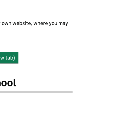
ir own website, where you may
ew tab)
hool