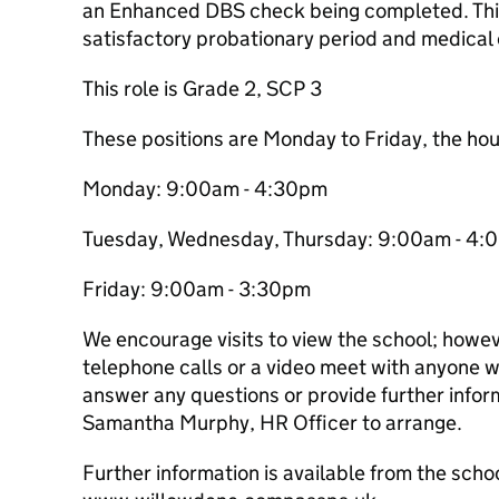
an Enhanced DBS check being completed. This 
satisfactory probationary period and medical
This role is Grade 2, SCP 3
These positions are Monday to Friday, the hou
Monday: 9:00am - 4:30pm
Tuesday, Wednesday, Thursday: 9:00am - 4
Friday: 9:00am - 3:30pm
We encourage visits to view the school; how
telephone calls or a video meet with anyone w
answer any questions or provide further infor
Samantha Murphy, HR Officer to arrange.
Further information is available from the scho