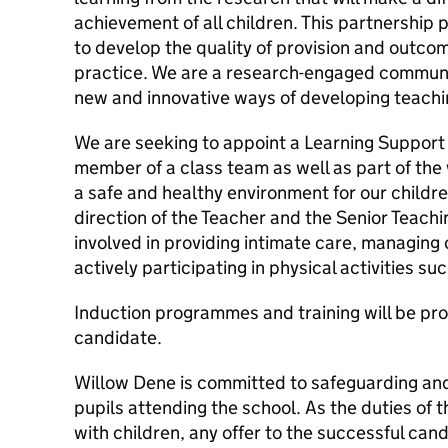
achievement of all children. This partnership
to develop the quality of provision and outco
practice. We are a research-engaged communi
new and innovative ways of developing teachin
We are seeking to appoint a Learning Support 
member of a class team as well as part of the
a safe and healthy environment for our childr
direction of the Teacher and the Senior Teachin
involved in providing intimate care, managing
actively participating in physical activities s
Induction programmes and training will be pro
candidate.
Willow Dene is committed to safeguarding and
pupils attending the school. As the duties of t
with children, any offer to the successful cand