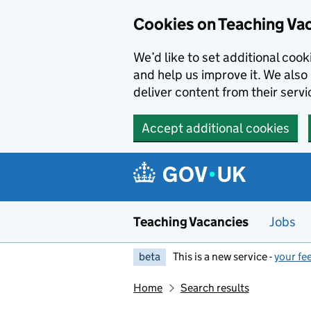
Skip to main content
Cookies on Teaching Va
We’d like to set additional coo
and help us improve it. We also 
deliver content from their servi
Accept additional cookies
Teaching Vacancies
Jobs
beta
This is a new service -
your fe
Home
Search results