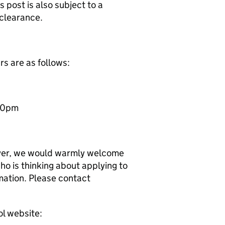
post is also subject to a
 clearance.
rs are as follows:
:00pm
ever, we would warmly welcome
ho is thinking about applying to
mation. Please contact
ol website: