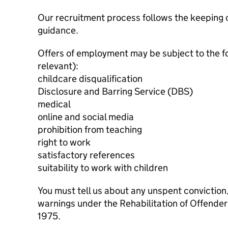
Our recruitment process follows the keeping c
guidance.
Offers of employment may be subject to the f
relevant):
childcare disqualification
Disclosure and Barring Service (DBS)
medical
online and social media
prohibition from teaching
right to work
satisfactory references
suitability to work with children
You must tell us about any unspent conviction
warnings under the Rehabilitation of Offende
1975.