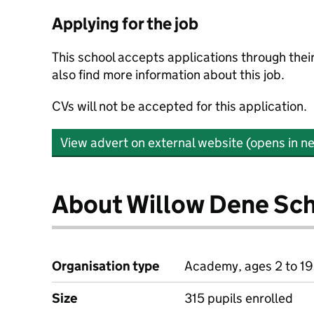
Applying for the job
This school accepts applications through the
also find more information about this job.
CVs will not be accepted for this application.
View advert on external website (opens in n
About Willow Dene Sc
Organisation type
Academy, ages 2 to 19
Size
315 pupils enrolled