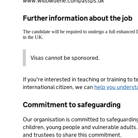
www.willowdene.compassps.uk
Further information about the job
The candidate will be required to undergo a full enhanced
in the UK.
Visas cannot be sponsored.
If you're interested in teaching or training to 
international citizen, we can
help you underst
Commitment to safeguarding
Our organisation is committed to safeguardin
children, young people and vulnerable adults. 
and trustees to share this commitment.