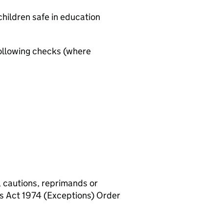
hildren safe in education
ollowing checks (where
, cautions, reprimands or
rs Act 1974 (Exceptions) Order