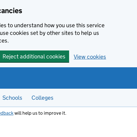
cancies
kies to understand how you use this service
use cookies set by other sites to help us
ces.
Reject additional cookies
View cookies
Schools
Colleges
edback
will help us to improve it.