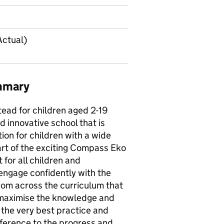
Actual)
ummary
tead for children aged 2-19
d innovative school that is
on for children with a wide
art of the exciting Compass Eko
 for all children and
 engage confidently with the
rom across the curriculum that
 maximise the knowledge and
e the very best practice and
fference to the progress and