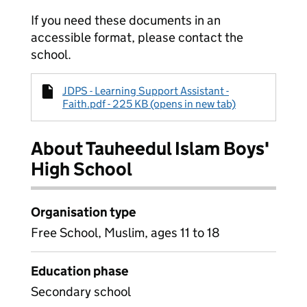
If you need these documents in an
accessible format, please contact the
school.
JDPS - Learning Support Assistant -
Faith.pdf - 225 KB (opens in new tab)
About Tauheedul Islam Boys'
High School
Organisation type
Free School, Muslim, ages 11 to 18
Education phase
Secondary school