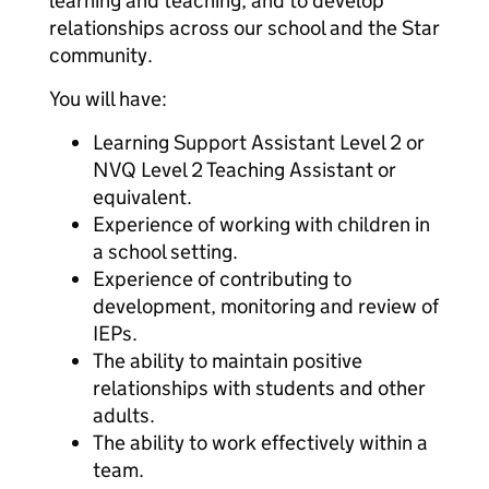
learning and teaching, and to develop
relationships across our school and the Star
community.
You will have:
Learning Support Assistant Level 2 or
NVQ Level 2 Teaching Assistant or
equivalent.
Experience of working with children in
a school setting.
Experience of contributing to
development, monitoring and review of
IEPs.
The ability to maintain positive
relationships with students and other
adults.
The ability to work effectively within a
team.