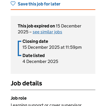
Save this job for later
This job expired on
15 December
2025 –
see similar jobs
Closing date
15 December 2025 at 11:59pm
Date listed
4 December 2025
Job details
Job role
Learning support or cover supervisor