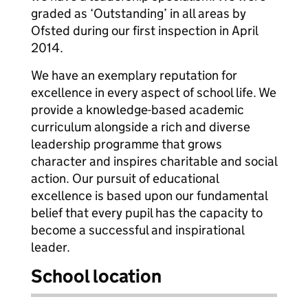
graded as ‘Outstanding’ in all areas by
Ofsted during our first inspection in April
2014.
We have an exemplary reputation for
excellence in every aspect of school life. We
provide a knowledge-based academic
curriculum alongside a rich and diverse
leadership programme that grows
character and inspires charitable and social
action. Our pursuit of educational
excellence is based upon our fundamental
belief that every pupil has the capacity to
become a successful and inspirational
leader.
School location