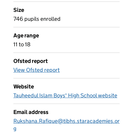
Size
746 pupils enrolled
Age range
11 to 18
Ofsted report
View Ofsted report
Website
Tauheedul Islam Boys' High School website
Email address
Rukshana.Rafique@tibhs.staracademies.or
g