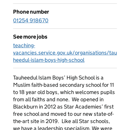
Phone number
01254 918670
See more jobs
teaching-
vacancies.service.gov.uk/organisations/tau
heedul-islam-boys-high-school
Tauheedul Islam Boys’ High School is a
Muslim faith-based secondary school for 11
to 18 year old boys, which welcomes pupils
from all faiths and none. We opened in
Blackburn in 2012 as Star Academies’ first
free school and moved to our new state-of-
the-art site in 2019. Like all Star schools,
we have a leadership specialism. We were