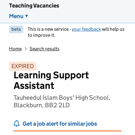
Teaching Vacancies
Menu
beta
This is a new service -
your feedback
will help us
to improve it.
Home
Search results
EXPIRED
Learning Support
Assistant
Tauheedul Islam Boys' High School,
Blackburn, BB2 2LD
Get a job alert for similar jobs