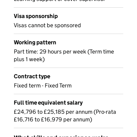
Visa sponsorship
Visas cannot be sponsored
Working pattern
Part time: 29 hours per week (Term time
plus 1 week)
Contract type
Fixed term - Fixed Term
Full time equivalent salary
£24,796 to £25,185 per annum (Pro-rata
£16,716 to £16,979 per annum)