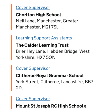
Cover Supervisor
Chorlton High School
Nell Lane, Manchester, Greater
Manchester, M21 7SL
Learning Support Assistants
The Calder Learning Trust
Brier Hey Lane, Hebden Bridge, West
Yorkshire, HX7 5QN
Cover Supervisor
Clitheroe Royal Grammar School
York Street, Clitheroe, Lancashire, BB7
2DJ
Cover Supervisor
Mount St Joseph RC High School a