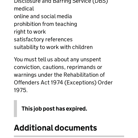
Disclosure and Barring Service (DBS)
medical
online and social media
prohibition from teaching
right to work
satisfactory references
suitability to work with children
You must tell us about any unspent
conviction, cautions, reprimands or
warnings under the Rehabilitation of
Offenders Act 1974 (Exceptions) Order
1975.
This job post has expired.
Additional documents