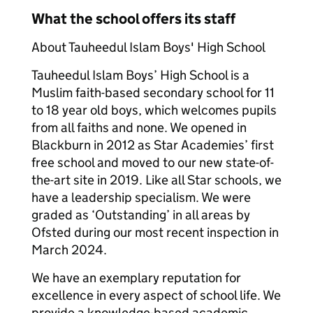
What the school offers its staff
About Tauheedul Islam Boys' High School
Tauheedul Islam Boys’ High School is a
Muslim faith-based secondary school for 11
to 18 year old boys, which welcomes pupils
from all faiths and none. We opened in
Blackburn in 2012 as Star Academies’ first
free school and moved to our new state-of-
the-art site in 2019. Like all Star schools, we
have a leadership specialism. We were
graded as ‘Outstanding’ in all areas by
Ofsted during our most recent inspection in
March 2024.
We have an exemplary reputation for
excellence in every aspect of school life. We
provide a knowledge-based academic