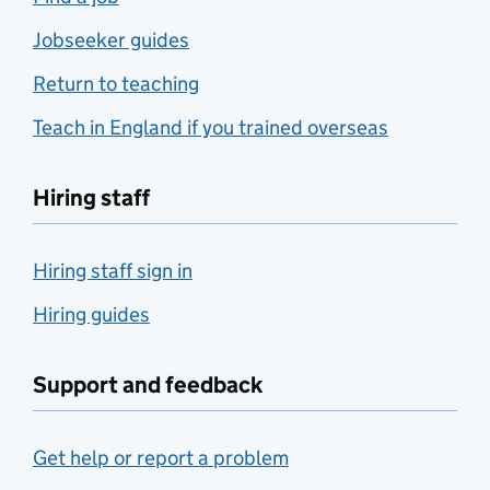
Jobseeker guides
Return to teaching
Teach in England if you trained overseas
Hiring staff
Hiring staff sign in
Hiring guides
Support and feedback
Get help or report a problem