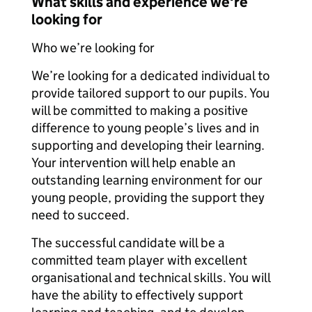
What skills and experience we're
looking for
Who we’re looking for
We’re looking for a dedicated individual to
provide tailored support to our pupils. You
will be committed to making a positive
difference to young people’s lives and in
supporting and developing their learning.
Your intervention will help enable an
outstanding learning environment for our
young people, providing the support they
need to succeed.
The successful candidate will be a
committed team player with excellent
organisational and technical skills. You will
have the ability to effectively support