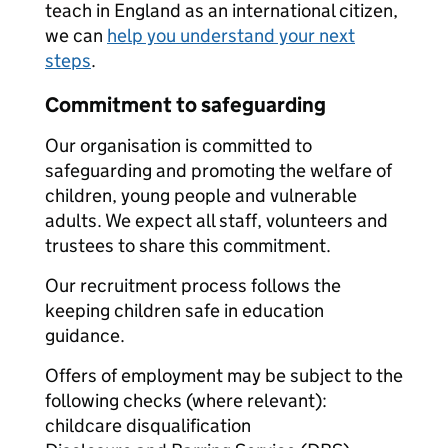
teach in England as an international citizen,
we can
help you understand your next
steps
.
Commitment to safeguarding
Our organisation is committed to
safeguarding and promoting the welfare of
children, young people and vulnerable
adults. We expect all staff, volunteers and
trustees to share this commitment.
Our recruitment process follows the
keeping children safe in education
guidance.
Offers of employment may be subject to the
following checks (where relevant):
childcare disqualification