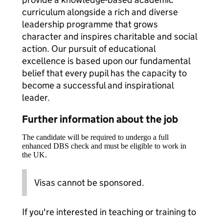
curriculum alongside a rich and diverse
leadership programme that grows
character and inspires charitable and social
action. Our pursuit of educational
excellence is based upon our fundamental
belief that every pupil has the capacity to
become a successful and inspirational
leader.
Further information about the job
The candidate will be required to undergo a full
enhanced DBS check and must be eligible to work in
the UK.
Visas cannot be sponsored.
If you're interested in teaching or training to