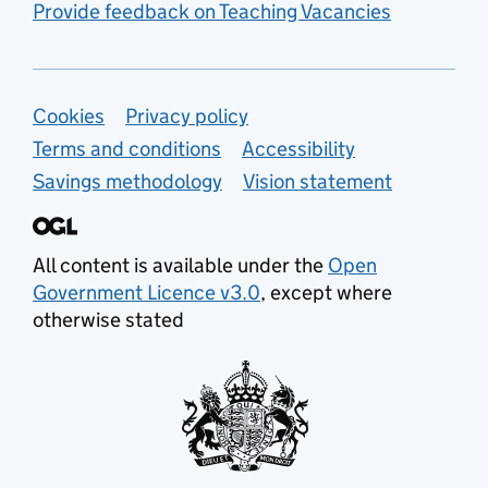
Provide feedback on Teaching Vacancies
Support links
Cookies
Privacy policy
Terms and conditions
Accessibility
Savings methodology
Vision statement
All content is available under the
Open
Government Licence v3.0
, except where
otherwise stated