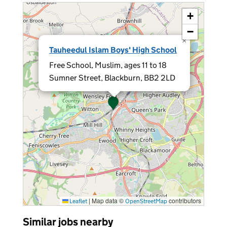
+
−
×
Tauheedul Islam Boys' High School
Free School, Muslim, ages 11 to 18
Sumner Street, Blackburn, BB2 2LD
|
Map data ©
contributors
Leaflet
OpenStreetMap
Similar jobs nearby