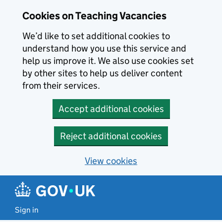
Skip to main content
Cookies on Teaching Vacancies
We’d like to set additional cookies to
understand how you use this service and
help us improve it. We also use cookies set
by other sites to help us deliver content
from their services.
Accept additional cookies
Reject additional cookies
View cookies
Sign in