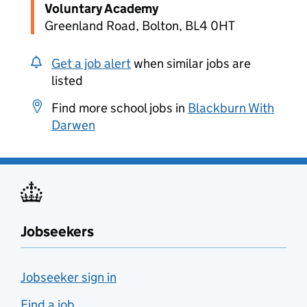
Voluntary Academy
Greenland Road, Bolton, BL4 0HT
Get a job alert
when similar jobs are
listed
Find more school jobs in
Blackburn With
Darwen
Jobseekers
Jobseeker sign in
Find a job