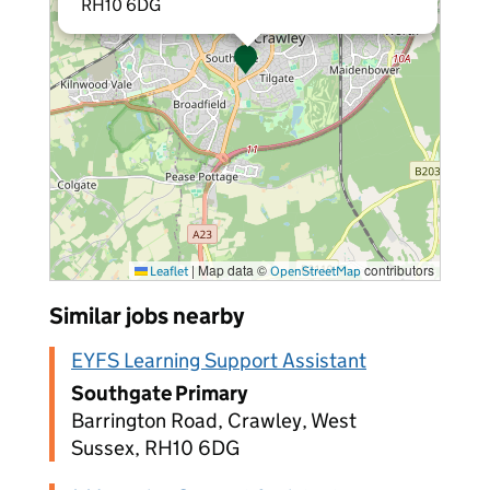
RH10 6DG
|
Map data ©
contributors
Leaflet
OpenStreetMap
Similar jobs nearby
EYFS Learning Support Assistant
Southgate Primary
Barrington Road, Crawley, West
Sussex, RH10 6DG