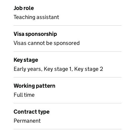
Job role
Teaching assistant
Visa sponsorship
Visas cannot be sponsored
Key stage
Early years, Key stage 1, Key stage 2
Working pattern
Full time
Contract type
Permanent