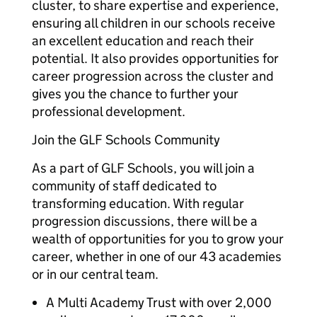
cluster, to share expertise and experience,
ensuring all children in our schools receive
an excellent education and reach their
potential. It also provides opportunities for
career progression across the cluster and
gives you the chance to further your
professional development.
Join the GLF Schools Community
As a part of GLF Schools, you will join a
community of staff dedicated to
transforming education. With regular
progression discussions, there will be a
wealth of opportunities for you to grow your
career, whether in one of our 43 academies
or in our central team.
A Multi Academy Trust with over 2,000