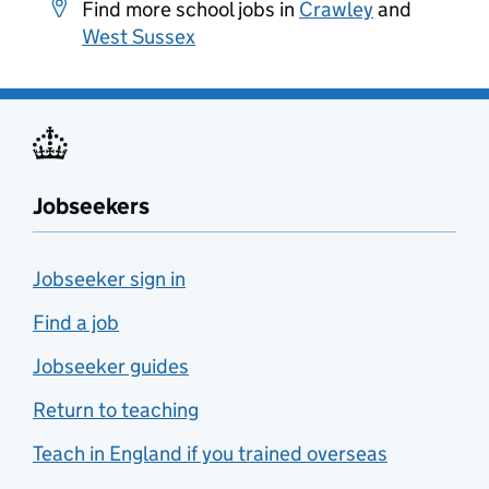
Find more school jobs in
Crawley
and
West Sussex
Jobseekers
Jobseeker sign in
Find a job
Jobseeker guides
Return to teaching
Teach in England if you trained overseas