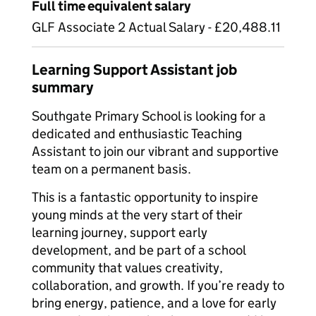
Full time equivalent salary
GLF Associate 2 Actual Salary - £20,488.11
Learning Support Assistant job
summary
Southgate Primary School is looking for a
dedicated and enthusiastic Teaching
Assistant to join our vibrant and supportive
team on a permanent basis.
This is a fantastic opportunity to inspire
young minds at the very start of their
learning journey, support early
development, and be part of a school
community that values creativity,
collaboration, and growth. If you’re ready to
bring energy, patience, and a love for early