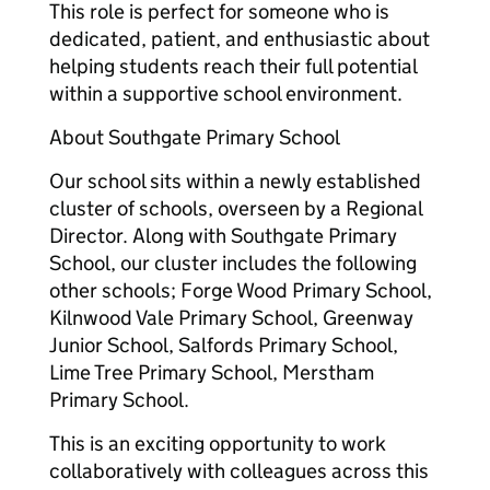
This role is perfect for someone who is
dedicated, patient, and enthusiastic about
helping students reach their full potential
within a supportive school environment.
About Southgate Primary School
Our school sits within a newly established
cluster of schools, overseen by a Regional
Director. Along with Southgate Primary
School, our cluster includes the following
other schools; Forge Wood Primary School,
Kilnwood Vale Primary School, Greenway
Junior School, Salfords Primary School,
Lime Tree Primary School, Merstham
Primary School.
This is an exciting opportunity to work
collaboratively with colleagues across this