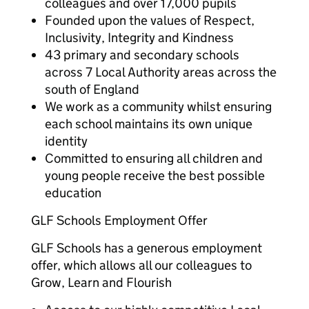
colleagues and over 17,000 pupils
Founded upon the values of Respect,
Inclusivity, Integrity and Kindness
43 primary and secondary schools
across 7 Local Authority areas across the
south of England
We work as a community whilst ensuring
each school maintains its own unique
identity
Committed to ensuring all children and
young people receive the best possible
education
GLF Schools Employment Offer
GLF Schools has a generous employment
offer, which allows all our colleagues to
Grow, Learn and Flourish