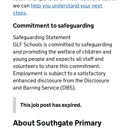
we can
help you understand your next
steps
.
Commitment to safeguarding
Safeguarding Statement
GLF Schools is committed to safeguarding
and promoting the welfare of children and
young people and expects all staff and
volunteers to share this commitment.
Employment is subject to a satisfactory
enhanced disclosure from the Disclosure
and Barring Service (DBS).
This job post has expired.
About Southgate Primary