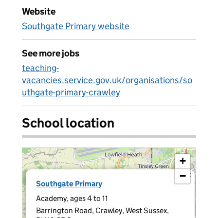
Website
Southgate Primary website
See more jobs
teaching-
vacancies.service.gov.uk/organisations/so
uthgate-primary-crawley
School location
+
−
×
Southgate Primary
Academy, ages 4 to 11
Barrington Road, Crawley, West Sussex,