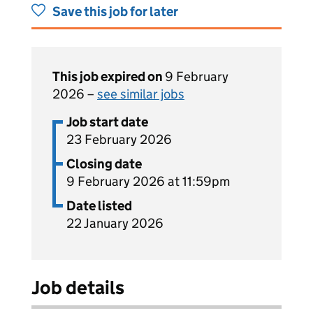
Save this job for later
This job expired on
9 February
2026 –
see similar jobs
Job start date
23 February 2026
Closing date
9 February 2026 at 11:59pm
Date listed
22 January 2026
Job details