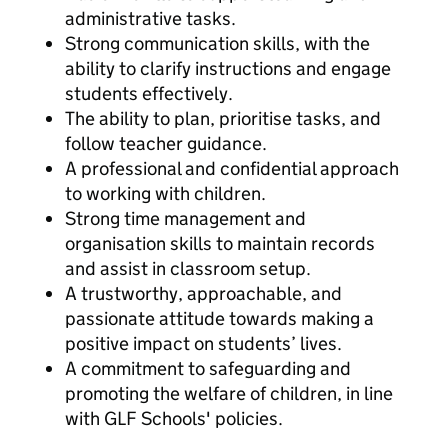
administrative tasks.
Strong communication skills, with the
ability to clarify instructions and engage
students effectively.
The ability to plan, prioritise tasks, and
follow teacher guidance.
A professional and confidential approach
to working with children.
Strong time management and
organisation skills to maintain records
and assist in classroom setup.
A trustworthy, approachable, and
passionate attitude towards making a
positive impact on students’ lives.
A commitment to safeguarding and
promoting the welfare of children, in line
with GLF Schools' policies.