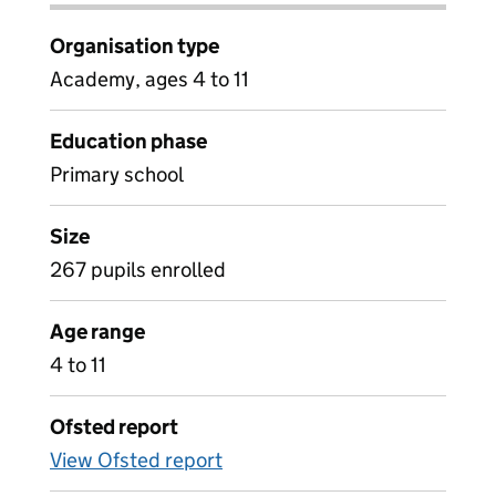
Organisation type
Academy, ages 4 to 11
Education phase
Primary school
Size
267 pupils enrolled
Age range
4 to 11
Ofsted report
View Ofsted report