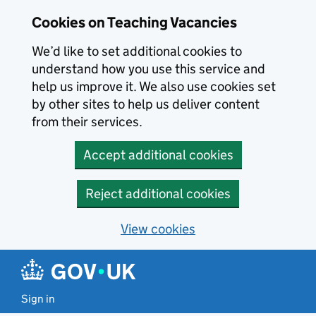
Skip to main content
Cookies on Teaching Vacancies
We’d like to set additional cookies to
understand how you use this service and
help us improve it. We also use cookies set
by other sites to help us deliver content
from their services.
Accept additional cookies
Reject additional cookies
View cookies
Sign in