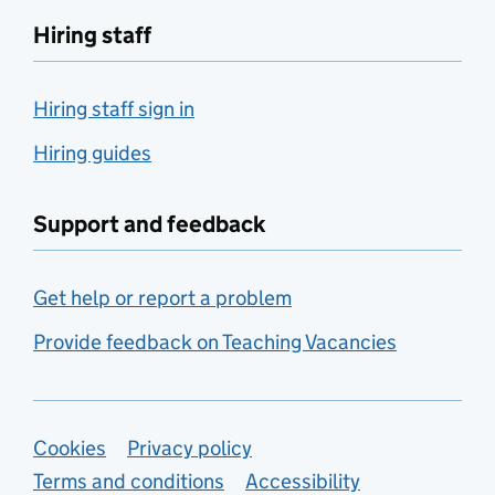
Hiring staff
Hiring staff sign in
Hiring guides
Support and feedback
Get help or report a problem
Provide feedback on Teaching Vacancies
Support links
Cookies
Privacy policy
Terms and conditions
Accessibility