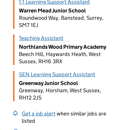
1:1 Learning Support Assistant
Warren Mead Junior School
Roundwood Way, Banstead, Surrey,
SM7 1EJ
Teaching Assistant
Northlands Wood Primary Academy
Beech Hill, Haywards Heath, West
Sussex, RH16 3RX
SEN Learning Support Assistant
Greenway Junior School
Greenway, Horsham, West Sussex,
RH12 2JS
Get a job alert
when similar jobs are
listed