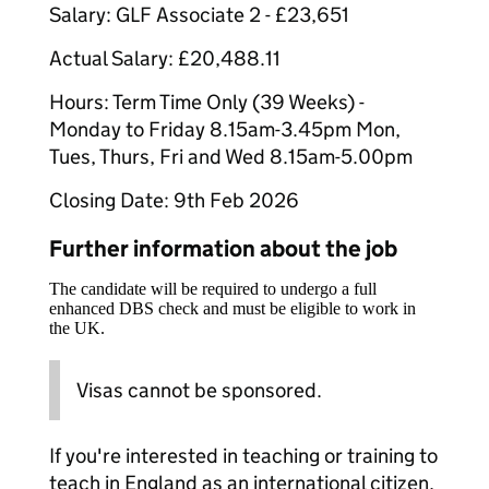
Salary: GLF Associate 2 - £23,651
Actual Salary: £20,488.11
Hours: Term Time Only (39 Weeks) -
Monday to Friday 8.15am-3.45pm Mon,
Tues, Thurs, Fri and Wed 8.15am-5.00pm
Closing Date: 9th Feb 2026
Further information about the job
The candidate will be required to undergo a full
enhanced DBS check and must be eligible to work in
the UK.
Visas cannot be sponsored.
If you're interested in teaching or training to
teach in England as an international citizen,