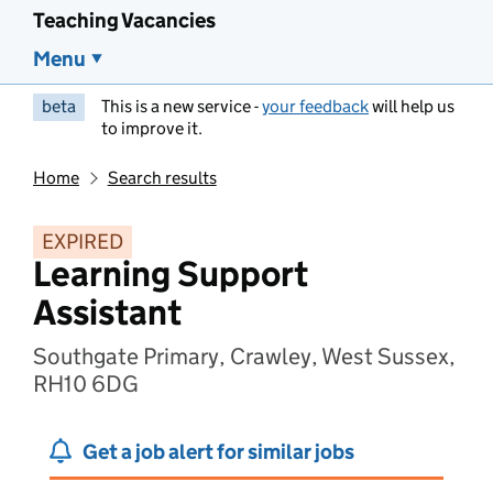
Teaching Vacancies
Menu
beta
This is a new service -
your feedback
will help us
to improve it.
Home
Search results
EXPIRED
Learning Support
Assistant
Southgate Primary, Crawley, West Sussex,
RH10 6DG
Get a job alert for similar jobs