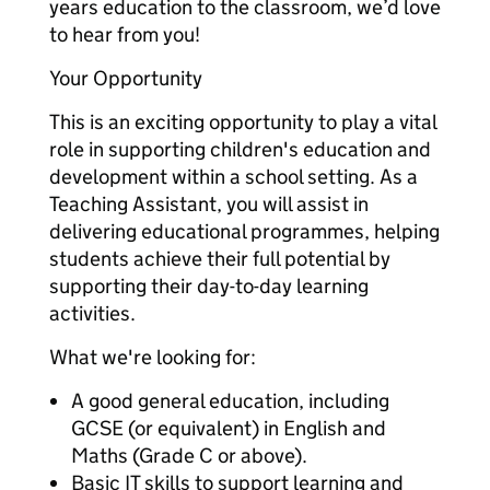
years education to the classroom, we’d love
to hear from you!
Your Opportunity
This is an exciting opportunity to play a vital
role in supporting children's education and
development within a school setting. As a
Teaching Assistant, you will assist in
delivering educational programmes, helping
students achieve their full potential by
supporting their day-to-day learning
activities.
What we're looking for:
A good general education, including
GCSE (or equivalent) in English and
Maths (Grade C or above).
Basic IT skills to support learning and