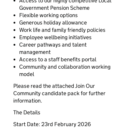
Access to our highly competitive Local
Government Pension Scheme
Flexible working options
Generous holiday allowance
Work life and family friendly policies
Employee wellbeing initiatives
Career pathways and talent
management
Access to a staff benefits portal
Community and collaboration working
model
Please read the attached Join Our
Community candidate pack for further
information.
The Details
Start Date: 23rd February 2026