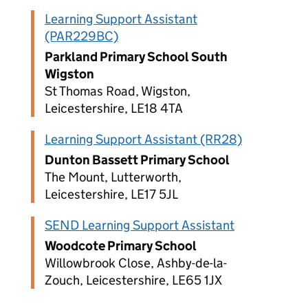
Learning Support Assistant
(PAR229BC)
Parkland Primary School South
Wigston
St Thomas Road, Wigston,
Leicestershire, LE18 4TA
Learning Support Assistant (RR28)
Dunton Bassett Primary School
The Mount, Lutterworth,
Leicestershire, LE17 5JL
SEND Learning Support Assistant
Woodcote Primary School
Willowbrook Close, Ashby-de-la-
Zouch, Leicestershire, LE65 1JX