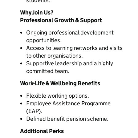
students.
Why Join Us?
Professional Growth & Support
Ongoing professional development
opportunities.
Access to learning networks and visits
to other organisations.
Supportive leadership and a highly
committed team.
Work-Life & Wellbeing Benefits
Flexible working options.
Employee Assistance Programme
(EAP).
Defined benefit pension scheme.
Additional Perks