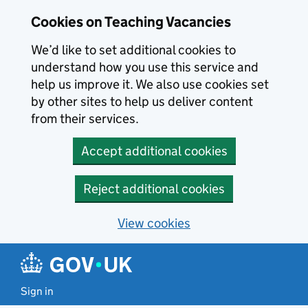
Skip to main content
Cookies on Teaching Vacancies
We’d like to set additional cookies to
understand how you use this service and
help us improve it. We also use cookies set
by other sites to help us deliver content
from their services.
Accept additional cookies
Reject additional cookies
View cookies
Sign in