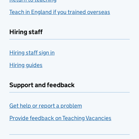
Teach in England if you trained overseas
Hiring staff
Hiring staff sign in
Hiring guides
Support and feedback
Get help or report a problem
Provide feedback on Teaching Vacancies