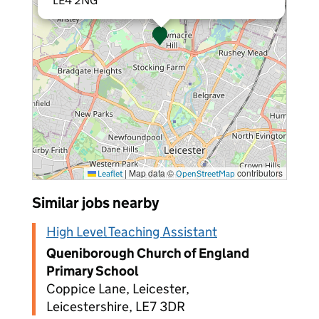
LE4 2NG
|
Map data ©
contributors
Leaflet
OpenStreetMap
Similar jobs nearby
High Level Teaching Assistant
Queniborough Church of England
Primary School
Coppice Lane, Leicester,
Leicestershire, LE7 3DR