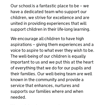
Our school is a fantastic place to be – we
have a dedicated team who support our
children, we strive for excellence and are
united in providing experiences that will
support children in their life-long learning.
We encourage all children to have high
aspirations – giving them experiences and a
voice to aspire to what ever they wish to be.
The well-being of our children is equally
important to us and we put this at the heart
of everything that we do for our pupils and
their families. Our well-being team are well
known in the community and provide a
service that enhances, nurtures and
supports our families where and when
needed.