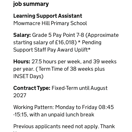
job summary
Learning Support Assistant
Mowmacre Hill Primary School
Salary:
Grade 5 Pay Point 7-8 (Approximate
starting salary of £16,018) * Pending
Support Staff Pay Award Uplift*
Hours:
27.5 hours per week, and 39 weeks
per year. ( Term Time of 38 weeks plus
INSET Days)
Contract Type:
Fixed-Term until August
2027
Working Pattern: Monday to Friday 08:45
-15:15, with an unpaid lunch break
Previous applicants need not apply. Thank