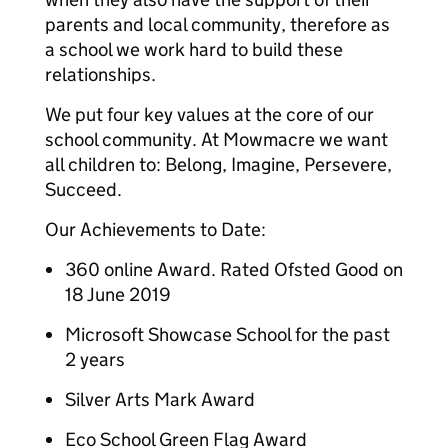
parents and local community, therefore as
a school we work hard to build these
relationships.
We put four key values at the core of our
school community. At Mowmacre we want
all children to: Belong, Imagine, Persevere,
Succeed.
Our Achievements to Date:
360 online Award. Rated Ofsted Good on
18 June 2019
Microsoft Showcase School for the past
2 years
Silver Arts Mark Award
Eco School Green Flag Award