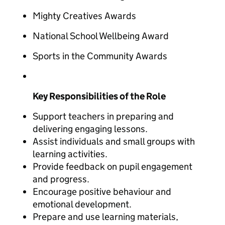
Mighty Creatives Awards
National School Wellbeing Award
Sports in the Community Awards
Key Responsibilities of the Role
Support teachers in preparing and
delivering engaging lessons.
Assist individuals and small groups with
learning activities.
Provide feedback on pupil engagement
and progress.
Encourage positive behaviour and
emotional development.
Prepare and use learning materials,