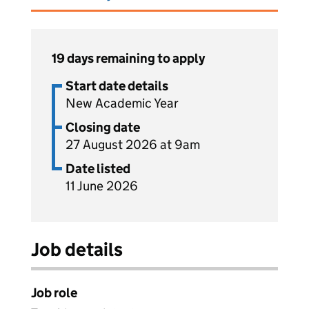
19 days remaining to apply
Start date details
New Academic Year
Closing date
27 August 2026 at 9am
Date listed
11 June 2026
Job details
Job role