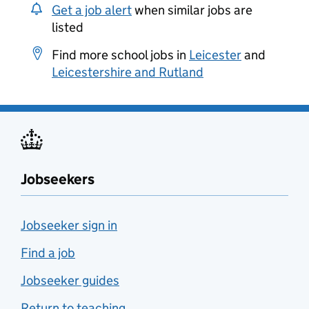
Get a job alert
when similar jobs are
listed
Find more school jobs in
Leicester
and
Leicestershire and Rutland
Jobseekers
Jobseeker sign in
Find a job
Jobseeker guides
Return to teaching