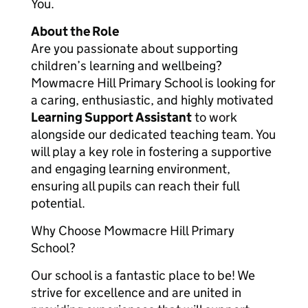
You.
About the Role
Are you passionate about supporting
children’s learning and wellbeing?
Mowmacre Hill Primary School is looking for
a caring, enthusiastic, and highly motivated
Learning Support Assistant
to work
alongside our dedicated teaching team. You
will play a key role in fostering a supportive
and engaging learning environment,
ensuring all pupils can reach their full
potential.
Why Choose Mowmacre Hill Primary
School?
Our school is a fantastic place to be! We
strive for excellence and are united in