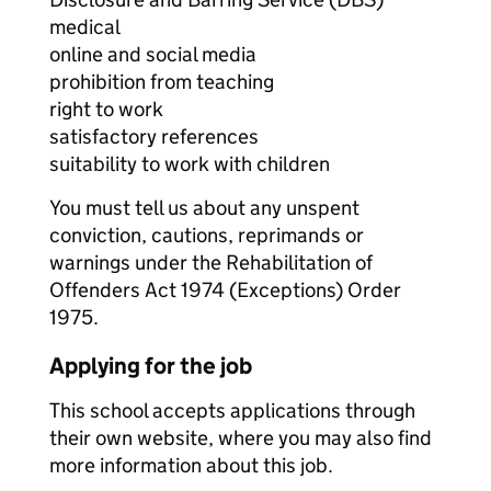
medical
online and social media
prohibition from teaching
right to work
satisfactory references
suitability to work with children
You must tell us about any unspent
conviction, cautions, reprimands or
warnings under the Rehabilitation of
Offenders Act 1974 (Exceptions) Order
1975.
Applying for the job
This school accepts applications through
their own website, where you may also find
more information about this job.