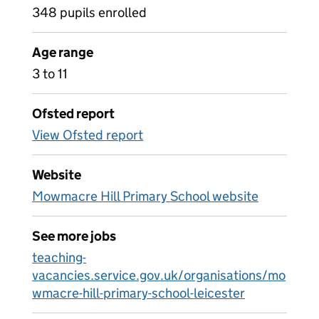
348 pupils enrolled
Age range
3 to 11
Ofsted report
View Ofsted report
Website
Mowmacre Hill Primary School website
See more jobs
teaching-
vacancies.service.gov.uk/organisations/mo
wmacre-hill-primary-school-leicester