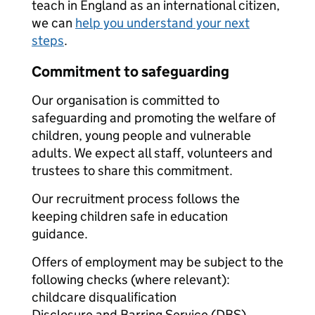
teach in England as an international citizen,
we can
help you understand your next
steps
.
Commitment to safeguarding
Our organisation is committed to
safeguarding and promoting the welfare of
children, young people and vulnerable
adults. We expect all staff, volunteers and
trustees to share this commitment.
Our recruitment process follows the
keeping children safe in education
guidance.
Offers of employment may be subject to the
following checks (where relevant):
childcare disqualification
Disclosure and Barring Service (DBS)