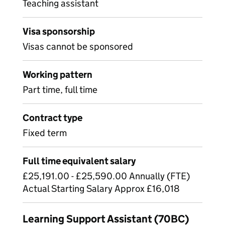
Teaching assistant
Visa sponsorship
Visas cannot be sponsored
Working pattern
Part time, full time
Contract type
Fixed term
Full time equivalent salary
£25,191.00 - £25,590.00 Annually (FTE)
Actual Starting Salary Approx £16,018
Learning Support Assistant (70BC)