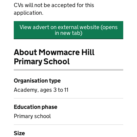
CVs will not be accepted for this
application.
View advert on external website (opens
in new tab)
About Mowmacre Hill
Primary School
Organisation type
Academy, ages 3 to 11
Education phase
Primary school
Size