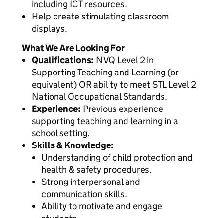
including ICT resources.
Help create stimulating classroom
displays.
What We Are Looking For
Qualifications:
NVQ Level 2 in
Supporting Teaching and Learning (or
equivalent) OR ability to meet STL Level 2
National Occupational Standards.
Experience:
Previous experience
supporting teaching and learning in a
school setting.
Skills & Knowledge:
Understanding of child protection and
health & safety procedures.
Strong interpersonal and
communication skills.
Ability to motivate and engage