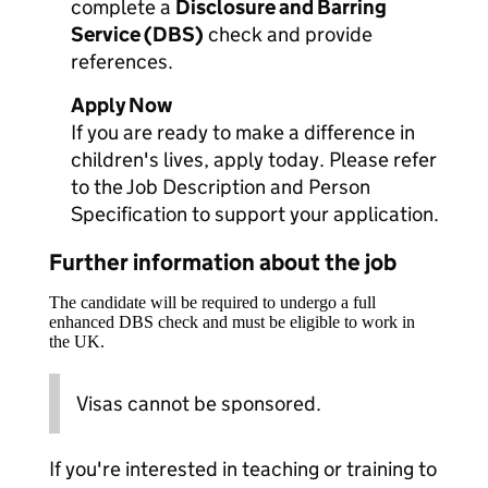
complete a
Disclosure and Barring
Service (DBS)
check and provide
references.
Apply Now
If you are ready to make a difference in
children's lives, apply today. Please refer
to the Job Description and Person
Specification to support your application.
Further information about the job
The candidate will be required to undergo a full
enhanced DBS check and must be eligible to work in
the UK.
Visas cannot be sponsored.
If you're interested in teaching or training to