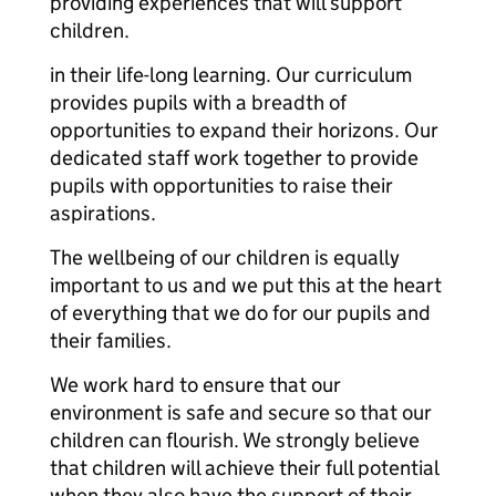
providing experiences that will support
children.
in their life-long learning. Our curriculum
provides pupils with a breadth of
opportunities to expand their horizons. Our
dedicated staff work together to provide
pupils with opportunities to raise their
aspirations.
The wellbeing of our children is equally
important to us and we put this at the heart
of everything that we do for our pupils and
their families.
We work hard to ensure that our
environment is safe and secure so that our
children can flourish. We strongly believe
that children will achieve their full potential
when they also have the support of their