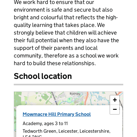
We work hard to ensure that our
environment is safe and secure but also
bright and colourful that reflects the high-
quality learning that takes place. We
strongly believe that children will achieve
their full potential when they also have the
support of their parents and local
community, therefore as a school we work
hard to build these relationships.
School location
+
−
×
Mowmacre Hill Primary School
Academy, ages 3 to 11
Tedworth Green, Leicester, Leicestershire,