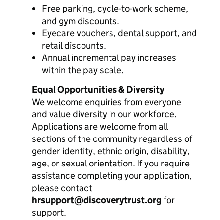
Free parking, cycle-to-work scheme,
and gym discounts.
Eyecare vouchers, dental support, and
retail discounts.
Annual incremental pay increases
within the pay scale.
Equal Opportunities & Diversity
We welcome enquiries from everyone
and value diversity in our workforce.
Applications are welcome from all
sections of the community regardless of
gender identity, ethnic origin, disability,
age, or sexual orientation. If you require
assistance completing your application,
please contact
hrsupport@discoverytrust.org
for
support.