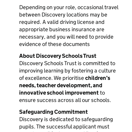
Depending on your role, occasional travel
between Discovery locations may be
required. A valid driving license and
appropriate business insurance are
necessary, and you will need to provide
evidence of these documents
About Discovery Schools Trust
Discovery Schools Trust is committed to
improving learning by fostering a culture
of excellence. We prioritise
children’s
needs, teacher development, and
innovative school improvement
to
ensure success across all our schools.
Safeguarding Commitment
Discovery is dedicated to safeguarding
pupils. The successful applicant must