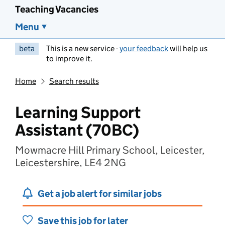
Teaching Vacancies
Menu
beta
This is a new service -
your feedback
will help us
to improve it.
Home
Search results
Learning Support
Assistant (70BC)
Mowmacre Hill Primary School, Leicester,
Leicestershire, LE4 2NG
Get a job alert for similar jobs
Save this job for later