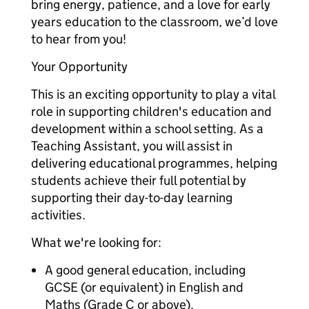
bring energy, patience, and a love for early
years education to the classroom, we’d love
to hear from you!
Your Opportunity
This is an exciting opportunity to play a vital
role in supporting children's education and
development within a school setting. As a
Teaching Assistant, you will assist in
delivering educational programmes, helping
students achieve their full potential by
supporting their day-to-day learning
activities.
What we're looking for:
A good general education, including
GCSE (or equivalent) in English and
Maths (Grade C or above).