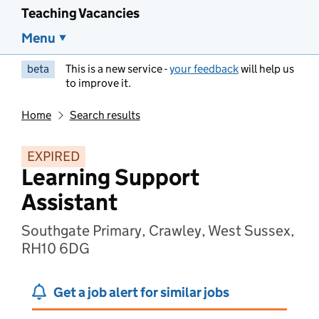
Teaching Vacancies
Menu
beta
This is a new service -
your feedback
will help us
to improve it.
Home
Search results
EXPIRED
Learning Support
Assistant
Southgate Primary, Crawley, West Sussex,
RH10 6DG
Get a job alert for similar jobs