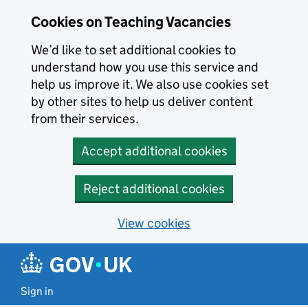
Skip to main content
Cookies on Teaching Vacancies
We’d like to set additional cookies to
understand how you use this service and
help us improve it. We also use cookies set
by other sites to help us deliver content
from their services.
Accept additional cookies
Reject additional cookies
View cookies
Sign in