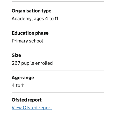
Organisation type
Academy, ages 4 to 11
Education phase
Primary school
Size
267 pupils enrolled
Age range
4 to 11
Ofsted report
View Ofsted report