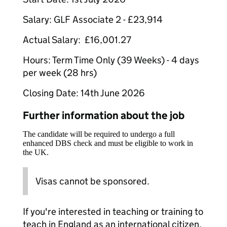
Salary: GLF Associate 2 - £23,914
Actual Salary: £16,001.27
Hours: Term Time Only (39 Weeks) - 4 days
per week (28 hrs)
Closing Date: 14th June 2026
Further information about the job
The candidate will be required to undergo a full
enhanced DBS check and must be eligible to work in
the UK.
Visas cannot be sponsored.
If you're interested in teaching or training to
teach in England as an international citizen,