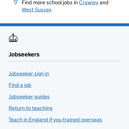
Find more school jobs in
Crawley
and
West Sussex
Jobseekers
Jobseeker sign in
Find a job
Jobseeker guides
Return to teaching
Teach in England if you trained overseas