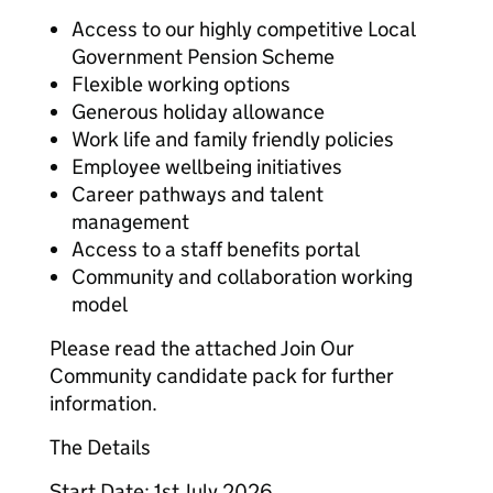
Access to our highly competitive Local
Government Pension Scheme
Flexible working options
Generous holiday allowance
Work life and family friendly policies
Employee wellbeing initiatives
Career pathways and talent
management
Access to a staff benefits portal
Community and collaboration working
model
Please read the attached Join Our
Community candidate pack for further
information.
The Details
Start Date: 1st July 2026