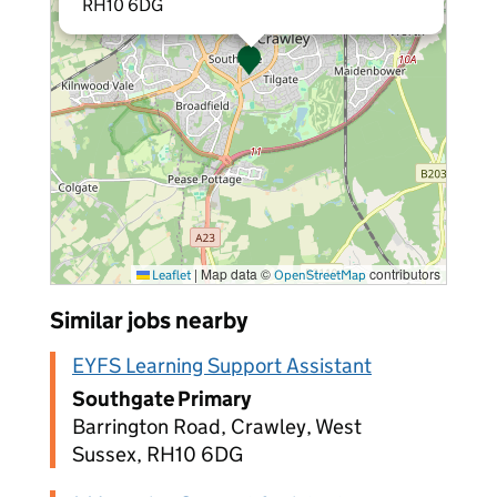
RH10 6DG
|
Map data ©
contributors
Leaflet
OpenStreetMap
Similar jobs nearby
EYFS Learning Support Assistant
Southgate Primary
Barrington Road, Crawley, West
Sussex, RH10 6DG