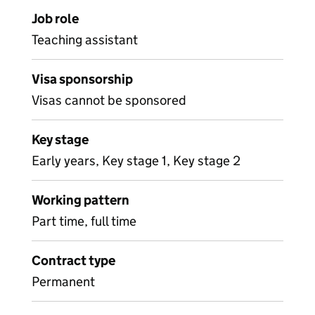
Job role
Teaching assistant
Visa sponsorship
Visas cannot be sponsored
Key stage
Early years, Key stage 1, Key stage 2
Working pattern
Part time, full time
Contract type
Permanent