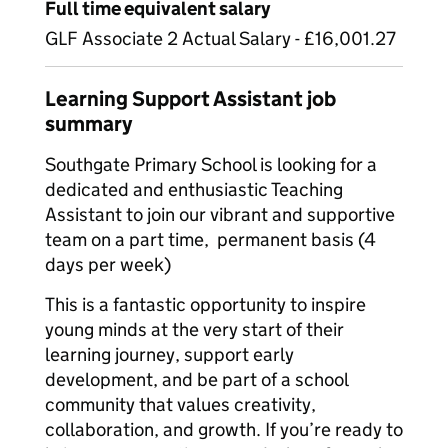
Full time equivalent salary
GLF Associate 2 Actual Salary - £16,001.27
Learning Support Assistant job
summary
Southgate Primary School is looking for a
dedicated and enthusiastic Teaching
Assistant to join our vibrant and supportive
team on a part time, permanent basis (4
days per week)
This is a fantastic opportunity to inspire
young minds at the very start of their
learning journey, support early
development, and be part of a school
community that values creativity,
collaboration, and growth. If you’re ready to