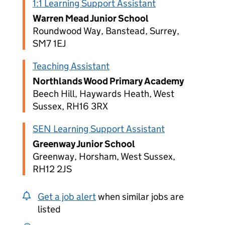
1:1 Learning Support Assistant
Warren Mead Junior School
Roundwood Way, Banstead, Surrey,
SM7 1EJ
Teaching Assistant
Northlands Wood Primary Academy
Beech Hill, Haywards Heath, West
Sussex, RH16 3RX
SEN Learning Support Assistant
Greenway Junior School
Greenway, Horsham, West Sussex,
RH12 2JS
Get a job alert
when similar jobs are
listed