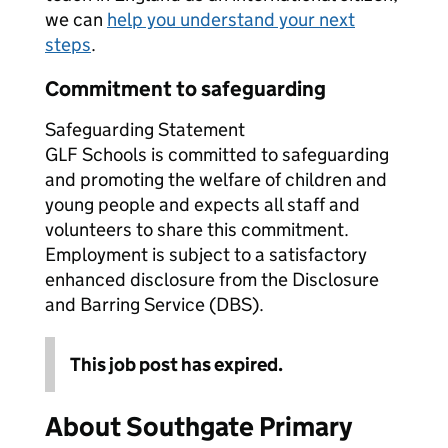
we can
help you understand your next
steps
.
Commitment to safeguarding
Safeguarding Statement
GLF Schools is committed to safeguarding
and promoting the welfare of children and
young people and expects all staff and
volunteers to share this commitment.
Employment is subject to a satisfactory
enhanced disclosure from the Disclosure
and Barring Service (DBS).
This job post has expired.
About Southgate Primary