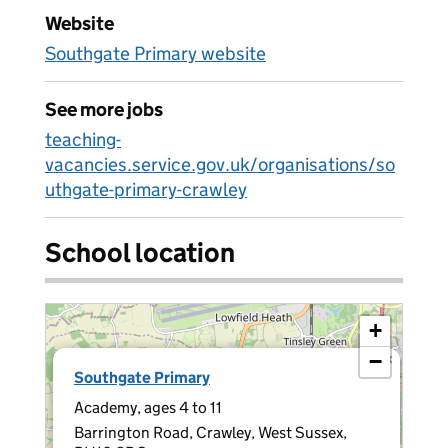
Website
Southgate Primary website
See more jobs
teaching-
vacancies.service.gov.uk/organisations/so
uthgate-primary-crawley
School location
+
−
×
Southgate Primary
Academy, ages 4 to 11
Barrington Road, Crawley, West Sussex,