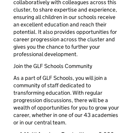
collaboratively with colleagues across this
cluster, to share expertise and experience,
ensuring all children in our schools receive
an excellent education and reach their
potential. It also provides opportunities for
career progression across the cluster and
gives you the chance to further your
professional development.
Join the GLF Schools Community
As a part of GLF Schools, you will join a
community of staff dedicated to
transforming education. With regular
progression discussions, there will be a
wealth of opportunities for you to grow your
career, whether in one of our 43 academies
or in our central team.