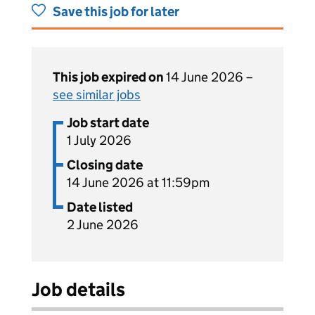
Save this job for later
This job expired on
14 June 2026 –
see similar jobs
Job start date
1 July 2026
Closing date
14 June 2026 at 11:59pm
Date listed
2 June 2026
Job details