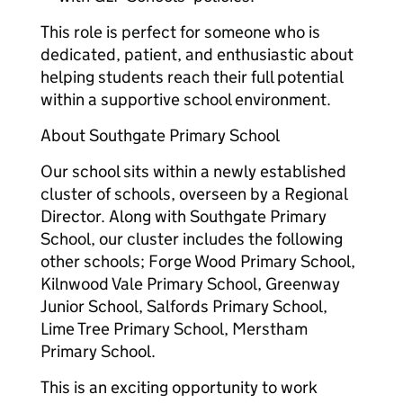
This role is perfect for someone who is
dedicated, patient, and enthusiastic about
helping students reach their full potential
within a supportive school environment.
About Southgate Primary School
Our school sits within a newly established
cluster of schools, overseen by a Regional
Director. Along with Southgate Primary
School, our cluster includes the following
other schools; Forge Wood Primary School,
Kilnwood Vale Primary School, Greenway
Junior School, Salfords Primary School,
Lime Tree Primary School, Merstham
Primary School.
This is an exciting opportunity to work