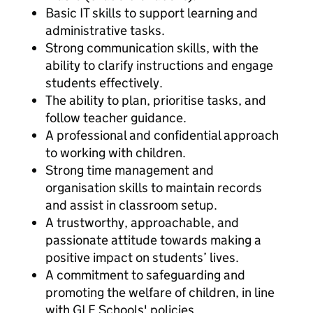
Basic IT skills to support learning and
administrative tasks.
Strong communication skills, with the
ability to clarify instructions and engage
students effectively.
The ability to plan, prioritise tasks, and
follow teacher guidance.
A professional and confidential approach
to working with children.
Strong time management and
organisation skills to maintain records
and assist in classroom setup.
A trustworthy, approachable, and
passionate attitude towards making a
positive impact on students’ lives.
A commitment to safeguarding and
promoting the welfare of children, in line
with GLF Schools' policies.