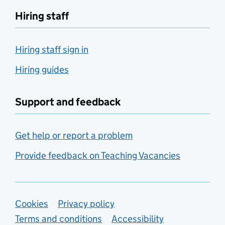
Hiring staff
Hiring staff sign in
Hiring guides
Support and feedback
Get help or report a problem
Provide feedback on Teaching Vacancies
Support links
Cookies
Privacy policy
Terms and conditions
Accessibility