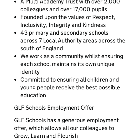
A Multi Academy Trust with over 2,000
colleagues and over 17,000 pupils
Founded upon the values of Respect,
Inclusivity, Integrity and Kindness
43 primary and secondary schools
across 7 Local Authority areas across the
south of England
We work as a community whilst ensuring
each school maintains its own unique
identity
Committed to ensuring all children and
young people receive the best possible
education
GLF Schools Employment Offer
GLF Schools has a generous employment
offer, which allows all our colleagues to
Grow, Learn and Flourish