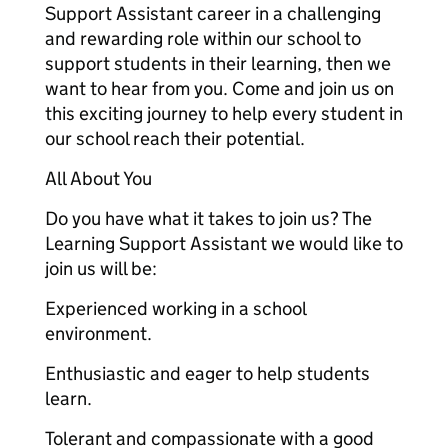
Support Assistant career in a challenging
and rewarding role within our school to
support students in their learning, then we
want to hear from you. Come and join us on
this exciting journey to help every student in
our school reach their potential.
All About You
Do you have what it takes to join us? The
Learning Support Assistant we would like to
join us will be:
Experienced working in a school
environment.
Enthusiastic and eager to help students
learn.
Tolerant and compassionate with a good