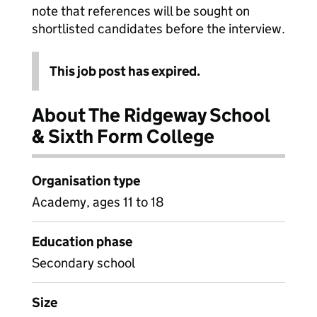
note that references will be sought on
shortlisted candidates before the interview.
This job post has expired.
About The Ridgeway School
& Sixth Form College
Organisation type
Academy, ages 11 to 18
Education phase
Secondary school
Size