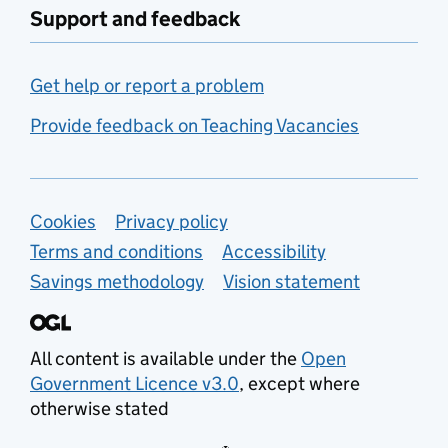
Support and feedback
Get help or report a problem
Provide feedback on Teaching Vacancies
Support links
Cookies
Privacy policy
Terms and conditions
Accessibility
Savings methodology
Vision statement
All content is available under the
Open
Government Licence v3.0
, except where
otherwise stated