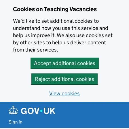
Skip to main content
Cookies on Teaching Vacancies
We’d like to set additional cookies to
understand how you use this service and
help us improve it. We also use cookies set
by other sites to help us deliver content
from their services.
Accept additional cookies
Reject additional cookies
View cookies
Sign in