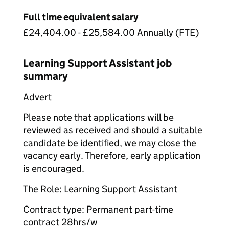
Full time equivalent salary
£24,404.00 - £25,584.00 Annually (FTE)
Learning Support Assistant job
summary
Advert
Please note that applications will be
reviewed as received and should a suitable
candidate be identified, we may close the
vacancy early. Therefore, early application
is encouraged.
The Role: Learning Support Assistant
Contract type: Permanent part-time
contract 28hrs/w