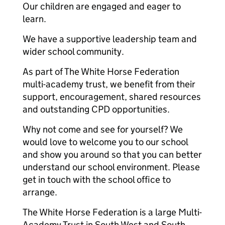
Our children are engaged and eager to
learn.
We have a supportive leadership team and
wider school community.
As part of The White Horse Federation
multi-academy trust, we benefit from their
support, encouragement, shared resources
and outstanding CPD opportunities.
Why not come and see for yourself? We
would love to welcome you to our school
and show you around so that you can better
understand our school environment. Please
get in touch with the school office to
arrange.
The White Horse Federation is a large Multi-
Academy Trust in South West and South