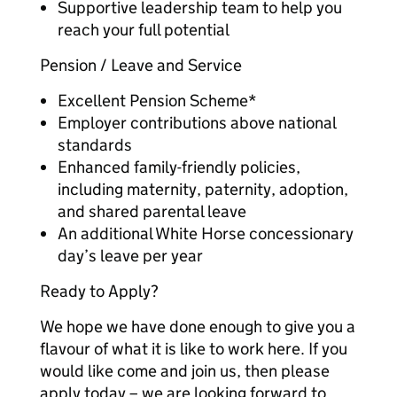
Supportive leadership team to help you
reach your full potential
Pension / Leave and Service
Excellent Pension Scheme*
Employer contributions above national
standards
Enhanced family-friendly policies,
including maternity, paternity, adoption,
and shared parental leave
An additional White Horse concessionary
day’s leave per year
Ready to Apply?
We hope we have done enough to give you a
flavour of what it is like to work here. If you
would like come and join us, then please
apply today – we are looking forward to