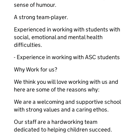
sense of humour.
A strong team-player.
Experienced in working with students with
social, emotional and mental health
difficulties.
- Experience in working with ASC students
Why Work for us?
We think you will love working with us and
here are some of the reasons why:
We are a welcoming and supportive school
with strong values and a caring ethos.
Our staff are a hardworking team
dedicated to helping children succeed.