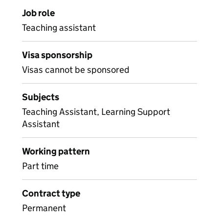
Job role
Teaching assistant
Visa sponsorship
Visas cannot be sponsored
Subjects
Teaching Assistant, Learning Support
Assistant
Working pattern
Part time
Contract type
Permanent