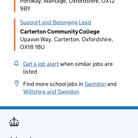
Portway, Wantage, Oxfordshire, OX12
9BY
Support and Belonging Lead
Carterton Community College
Upavon Way, Carterton, Oxfordshire,
OX18 1BU
Get a job alert
when similar jobs are
listed
Find more school jobs in
Swindon
and
Wiltshire and Swindon