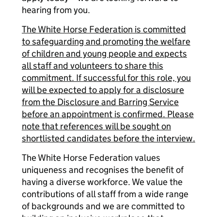
hearing from you.
The White Horse Federation is committed
to safeguarding and promoting the welfare
of children and young people and expects
all staff and volunteers to share this
commitment. If successful for this role, you
will be expected to apply for a disclosure
from the Disclosure and Barring Service
before an appointment is confirmed. Please
note that references will be sought on
shortlisted candidates before the interview.
The White Horse Federation values
uniqueness and recognises the benefit of
having a diverse workforce. We value the
contributions of all staff from a wide range
of backgrounds and we are committed to