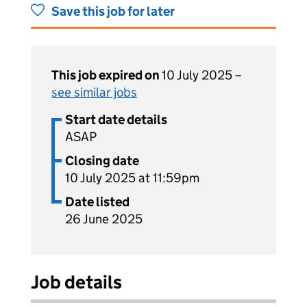
Save this job for later
This job expired on
10 July 2025 –
see similar jobs
Start date details
ASAP
Closing date
10 July 2025 at 11:59pm
Date listed
26 June 2025
Job details