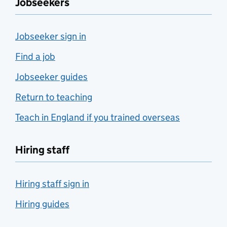
Jobseekers
Jobseeker sign in
Find a job
Jobseeker guides
Return to teaching
Teach in England if you trained overseas
Hiring staff
Hiring staff sign in
Hiring guides