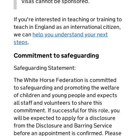
Visas cannot be sponsored.
If you're interested in teaching or training to
teach in England as an international citizen,
we can
help you understand your next
steps
.
Commitment to safeguarding
Safeguarding Statement:
The White Horse Federation is committed
to safeguarding and promoting the welfare
of children and young people and expects
all staff and volunteers to share this
commitment. If successful for this role, you
will be expected to apply for a disclosure
from the Disclosure and Barring Service
before an appointment is confirmed. Please