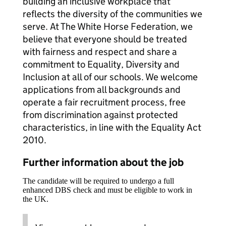
building an inclusive workplace that
reflects the diversity of the communities we
serve. At The White Horse Federation, we
believe that everyone should be treated
with fairness and respect and share a
commitment to Equality, Diversity and
Inclusion at all of our schools. We welcome
applications from all backgrounds and
operate a fair recruitment process, free
from discrimination against protected
characteristics, in line with the Equality Act
2010.
Further information about the job
The candidate will be required to undergo a full
enhanced DBS check and must be eligible to work in
the UK.