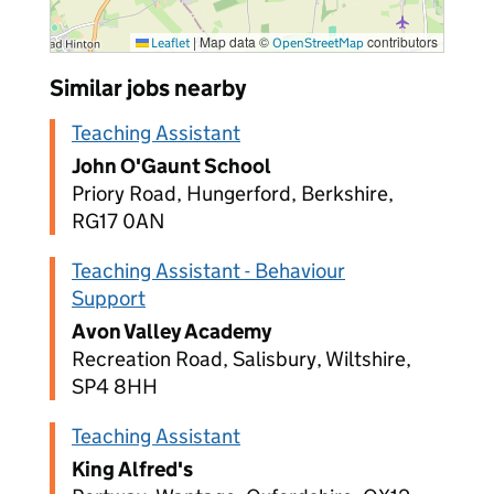
|
Map data ©
contributors
Leaflet
OpenStreetMap
Similar jobs nearby
Teaching Assistant
John O'Gaunt School
Priory Road, Hungerford, Berkshire,
RG17 0AN
Teaching Assistant - Behaviour
Support
Avon Valley Academy
Recreation Road, Salisbury, Wiltshire,
SP4 8HH
Teaching Assistant
King Alfred's