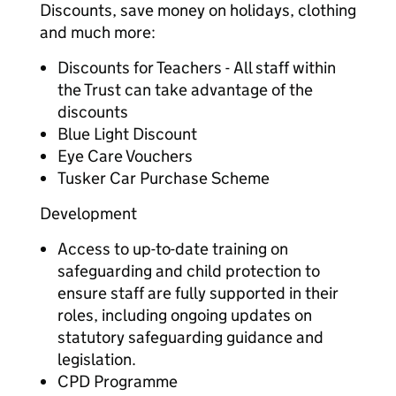
Discounts, save money on holidays, clothing
and much more:
Discounts for Teachers - All staff within
the Trust can take advantage of the
discounts
Blue Light Discount
Eye Care Vouchers
Tusker Car Purchase Scheme
Development
Access to up-to-date training on
safeguarding and child protection to
ensure staff are fully supported in their
roles, including ongoing updates on
statutory safeguarding guidance and
legislation.
CPD Programme