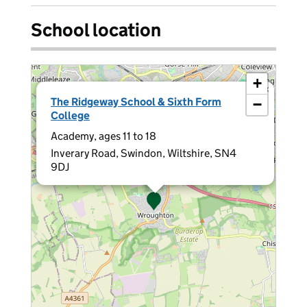
School location
+
×
The Ridgeway School & Sixth Form
−
College
Academy, ages 11 to 18
Inverary Road, Swindon, Wiltshire, SN4
9DJ