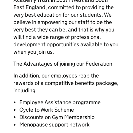
East England, committed to providing the
very best education for our students. We
believe in empowering our staff to be the
very best they can be, and that is why you
will find a wide range of professional
development opportunities available to you
when you join us.
The Advantages of joining our Federation
In addition, our employees reap the
rewards of a competitive benefits package,
including:
Employee Assistance programme
Cycle to Work Scheme
Discounts on Gym Membership
Menopause support network