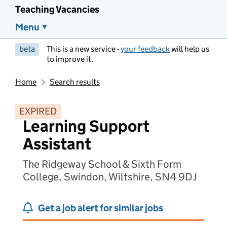
Teaching Vacancies
Menu
beta
This is a new service -
your feedback
will help us
to improve it.
Home
Search results
EXPIRED
Learning Support
Assistant
The Ridgeway School & Sixth Form
College, Swindon, Wiltshire, SN4 9DJ
Get a job alert for similar jobs