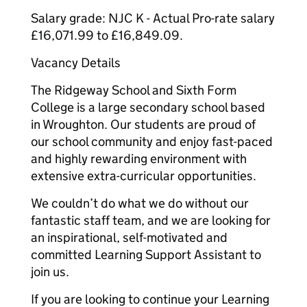
Salary grade: NJC K - Actual Pro-rate salary
£16,071.99 to £16,849.09.
Vacancy Details
The Ridgeway School and Sixth Form
College is a large secondary school based
in Wroughton. Our students are proud of
our school community and enjoy fast-paced
and highly rewarding environment with
extensive extra-curricular opportunities.
We couldn’t do what we do without our
fantastic staff team, and we are looking for
an inspirational, self-motivated and
committed Learning Support Assistant to
join us.
If you are looking to continue your Learning