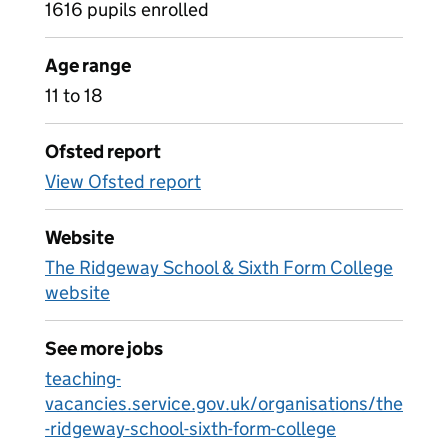
1616 pupils enrolled
Age range
11 to 18
Ofsted report
View Ofsted report
Website
The Ridgeway School & Sixth Form College
website
See more jobs
teaching-
vacancies.service.gov.uk/organisations/the
-ridgeway-school-sixth-form-college