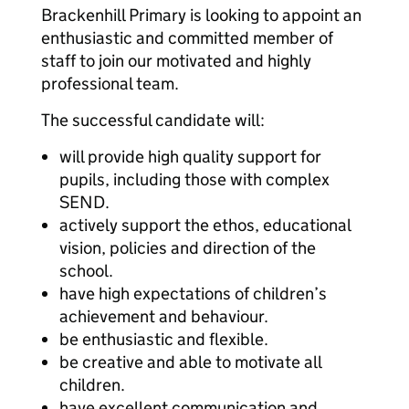
Brackenhill Primary is looking to appoint an
enthusiastic and committed member of
staff to join our motivated and highly
professional team.
The successful candidate will:
will provide high quality support for
pupils, including those with complex
SEND.
actively support the ethos, educational
vision, policies and direction of the
school.
have high expectations of children’s
achievement and behaviour.
be enthusiastic and flexible.
be creative and able to motivate all
children.
have excellent communication and