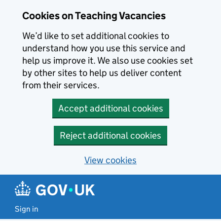
Skip to main content
Cookies on Teaching Vacancies
We’d like to set additional cookies to
understand how you use this service and
help us improve it. We also use cookies set
by other sites to help us deliver content
from their services.
Accept additional cookies
Reject additional cookies
View cookies
Sign in