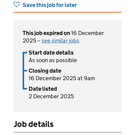
Save this job for later
This job expired on
16 December
2025 –
see similar jobs
Start date details
As soon as possible
Closing date
16 December 2025 at 9am
Date listed
2 December 2025
Job details