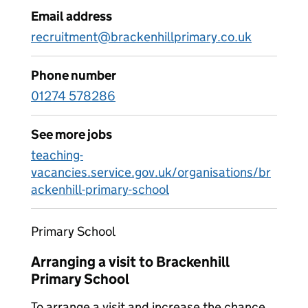
Email address
recruitment@brackenhillprimary.co.uk
Phone number
01274 578286
See more jobs
teaching-
vacancies.service.gov.uk/organisations/br
ackenhill-primary-school
Primary School
Arranging a visit to Brackenhill
Primary School
To arrange a visit and increase the chance