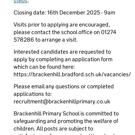
steps
.
Closing date: 16th December 2025 - 9am
Visits prior to applying are encouraged,
please contact the school office on 01274
578286 to arrange a visit.
Interested candidates are requested to
apply by completing an application form
which can be found here:
https://brackenhill.bradford.sch.uk/vacancies/
Please email any questions or completed
applications to:
recruitment@brackenhillprimary.co.uk
Brackenhill Primary School is committed to
safeguarding and promoting the welfare of
children. All posts are subject to