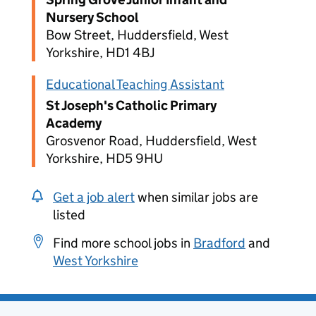
Nursery School
Bow Street, Huddersfield, West
Yorkshire, HD1 4BJ
Educational Teaching Assistant
St Joseph's Catholic Primary
Academy
Grosvenor Road, Huddersfield, West
Yorkshire, HD5 9HU
Get a job alert
when similar jobs are
listed
Find more school jobs in
Bradford
and
West Yorkshire