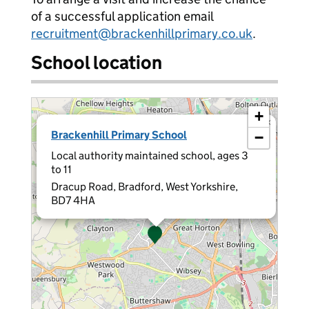
of a successful application email
recruitment@brackenhillprimary.co.uk
.
School location
+
×
Brackenhill Primary School
−
Local authority maintained school, ages 3
to 11
Dracup Road, Bradford, West Yorkshire,
BD7 4HA