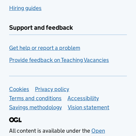
Hiring guides
Support and feedback
Get help or report a problem
Provide feedback on Teaching Vacancies
Support links
Cookies
Privacy policy
Terms and conditions
Accessibility
Savings methodology
Vision statement
All content is available under the
Open