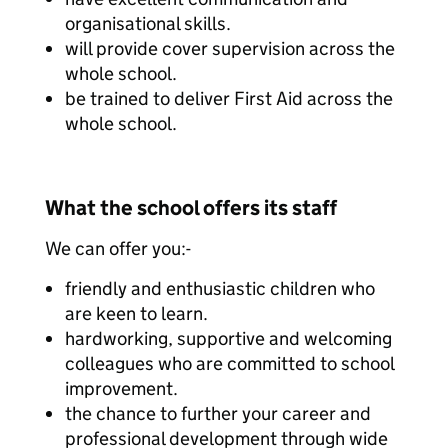
organisational skills.
will provide cover supervision across the
whole school.
be trained to deliver First Aid across the
whole school.
What the school offers its staff
We can offer you:-
friendly and enthusiastic children who
are keen to learn.
hardworking, supportive and welcoming
colleagues who are committed to school
improvement.
the chance to further your career and
professional development through wide