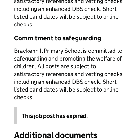
satisfactory references and vetting checks
including an enhanced DBS check. Short
listed candidates will be subject to online
checks.
Commitment to safeguarding
Brackenhill Primary School is committed to
safeguarding and promoting the welfare of
children. All posts are subject to
satisfactory references and vetting checks
including an enhanced DBS check. Short
listed candidates will be subject to online
checks.
This job post has expired.
Additional documents