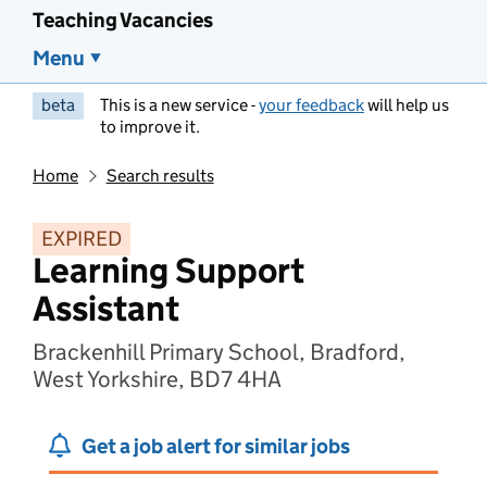
Teaching Vacancies
Menu
beta
This is a new service -
your feedback
will help us
to improve it.
Home
Search results
EXPIRED
Learning Support
Assistant
Brackenhill Primary School, Bradford,
West Yorkshire, BD7 4HA
Get a job alert for similar jobs