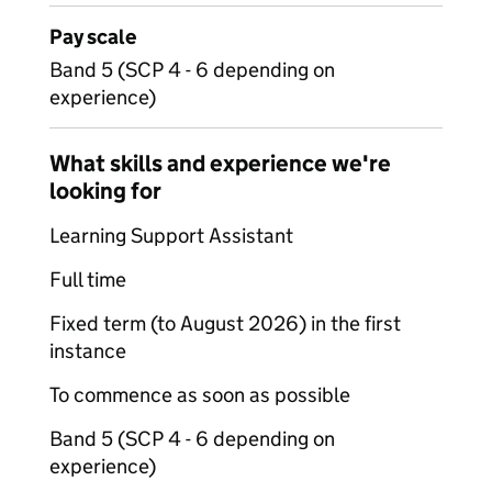
Pay scale
Band 5 (SCP 4 - 6 depending on
experience)
What skills and experience we're
looking for
Learning Support Assistant
Full time
Fixed term (to August 2026) in the first
instance
To commence as soon as possible
Band 5 (SCP 4 - 6 depending on
experience)