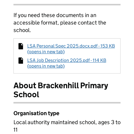
If you need these documents in an
accessible format, please contact the
school.
LSA Personal Spec 2025.docx.pdf - 153 KB
(opens in new tab)
LSA Job Description 2025.pdf - 114 KB
(opens in new tab)
About Brackenhill Primary
School
Organisation type
Local authority maintained school, ages 3 to
11