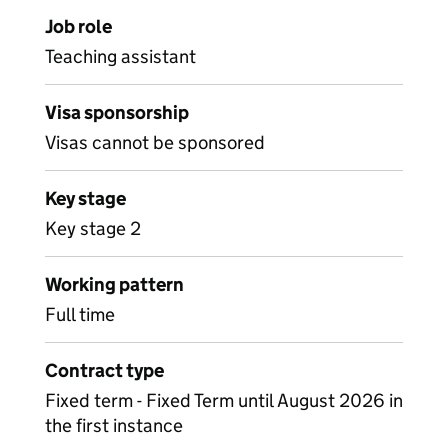
Job role
Teaching assistant
Visa sponsorship
Visas cannot be sponsored
Key stage
Key stage 2
Working pattern
Full time
Contract type
Fixed term - Fixed Term until August 2026 in
the first instance