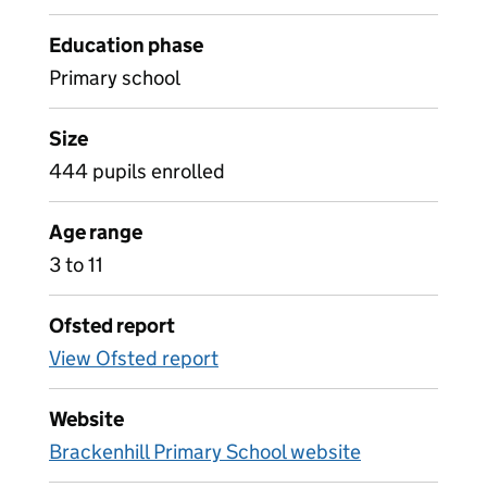
Education phase
Primary school
Size
444 pupils enrolled
Age range
3 to 11
Ofsted report
View Ofsted report
Website
Brackenhill Primary School website