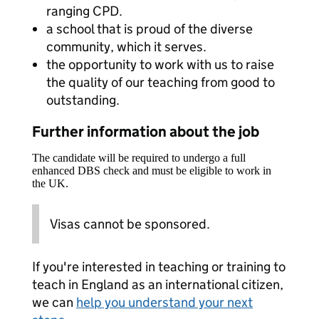
ranging CPD.
a school that is proud of the diverse
community, which it serves.
the opportunity to work with us to raise
the quality of our teaching from good to
outstanding.
Further information about the job
The candidate will be required to undergo a full
enhanced DBS check and must be eligible to work in
the UK.
Visas cannot be sponsored.
If you're interested in teaching or training to
teach in England as an international citizen,
we can
help you understand your next