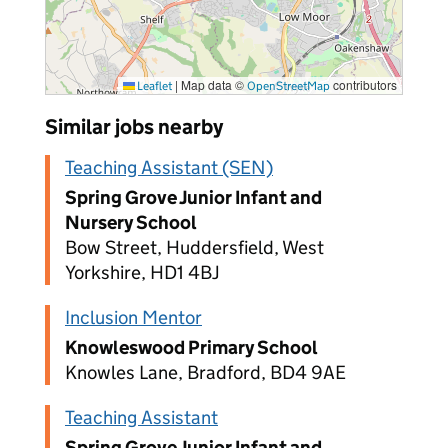
|
Map data ©
contributors
Leaflet
OpenStreetMap
Similar jobs nearby
Teaching Assistant (SEN)
Spring Grove Junior Infant and
Nursery School
Bow Street, Huddersfield, West
Yorkshire, HD1 4BJ
Inclusion Mentor
Knowleswood Primary School
Knowles Lane, Bradford, BD4 9AE
Teaching Assistant
Spring Grove Junior Infant and