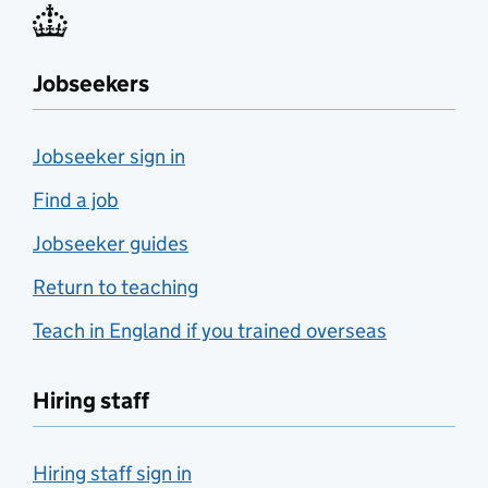
Jobseekers
Jobseeker sign in
Find a job
Jobseeker guides
Return to teaching
Teach in England if you trained overseas
Hiring staff
Hiring staff sign in