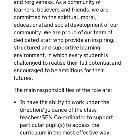
and forgiveness. As a community of
learners, believers and friends, we are
committed to the spiritual, moral,
educational and social development of our
community. We are proud of our team of
dedicated staff who provide an inspiring,
structured and supportive learning
environment, in which every student is
challenged to realise their full potential and
encouraged to be ambitious for their
futures.
The main responsibilities of the role are:
To have the ability to work under the
direction/guidance of the class
teacher/SEN Co-ordinator to support
particular pupil(s) to access the
curriculum in the most effective way,