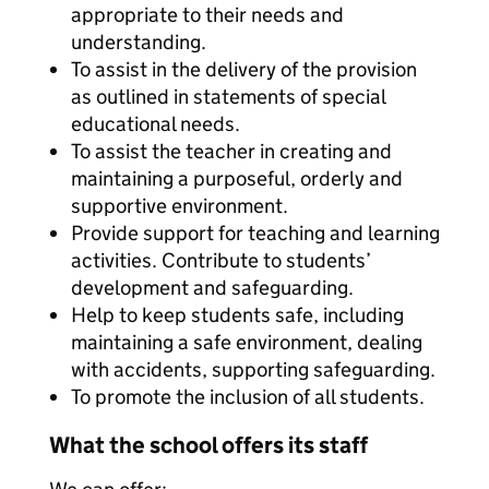
appropriate to their needs and
understanding.
To assist in the delivery of the provision
as outlined in statements of special
educational needs.
To assist the teacher in creating and
maintaining a purposeful, orderly and
supportive environment.
Provide support for teaching and learning
activities. Contribute to students’
development and safeguarding.
Help to keep students safe, including
maintaining a safe environment, dealing
with accidents, supporting safeguarding.
To promote the inclusion of all students.
What the school offers its staff