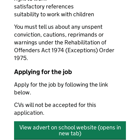
satisfactory references
suitability to work with children
You must tell us about any unspent
conviction, cautions, reprimands or
warnings under the Rehabilitation of
Offenders Act 1974 (Exceptions) Order
1975.
Applying for the job
Apply for the job by following the link
below.
CVs will not be accepted for this
application.
View advert on school website (opens in
new tab)