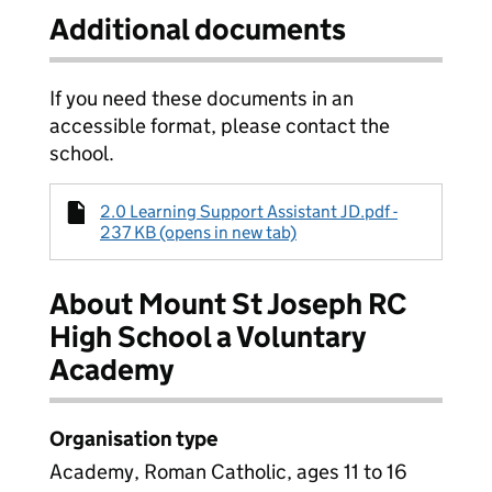
Additional documents
If you need these documents in an
accessible format, please contact the
school.
2.0 Learning Support Assistant JD.pdf -
237 KB (opens in new tab)
About Mount St Joseph RC
High School a Voluntary
Academy
Organisation type
Academy, Roman Catholic, ages 11 to 16