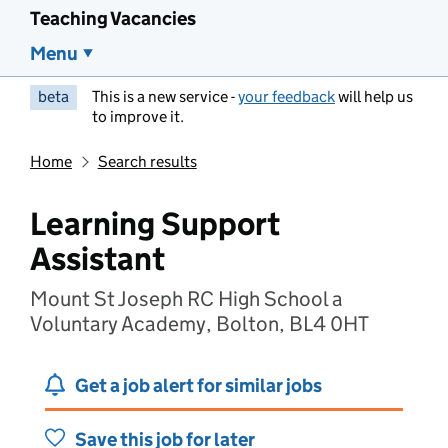
Teaching Vacancies
Menu
beta
This is a new service -
your feedback
will help us
to improve it.
Home
Search results
Learning Support
Assistant
Mount St Joseph RC High School a
Voluntary Academy, Bolton, BL4 0HT
Get a job alert for similar jobs
Save this job for later