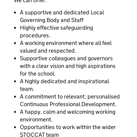
We can offer:
A supportive and dedicated Local
Governing Body and Staff
Highly effective safeguarding
procedures.
A working environment where all feel
valued and respected.
Supportive colleagues and governors
with a clear vision and high aspirations
for the school.
A highly dedicated and inspirational
team.
A commitment to relevant, personalised
Continuous Professional Development.
A happy, calm and welcoming working
environment.
Opportunities to work within the wider
STOCCAT team