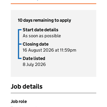
10 days remaining to apply
Start date details
As soon as possible
Closing date
16 August 2026 at 11:59pm
Date listed
8 July 2026
Job details
Job role