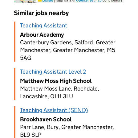
Leaflet
OpenStreetMap
Similar jobs nearby
Teaching Assistant
Arbour Academy
Canterbury Gardens, Salford, Greater
Manchester, Greater Manchester, M5
5AG
Teaching Assistant Level 2
Matthew Moss High School
Matthew Moss Lane, Rochdale,
Lancashire, OL11 3LU
Teaching Assistant (SEND)
Brookhaven School
Parr Lane, Bury, Greater Manchester,
BL9 8LP