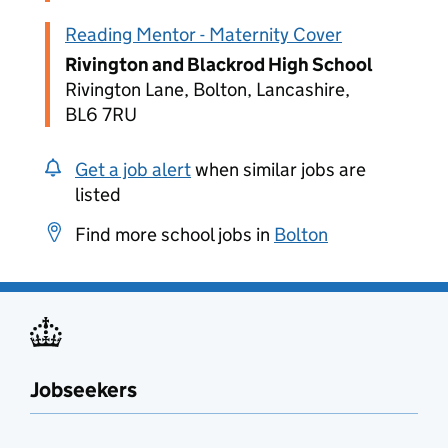
Reading Mentor - Maternity Cover
Rivington and Blackrod High School
Rivington Lane, Bolton, Lancashire,
BL6 7RU
Get a job alert
when similar jobs are
listed
Find more school jobs in
Bolton
Jobseekers