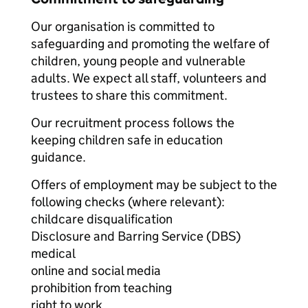
Our organisation is committed to
safeguarding and promoting the welfare of
children, young people and vulnerable
adults. We expect all staff, volunteers and
trustees to share this commitment.
Our recruitment process follows the
keeping children safe in education
guidance.
Offers of employment may be subject to the
following checks (where relevant):
childcare disqualification
Disclosure and Barring Service (DBS)
medical
online and social media
prohibition from teaching
right to work