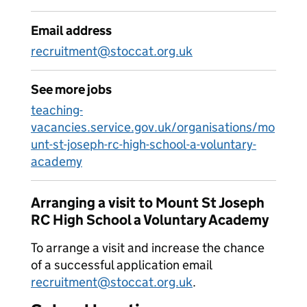
Email address
recruitment@stoccat.org.uk
See more jobs
teaching-
vacancies.service.gov.uk/organisations/mo
unt-st-joseph-rc-high-school-a-voluntary-
academy
Arranging a visit to Mount St Joseph
RC High School a Voluntary Academy
To arrange a visit and increase the chance
of a successful application email
recruitment@stoccat.org.uk
.