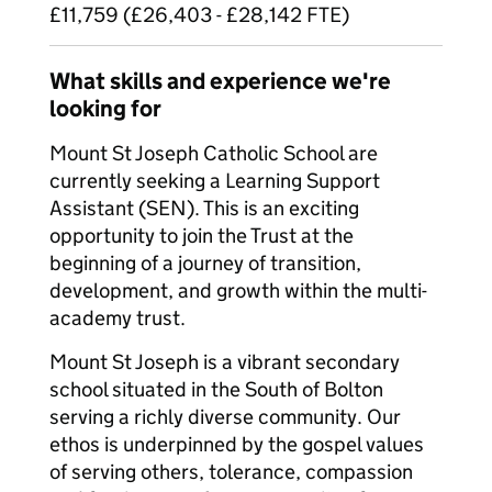
£11,759 (£26,403 - £28,142 FTE)
What skills and experience we're
looking for
Mount St Joseph Catholic School are
currently seeking a Learning Support
Assistant (SEN). This is an exciting
opportunity to join the Trust at the
beginning of a journey of transition,
development, and growth within the multi-
academy trust.
Mount St Joseph is a vibrant secondary
school situated in the South of Bolton
serving a richly diverse community. Our
ethos is underpinned by the gospel values
of serving others, tolerance, compassion