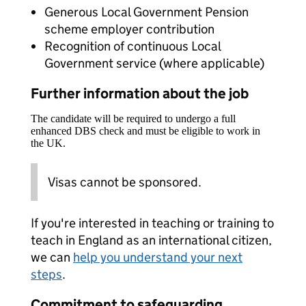
Generous Local Government Pension
scheme employer contribution
Recognition of continuous Local
Government service (where applicable)
Further information about the job
The candidate will be required to undergo a full
enhanced DBS check and must be eligible to work in
the UK.
Visas cannot be sponsored.
If you're interested in teaching or training to
teach in England as an international citizen,
we can
help you understand your next
steps
.
Commitment to safeguarding