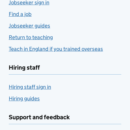
Jobseeker sign in
Find a job
Jobseeker guides
Return to teaching
Teach in England if you trained overseas
Hiring staff
Hiring staff sign in
Hiring guides
Support and feedback