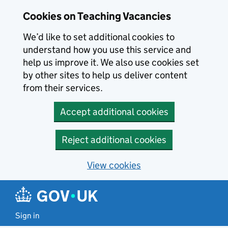
Skip to main content
Cookies on Teaching Vacancies
We’d like to set additional cookies to
understand how you use this service and
help us improve it. We also use cookies set
by other sites to help us deliver content
from their services.
Accept additional cookies
Reject additional cookies
View cookies
Sign in