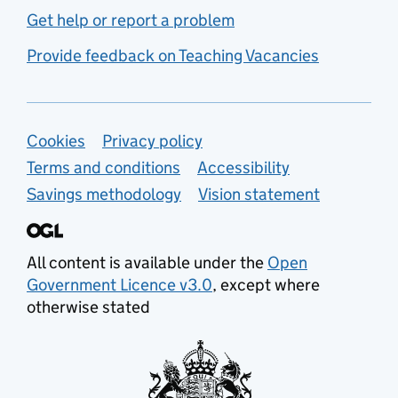
Get help or report a problem
Provide feedback on Teaching Vacancies
Support links
Cookies
Privacy policy
Terms and conditions
Accessibility
Savings methodology
Vision statement
All content is available under the
Open
Government Licence v3.0
, except where
otherwise stated