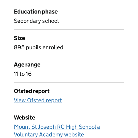
Education phase
Secondary school
Size
895 pupils enrolled
Age range
11 to 16
Ofsted report
View Ofsted report
Website
Mount St Joseph RC High School a
Voluntary Academy website