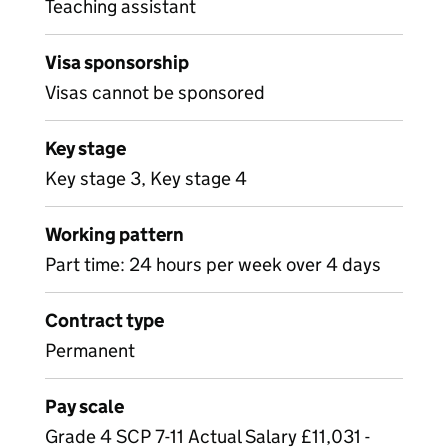
Teaching assistant
Visa sponsorship
Visas cannot be sponsored
Key stage
Key stage 3, Key stage 4
Working pattern
Part time: 24 hours per week over 4 days
Contract type
Permanent
Pay scale
Grade 4 SCP 7-11 Actual Salary £11,031 -