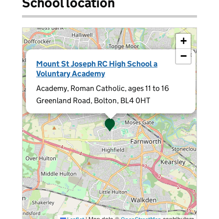
School location
+
−
×
Mount St Joseph RC High School a
Voluntary Academy
Academy, Roman Catholic, ages 11 to 16
Greenland Road, Bolton, BL4 0HT
|
Map data ©
contributors